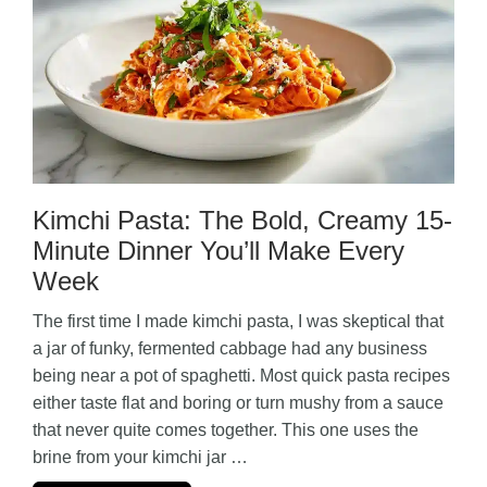
Kimchi Pasta: The Bold, Creamy 15-
Minute Dinner You’ll Make Every
Week
The first time I made kimchi pasta, I was skeptical that
a jar of funky, fermented cabbage had any business
being near a pot of spaghetti. Most quick pasta recipes
either taste flat and boring or turn mushy from a sauce
that never quite comes together. This one uses the
brine from your kimchi jar …