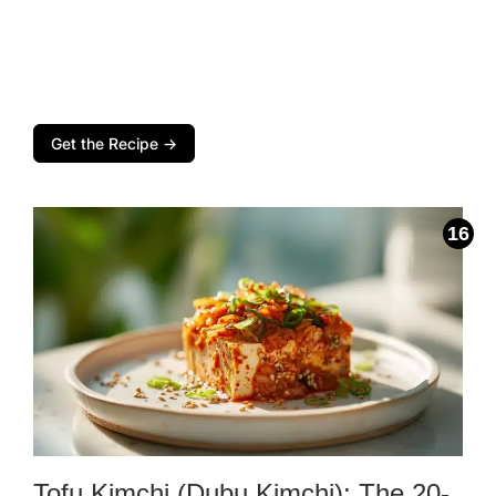
Get the Recipe →
Tofu Kimchi (Dubu Kimchi): The 20-