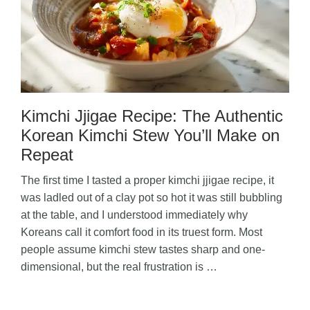
Kimchi Jjigae Recipe: The Authentic
Korean Kimchi Stew You’ll Make on
Repeat
The first time I tasted a proper kimchi jjigae recipe, it
was ladled out of a clay pot so hot it was still bubbling
at the table, and I understood immediately why
Koreans call it comfort food in its truest form. Most
people assume kimchi stew tastes sharp and one-
dimensional, but the real frustration is …