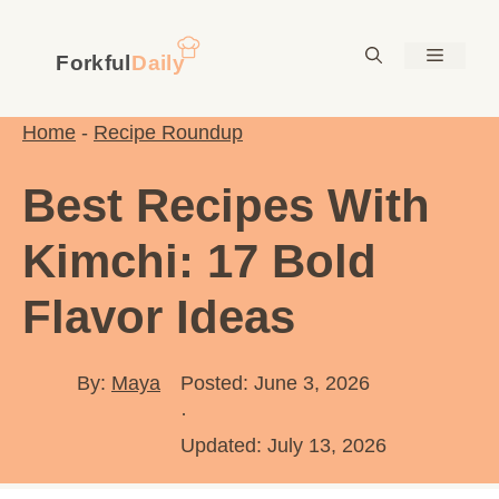
Skip
to
Menu
content
Home
-
Recipe Roundup
Best Recipes With
Kimchi: 17 Bold
Flavor Ideas
By:
Maya
Posted: June 3, 2026
·
Updated:
July 13, 2026