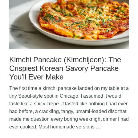
Kimchi Pancake (Kimchijeon): The
Crispiest Korean Savory Pancake
You’ll Ever Make
The first time a kimchi pancake landed on my table at a
tiny Seoul-style spot in Chicago, I assumed it would
taste like a spicy crepe. It tasted like nothing I had ever
had before, a crackling, tangy, umami-loaded disc that
made me question every boring weeknight dinner I had
ever cooked. Most homemade versions …