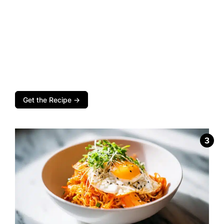
Get the Recipe →