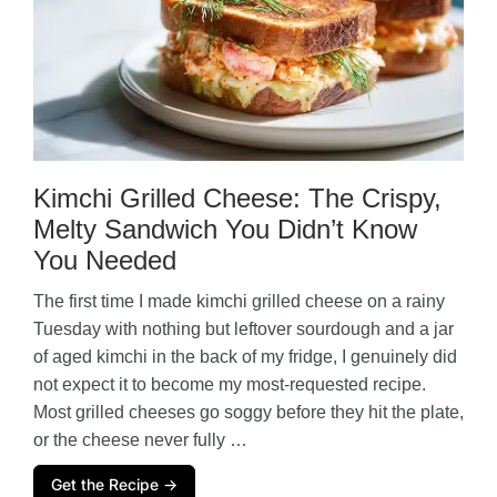
Kimchi Grilled Cheese: The Crispy,
Melty Sandwich You Didn’t Know
You Needed
The first time I made kimchi grilled cheese on a rainy
Tuesday with nothing but leftover sourdough and a jar
of aged kimchi in the back of my fridge, I genuinely did
not expect it to become my most-requested recipe.
Most grilled cheeses go soggy before they hit the plate,
or the cheese never fully …
Get the Recipe →