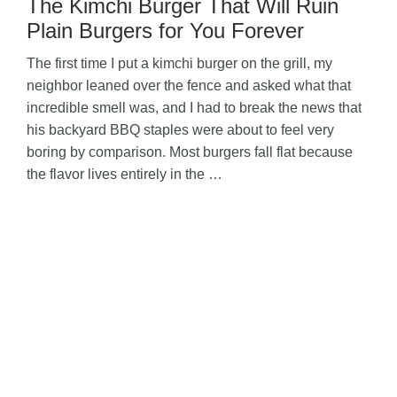
The Kimchi Burger That Will Ruin
Plain Burgers for You Forever
The first time I put a kimchi burger on the grill, my
neighbor leaned over the fence and asked what that
incredible smell was, and I had to break the news that
his backyard BBQ staples were about to feel very
boring by comparison. Most burgers fall flat because
the flavor lives entirely in the …