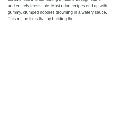
and entirely irresistible. Most udon recipes end up with
gummy, clumped noodles drowning in a watery sauce.
This recipe fixes that by building the …