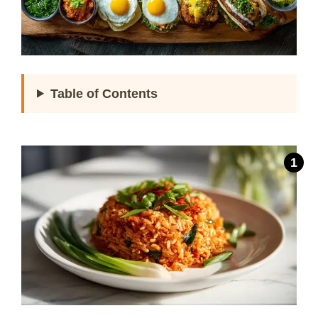
Table of Contents