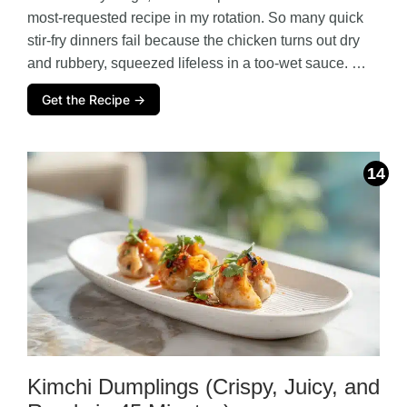
most-requested recipe in my rotation. So many quick
stir-fry dinners fail because the chicken turns out dry
and rubbery, squeezed lifeless in a too-wet sauce. …
Get the Recipe →
Kimchi Dumplings (Crispy, Juicy, and