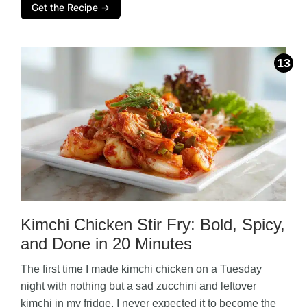
Get the Recipe →
Kimchi Chicken Stir Fry: Bold, Spicy,
and Done in 20 Minutes
The first time I made kimchi chicken on a Tuesday
night with nothing but a sad zucchini and leftover
kimchi in my fridge, I never expected it to become the