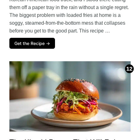
them off a paper tray in the rain without a single regret.
The biggest problem with loaded fries at home is a
soggy, steamed-from-the-bottom mess that collapses
before you get to the good part. This recipe …
Get the Recipe →