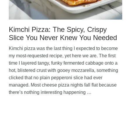
Kimchi Pizza: The Spicy, Crispy
Slice You Never Knew You Needed
Kimchi pizza was the last thing I expected to become
my most-requested recipe, yet here we are. The first
time I layered tangy, funky fermented cabbage onto a
hot, blistered crust with gooey mozzarella, something
clicked that no plain pepperoni slice had ever
managed. Most cheese pizza nights fall flat because
there’s nothing interesting happening …