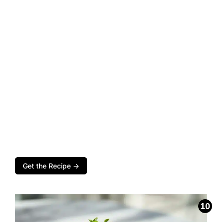
Get the Recipe →