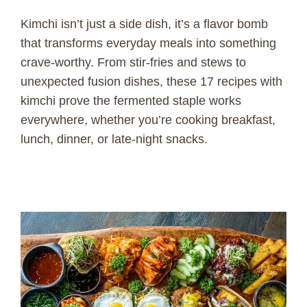
Kimchi isn’t just a side dish, it’s a flavor bomb
that transforms everyday meals into something
crave-worthy. From stir-fries and stews to
unexpected fusion dishes, these 17 recipes with
kimchi prove the fermented staple works
everywhere, whether you’re cooking breakfast,
lunch, dinner, or late-night snacks.