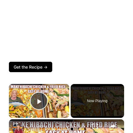
Get the Recipe →
×
Now Playing
Play Video
×
SHEET PAN HIBACHI CHICKEN & FRIED RICE Easy Dinner Idea