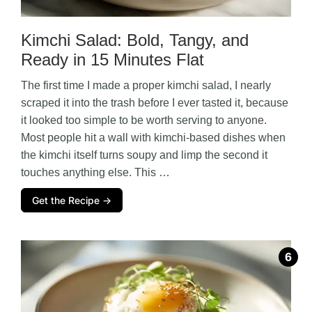
d
Kimchi Salad: Bold, Tangy, and
e
Ready in 15 Minutes Flat
o
The first time I made a proper kimchi salad, I nearly
scraped it into the trash before I ever tasted it, because
it looked too simple to be worth serving to anyone.
Most people hit a wall with kimchi-based dishes when
the kimchi itself turns soupy and limp the second it
touches anything else. This …
Get the Recipe →