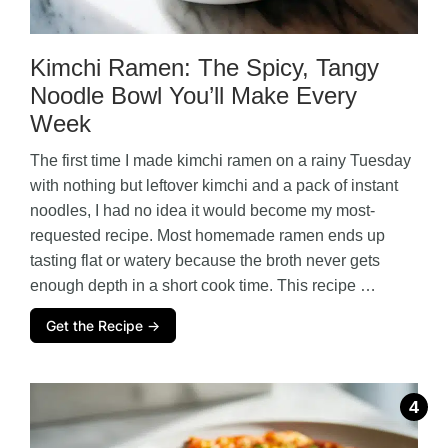
Kimchi Ramen: The Spicy, Tangy
Noodle Bowl You’ll Make Every
Week
The first time I made kimchi ramen on a rainy Tuesday
with nothing but leftover kimchi and a pack of instant
noodles, I had no idea it would become my most-
requested recipe. Most homemade ramen ends up
tasting flat or watery because the broth never gets
enough depth in a short cook time. This recipe …
Get the Recipe →