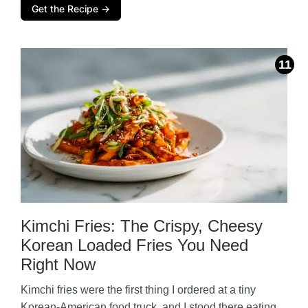
Get the Recipe →
Kimchi Fries: The Crispy, Cheesy
Korean Loaded Fries You Need
Right Now
Kimchi fries were the first thing I ordered at a tiny
Korean-American food truck, and I stood there eating