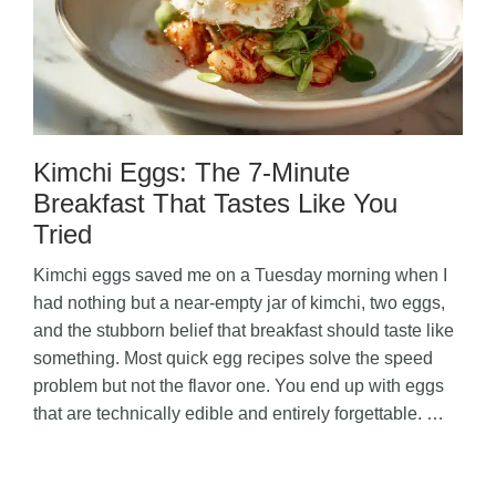
Kimchi Eggs: The 7-Minute
Breakfast That Tastes Like You
Tried
Kimchi eggs saved me on a Tuesday morning when I
had nothing but a near-empty jar of kimchi, two eggs,
and the stubborn belief that breakfast should taste like
something. Most quick egg recipes solve the speed
problem but not the flavor one. You end up with eggs
that are technically edible and entirely forgettable. …