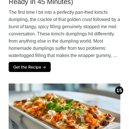
Ready in 45 Minutes)
The first time I bit into a perfectly pan-fried kimchi
dumpling, the crackle of that golden crust followed by a
burst of tangy, spicy filling genuinely stopped me mid-
conversation. These kimchi dumplings hit differently
from anything else in the dumpling world. Most
homemade dumplings suffer from two problems:
waterlogged filling that makes the wrapper gummy, …
Get the Recipe →