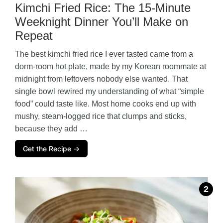
Kimchi Fried Rice: The 15-Minute
Weeknight Dinner You’ll Make on
Repeat
The best kimchi fried rice I ever tasted came from a
dorm-room hot plate, made by my Korean roommate at
midnight from leftovers nobody else wanted. That
single bowl rewired my understanding of what “simple
food” could taste like. Most home cooks end up with
mushy, steam-logged rice that clumps and sticks,
because they add …
Get the Recipe →