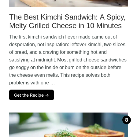
The Best Kimchi Sandwich: A Spicy,
Melty Grilled Cheese in 10 Minutes
The first kimchi sandwich I ever made came out of
desperation, not inspiration: leftover kimchi, two slices
of bread, and a craving for something hot and
satisfying at midnight. Most grilled cheese sandwiches
go soggy on the inside or burn on the outside before
the cheese even melts. This recipe solves both
problems with one …
Get the Recipe →