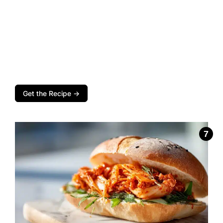
Get the Recipe →