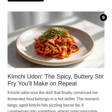
Kimchi Udon: The Spicy, Buttery Stir
Fry You’ll Make on Repeat
Kimchi udon was the dish that finally convinced me
fermented food belongs in a hot skillet. The moment
tangy, aged kimchi hits sizzling bacon fat, it
caramelizes into something almost unrecognizable