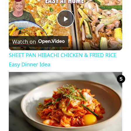
P
Watch on
l
SHEET PAN HIBACHI CHICKEN & FRIED RICE
a
Easy Dinner Idea
y
V
i