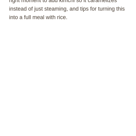
right moment to add kimchi so it caramelizes
instead of just steaming, and tips for turning this
into a full meal with rice.