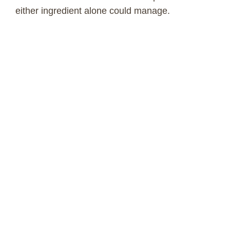
either ingredient alone could manage.