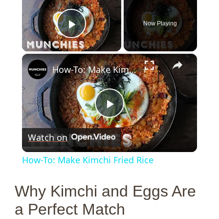
Now Playing
Play Video
×
How-To: Make Kimchi Fried Rice
P
Watch on
l
How-To: Make Kimchi Fried Rice
a
Why Kimchi and Eggs Are
y
a Perfect Match