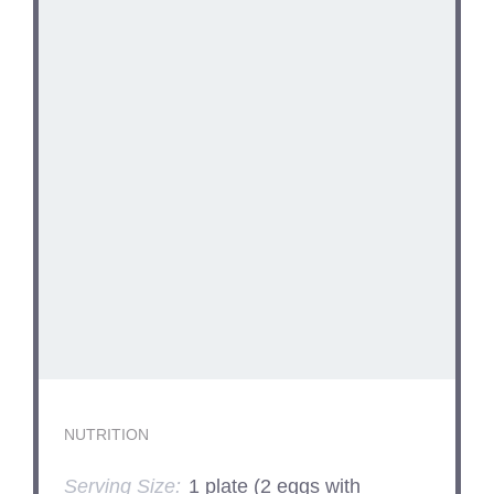
NUTRITION
Serving Size:
1 plate (2 eggs with