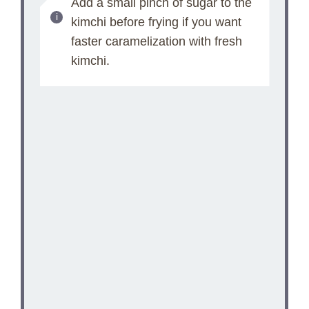
Add a small pinch of sugar to the
kimchi before frying if you want
faster caramelization with fresh
kimchi.