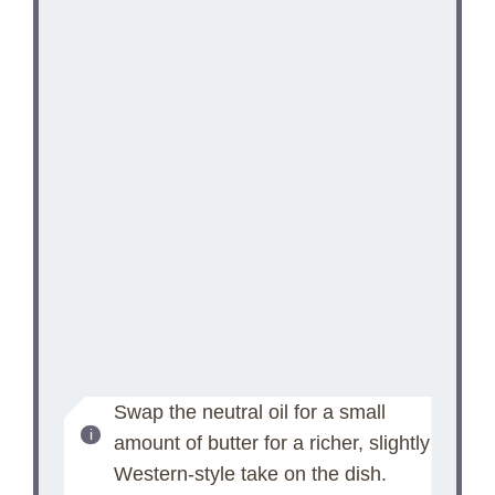
Swap the neutral oil for a small
amount of butter for a richer, slightly
Western-style take on the dish.