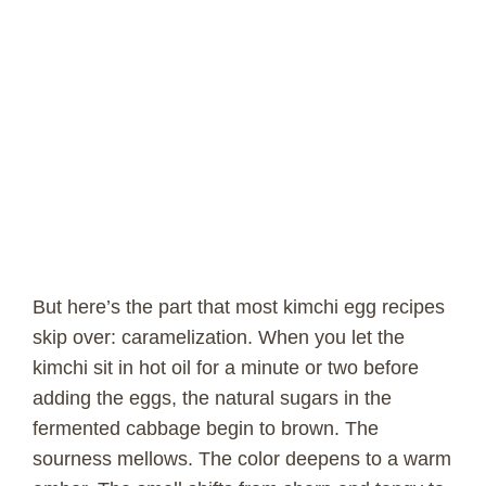
But here’s the part that most kimchi egg recipes
skip over: caramelization. When you let the
kimchi sit in hot oil for a minute or two before
adding the eggs, the natural sugars in the
fermented cabbage begin to brown. The
sourness mellows. The color deepens to a warm