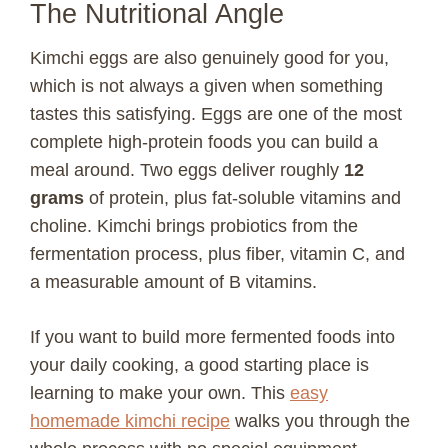
The Nutritional Angle
Kimchi eggs are also genuinely good for you,
which is not always a given when something
tastes this satisfying. Eggs are one of the most
complete high-protein foods you can build a
meal around. Two eggs deliver roughly
12
grams
of protein, plus fat-soluble vitamins and
choline. Kimchi brings probiotics from the
fermentation process, plus fiber, vitamin C, and
a measurable amount of B vitamins.
If you want to build more fermented foods into
your daily cooking, a good starting place is
learning to make your own. This
easy
homemade kimchi recipe
walks you through the