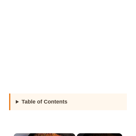
Table of Contents
×