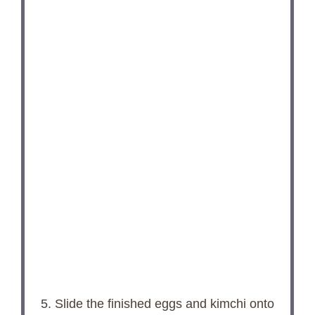
5. Slide the finished eggs and kimchi onto