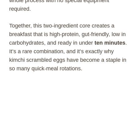
whole process with no special equipment
required.
Together, this two-ingredient core creates a
breakfast that is high-protein, gut-friendly, low in
carbohydrates, and ready in under
ten minutes
.
It’s a rare combination, and it’s exactly why
kimchi scrambled eggs have become a staple in
so many quick-meal rotations.