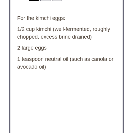
For the kimchi eggs:
1/2 cup
kimchi (well-fermented, roughly
chopped, excess brine drained)
2
large eggs
1 teaspoon
neutral oil (such as canola or
avocado oil)