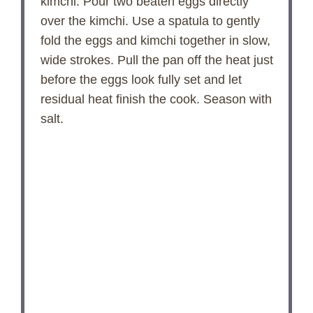
kimchi. Pour two beaten eggs directly
over the kimchi. Use a spatula to gently
fold the eggs and kimchi together in slow,
wide strokes. Pull the pan off the heat just
before the eggs look fully set and let
residual heat finish the cook. Season with
salt.