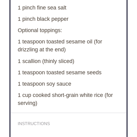
1
pinch fine sea salt
1
pinch black pepper
Optional toppings:
1 teaspoon
toasted sesame oil (for
drizzling at the end)
1
scallion (thinly sliced)
1 teaspoon
toasted sesame seeds
1 teaspoon
soy sauce
1 cup
cooked short-grain white rice (for
serving)
INSTRUCTIONS