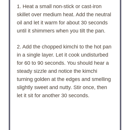
1. Heat a small non-stick or cast-iron
skillet over medium heat. Add the neutral
oil and let it warm for about 30 seconds
until it shimmers when you tilt the pan.
2. Add the chopped kimchi to the hot pan
in a single layer. Let it cook undisturbed
for 60 to 90 seconds. You should hear a
steady sizzle and notice the kimchi
turning golden at the edges and smelling
slightly sweet and nutty. Stir once, then
let it sit for another 30 seconds.