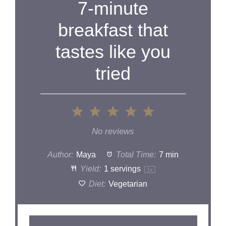
7-minute
breakfast that
tastes like you
tried
1
2
3
4
5
Star
Stars
Stars
Stars
Stars
No reviews
Author:
Maya
Total Time:
7 min
Yield:
1
servings
1
x
Diet:
Vegetarian