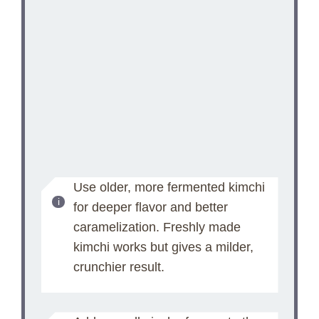
Use older, more fermented kimchi
for deeper flavor and better
caramelization. Freshly made
kimchi works but gives a milder,
crunchier result.