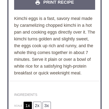
PRINT RECIPE
Kimchi eggs is a fast, savory meal made
by caramelizing chopped kimchi in a hot
pan and cooking eggs directly over it. The
kimchi turns golden and slightly sweet,
the eggs cook up rich and runny, and the
whole thing comes together in about 7
minutes. Serve it plain or over a bowl of
white rice for a satisfying high-protein
breakfast or quick weeknight meal.
INGREDIENTS
1x
2x
3x
SCALE