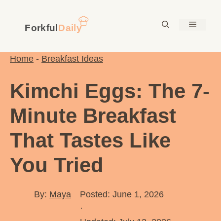
Skip
to
Menu
content
Home
-
Breakfast Ideas
Kimchi Eggs: The 7-
Minute Breakfast
That Tastes Like
You Tried
By:
Maya
Posted: June 1, 2026
·