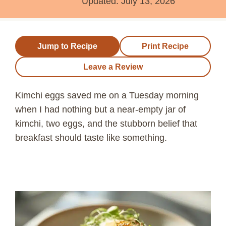
Updated:
July 13, 2026
Jump to Recipe
Print Recipe
Leave a Review
Kimchi eggs saved me on a Tuesday morning
when I had nothing but a near-empty jar of
kimchi, two eggs, and the stubborn belief that
breakfast should taste like something.