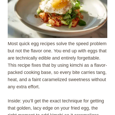
Most quick egg recipes solve the speed problem
but not the flavor one. You end up with eggs that
are technically edible and entirely forgettable.
This recipe fixes that by using kimchi as a flavor-
packed cooking base, so every bite carries tang,
heat, and a faint caramelized sweetness without
any extra effort.
Inside: you’ll get the exact technique for getting
that golden, lacy edge on your fried egg, the