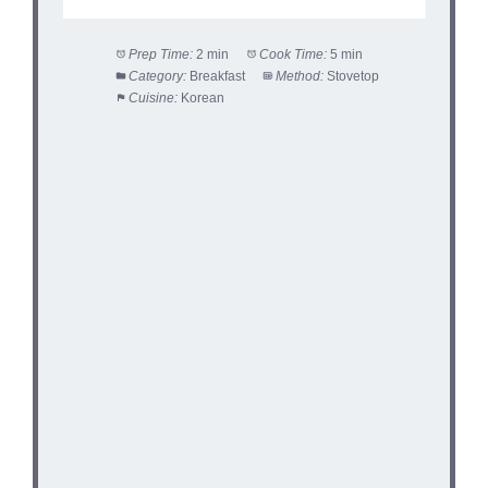
Prep Time:
2 min
Cook Time:
5 min
Category:
Breakfast
Method:
Stovetop
Cuisine:
Korean