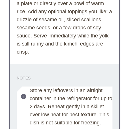
a plate or directly over a bowl of warm
rice. Add any optional toppings you like: a
drizzle of sesame oil, sliced scallions,
sesame seeds, or a few drops of soy
sauce. Serve immediately while the yolk
is still runny and the kimchi edges are
crisp.
NOTES
Store any leftovers in an airtight
container in the refrigerator for up to
2 days. Reheat gently in a skillet
over low heat for best texture. This
dish is not suitable for freezing.