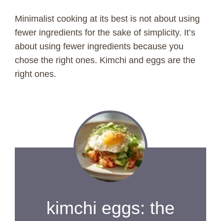
Minimalist cooking at its best is not about using
fewer ingredients for the sake of simplicity. It’s
about using fewer ingredients because you
chose the right ones. Kimchi and eggs are the
right ones.
kimchi eggs: the