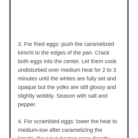
3. For fried eggs: push the caramelized
kimchi to the edges of the pan. Crack
both eggs into the center. Let them cook
undisturbed over medium heat for 2 to 3
minutes until the whites are fully set and
opaque but the yolks are still glossy and
slightly wobbly. Season with salt and
pepper.
4. For scrambled eggs: lower the heat to
medium-low after caramelizing the