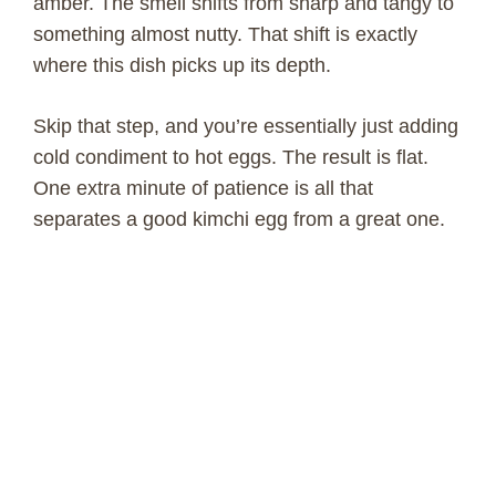
amber. The smell shifts from sharp and tangy to
something almost nutty. That shift is exactly
where this dish picks up its depth.
Skip that step, and you’re essentially just adding
cold condiment to hot eggs. The result is flat.
One extra minute of patience is all that
separates a good kimchi egg from a great one.