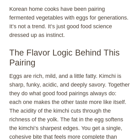
V
Korean home cooks have been pairing
fermented vegetables with eggs for generations.
It’s not a trend. It’s just good food science
i
dressed up as instinct.
d
The Flavor Logic Behind This
Pairing
e
Eggs are rich, mild, and a little fatty. Kimchi is
o
sharp, funky, acidic, and deeply savory. Together
they do what good food pairings always do:
each one makes the other taste more like itself.
The acidity of the kimchi cuts through the
richness of the yolk. The fat in the egg softens
the kimchi’s sharpest edges. You get a single,
cohesive bite that feels more complete than