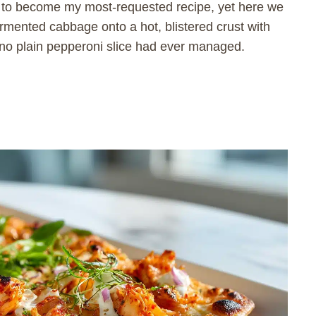
ed to become my most-requested recipe, yet here we
fermented cabbage onto a hot, blistered crust with
 no plain pepperoni slice had ever managed.