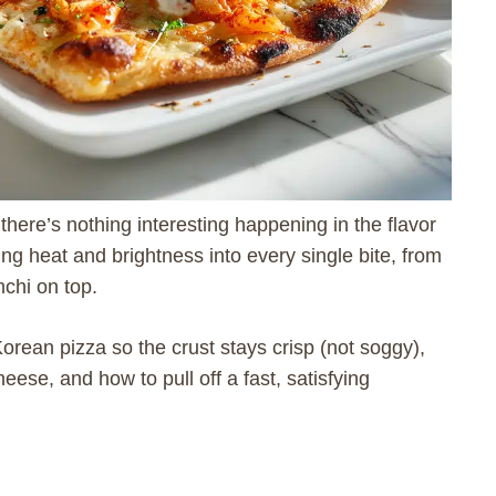
there’s nothing interesting happening in the flavor
ing heat and brightness into every single bite, from
chi on top.
 Korean pizza so the crust stays crisp (not soggy),
eese, and how to pull off a fast, satisfying