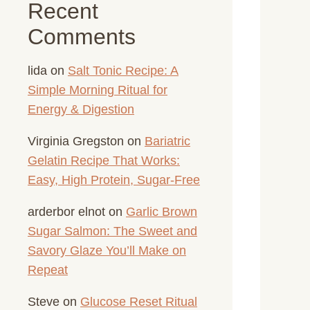
Recent
Comments
lida
on
Salt Tonic Recipe: A
Simple Morning Ritual for
Energy & Digestion
Virginia Gregston
on
Bariatric
Gelatin Recipe That Works:
Easy, High Protein, Sugar-Free
arderbor elnot
on
Garlic Brown
Sugar Salmon: The Sweet and
Savory Glaze You’ll Make on
Repeat
Steve
on
Glucose Reset Ritual