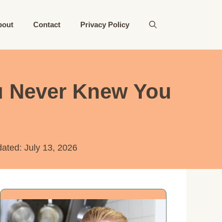
bout
Contact
Privacy Policy
ou Never Knew You
dated:
July 13, 2026