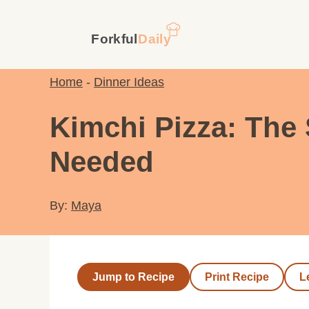
Skip
to
content
Home
-
Dinner Ideas
Kimchi Pizza: The
Needed
By:
Maya
Jump to Recipe
Print Recipe
L