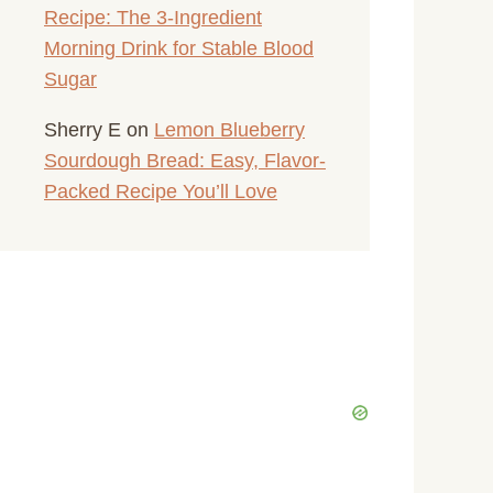
Recipe: The 3-Ingredient
Morning Drink for Stable Blood
Sugar
Sherry E
on
Lemon Blueberry
Sourdough Bread: Easy, Flavor-
Packed Recipe You’ll Love