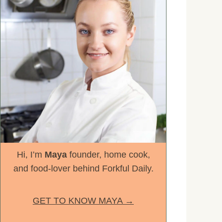
Hi, I’m
Maya
founder, home cook,
and food-lover behind Forkful Daily.
GET TO KNOW MAYA →