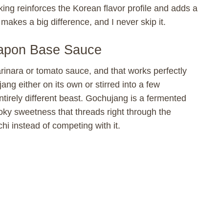
king reinforces the Korean flavor profile and adds a
t makes a big difference, and I never skip it.
apon Base Sauce
rinara or tomato sauce, and that works perfectly
ang either on its own or stirred into a few
tirely different beast. Gochujang is a fermented
oky sweetness that threads right through the
i instead of competing with it.