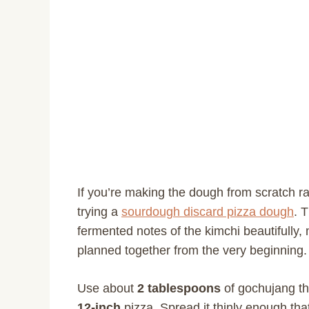
If you’re making the dough from scratch ra
trying a
sourdough discard pizza dough
. 
fermented notes of the kimchi beautifully,
planned together from the very beginning.
Use about
2 tablespoons
of gochujang t
12-inch
pizza. Spread it thinly enough that