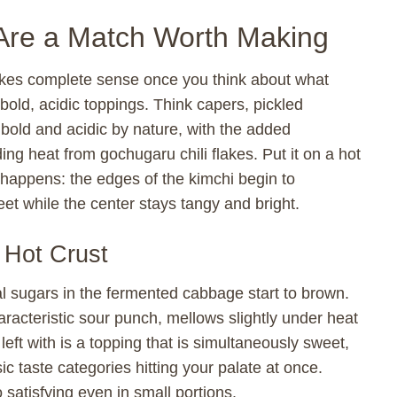
Are a Match Worth Making
makes complete sense once you think about what
bold, acidic toppings. Think capers, pickled
bold and acidic by nature, with the added
ing heat from gochugaru chili flakes. Put it on a hot
happens: the edges of the kimchi begin to
et while the center stays tangy and bright.
 Hot Crust
l sugars in the fermented cabbage start to brown.
aracteristic sour punch, mellows slightly under heat
left with is a topping that is simultaneously sweet,
sic taste categories hitting your palate at once.
 satisfying even in small portions.