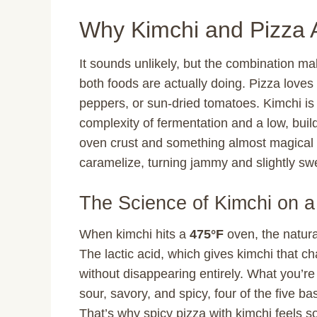
Why Kimchi and Pizza 
It sounds unlikely, but the combination 
both foods are actually doing. Pizza loves 
peppers, or sun-dried tomatoes. Kimchi is 
complexity of fermentation and a low, build
oven crust and something almost magical 
caramelize, turning jammy and slightly swe
The Science of Kimchi on a
When kimchi hits a
475°F
oven, the natura
The lactic acid, which gives kimchi that ch
without disappearing entirely. What you’re 
sour, savory, and spicy, four of the five ba
That’s why spicy pizza with kimchi feels so