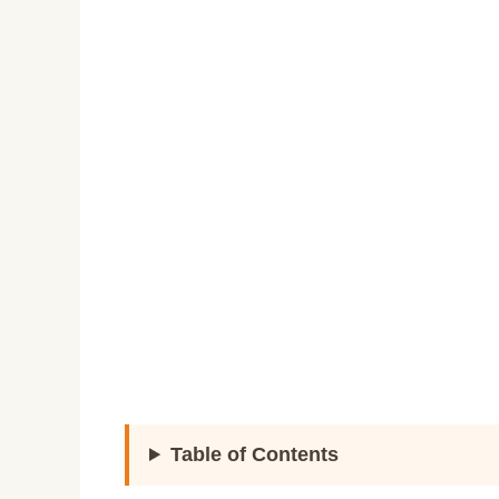
Table of Contents