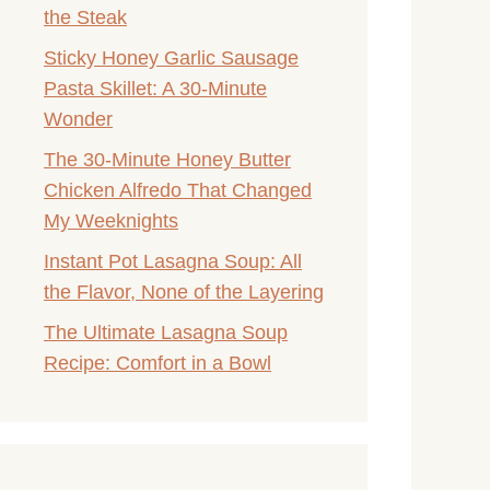
the Steak
Sticky Honey Garlic Sausage
Pasta Skillet: A 30-Minute
Wonder
The 30-Minute Honey Butter
Chicken Alfredo That Changed
My Weeknights
Instant Pot Lasagna Soup: All
the Flavor, None of the Layering
The Ultimate Lasagna Soup
Recipe: Comfort in a Bowl