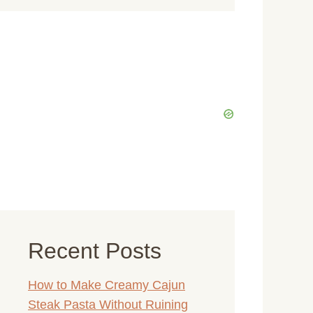
Recent Posts
How to Make Creamy Cajun
Steak Pasta Without Ruining