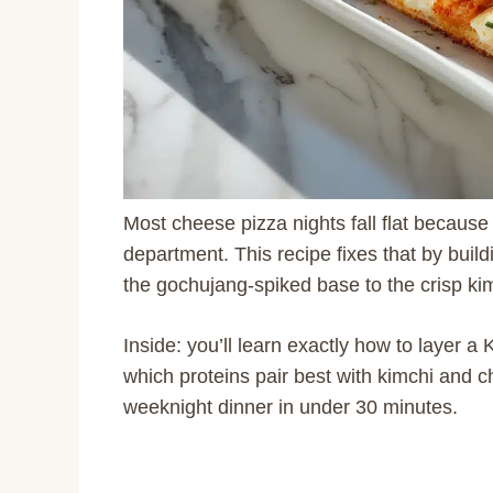
Most cheese pizza nights fall flat because 
department. This recipe fixes that by build
the gochujang-spiked base to the crisp kim
Inside: you’ll learn exactly how to layer a
which proteins pair best with kimchi and ch
weeknight dinner in under 30 minutes.