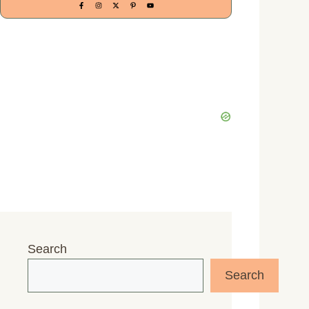
Search
Search