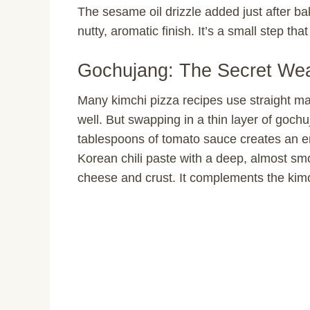
The sesame oil drizzle added just after ba
nutty, aromatic finish. It’s a small step tha
Gochujang: The Secret We
Many kimchi pizza recipes use straight ma
well. But swapping in a thin layer of gochuj
tablespoons of tomato sauce creates an en
Korean chili paste with a deep, almost sm
cheese and crust. It complements the kimch