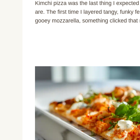
Kimchi pizza was the last thing I expect
are. The first time I layered tangy, funky 
gooey mozzarella, something clicked that