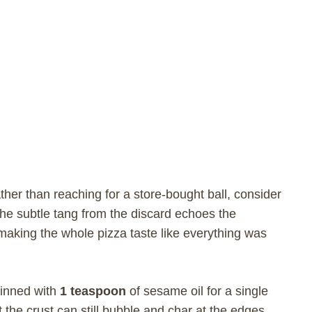
ther than reaching for a store-bought ball, consider
The subtle tang from the discard echoes the
 making the whole pizza taste like everything was
hinned with
1 teaspoon
of sesame oil for a single
 the crust can still bubble and char at the edges.