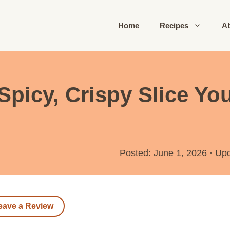
Home
Recipes
A
 Spicy, Crispy Slice Y
Posted: June 1, 2026
·
Up
eave a Review