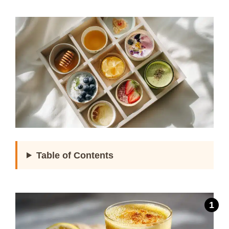
Table of Contents