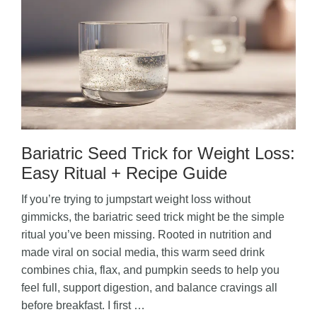
Bariatric Seed Trick for Weight Loss:
Easy Ritual + Recipe Guide
If you’re trying to jumpstart weight loss without
gimmicks, the bariatric seed trick might be the simple
ritual you’ve been missing. Rooted in nutrition and
made viral on social media, this warm seed drink
combines chia, flax, and pumpkin seeds to help you
feel full, support digestion, and balance cravings all
before breakfast. I first …