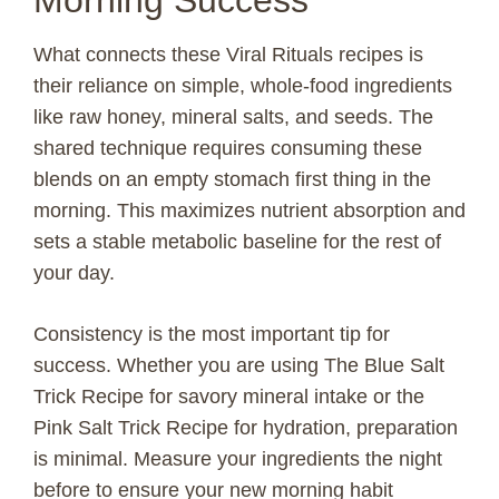
Morning Success
What connects these Viral Rituals recipes is
their reliance on simple, whole-food ingredients
like raw honey, mineral salts, and seeds. The
shared technique requires consuming these
blends on an empty stomach first thing in the
morning. This maximizes nutrient absorption and
sets a stable metabolic baseline for the rest of
your day.
Consistency is the most important tip for
success. Whether you are using The Blue Salt
Trick Recipe for savory mineral intake or the
Pink Salt Trick Recipe for hydration, preparation
is minimal. Measure your ingredients the night
before to ensure your new morning habit