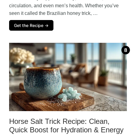
circulation, and even men’s health. Whether you’ve
seen it called the Brazilian honey trick, …
Get the Recipe →
Horse Salt Trick Recipe: Clean,
Quick Boost for Hydration & Energy