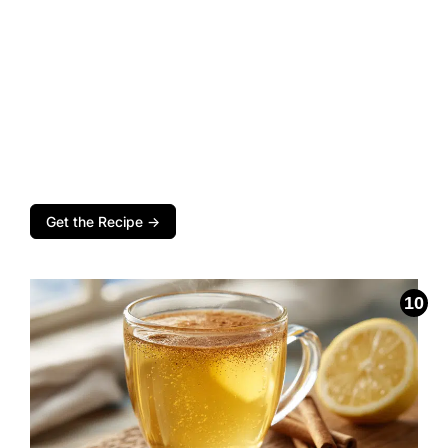
Get the Recipe →