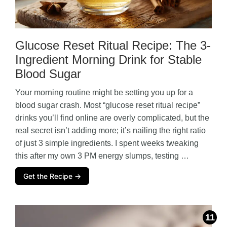
Glucose Reset Ritual Recipe: The 3-
Ingredient Morning Drink for Stable
Blood Sugar
Your morning routine might be setting you up for a
blood sugar crash. Most “glucose reset ritual recipe”
drinks you’ll find online are overly complicated, but the
real secret isn’t adding more; it’s nailing the right ratio
of just 3 simple ingredients. I spent weeks tweaking
this after my own 3 PM energy slumps, testing …
Get the Recipe →