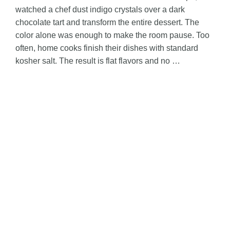
watched a chef dust indigo crystals over a dark
o
chocolate tart and transform the entire dessert. The
color alone was enough to make the room pause. Too
often, home cooks finish their dishes with standard
kosher salt. The result is flat flavors and no …