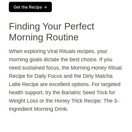
Get the Recipe →
Finding Your Perfect
Morning Routine
When exploring Viral Rituals recipes, your
morning goals dictate the best choice. If you
need sustained focus, the Morning Honey Ritual
Recipe for Daily Focus and the Dirty Matcha
Latte Recipe are excellent options. For targeted
health support, try the Bariatric Seed Trick for
Weight Loss or the Honey Trick Recipe: The 3-
Ingredient Morning Drink.