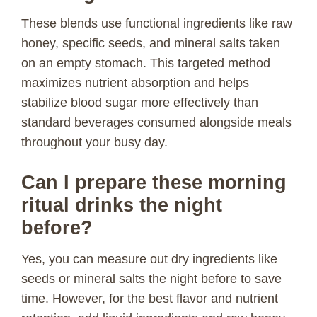
These blends use functional ingredients like raw
honey, specific seeds, and mineral salts taken
on an empty stomach. This targeted method
maximizes nutrient absorption and helps
stabilize blood sugar more effectively than
standard beverages consumed alongside meals
throughout your busy day.
Can I prepare these morning
ritual drinks the night
before?
Yes, you can measure out dry ingredients like
seeds or mineral salts the night before to save
time. However, for the best flavor and nutrient