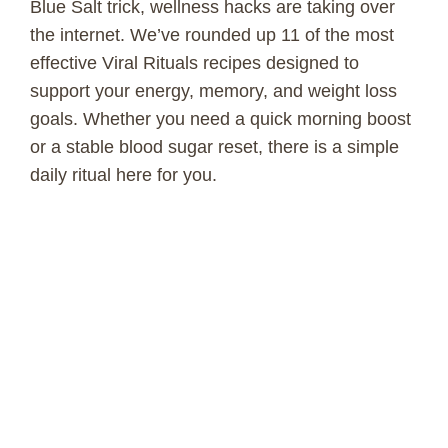
Blue Salt trick, wellness hacks are taking over
the internet. We’ve rounded up 11 of the most
effective Viral Rituals recipes designed to
support your energy, memory, and weight loss
goals. Whether you need a quick morning boost
or a stable blood sugar reset, there is a simple
daily ritual here for you.