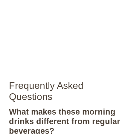
Frequently Asked
Questions
What makes these morning
drinks different from regular
beverages?