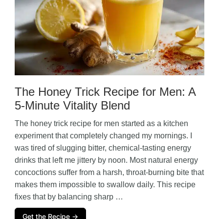
The Honey Trick Recipe for Men: A
5-Minute Vitality Blend
The honey trick recipe for men started as a kitchen
experiment that completely changed my mornings. I
was tired of slugging bitter, chemical-tasting energy
drinks that left me jittery by noon. Most natural energy
concoctions suffer from a harsh, throat-burning bite that
makes them impossible to swallow daily. This recipe
fixes that by balancing sharp …
Get the Recipe →