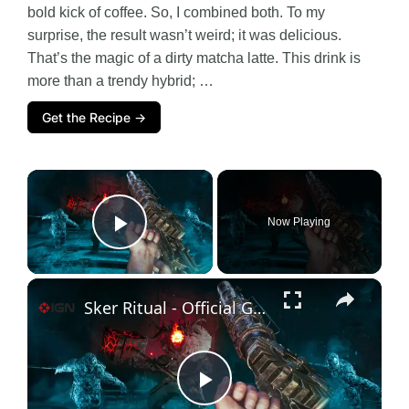
bold kick of coffee. So, I combined both. To my
surprise, the result wasn’t weird; it was delicious.
That’s the magic of a dirty matcha latte. This drink is
more than a trendy hybrid; …
Get the Recipe →
×
Now Playing
Play Video
×
Sker Ritual - Official Gameplay Trailer
P