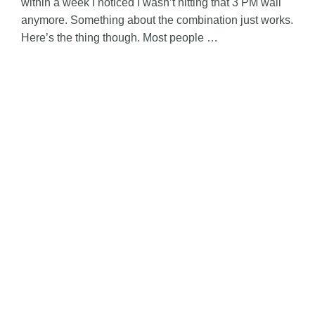
within a week I noticed I wasn’t hitting that 3 PM wall
anymore. Something about the combination just works.
Here’s the thing though. Most people …