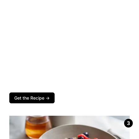
Get the Recipe →