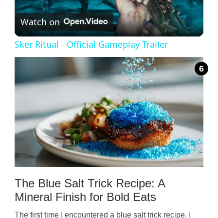
Watch on
l
Sker Ritual - Official Gameplay Trailer
a
y
V
i
d
The Blue Salt Trick Recipe: A
Mineral Finish for Bold Eats
e
The first time I encountered a blue salt trick recipe, I