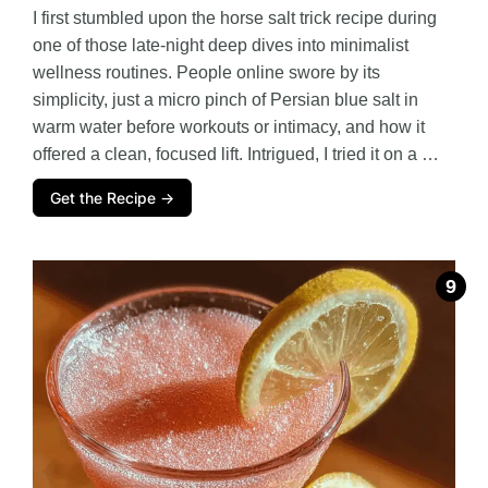
I first stumbled upon the horse salt trick recipe during
one of those late-night deep dives into minimalist
wellness routines. People online swore by its
simplicity, just a micro pinch of Persian blue salt in
warm water before workouts or intimacy, and how it
offered a clean, focused lift. Intrigued, I tried it on a …
Get the Recipe →