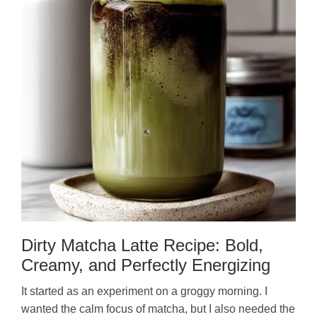
Dirty Matcha Latte Recipe: Bold,
Creamy, and Perfectly Energizing
It started as an experiment on a groggy morning. I
wanted the calm focus of matcha, but I also needed the