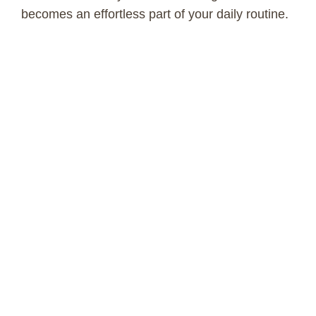
becomes an effortless part of your daily routine.