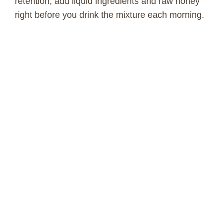
retention, add liquid ingredients and raw honey
right before you drink the mixture each morning.