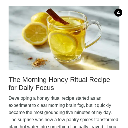
The Morning Honey Ritual Recipe
for Daily Focus
Developing a honey ritual recipe started as an
experiment to clear morning brain fog, but it quickly
became the most grounding five minutes of my day.
The surprise was how a few pantry spices transformed
plain hot water into something I actually craved. If you