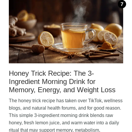
Honey Trick Recipe: The 3-
Ingredient Morning Drink for
Memory, Energy, and Weight Loss
The honey trick recipe has taken over TikTok, wellness
blogs, and natural health forums, and for good reason.
This simple 3-ingredient morning drink blends raw
honey, fresh lemon juice, and warm water into a daily
ritual that may support memory, metabolism,