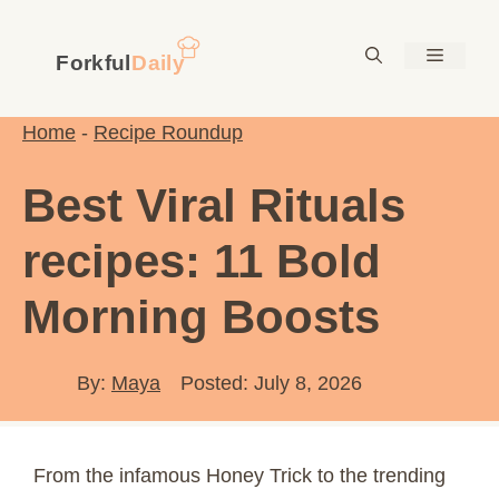
Skip
to
Menu
content
Home
-
Recipe Roundup
Best Viral Rituals
recipes: 11 Bold
Morning Boosts
By:
Maya
Posted: July 8, 2026
From the infamous Honey Trick to the trending