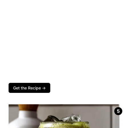
Get the Recipe →