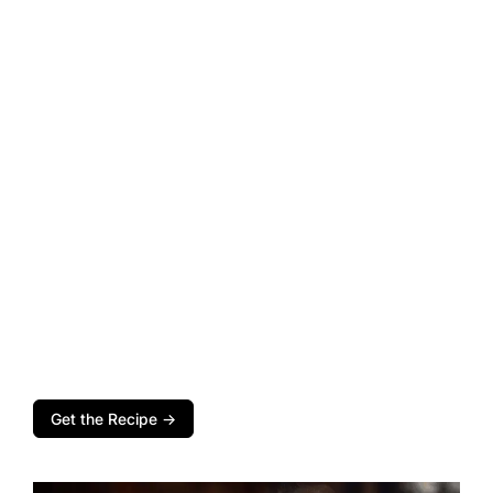
Get the Recipe →