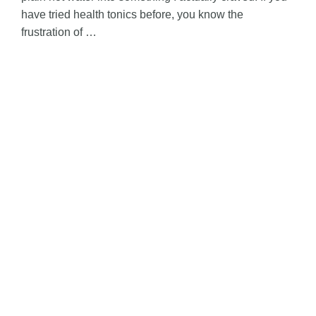
have tried health tonics before, you know the
frustration of …