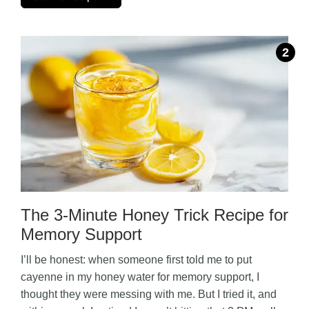
The 3-Minute Honey Trick Recipe for
Memory Support
I’ll be honest: when someone first told me to put
cayenne in my honey water for memory support, I
thought they were messing with me. But I tried it, and