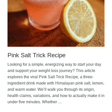
Pink Salt Trick Recipe
Looking for a simple, energizing way to start your day
and support your weight loss journey? This article
explores the viral Pink Salt Trick Recipe, a three-
ingredient drink made with Himalayan pink salt, lemon,
and warm water. We’ll walk you through its origin,
health claims, variations, and how to actually make it in
under five minutes. Whether …