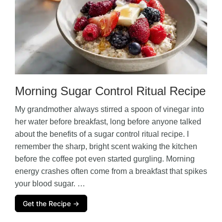
Morning Sugar Control Ritual Recipe
My grandmother always stirred a spoon of vinegar into
her water before breakfast, long before anyone talked
about the benefits of a sugar control ritual recipe. I
remember the sharp, bright scent waking the kitchen
before the coffee pot even started gurgling. Morning
energy crashes often come from a breakfast that spikes
your blood sugar. …
Get the Recipe →