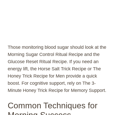
Those monitoring blood sugar should look at the
Morning Sugar Control Ritual Recipe and the
Glucose Reset Ritual Recipe. If you need an
energy lift, the Horse Salt Trick Recipe or The
Honey Trick Recipe for Men provide a quick
boost. For cognitive support, rely on The 3-
Minute Honey Trick Recipe for Memory Support.
Common Techniques for