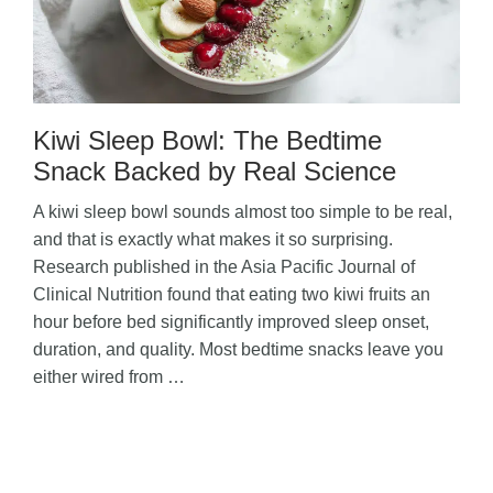
Kiwi Sleep Bowl: The Bedtime
Snack Backed by Real Science
A kiwi sleep bowl sounds almost too simple to be real,
and that is exactly what makes it so surprising.
Research published in the Asia Pacific Journal of
Clinical Nutrition found that eating two kiwi fruits an
hour before bed significantly improved sleep onset,
duration, and quality. Most bedtime snacks leave you
either wired from …