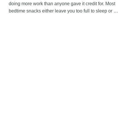
doing more work than anyone gave it credit for. Most
bedtime snacks either leave you too full to sleep or …