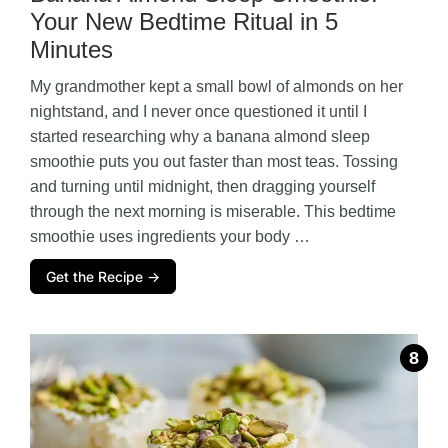
Your New Bedtime Ritual in 5
Minutes
My grandmother kept a small bowl of almonds on her
nightstand, and I never once questioned it until I
started researching why a banana almond sleep
smoothie puts you out faster than most teas. Tossing
and turning until midnight, then dragging yourself
through the next morning is miserable. This bedtime
smoothie uses ingredients your body …
Get the Recipe →