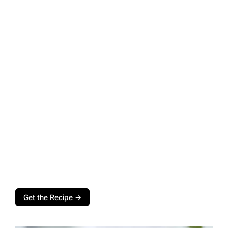
Get the Recipe →