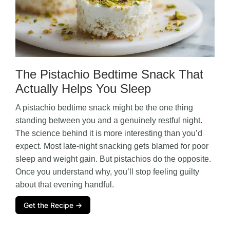
The Pistachio Bedtime Snack That
Actually Helps You Sleep
A pistachio bedtime snack might be the one thing
standing between you and a genuinely restful night.
The science behind it is more interesting than you’d
expect. Most late-night snacking gets blamed for poor
sleep and weight gain. But pistachios do the opposite.
Once you understand why, you’ll stop feeling guilty
about that evening handful.
Get the Recipe →