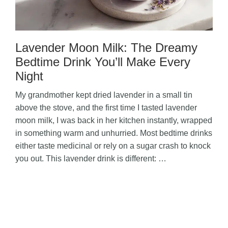
Lavender Moon Milk: The Dreamy
Bedtime Drink You’ll Make Every
Night
My grandmother kept dried lavender in a small tin
above the stove, and the first time I tasted lavender
moon milk, I was back in her kitchen instantly, wrapped
in something warm and unhurried. Most bedtime drinks
either taste medicinal or rely on a sugar crash to knock
you out. This lavender drink is different: …