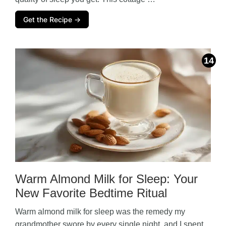
Get the Recipe →
Warm Almond Milk for Sleep: Your
New Favorite Bedtime Ritual
Warm almond milk for sleep was the remedy my
grandmother swore by every single night, and I spent