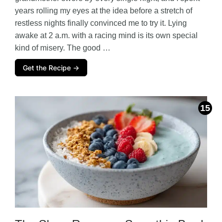
years rolling my eyes at the idea before a stretch of
restless nights finally convinced me to try it. Lying
awake at 2 a.m. with a racing mind is its own special
kind of misery. The good …
Get the Recipe →