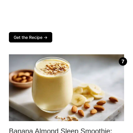
Get the Recipe →
Banana Almond Sleep Smoothie: