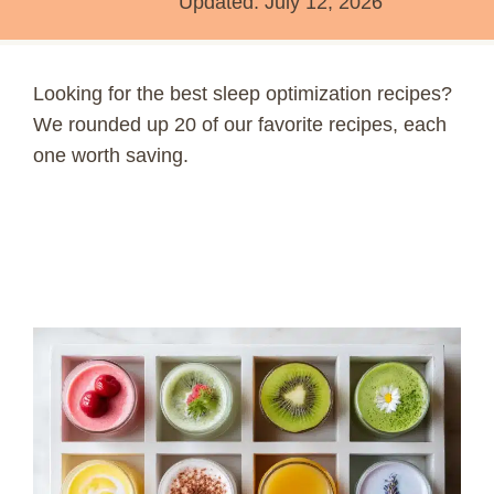
Updated:
July 12, 2026
Looking for the best sleep optimization recipes?
We rounded up 20 of our favorite recipes, each
one worth saving.