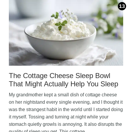
The Cottage Cheese Sleep Bowl
That Might Actually Help You Sleep
My grandmother kept a small dish of cottage cheese
on her nightstand every single evening, and I thought it
was the strangest habit in the world until I started doing
it myself. Tossing and turning at night while your
stomach quietly growls is annoying. It also disrupts the
quality of sleep you get. This cottage …