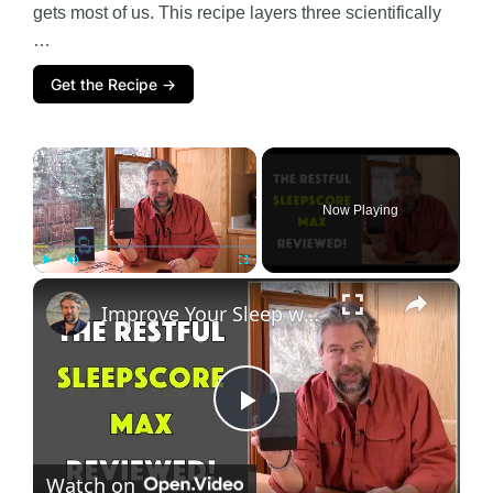
gets most of us. This recipe layers three scientifically
…
Get the Recipe →
×
Now Playing
×
Play
Unmute
Fullscreen
Improve Your Sleep with the SleepScore Max - REVIEW
P
Watch on