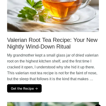
Valerian Root Tea Recipe: Your New
Nightly Wind-Down Ritual
My grandmother kept a small glass jar of dried valerian
root on the highest kitchen shelf, and the first time I
cracked it open, I understood why she hid it up there.
This valerian root tea recipe is not for the faint of nose,
but the sleep that follows it is the kind that makes …
Get the Recipe →