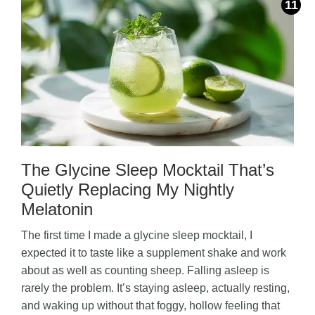
The Glycine Sleep Mocktail That’s
Quietly Replacing My Nightly
Melatonin
The first time I made a glycine sleep mocktail, I
expected it to taste like a supplement shake and work
about as well as counting sheep. Falling asleep is
rarely the problem. It’s staying asleep, actually resting,
and waking up without that foggy, hollow feeling that