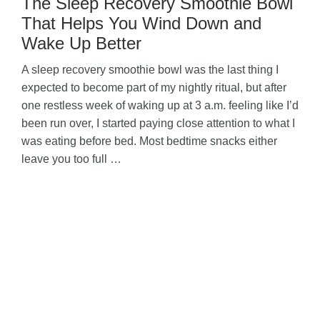
The Sleep Recovery Smoothie Bowl
That Helps You Wind Down and
Wake Up Better
A sleep recovery smoothie bowl was the last thing I
expected to become part of my nightly ritual, but after
one restless week of waking up at 3 a.m. feeling like I’d
been run over, I started paying close attention to what I
was eating before bed. Most bedtime snacks either
leave you too full …