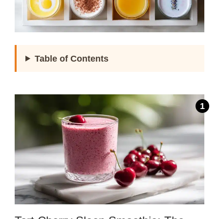
Table of Contents