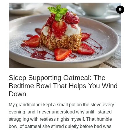
Sleep Supporting Oatmeal: The
Bedtime Bowl That Helps You Wind
Down
My grandmother kept a small pot on the stove every
evening, and I never understood why until I started
struggling with restless nights myself. That humble
bowl of oatmeal she stirred quietly before bed was