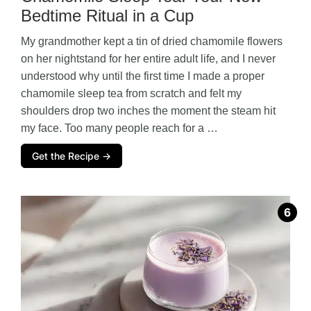
Bedtime Ritual in a Cup
My grandmother kept a tin of dried chamomile flowers
on her nightstand for her entire adult life, and I never
understood why until the first time I made a proper
chamomile sleep tea from scratch and felt my
shoulders drop two inches the moment the steam hit
my face. Too many people reach for a …
Get the Recipe →