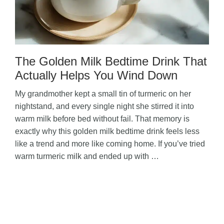
The Golden Milk Bedtime Drink That
Actually Helps You Wind Down
My grandmother kept a small tin of turmeric on her
nightstand, and every single night she stirred it into
warm milk before bed without fail. That memory is
exactly why this golden milk bedtime drink feels less
like a trend and more like coming home. If you’ve tried
warm turmeric milk and ended up with …