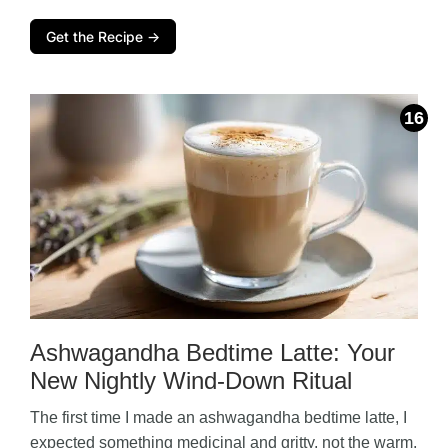
Get the Recipe →
Ashwagandha Bedtime Latte: Your
New Nightly Wind-Down Ritual
The first time I made an ashwagandha bedtime latte, I
expected something medicinal and gritty, not the warm,