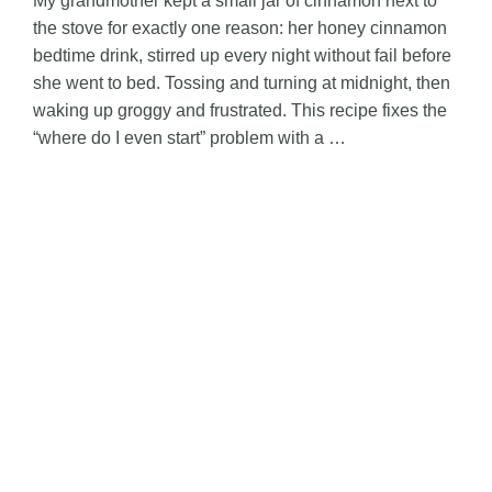
My grandmother kept a small jar of cinnamon next to
the stove for exactly one reason: her honey cinnamon
bedtime drink, stirred up every night without fail before
she went to bed. Tossing and turning at midnight, then
waking up groggy and frustrated. This recipe fixes the
“where do I even start” problem with a …