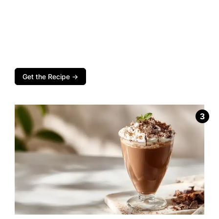
Get the Recipe →