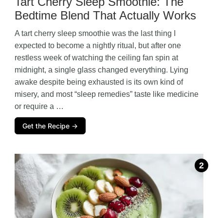
Tart Cherry Sleep Smoothie: The
Bedtime Blend That Actually Works
A tart cherry sleep smoothie was the last thing I
expected to become a nightly ritual, but after one
restless week of watching the ceiling fan spin at
midnight, a single glass changed everything. Lying
awake despite being exhausted is its own kind of
misery, and most “sleep remedies” taste like medicine
or require a …
Get the Recipe →