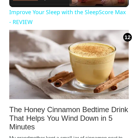
l
Improve Your Sleep with the SleepScore Max
a
- REVIEW
y
V
i
d
The Honey Cinnamon Bedtime Drink
e
That Helps You Wind Down in 5
Minutes
o