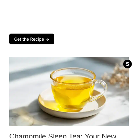
Get the Recipe →
Chamomile Sleep Tea: Your New