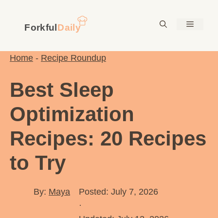
Skip
to
Menu
content
Home
-
Recipe Roundup
Best Sleep
Optimization
Recipes: 20 Recipes
to Try
By:
Maya
Posted: July 7, 2026
·