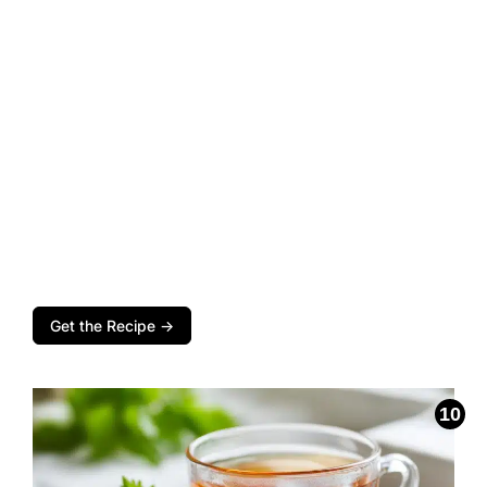
Get the Recipe →