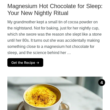
Magnesium Hot Chocolate for Sleep:
Your New Nightly Ritual
My grandmother kept a small tin of cocoa powder on
the nightstand. Not for baking, just for her nightly cup,
which she swore was the reason she slept like a stone
until her 80s. It turns out she was accidentally making
something close to a magnesium hot chocolate for
sleep, and the science behind her …
Get the Recipe →