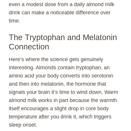
even a modest dose from a daily almond milk
drink can make a noticeable difference over
time.
The Tryptophan and Melatonin
Connection
Here’s where the science gets genuinely
interesting. Almonds contain tryptophan, an
amino acid your body converts into serotonin
and then into melatonin, the hormone that
signals your brain it’s time to wind down. Warm
almond milk works in part because the warmth
itself encourages a slight drop in core body
temperature after you drink it, which triggers
sleep onset.