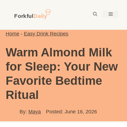
Skip
to
Menu
content
Home
-
Easy Drink Recipes
Warm Almond Milk
for Sleep: Your New
Favorite Bedtime
Ritual
By:
Maya
Posted: June 16, 2026