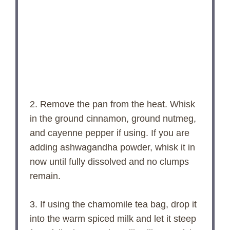
2. Remove the pan from the heat. Whisk
in the ground cinnamon, ground nutmeg,
and cayenne pepper if using. If you are
adding ashwagandha powder, whisk it in
now until fully dissolved and no clumps
remain.
3. If using the chamomile tea bag, drop it
into the warm spiced milk and let it steep