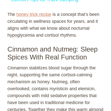
y
The
honey trick recipe
is a concept that’s been
circulating in wellness spaces for years, and it
V
aligns with what we know about nocturnal
hypoglycemia and cortisol rhythms.
i
Cinnamon and Nutmeg: Sleep
Spices With Real Function
d
Cinnamon stabilizes blood sugar through the
e
night, supporting the same cortisol-calming
mechanism as honey. Nutmeg, often
o
overlooked, contains myristicin and elemicin,
compounds with mild sedative properties that
have been used in traditional medicine for
centuries. Together they make this warm almond