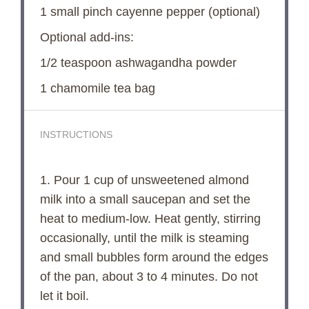
1
small pinch cayenne pepper (optional)
Optional add-ins:
1/2 teaspoon
ashwagandha powder
1
chamomile tea bag
INSTRUCTIONS
1. Pour 1 cup of unsweetened almond
milk into a small saucepan and set the
heat to medium-low. Heat gently, stirring
occasionally, until the milk is steaming
and small bubbles form around the edges
of the pan, about 3 to 4 minutes. Do not
let it boil.