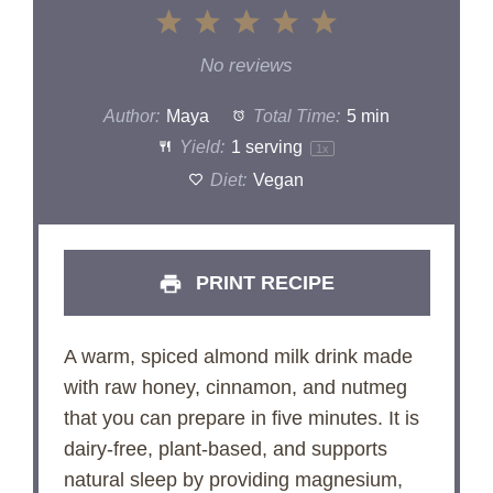
1
2
3
4
5
Star
Stars
Stars
Stars
Stars
No reviews
Author:
Maya
Total Time:
5 min
Yield:
1
serving
1
x
Diet:
Vegan
PRINT RECIPE
A warm, spiced almond milk drink made
with raw honey, cinnamon, and nutmeg
that you can prepare in five minutes. It is
dairy-free, plant-based, and supports
natural sleep by providing magnesium,