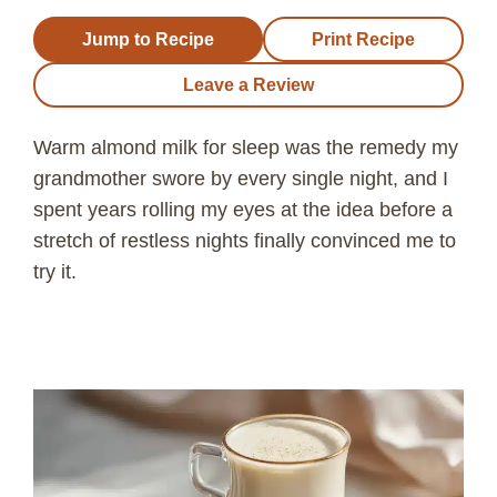
Jump to Recipe
Print Recipe
Leave a Review
Warm almond milk for sleep was the remedy my
grandmother swore by every single night, and I
spent years rolling my eyes at the idea before a
stretch of restless nights finally convinced me to
try it.