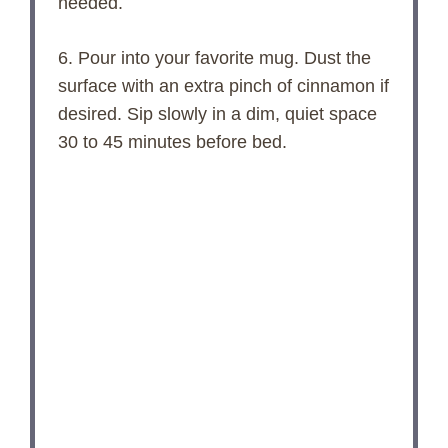
needed.
6. Pour into your favorite mug. Dust the
surface with an extra pinch of cinnamon if
desired. Sip slowly in a dim, quiet space
30 to 45 minutes before bed.