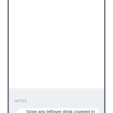
NOTES
Store any leftover drink covered in