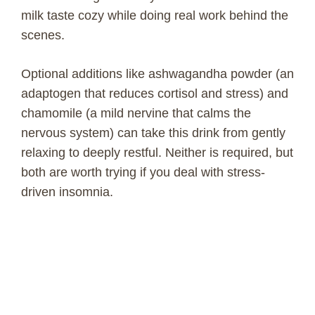
milk taste cozy while doing real work behind the
scenes.
Optional additions like ashwagandha powder (an
adaptogen that reduces cortisol and stress) and
chamomile (a mild nervine that calms the
nervous system) can take this drink from gently
relaxing to deeply restful. Neither is required, but
both are worth trying if you deal with stress-
driven insomnia.