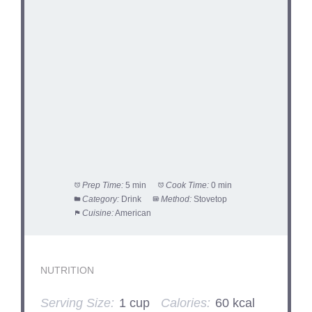
Prep Time:
5 min
Cook Time:
0 min
Category:
Drink
Method:
Stovetop
Cuisine:
American
NUTRITION
Serving Size:
1 cup
Calories:
60 kcal