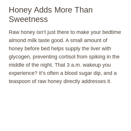
Honey Adds More Than
Sweetness
Raw honey isn’t just there to make your bedtime
almond milk taste good. A small amount of
honey before bed helps supply the liver with
glycogen, preventing cortisol from spiking in the
middle of the night. That 3 a.m. wakeup you
experience? It’s often a blood sugar dip, and a
teaspoon of raw honey directly addresses it.