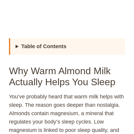
Table of Contents
Why Warm Almond Milk
Actually Helps You Sleep
You’ve probably heard that warm milk helps with
sleep. The reason goes deeper than nostalgia.
Almonds contain magnesium, a mineral that
regulates your body’s sleep cycles. Low
magnesium is linked to poor sleep quality, and