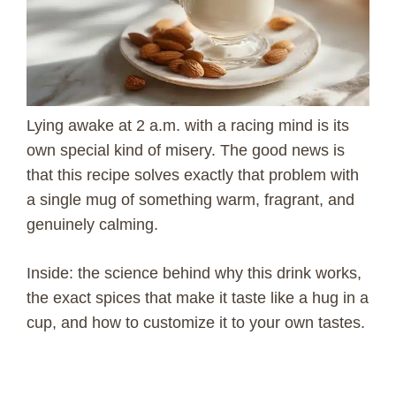
Lying awake at 2 a.m. with a racing mind is its
own special kind of misery. The good news is
that this recipe solves exactly that problem with
a single mug of something warm, fragrant, and
genuinely calming.
Inside: the science behind why this drink works,
the exact spices that make it taste like a hug in a
cup, and how to customize it to your own tastes.