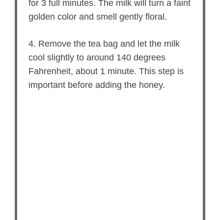
for 3 full minutes. The milk will turn a faint
golden color and smell gently floral.
4. Remove the tea bag and let the milk
cool slightly to around 140 degrees
Fahrenheit, about 1 minute. This step is
important before adding the honey.