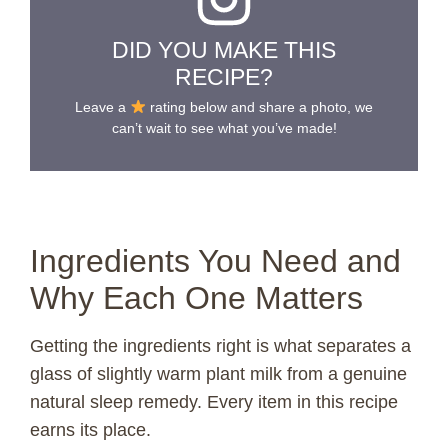
DID YOU MAKE THIS
RECIPE?
Leave a
rating below and share a photo, we
can’t wait to see what you’ve made!
Ingredients You Need and
Why Each One Matters
Getting the ingredients right is what separates a
glass of slightly warm plant milk from a genuine
natural sleep remedy. Every item in this recipe
earns its place.