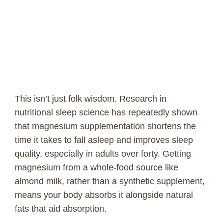
This isn’t just folk wisdom. Research in
nutritional sleep science has repeatedly shown
that magnesium supplementation shortens the
time it takes to fall asleep and improves sleep
quality, especially in adults over forty. Getting
magnesium from a whole-food source like
almond milk, rather than a synthetic supplement,
means your body absorbs it alongside natural
fats that aid absorption.