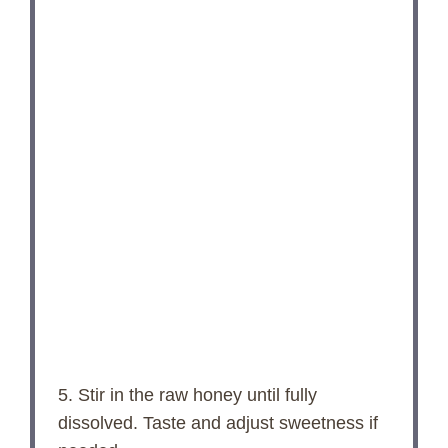
5. Stir in the raw honey until fully
dissolved. Taste and adjust sweetness if