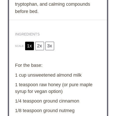
tryptophan, and calming compounds
before bed.
INGREDIENTS
1x
2x
3x
SCALE
For the base:
1 cup
unsweetened almond milk
1 teaspoon
raw honey (or pure maple
syrup for vegan option)
1/4 teaspoon
ground cinnamon
1/8 teaspoon
ground nutmeg