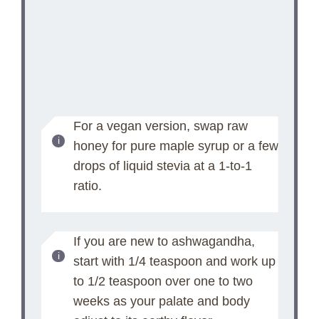
For a vegan version, swap raw
honey for pure maple syrup or a few
drops of liquid stevia at a 1-to-1
ratio.
If you are new to ashwagandha,
start with 1/4 teaspoon and work up
to 1/2 teaspoon over one to two
weeks as your palate and body