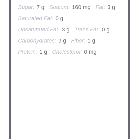
Sugar:
7 g
Sodium:
160 mg
Fat:
3 g
Saturated Fat:
0 g
Unsaturated Fat:
3 g
Trans Fat:
0 g
Carbohydrates:
9 g
Fiber:
1 g
Protein:
1 g
Cholesterol:
0 mg