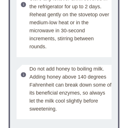
the refrigerator for up to 2 days.
Reheat gently on the stovetop over
medium-low heat or in the
microwave in 30-second
increments, stirring between
rounds.
Do not add honey to boiling milk.
Adding honey above 140 degrees
Fahrenheit can break down some of
its beneficial enzymes, so always
let the milk cool slightly before
sweetening.