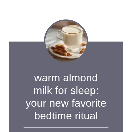
warm almond
milk for sleep:
your new favorite
bedtime ritual