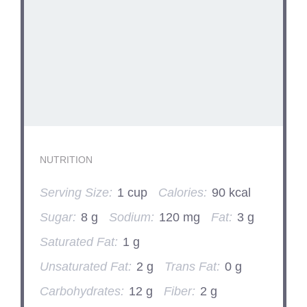
NUTRITION
Serving Size:
1 cup
Calories:
90 kcal
Sugar:
8 g
Sodium:
120 mg
Fat:
3 g
Saturated Fat:
1 g
Unsaturated Fat:
2 g
Trans Fat:
0 g
Carbohydrates:
12 g
Fiber:
2 g