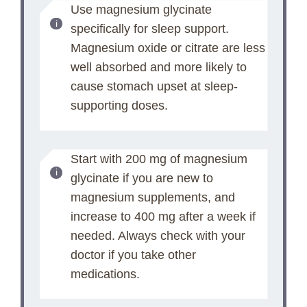
Use magnesium glycinate
specifically for sleep support.
Magnesium oxide or citrate are less
well absorbed and more likely to
cause stomach upset at sleep-
supporting doses.
Start with 200 mg of magnesium
glycinate if you are new to
magnesium supplements, and
increase to 400 mg after a week if
needed. Always check with your
doctor if you take other
medications.