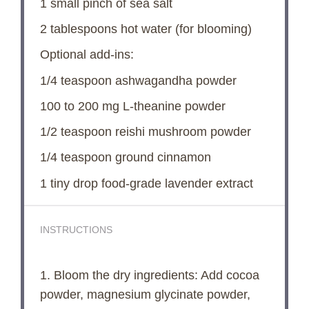
1
small pinch of sea salt
2 tablespoons
hot water (for blooming)
Optional add-ins:
1/4 teaspoon
ashwagandha powder
100
to
200
mg L-theanine powder
1/2 teaspoon
reishi mushroom powder
1/4 teaspoon
ground cinnamon
1
tiny drop food-grade lavender extract
INSTRUCTIONS
1. Bloom the dry ingredients: Add cocoa
powder, magnesium glycinate powder,