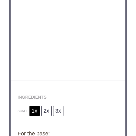
INGREDIENTS
1x
2x
3x
SCALE
For the base: