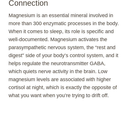
Connection
V
Magnesium is an essential mineral involved in
more than 300 enzymatic processes in the body.
i
When it comes to sleep, its role is specific and
well-documented. Magnesium activates the
d
parasympathetic nervous system, the “rest and
digest” side of your body’s control system, and it
e
helps regulate the neurotransmitter GABA,
which quiets nerve activity in the brain. Low
o
magnesium levels are associated with higher
cortisol at night, which is exactly the opposite of
what you want when you’re trying to drift off.