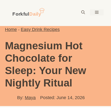
Skip
to
Menu
content
Home
-
Easy Drink Recipes
Magnesium Hot
Chocolate for
Sleep: Your New
Nightly Ritual
By:
Maya
Posted: June 14, 2026