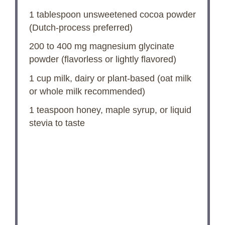
1 tablespoon
unsweetened cocoa powder
(Dutch-process preferred)
200
to
400
mg magnesium glycinate
powder (flavorless or lightly flavored)
1 cup
milk, dairy or plant-based (oat milk
or whole milk recommended)
1 teaspoon
honey, maple syrup, or liquid
stevia to taste