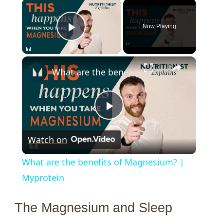
×
Now Playing
Play Video
×
What are the benefits of Magnesium? | Myprotein
P
Watch on
l
What are the benefits of Magnesium? |
a
Myprotein
y
The Magnesium and Sleep