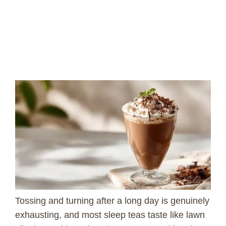
Tossing and turning after a long day is genuinely
exhausting, and most sleep teas taste like lawn