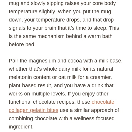
mug and slowly sipping raises your core body
temperature slightly. When you put the mug
down, your temperature drops, and that drop
signals to your brain that it’s time to sleep. This
is the same mechanism behind a warm bath
before bed.
Pair the magnesium and cocoa with a milk base,
whether that’s whole dairy milk for its natural
melatonin content or oat milk for a creamier,
plant-based result, and you have a drink that
works on multiple levels. If you enjoy other
functional chocolate recipes, these
chocolate
collagen gelatin bites
use a similar approach of
combining chocolate with a wellness-focused
ingredient.