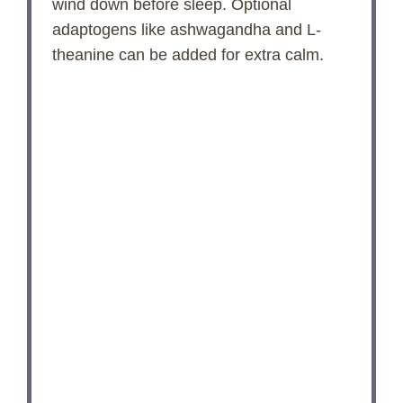
wind down before sleep. Optional
adaptogens like ashwagandha and L-
theanine can be added for extra calm.