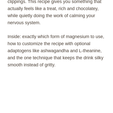
clippings. This recipe gives you something that
actually feels like a treat, rich and chocolatey,
while quietly doing the work of calming your
nervous system.
Inside: exactly which form of magnesium to use,
how to customize the recipe with optional
adaptogens like ashwagandha and L-theanine,
and the one technique that keeps the drink silky
smooth instead of gritty.