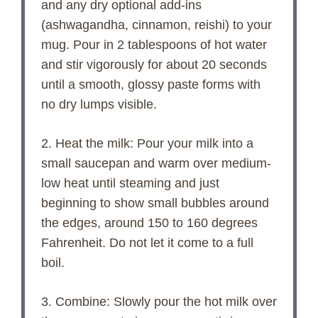
and any dry optional add-ins
(ashwagandha, cinnamon, reishi) to your
mug. Pour in 2 tablespoons of hot water
and stir vigorously for about 20 seconds
until a smooth, glossy paste forms with
no dry lumps visible.
2. Heat the milk: Pour your milk into a
small saucepan and warm over medium-
low heat until steaming and just
beginning to show small bubbles around
the edges, around 150 to 160 degrees
Fahrenheit. Do not let it come to a full
boil.
3. Combine: Slowly pour the hot milk over