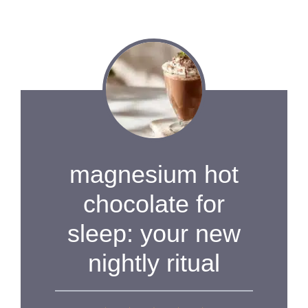
magnesium hot
chocolate for
sleep: your new
nightly ritual