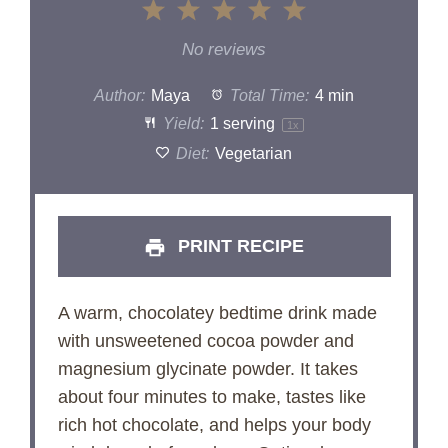
1
2
3
4
5
Star
Stars
Stars
Stars
Stars
No reviews
Author:
Maya
Total Time:
4 min
Yield:
1
serving
1
x
Diet:
Vegetarian
PRINT RECIPE
A warm, chocolatey bedtime drink made
with unsweetened cocoa powder and
magnesium glycinate powder. It takes
about four minutes to make, tastes like
rich hot chocolate, and helps your body