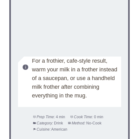
For a frothier, cafe-style result,
warm your milk in a frother instead
of a saucepan, or use a handheld
milk frother after combining
everything in the mug.
Prep Time:
4 min
Cook Time:
0 min
Category:
Drink
Method:
No-Cook
Cuisine:
American