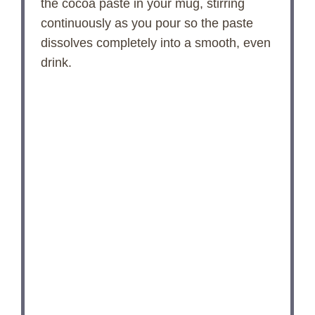
the cocoa paste in your mug, stirring
continuously as you pour so the paste
dissolves completely into a smooth, even
drink.