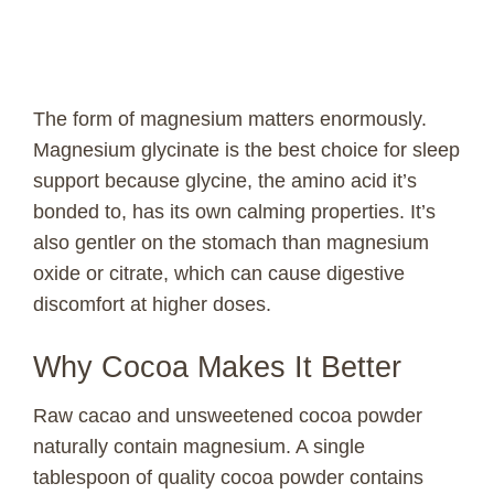
The form of magnesium matters enormously.
Magnesium glycinate is the best choice for sleep
support because glycine, the amino acid it’s
bonded to, has its own calming properties. It’s
also gentler on the stomach than magnesium
oxide or citrate, which can cause digestive
discomfort at higher doses.
Why Cocoa Makes It Better
Raw cacao and unsweetened cocoa powder
naturally contain magnesium. A single
tablespoon of quality cocoa powder contains