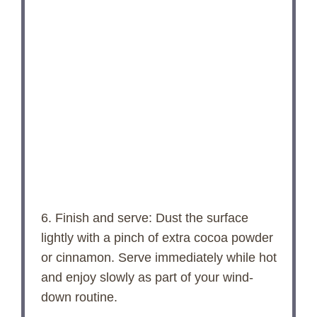
6. Finish and serve: Dust the surface
lightly with a pinch of extra cocoa powder
or cinnamon. Serve immediately while hot
and enjoy slowly as part of your wind-
down routine.