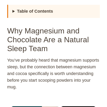
Table of Contents
Why Magnesium and
Chocolate Are a Natural
Sleep Team
You’ve probably heard that magnesium supports
sleep, but the connection between magnesium
and cocoa specifically is worth understanding
before you start scooping powders into your
mug.