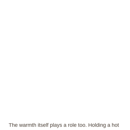
The warmth itself plays a role too. Holding a hot