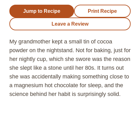
Jump to Recipe
Print Recipe
Leave a Review
My grandmother kept a small tin of cocoa
powder on the nightstand. Not for baking, just for
her nightly cup, which she swore was the reason
she slept like a stone until her 80s. It turns out
she was accidentally making something close to
a magnesium hot chocolate for sleep, and the
science behind her habit is surprisingly solid.