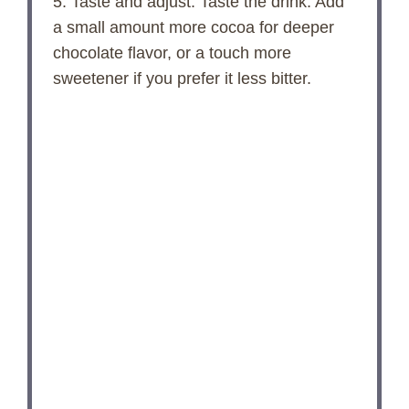
5. Taste and adjust: Taste the drink. Add
a small amount more cocoa for deeper
chocolate flavor, or a touch more
sweetener if you prefer it less bitter.