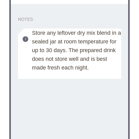
NOTES
Store any leftover dry mix blend in a
sealed jar at room temperature for
up to 30 days. The prepared drink
does not store well and is best
made fresh each night.