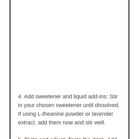
4. Add sweetener and liquid add-ins: Stir
in your chosen sweetener until dissolved.
If using L-theanine powder or lavender
extract, add them now and stir well.