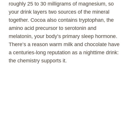
roughly 25 to 30 milligrams of magnesium, so
your drink layers two sources of the mineral
together. Cocoa also contains tryptophan, the
amino acid precursor to serotonin and
melatonin, your body’s primary sleep hormone.
There’s a reason warm milk and chocolate have
a centuries-long reputation as a nighttime drink:
the chemistry supports it.