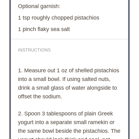
Optional garnish:
1 tsp
roughly chopped pistachios
1
pinch flaky sea salt
INSTRUCTIONS
1. Measure out 1 oz of shelled pistachios
into a small bowl. If using salted nuts,
drink a small glass of water alongside to
offset the sodium.
2. Spoon 3 tablespoons of plain Greek
yogurt into a separate small ramekin or
the same bowl beside the pistachios. The