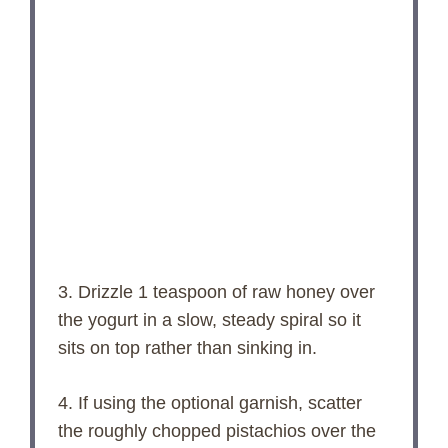
3. Drizzle 1 teaspoon of raw honey over
the yogurt in a slow, steady spiral so it
sits on top rather than sinking in.
4. If using the optional garnish, scatter
the roughly chopped pistachios over the