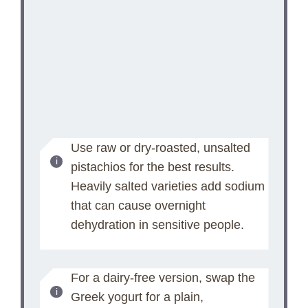
Use raw or dry-roasted, unsalted
pistachios for the best results.
Heavily salted varieties add sodium
that can cause overnight
dehydration in sensitive people.
For a dairy-free version, swap the
Greek yogurt for a plain,