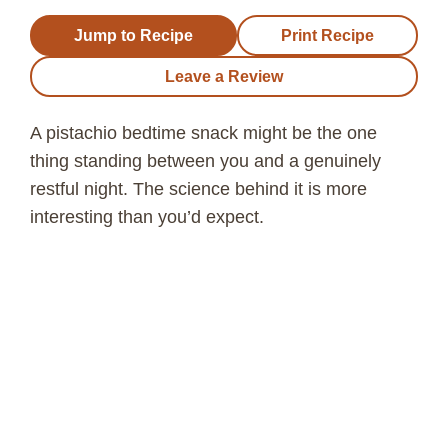
Jump to Recipe
Print Recipe
Leave a Review
A pistachio bedtime snack might be the one
thing standing between you and a genuinely
restful night. The science behind it is more
interesting than you’d expect.