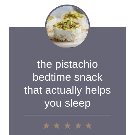
V
i
d
the pistachio
e
bedtime snack
that actually helps
o
you sleep
1
2
3
4
5