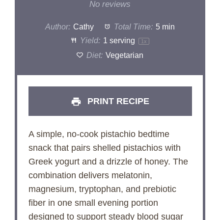
Star
Stars
Stars
Stars
Stars
No reviews
Author:
Cathy
Total Time:
5 min
Yield:
1
serving
1
x
Diet:
Vegetarian
PRINT RECIPE
A simple, no-cook pistachio bedtime
snack that pairs shelled pistachios with
Greek yogurt and a drizzle of honey. The
combination delivers melatonin,
magnesium, tryptophan, and prebiotic
fiber in one small evening portion
designed to support steady blood sugar