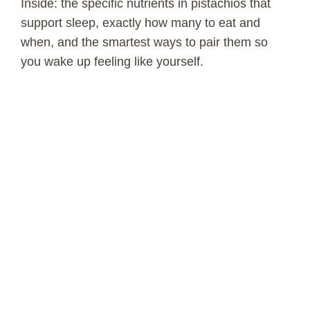
Inside: the specific nutrients in pistachios that
support sleep, exactly how many to eat and
when, and the smartest ways to pair them so
you wake up feeling like yourself.