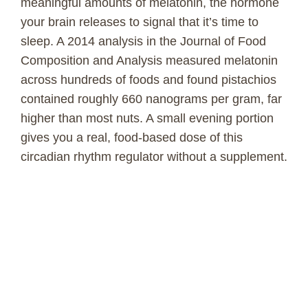
meaningful amounts of melatonin, the hormone
your brain releases to signal that it’s time to
sleep. A 2014 analysis in the Journal of Food
Composition and Analysis measured melatonin
across hundreds of foods and found pistachios
contained roughly 660 nanograms per gram, far
higher than most nuts. A small evening portion
gives you a real, food-based dose of this
circadian rhythm regulator without a supplement.