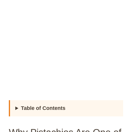
Table of Contents