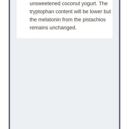
unsweetened coconut yogurt. The
tryptophan content will be lower but
the melatonin from the pistachios
remains unchanged.