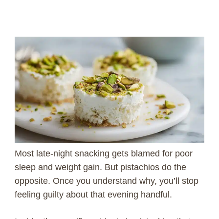
Most late-night snacking gets blamed for poor
sleep and weight gain. But pistachios do the
opposite. Once you understand why, you’ll stop
feeling guilty about that evening handful.