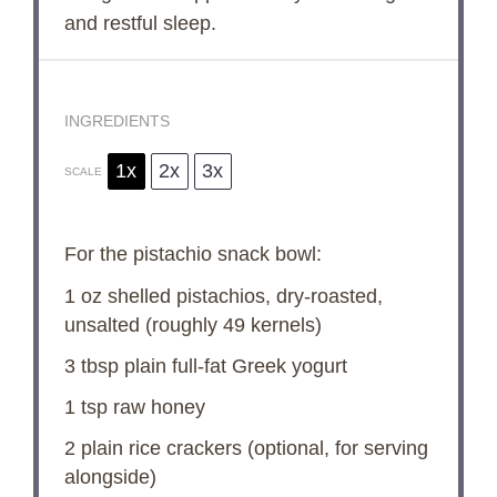
and restful sleep.
INGREDIENTS
1x
2x
3x
SCALE
For the pistachio snack bowl:
1 oz
shelled pistachios, dry-roasted,
unsalted (roughly
49
kernels)
3 tbsp
plain full-fat Greek yogurt
1 tsp
raw honey
2
plain rice crackers (optional, for serving
alongside)