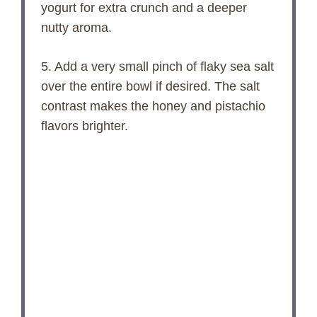
yogurt for extra crunch and a deeper
nutty aroma.
5. Add a very small pinch of flaky sea salt
over the entire bowl if desired. The salt
contrast makes the honey and pistachio
flavors brighter.