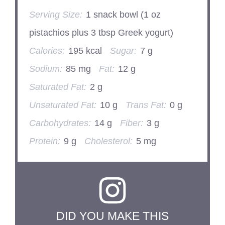
Serving Size:
1 snack bowl (1 oz
pistachios plus 3 tbsp Greek yogurt)
Calories:
195 kcal
Sugar:
7 g
Sodium:
85 mg
Fat:
12 g
Saturated Fat:
2 g
Unsaturated Fat:
10 g
Trans Fat:
0 g
Carbohydrates:
14 g
Fiber:
3 g
Protein:
9 g
Cholesterol:
5 mg
DID YOU MAKE THIS