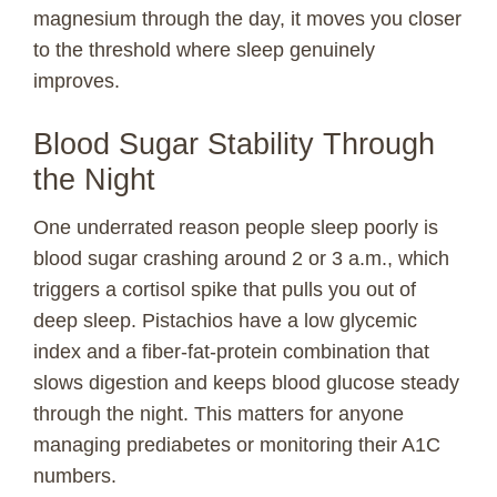
magnesium through the day, it moves you closer
to the threshold where sleep genuinely
improves.
Blood Sugar Stability Through
the Night
One underrated reason people sleep poorly is
blood sugar crashing around 2 or 3 a.m., which
triggers a cortisol spike that pulls you out of
deep sleep. Pistachios have a low glycemic
index and a fiber-fat-protein combination that
slows digestion and keeps blood glucose steady
through the night. This matters for anyone
managing prediabetes or monitoring their A1C
numbers.