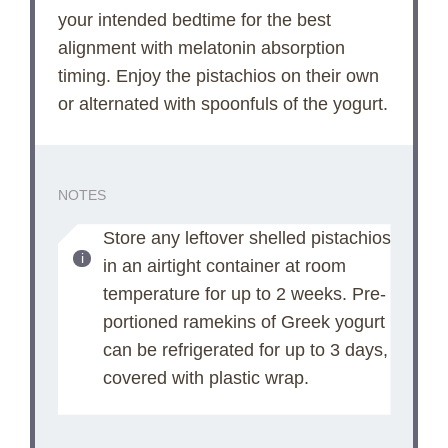
your intended bedtime for the best
alignment with melatonin absorption
timing. Enjoy the pistachios on their own
or alternated with spoonfuls of the yogurt.
NOTES
Store any leftover shelled pistachios
in an airtight container at room
temperature for up to 2 weeks. Pre-
portioned ramekins of Greek yogurt
can be refrigerated for up to 3 days,
covered with plastic wrap.