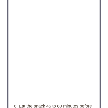
6. Eat the snack 45 to 60 minutes before