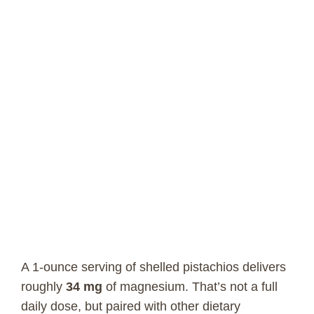
A 1-ounce serving of shelled pistachios delivers
roughly
34 mg
of magnesium. That’s not a full
daily dose, but paired with other dietary