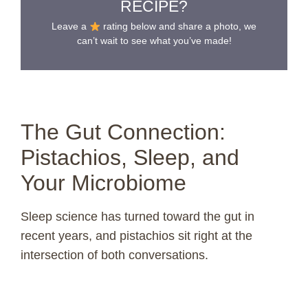
RECIPE?
Leave a
rating below and share a photo, we
can’t wait to see what you’ve made!
The Gut Connection:
Pistachios, Sleep, and
Your Microbiome
Sleep science has turned toward the gut in
recent years, and pistachios sit right at the
intersection of both conversations.