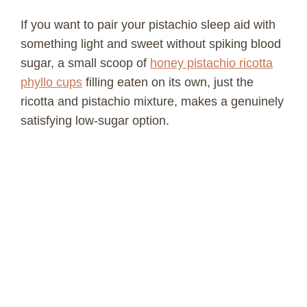
If you want to pair your pistachio sleep aid with
something light and sweet without spiking blood
sugar, a small scoop of
honey pistachio ricotta
phyllo cups
filling eaten on its own, just the
ricotta and pistachio mixture, makes a genuinely
satisfying low-sugar option.