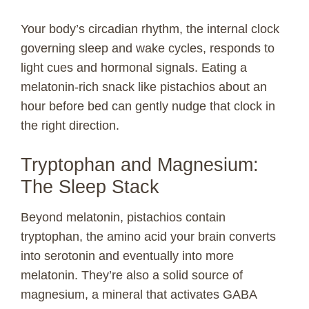
Your body’s circadian rhythm, the internal clock
governing sleep and wake cycles, responds to
light cues and hormonal signals. Eating a
melatonin-rich snack like pistachios about an
hour before bed can gently nudge that clock in
the right direction.
Tryptophan and Magnesium:
The Sleep Stack
Beyond melatonin, pistachios contain
tryptophan, the amino acid your brain converts
into serotonin and eventually into more
melatonin. They’re also a solid source of
magnesium, a mineral that activates GABA