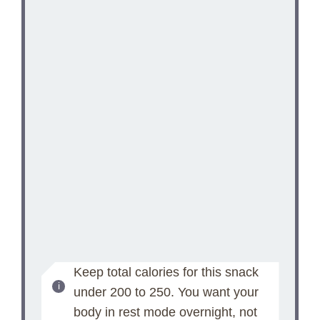
Keep total calories for this snack
under 200 to 250. You want your
body in rest mode overnight, not