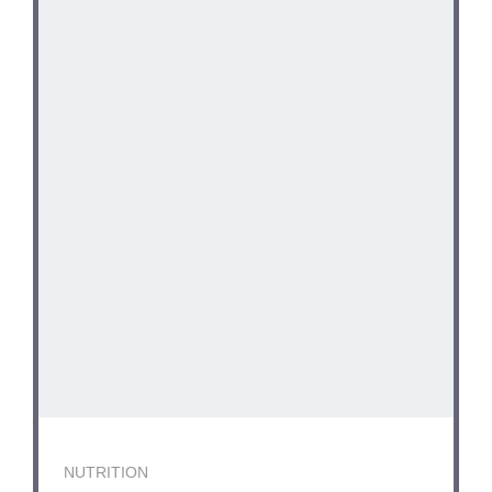
NUTRITION