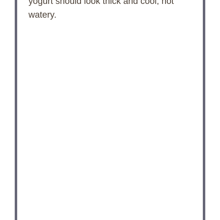
yogurt should look thick and cool, not
watery.