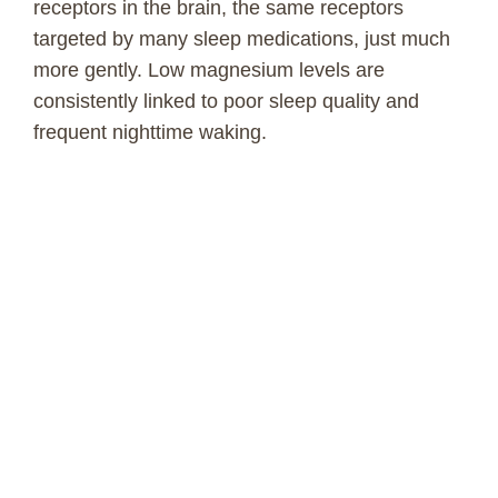
receptors in the brain, the same receptors
targeted by many sleep medications, just much
more gently. Low magnesium levels are
consistently linked to poor sleep quality and
frequent nighttime waking.