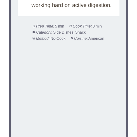
working hard on active digestion.
Prep Time:
5 min
Cook Time:
0 min
Category:
Side Dishes, Snack
Method:
No-Cook
Cuisine:
American