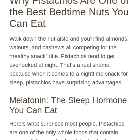
Why Pistachios Are One of
the Best Bedtime Nuts You
Can Eat
Walk down the nut aisle and you’ll find almonds,
walnuts, and cashews all competing for the
“healthy snack” title. Pistachios tend to get
overlooked at night. That’s a real shame,
because when it comes to a nighttime snack for
sleep, pistachios have surprising advantages.
Melatonin: The Sleep Hormone
You Can Eat
Here’s what surprises most people. Pistachios
are one of the only whole foods that contain