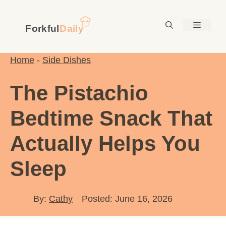
Skip
to
Menu
content
Home
-
Side Dishes
The Pistachio
Bedtime Snack That
Actually Helps You
Sleep
By:
Cathy
Posted: June 16, 2026