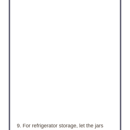
9. For refrigerator storage, let the jars