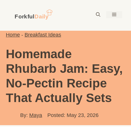
Skip
to
Menu
content
Home
-
Breakfast Ideas
Homemade
Rhubarb Jam: Easy,
No-Pectin Recipe
That Actually Sets
By:
Maya
Posted: May 23, 2026