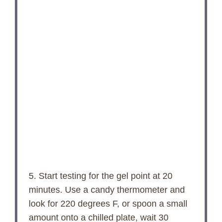
5. Start testing for the gel point at 20
minutes. Use a candy thermometer and
look for 220 degrees F, or spoon a small
amount onto a chilled plate, wait 30