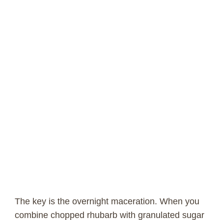
The key is the overnight maceration. When you
combine chopped rhubarb with granulated sugar