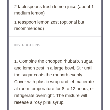
2 tablespoons
fresh lemon juice (about
1
medium lemon)
1 teaspoon
lemon zest (optional but
recommended)
INSTRUCTIONS
1. Combine the chopped rhubarb, sugar,
and lemon zest in a large bowl. Stir until
the sugar coats the rhubarb evenly.
Cover with plastic wrap and let macerate
at room temperature for 8 to 12 hours, or
refrigerate overnight. The mixture will
release a rosy pink syrup.