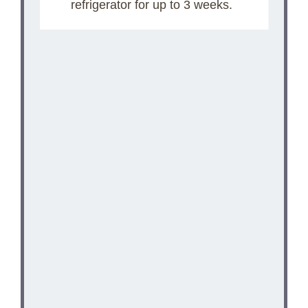
refrigerator for up to 3 weeks.