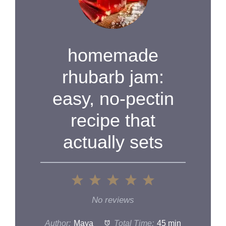
homemade
rhubarb jam:
easy, no-pectin
recipe that
actually sets
1
2
3
4
5
Star
Stars
Stars
Stars
Stars
No reviews
Author:
Maya
Total Time:
45 min