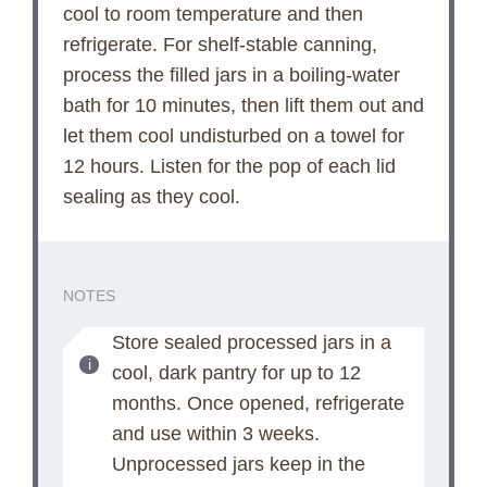
cool to room temperature and then
refrigerate. For shelf-stable canning,
process the filled jars in a boiling-water
bath for 10 minutes, then lift them out and
let them cool undisturbed on a towel for
12 hours. Listen for the pop of each lid
sealing as they cool.
NOTES
Store sealed processed jars in a
cool, dark pantry for up to 12
months. Once opened, refrigerate
and use within 3 weeks.
Unprocessed jars keep in the