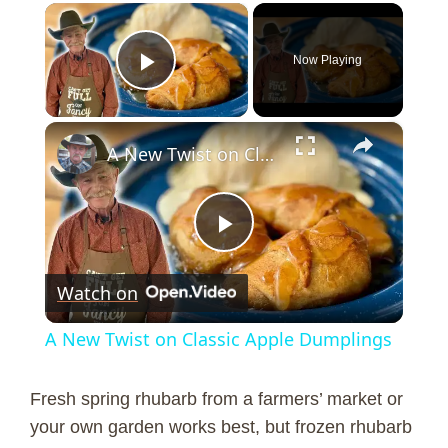
×
Now Playing
Play Video
×
A New Twist on Classic Apple Dumplings
P
Watch on
l
A New Twist on Classic Apple Dumplings
a
Fresh spring rhubarb from a farmers’ market or
y
your own garden works best, but frozen rhubarb