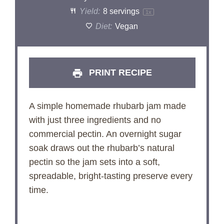
Yield:
8
servings
1
x
Diet:
Vegan
PRINT RECIPE
A simple homemade rhubarb jam made
with just three ingredients and no
commercial pectin. An overnight sugar
soak draws out the rhubarb’s natural
pectin so the jam sets into a soft,
spreadable, bright-tasting preserve every
time.