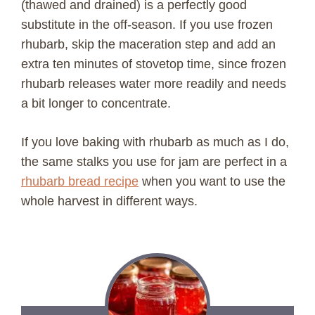
(thawed and drained) is a perfectly good
substitute in the off-season. If you use frozen
V
rhubarb, skip the maceration step and add an
extra ten minutes of stovetop time, since frozen
i
rhubarb releases water more readily and needs
a bit longer to concentrate.
d
If you love baking with rhubarb as much as I do,
e
the same stalks you use for jam are perfect in a
rhubarb bread recipe
when you want to use the
o
whole harvest in different ways.