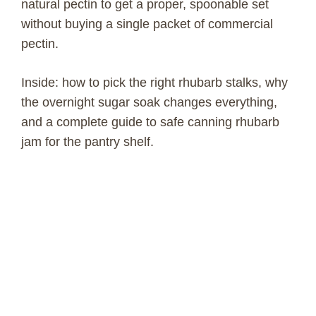
natural pectin to get a proper, spoonable set
without buying a single packet of commercial
pectin.
Inside: how to pick the right rhubarb stalks, why
the overnight sugar soak changes everything,
and a complete guide to safe canning rhubarb
jam for the pantry shelf.