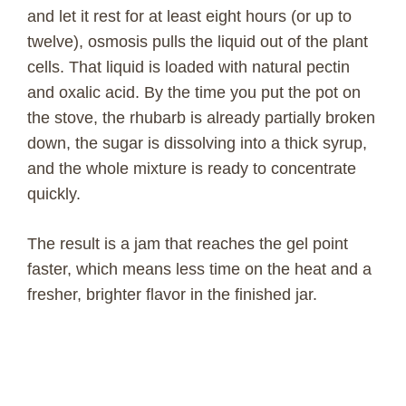
and let it rest for at least eight hours (or up to
twelve), osmosis pulls the liquid out of the plant
cells. That liquid is loaded with natural pectin
and oxalic acid. By the time you put the pot on
the stove, the rhubarb is already partially broken
down, the sugar is dissolving into a thick syrup,
and the whole mixture is ready to concentrate
quickly.
The result is a jam that reaches the gel point
faster, which means less time on the heat and a
fresher, brighter flavor in the finished jar.