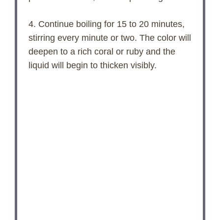
4. Continue boiling for 15 to 20 minutes,
stirring every minute or two. The color will
deepen to a rich coral or ruby and the
liquid will begin to thicken visibly.