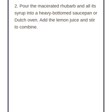
2. Pour the macerated rhubarb and all its
syrup into a heavy-bottomed saucepan or
Dutch oven. Add the lemon juice and stir
to combine.