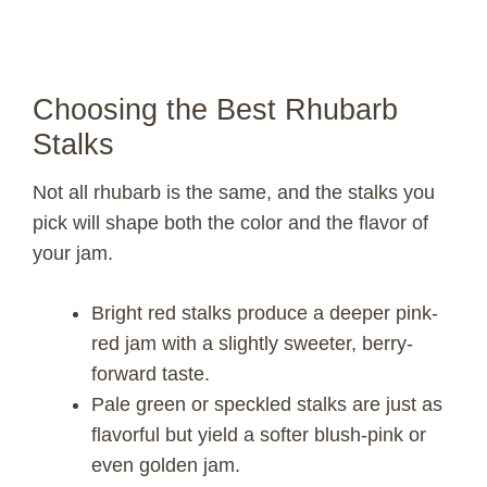
Choosing the Best Rhubarb
Stalks
Not all rhubarb is the same, and the stalks you
pick will shape both the color and the flavor of
your jam.
Bright red stalks produce a deeper pink-
red jam with a slightly sweeter, berry-
forward taste.
Pale green or speckled stalks are just as
flavorful but yield a softer blush-pink or
even golden jam.