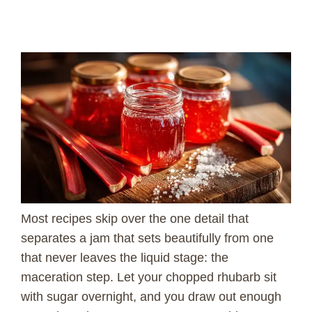
Most recipes skip over the one detail that
separates a jam that sets beautifully from one
that never leaves the liquid stage: the
maceration step. Let your chopped rhubarb sit
with sugar overnight, and you draw out enough