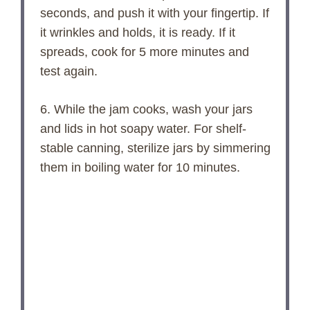
seconds, and push it with your fingertip. If
it wrinkles and holds, it is ready. If it
spreads, cook for 5 more minutes and
test again.
6. While the jam cooks, wash your jars
and lids in hot soapy water. For shelf-
stable canning, sterilize jars by simmering
them in boiling water for 10 minutes.