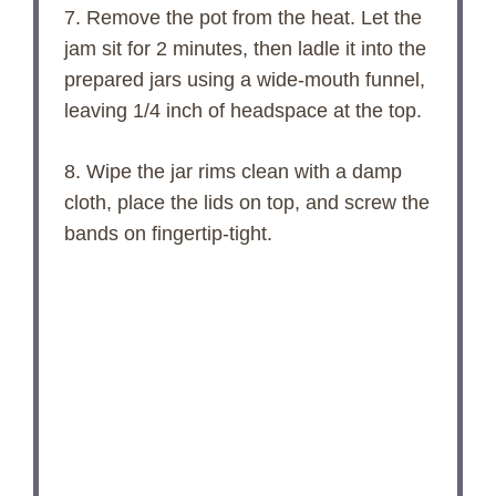
7. Remove the pot from the heat. Let the
jam sit for 2 minutes, then ladle it into the
prepared jars using a wide-mouth funnel,
leaving 1/4 inch of headspace at the top.
8. Wipe the jar rims clean with a damp
cloth, place the lids on top, and screw the
bands on fingertip-tight.