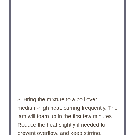
3. Bring the mixture to a boil over
medium-high heat, stirring frequently. The
jam will foam up in the first few minutes.
Reduce the heat slightly if needed to
prevent overflow, and keep stirring.