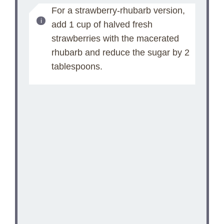
For a strawberry-rhubarb version,
add 1 cup of halved fresh
strawberries with the macerated
rhubarb and reduce the sugar by 2
tablespoons.