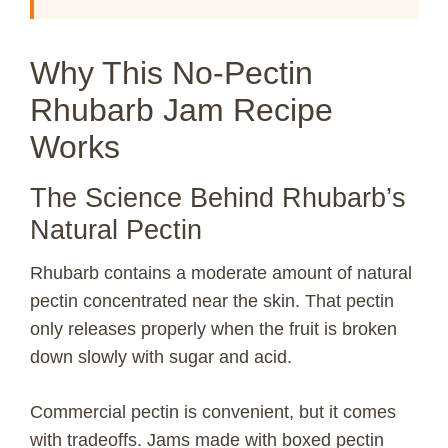
Why This No-Pectin
Rhubarb Jam Recipe
Works
The Science Behind Rhubarb’s
Natural Pectin
Rhubarb contains a moderate amount of natural
pectin concentrated near the skin. That pectin
only releases properly when the fruit is broken
down slowly with sugar and acid.
Commercial pectin is convenient, but it comes
with tradeoffs. Jams made with boxed pectin