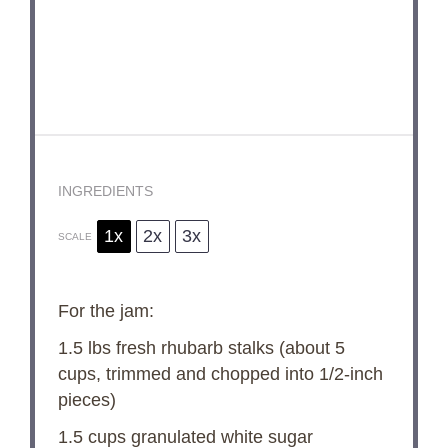
INGREDIENTS
1x
2x
3x
SCALE
For the jam:
1.5
lbs fresh rhubarb stalks (about
5
cups
, trimmed and chopped into 1/2-inch
pieces)
1.5 cups
granulated white sugar