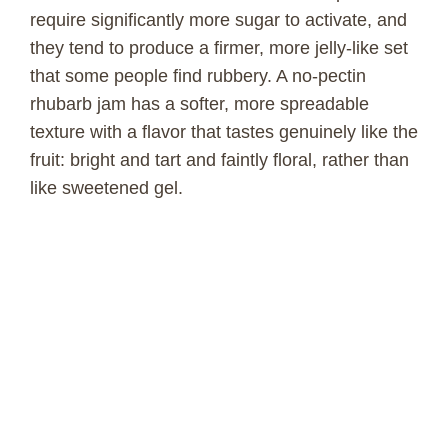
require significantly more sugar to activate, and
they tend to produce a firmer, more jelly-like set
that some people find rubbery. A no-pectin
rhubarb jam has a softer, more spreadable
texture with a flavor that tastes genuinely like the
fruit: bright and tart and faintly floral, rather than
like sweetened gel.