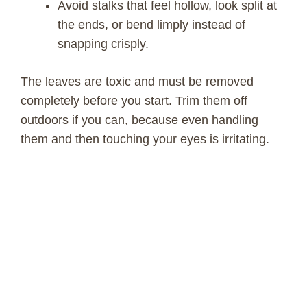
Avoid stalks that feel hollow, look split at
the ends, or bend limply instead of
snapping crisply.
The leaves are toxic and must be removed
completely before you start. Trim them off
outdoors if you can, because even handling
them and then touching your eyes is irritating.