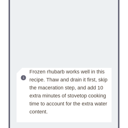
Frozen rhubarb works well in this
recipe. Thaw and drain it first, skip
the maceration step, and add 10
extra minutes of stovetop cooking
time to account for the extra water
content.