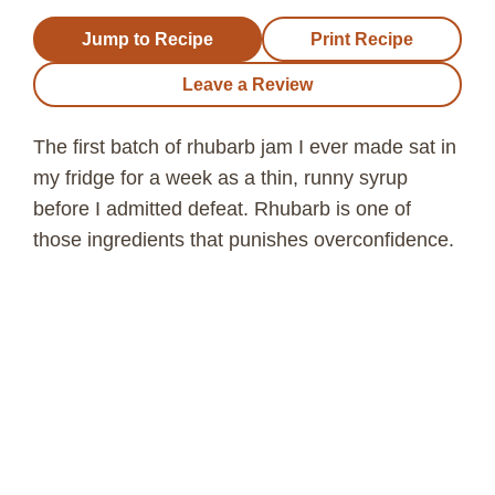
Jump to Recipe
Print Recipe
Leave a Review
The first batch of rhubarb jam I ever made sat in
my fridge for a week as a thin, runny syrup
before I admitted defeat. Rhubarb is one of
those ingredients that punishes overconfidence.