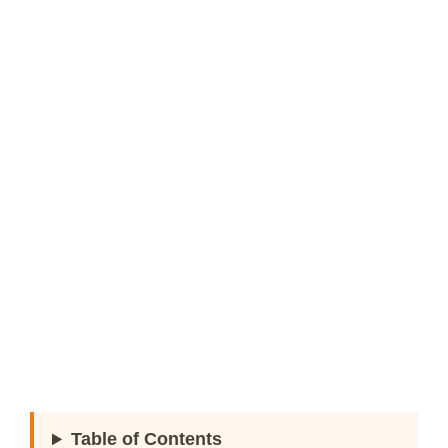
Table of Contents