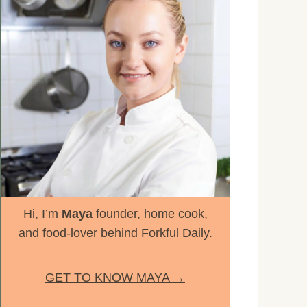
Hi, I’m
Maya
founder, home cook,
and food-lover behind Forkful Daily.
GET TO KNOW MAYA →