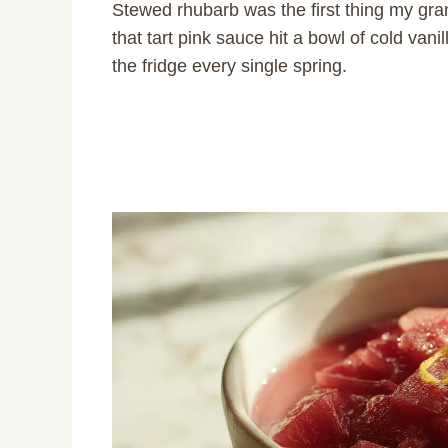
Stewed rhubarb was the first thing my g
that tart pink sauce hit a bowl of cold vani
the fridge every single spring.