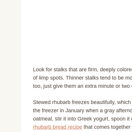
Look for stalks that are firm, deeply colo
of limp spots. Thinner stalks tend to be mo
too, just give them an extra minute or two 
Stewed rhubarb freezes beautifully, which 
the freezer in January when a gray afternoo
oatmeal, stir it into Greek yogurt, spoon it 
rhubarb bread recipe
that comes together 