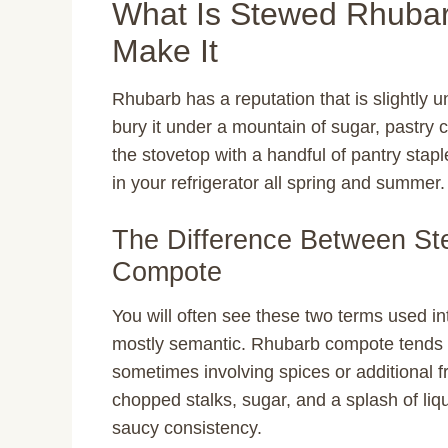
What Is Stewed Rhuba
Make It
Rhubarb has a reputation that is slightly 
bury it under a mountain of sugar, pastry 
the stovetop with a handful of pantry stapl
in your refrigerator all spring and summer.
The Difference Between S
Compote
You will often see these two terms used in
mostly semantic. Rhubarb compote tends to 
sometimes involving spices or additional fr
chopped stalks, sugar, and a splash of liqui
saucy consistency.