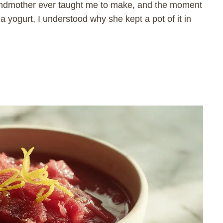
randmother ever taught me to make, and the moment
lla yogurt, I understood why she kept a pot of it in