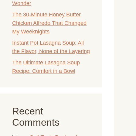
Wonder
The 30-Minute Honey Butter
Chicken Alfredo That Changed
My Weeknights
Instant Pot Lasagna Soup: All
the Flavor, None of the Layering
The Ultimate Lasagna Soup
Recipe: Comfort in a Bowl
Recent
Comments