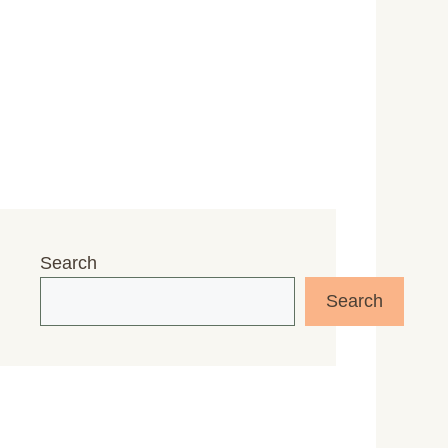
Search
Search