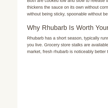
Both are cooked low and slow to release th
thickens the sauce on its own without corn
without being sticky, spoonable without be
Why Rhubarb Is Worth You
Rhubarb has a short season, typically ru
you live. Grocery store stalks are available
market, fresh rhubarb is noticeably better 