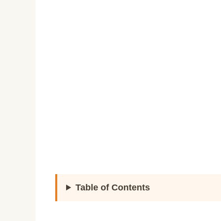
Table of Contents