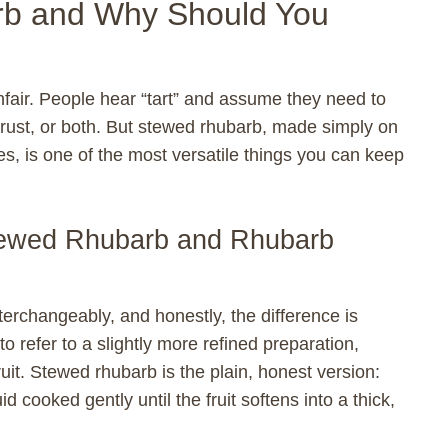
rb and Why Should You
unfair. People hear “tart” and assume they need to
crust, or both. But stewed rhubarb, made simply on
es, is one of the most versatile things you can keep
tewed Rhubarb and Rhubarb
terchangeably, and honestly, the difference is
refer to a slightly more refined preparation,
uit. Stewed rhubarb is the plain, honest version:
d cooked gently until the fruit softens into a thick,