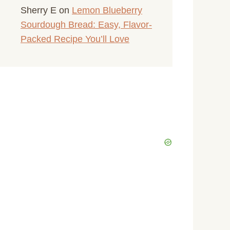
Sherry E
on
Lemon Blueberry
Sourdough Bread: Easy, Flavor-
Packed Recipe You’ll Love