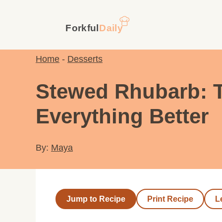
Skip
to
content
Home
-
Desserts
Stewed Rhubarb: 
Everything Better
By:
Maya
Jump to Recipe
Print Recipe
L