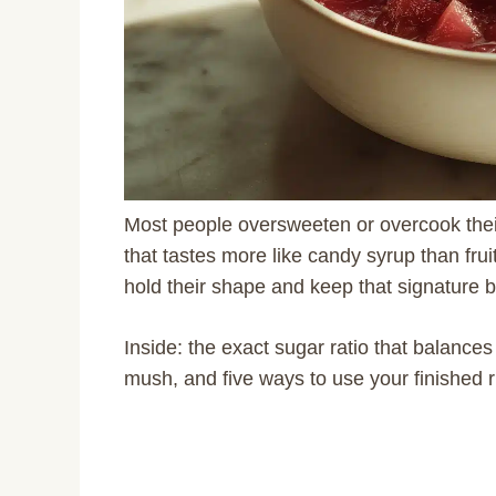
Most people oversweeten or overcook thei
that tastes more like candy syrup than frui
hold their shape and keep that signature br
Inside: the exact sugar ratio that balances
mush, and five ways to use your finished