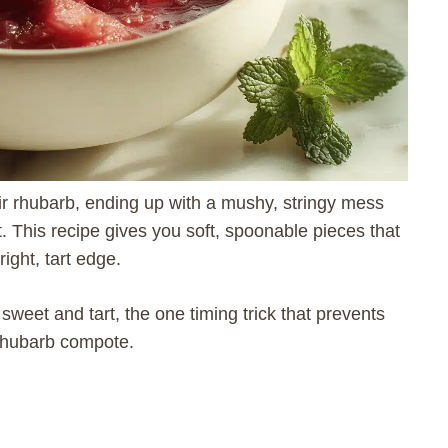
r rhubarb, ending up with a mushy, stringy mess
t. This recipe gives you soft, spoonable pieces that
ight, tart edge.
 sweet and tart, the one timing trick that prevents
 rhubarb compote.