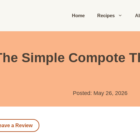
Home
Recipes
A
The Simple Compote T
Posted: May 26, 2026
eave a Review