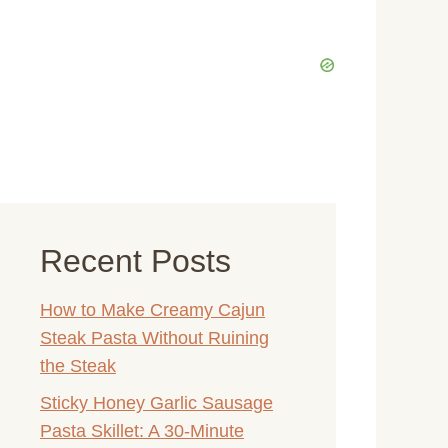
Recent Posts
How to Make Creamy Cajun
Steak Pasta Without Ruining
the Steak
Sticky Honey Garlic Sausage
Pasta Skillet: A 30-Minute