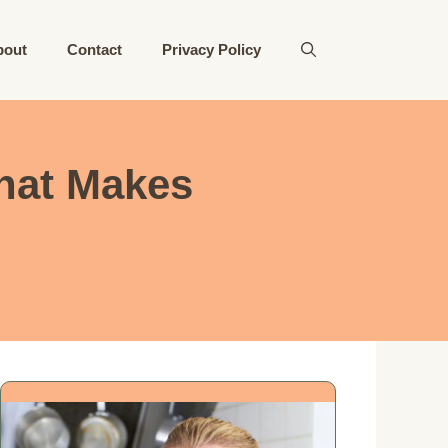
bout
Contact
Privacy Policy
hat Makes