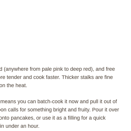
red (anywhere from pale pink to deep red), and free
re tender and cook faster. Thicker stalks are fine
on the heat.
means you can batch-cook it now and pull it out of
n calls for something bright and fruity. Pour it over
onto pancakes, or use it as a filling for a quick
in under an hour.