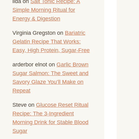
lida
on
Salt Tonic Recipe: A
Simple Morning Ritual for
Energy & Digestion
Virginia Gregston
on
Bariatric
Gelatin Recipe That Works:
Easy, High Protein, Sugar-Free
arderbor elnot
on
Garlic Brown
Sugar Salmon: The Sweet and
Savory Glaze You’ll Make on
Repeat
Steve
on
Glucose Reset Ritual
Recipe: The 3-Ingredient
Morning Drink for Stable Blood
Sugar