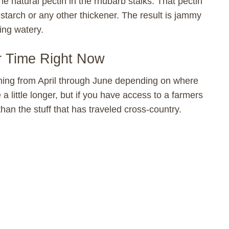
e natural pectin in the rhubarb stalks. That pectin
starch or any other thickener. The result is jammy
ing watery.
r Time Right Now
nning from April through June depending on where
 a little longer, but if you have access to a farmers
than the stuff that has traveled cross-country.