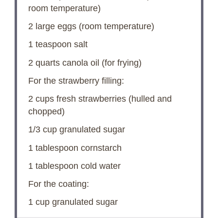
room temperature)
2
large eggs (room temperature)
1 teaspoon
salt
2 quarts
canola oil (for frying)
For the strawberry filling:
2 cups
fresh strawberries (hulled and
chopped)
1/3 cup
granulated sugar
1 tablespoon
cornstarch
1 tablespoon
cold water
For the coating:
1 cup
granulated sugar