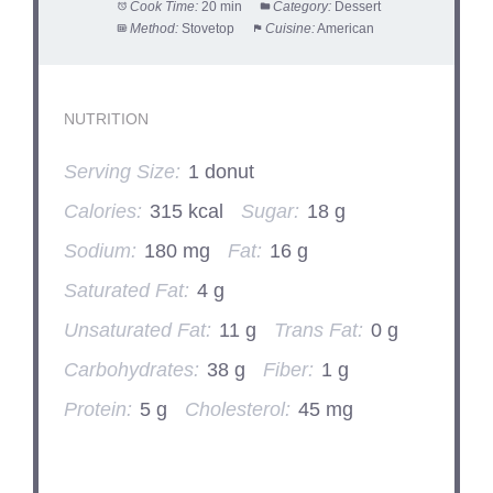
Cook Time:
20 min
Category:
Dessert
Method:
Stovetop
Cuisine:
American
NUTRITION
Serving Size:
1 donut
Calories:
315 kcal
Sugar:
18 g
Sodium:
180 mg
Fat:
16 g
Saturated Fat:
4 g
Unsaturated Fat:
11 g
Trans Fat:
0 g
Carbohydrates:
38 g
Fiber:
1 g
Protein:
5 g
Cholesterol:
45 mg