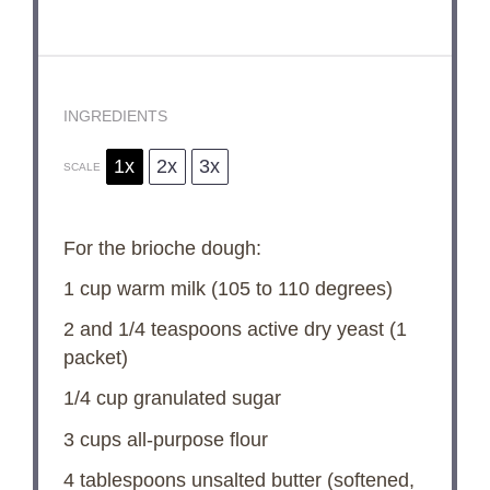
INGREDIENTS
1x
2x
3x
SCALE
For the brioche dough:
1 cup
warm milk (
105
to
110
degrees)
2
and 1/4 teaspoons active dry yeast (
1
packet)
1/4 cup
granulated sugar
3 cups
all-purpose flour
4 tablespoons
unsalted butter (softened,