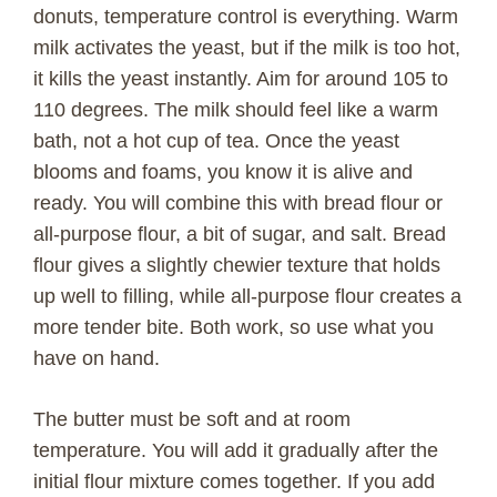
donuts, temperature control is everything. Warm
milk activates the yeast, but if the milk is too hot,
it kills the yeast instantly. Aim for around 105 to
110 degrees. The milk should feel like a warm
bath, not a hot cup of tea. Once the yeast
blooms and foams, you know it is alive and
ready. You will combine this with bread flour or
all-purpose flour, a bit of sugar, and salt. Bread
flour gives a slightly chewier texture that holds
up well to filling, while all-purpose flour creates a
more tender bite. Both work, so use what you
have on hand.
The butter must be soft and at room
temperature. You will add it gradually after the
initial flour mixture comes together. If you add