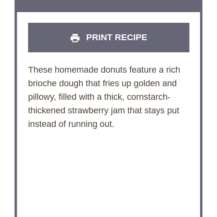
PRINT RECIPE
These homemade donuts feature a rich
brioche dough that fries up golden and
pillowy, filled with a thick, cornstarch-
thickened strawberry jam that stays put
instead of running out.