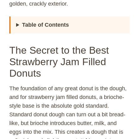
golden, crackly exterior.
Table of Contents
The Secret to the Best
Strawberry Jam Filled
Donuts
The foundation of any great donut is the dough,
and for strawberry jam filled donuts, a brioche-
style base is the absolute gold standard.
Standard donut dough can turn out a bit bread-
like, but brioche introduces butter, milk, and
eggs into the mix. This creates a dough that is