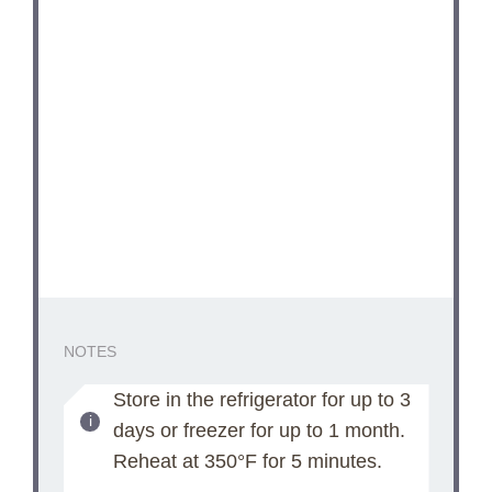
NOTES
Store in the refrigerator for up to 3
days or freezer for up to 1 month.
Reheat at 350°F for 5 minutes.