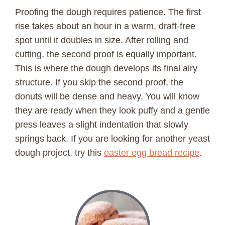
Proofing the dough requires patience. The first
rise takes about an hour in a warm, draft-free
spot until it doubles in size. After rolling and
cutting, the second proof is equally important.
This is where the dough develops its final airy
structure. If you skip the second proof, the
donuts will be dense and heavy. You will know
they are ready when they look puffy and a gentle
press leaves a slight indentation that slowly
springs back. If you are looking for another yeast
dough project, try this
easter egg bread recipe
.