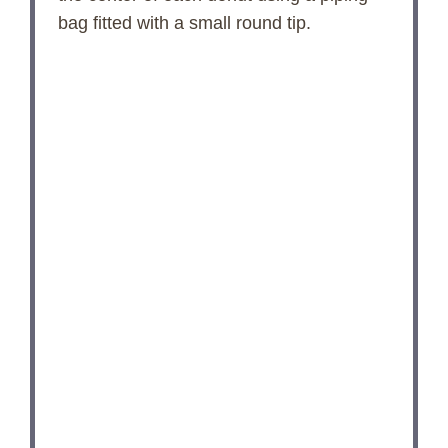
bag fitted with a small round tip.