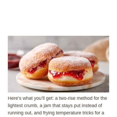
Here’s what you’ll get: a two-rise method for the
lightest crumb, a jam that stays put instead of
running out, and frying temperature tricks for a