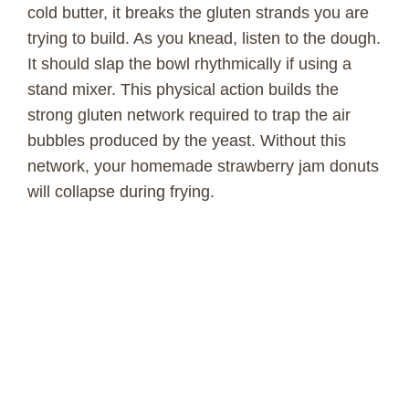
cold butter, it breaks the gluten strands you are
trying to build. As you knead, listen to the dough.
It should slap the bowl rhythmically if using a
stand mixer. This physical action builds the
strong gluten network required to trap the air
bubbles produced by the yeast. Without this
network, your homemade strawberry jam donuts
will collapse during frying.