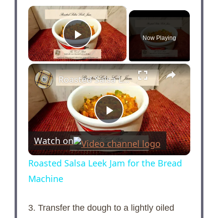
×
Now Playing
Play Video
×
Roasted Salsa Leek Jam for the Bread Machine
P
Watch on
l
Roasted Salsa Leek Jam for the Bread
Machine
a
3. Transfer the dough to a lightly oiled
y