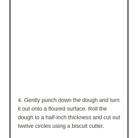
4. Gently punch down the dough and turn
it out onto a floured surface. Roll the
dough to a half-inch thickness and cut out
twelve circles using a biscuit cutter.