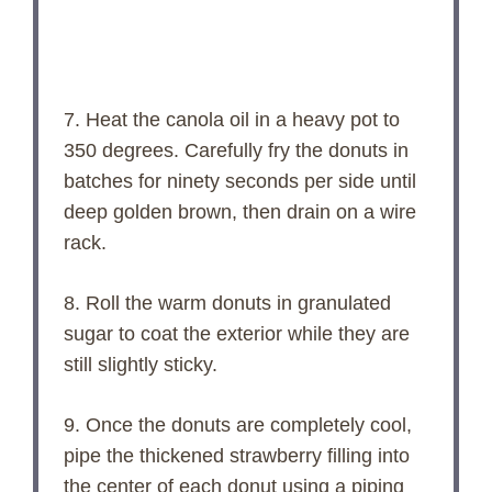
7. Heat the canola oil in a heavy pot to
350 degrees. Carefully fry the donuts in
batches for ninety seconds per side until
deep golden brown, then drain on a wire
rack.
8. Roll the warm donuts in granulated
sugar to coat the exterior while they are
still slightly sticky.
9. Once the donuts are completely cool,
pipe the thickened strawberry filling into
the center of each donut using a piping