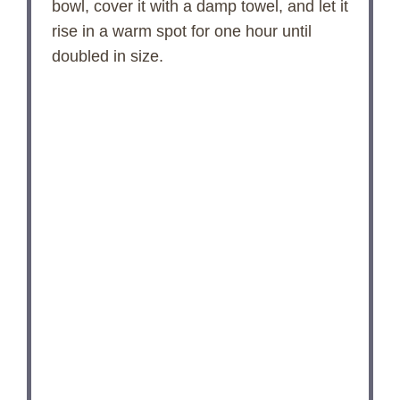
bowl, cover it with a damp towel, and let it
rise in a warm spot for one hour until
V
doubled in size.
i
d
e
o