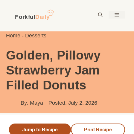
Skip
to
Menu
content
Home
-
Desserts
Golden, Pillowy
Strawberry Jam
Filled Donuts
By:
Maya
Posted: July 2, 2026
Jump to Recipe
Print Recipe