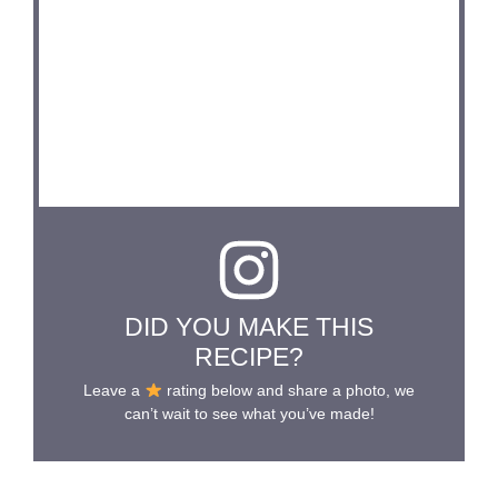
DID YOU MAKE THIS
RECIPE?
Leave a
rating below and share a photo, we
can’t wait to see what you’ve made!