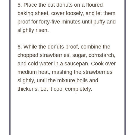
5. Place the cut donuts on a floured
baking sheet, cover loosely, and let them
proof for forty-five minutes until puffy and
slightly risen.
6. While the donuts proof, combine the
chopped strawberries, sugar, cornstarch,
and cold water in a saucepan. Cook over
medium heat, mashing the strawberries
slightly, until the mixture boils and
thickens. Let it cool completely.