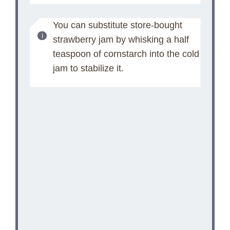
You can substitute store-bought
strawberry jam by whisking a half
teaspoon of cornstarch into the cold
jam to stabilize it.