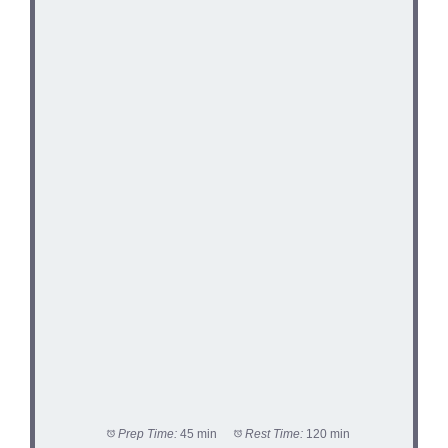
Prep Time:
45 min
Rest Time:
120 min