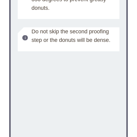
donuts.
Do not skip the second proofing
step or the donuts will be dense.