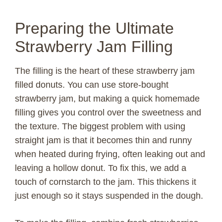
Preparing the Ultimate
Strawberry Jam Filling
The filling is the heart of these strawberry jam
filled donuts. You can use store-bought
strawberry jam, but making a quick homemade
filling gives you control over the sweetness and
the texture. The biggest problem with using
straight jam is that it becomes thin and runny
when heated during frying, often leaking out and
leaving a hollow donut. To fix this, we add a
touch of cornstarch to the jam. This thickens it
just enough so it stays suspended in the dough.