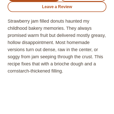
Leave a Review
Strawberry jam filled donuts haunted my
childhood bakery memories. They always
promised warm fruit but delivered mostly greasy,
hollow disappointment. Most homemade
versions turn out dense, raw in the center, or
soggy from jam seeping through the crust. This
recipe fixes that with a brioche dough and a
cornstarch-thickened filling.