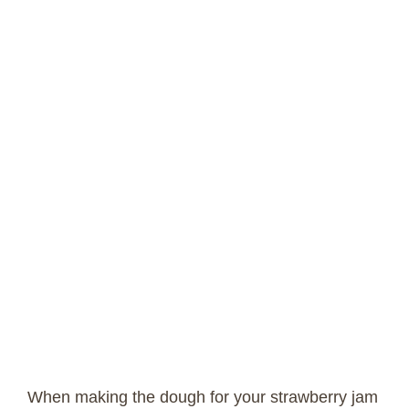
When making the dough for your strawberry jam