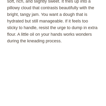
soft, rich, and slightly sweet. It fries up into a
pillowy cloud that contrasts beautifully with the
bright, tangy jam. You want a dough that is
hydrated but still manageable. If it feels too
sticky to handle, resist the urge to dump in extra
flour. A little oil on your hands works wonders
during the kneading process.