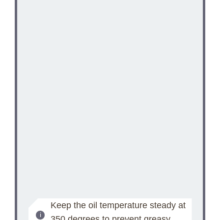
Keep the oil temperature steady at
350 degrees to prevent greasy