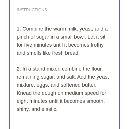
INSTRUCTIONS
1. Combine the warm milk, yeast, and a
pinch of sugar in a small bowl. Let it sit
for five minutes until it becomes frothy
and smells like fresh bread.
2. In a stand mixer, combine the flour,
remaining sugar, and salt. Add the yeast
mixture, eggs, and softened butter.
Knead the dough on medium speed for
eight minutes until it becomes smooth,
shiny, and elastic.