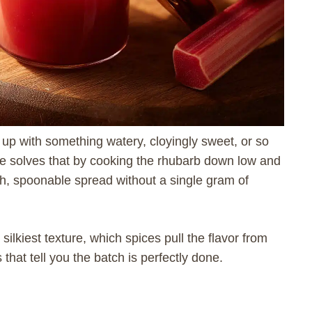
up with something watery, cloyingly sweet, or so
cipe solves that by cooking the rhubarb down low and
oth, spoonable spread without a single gram of
silkiest texture, which spices pull the flavor from
that tell you the batch is perfectly done.