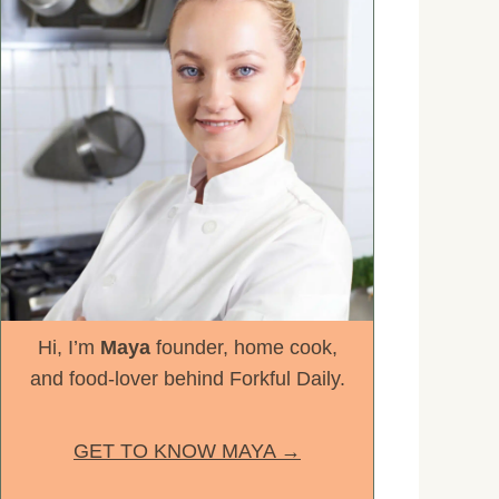
Hi, I’m
Maya
founder, home cook,
and food-lover behind Forkful Daily.
GET TO KNOW MAYA →