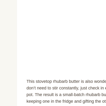
This stovetop rhubarb butter is also wonde
don’t need to stir constantly, just check i
pot. The result is a small-batch rhubarb butt
keeping one in the fridge and gifting the ot