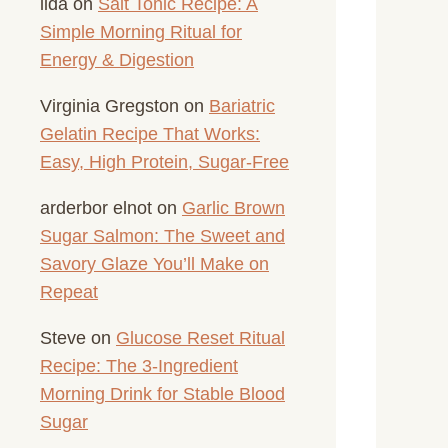
lida
on
Salt Tonic Recipe: A
Simple Morning Ritual for
Energy & Digestion
Virginia Gregston
on
Bariatric
Gelatin Recipe That Works:
Easy, High Protein, Sugar-Free
arderbor elnot
on
Garlic Brown
Sugar Salmon: The Sweet and
Savory Glaze You’ll Make on
Repeat
Steve
on
Glucose Reset Ritual
Recipe: The 3-Ingredient
Morning Drink for Stable Blood
Sugar