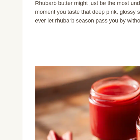
Rhubarb butter might just be the most unde
moment you taste that deep pink, glossy 
ever let rhubarb season pass you by witho