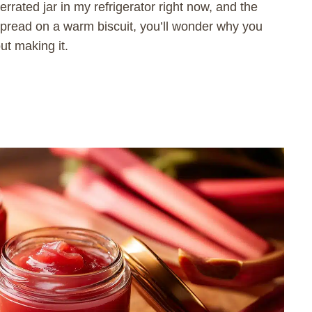
rrated jar in my refrigerator right now, and the
spread on a warm biscuit, you’ll wonder why you
ut making it.