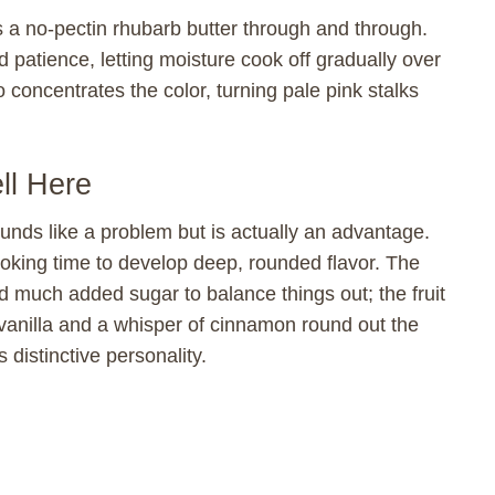
is a no-pectin rhubarb butter through and through.
patience, letting moisture cook off gradually over
concentrates the color, turning pale pink stalks
l Here
unds like a problem but is actually an advantage.
cooking time to develop deep, rounded flavor. The
d much added sugar to balance things out; the fruit
vanilla and a whisper of cinnamon round out the
distinctive personality.