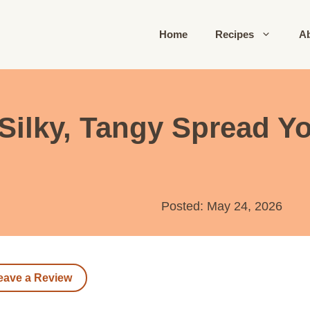
Home
Recipes
A
Silky, Tangy Spread Yo
Posted: May 24, 2026
eave a Review