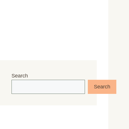
Search
Search