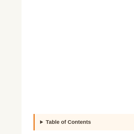
Table of Contents