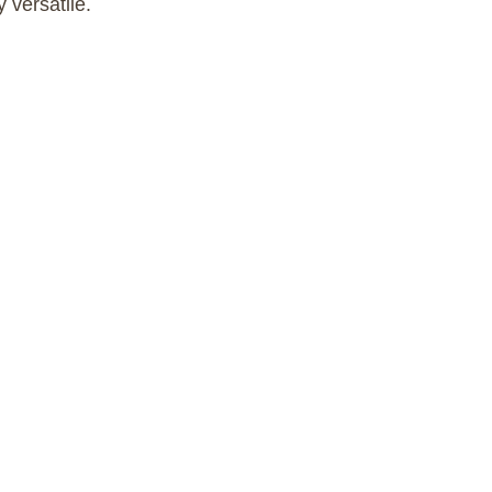
y versatile.