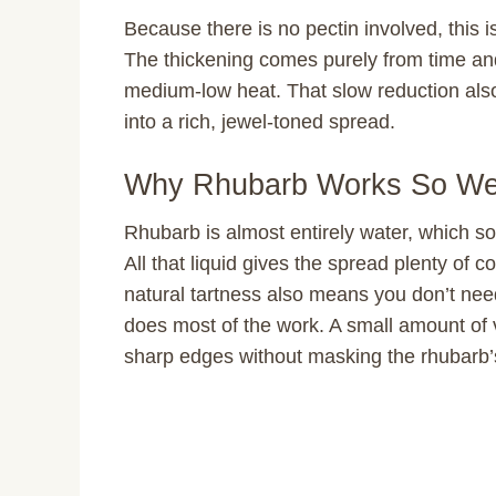
Because there is no pectin involved, this 
The thickening comes purely from time and 
medium-low heat. That slow reduction also 
into a rich, jewel-toned spread.
Why Rhubarb Works So Wel
Rhubarb is almost entirely water, which so
All that liquid gives the spread plenty of 
natural tartness also means you don’t nee
does most of the work. A small amount of 
sharp edges without masking the rhubarb’s 