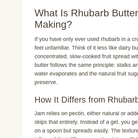
What Is Rhubarb Butter
Making?
If you have only ever used rhubarb in a cru
feel unfamiliar. Think of it less like dairy 
concentrated, slow-cooked fruit spread wi
butter follows the same principle: stalks 
water evaporates and the natural fruit sug
preserve.
How It Differs from Rhubar
Jam relies on pectin, either natural or adde
skips that entirely. Instead of a gel, you g
on a spoon but spreads easily. The textur