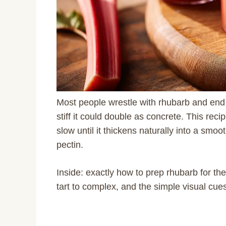
Most people wrestle with rhubarb and end 
stiff it could double as concrete. This re
slow until it thickens naturally into a smo
pectin.
Inside: exactly how to prep rhubarb for the 
tart to complex, and the simple visual cues 