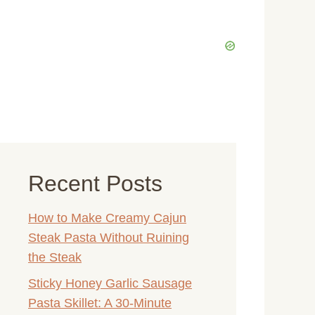
Recent Posts
How to Make Creamy Cajun
Steak Pasta Without Ruining
the Steak
Sticky Honey Garlic Sausage
Pasta Skillet: A 30-Minute