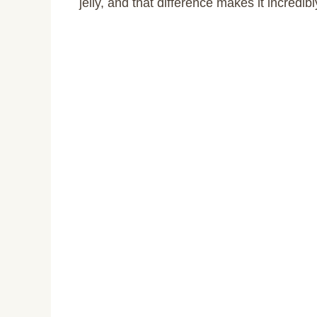
jelly, and that difference makes it incredibl