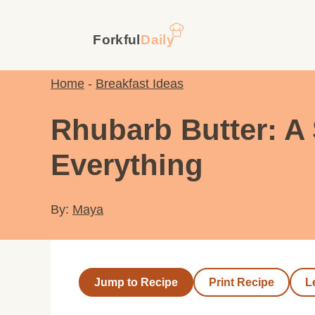
Skip
to
content
Home
-
Breakfast Ideas
Rhubarb Butter: A 
Everything
By:
Maya
Jump to Recipe
Print Recipe
L