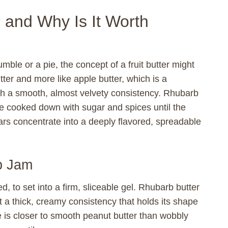
 and Why Is It Worth
mble or a pie, the concept of a fruit butter might
butter and more like apple butter, which is a
th a smooth, almost velvety consistency. Rhubarb
are cooked down with sugar and spices until the
ars concentrate into a deeply flavored, spreadable
b Jam
d, to set into a firm, sliceable gel. Rhubarb butter
et a thick, creamy consistency that holds its shape
e is closer to smooth peanut butter than wobbly