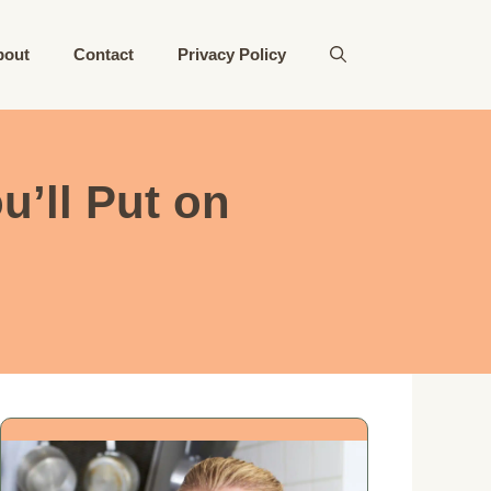
bout
Contact
Privacy Policy
u’ll Put on