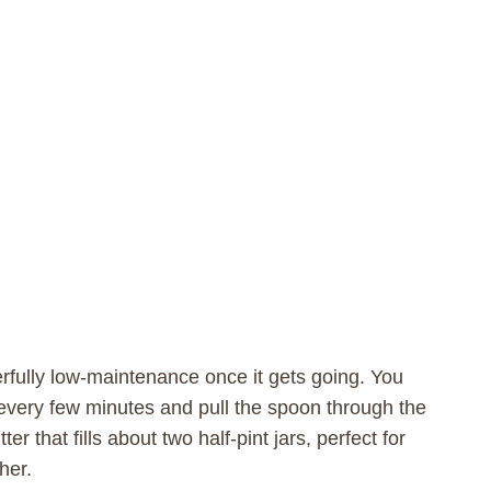
rfully low-maintenance once it gets going. You
n every few minutes and pull the spoon through the
er that fills about two half-pint jars, perfect for
her.