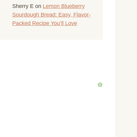
Sherry E
on
Lemon Blueberry
Sourdough Bread: Easy, Flavor-
Packed Recipe You’ll Love