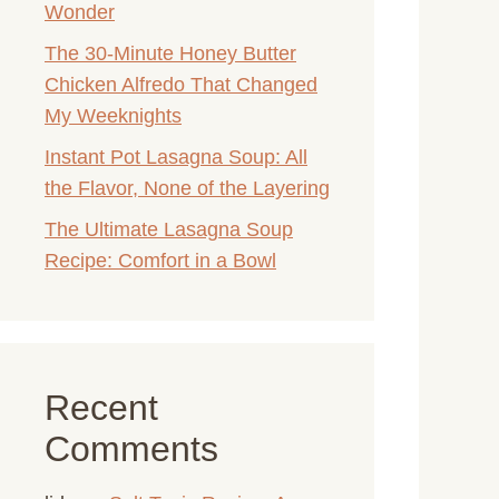
Wonder
The 30-Minute Honey Butter
Chicken Alfredo That Changed
My Weeknights
Instant Pot Lasagna Soup: All
the Flavor, None of the Layering
The Ultimate Lasagna Soup
Recipe: Comfort in a Bowl
Recent
Comments