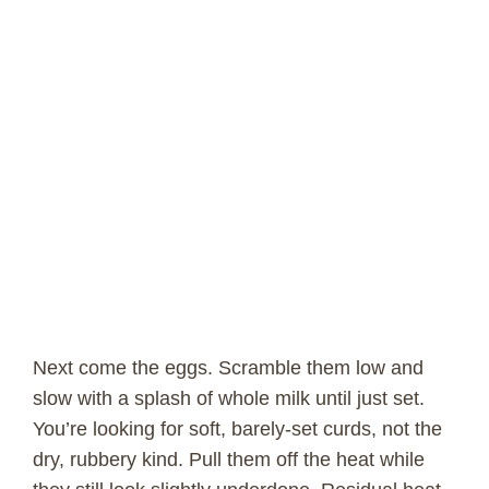
Next come the eggs. Scramble them low and
slow with a splash of whole milk until just set.
You’re looking for soft, barely-set curds, not the
dry, rubbery kind. Pull them off the heat while