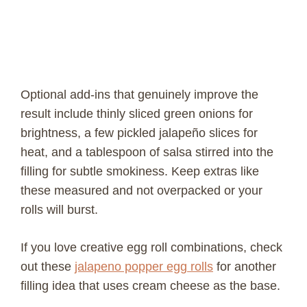
Optional add-ins that genuinely improve the
result include thinly sliced green onions for
brightness, a few pickled jalapeño slices for
heat, and a tablespoon of salsa stirred into the
filling for subtle smokiness. Keep extras like
these measured and not overpacked or your
rolls will burst.
If you love creative egg roll combinations, check
out these
jalapeno popper egg rolls
for another
filling idea that uses cream cheese as the base.