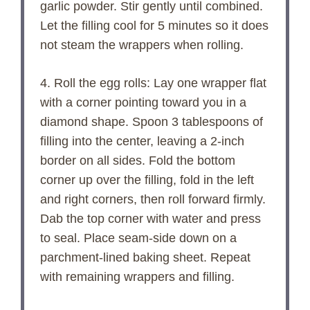
garlic powder. Stir gently until combined.
Let the filling cool for 5 minutes so it does
not steam the wrappers when rolling.
4. Roll the egg rolls: Lay one wrapper flat
with a corner pointing toward you in a
diamond shape. Spoon 3 tablespoons of
filling into the center, leaving a 2-inch
border on all sides. Fold the bottom
corner up over the filling, fold in the left
and right corners, then roll forward firmly.
Dab the top corner with water and press
to seal. Place seam-side down on a
parchment-lined baking sheet. Repeat
with remaining wrappers and filling.