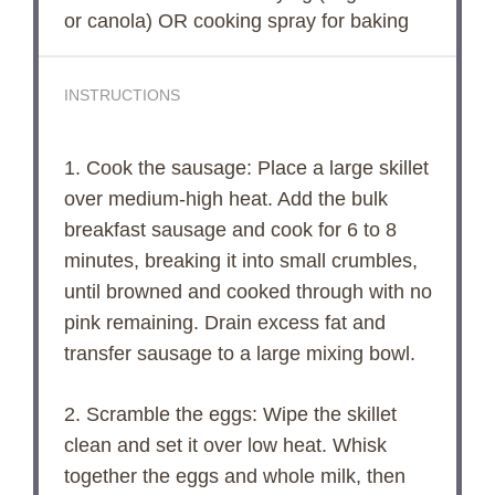
or canola) OR cooking spray for baking
INSTRUCTIONS
1. Cook the sausage: Place a large skillet
over medium-high heat. Add the bulk
breakfast sausage and cook for 6 to 8
minutes, breaking it into small crumbles,
until browned and cooked through with no
pink remaining. Drain excess fat and
transfer sausage to a large mixing bowl.
2. Scramble the eggs: Wipe the skillet
clean and set it over low heat. Whisk
together the eggs and whole milk, then