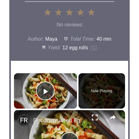
1
2
3
4
5
Star
Stars
Stars
Stars
Stars
No reviews
Author:
Maya
Total Time:
40 min
Yield:
12
egg rolls
1
x
×
Now Playing
Play Video
×
Deconstructed Egg Roll In A Bowl Recipe