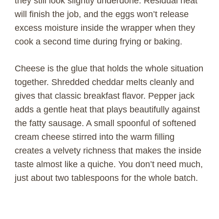
they still look slightly underdone. Residual heat
will finish the job, and the eggs won’t release
excess moisture inside the wrapper when they
cook a second time during frying or baking.
Cheese is the glue that holds the whole situation
together. Shredded cheddar melts cleanly and
gives that classic breakfast flavor. Pepper jack
adds a gentle heat that plays beautifully against
the fatty sausage. A small spoonful of softened
cream cheese stirred into the warm filling
creates a velvety richness that makes the inside
taste almost like a quiche. You don’t need much,
just about two tablespoons for the whole batch.