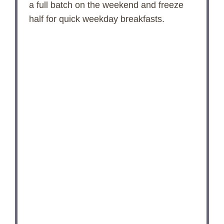
e
a full batch on the weekend and freeze
half for quick weekday breakfasts.
o