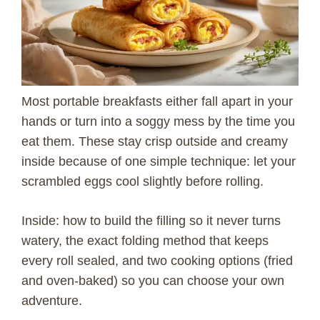
Most portable breakfasts either fall apart in your
hands or turn into a soggy mess by the time you
eat them. These stay crisp outside and creamy
inside because of one simple technique: let your
scrambled eggs cool slightly before rolling.
Inside: how to build the filling so it never turns
watery, the exact folding method that keeps
every roll sealed, and two cooking options (fried
and oven-baked) so you can choose your own
adventure.