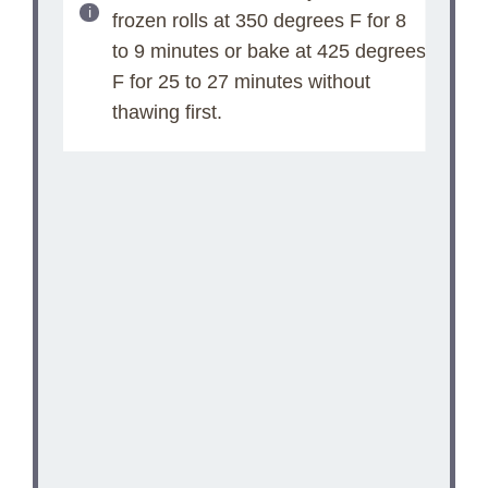
frozen rolls at 350 degrees F for 8
to 9 minutes or bake at 425 degrees
F for 25 to 27 minutes without
thawing first.