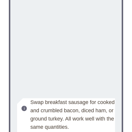
Swap breakfast sausage for cooked
and crumbled bacon, diced ham, or
ground turkey. All work well with the
same quantities.