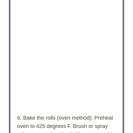
6. Bake the rolls (oven method): Preheat
oven to 425 degrees F. Brush or spray