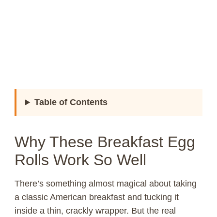
Table of Contents
Why These Breakfast Egg
Rolls Work So Well
There’s something almost magical about taking
a classic American breakfast and tucking it
inside a thin, crackly wrapper. But the real