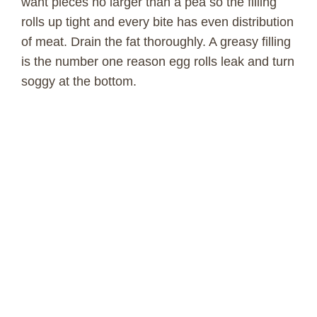
want pieces no larger than a pea so the filling
rolls up tight and every bite has even distribution
of meat. Drain the fat thoroughly. A greasy filling
is the number one reason egg rolls leak and turn
soggy at the bottom.