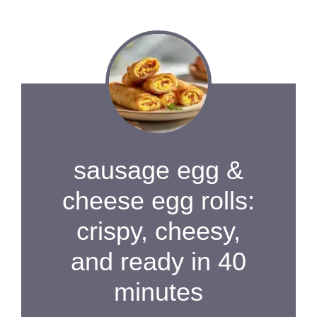
sausage egg &
cheese egg rolls:
crispy, cheesy,
and ready in 40
minutes