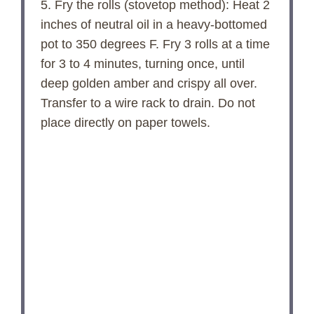
5. Fry the rolls (stovetop method): Heat 2
inches of neutral oil in a heavy-bottomed
pot to 350 degrees F. Fry 3 rolls at a time
for 3 to 4 minutes, turning once, until
deep golden amber and crispy all over.
Transfer to a wire rack to drain. Do not
place directly on paper towels.