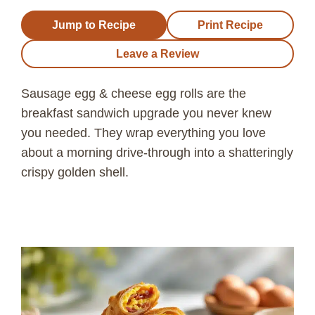
Jump to Recipe
Print Recipe
Leave a Review
Sausage egg & cheese egg rolls are the
breakfast sandwich upgrade you never knew
you needed. They wrap everything you love
about a morning drive-through into a shatteringly
crispy golden shell.