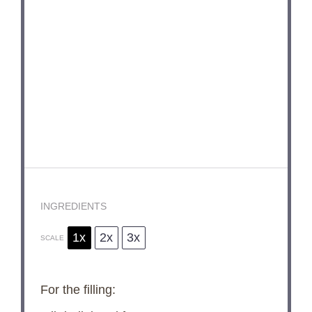
INGREDIENTS
1x
2x
3x
SCALE
For the filling: