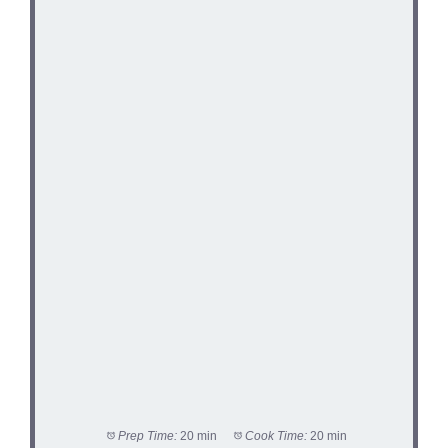
Prep Time:
20 min
Cook Time:
20 min