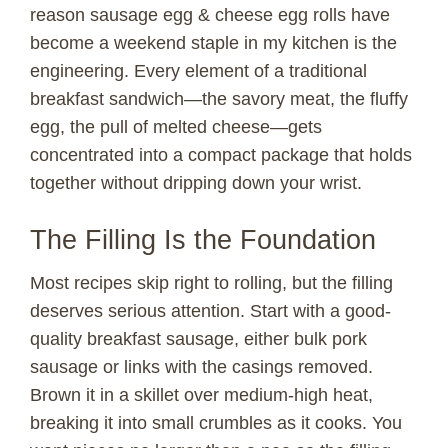
reason sausage egg & cheese egg rolls have
become a weekend staple in my kitchen is the
engineering. Every element of a traditional
breakfast sandwich—the savory meat, the fluffy
egg, the pull of melted cheese—gets
concentrated into a compact package that holds
together without dripping down your wrist.
The Filling Is the Foundation
Most recipes skip right to rolling, but the filling
deserves serious attention. Start with a good-
quality breakfast sausage, either bulk pork
sausage or links with the casings removed.
Brown it in a skillet over medium-high heat,
breaking it into small crumbles as it cooks. You