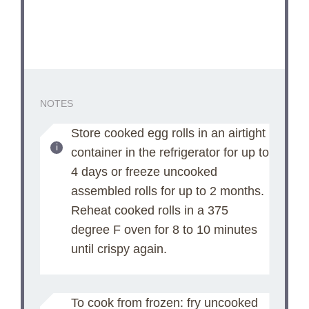
NOTES
Store cooked egg rolls in an airtight
container in the refrigerator for up to
4 days or freeze uncooked
assembled rolls for up to 2 months.
Reheat cooked rolls in a 375
degree F oven for 8 to 10 minutes
until crispy again.
To cook from frozen: fry uncooked