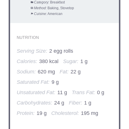
Category:
Breakfast
Method:
Baking, Stovetop
Cuisine:
American
NUTRITION
Serving Size:
2 egg rolls
Calories:
380 kcal
Sugar:
1 g
Sodium:
620 mg
Fat:
22 g
Saturated Fat:
9 g
Unsaturated Fat:
11 g
Trans Fat:
0 g
Carbohydrates:
24 g
Fiber:
1 g
Protein:
19 g
Cholesterol:
195 mg