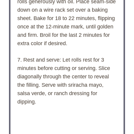
rolls generously with oil. Place seam-side
down on a wire rack set over a baking
sheet. Bake for 18 to 22 minutes, flipping
once at the 12-minute mark, until golden
and firm. Broil for the last 2 minutes for
extra color if desired.
7. Rest and serve: Let rolls rest for 3
minutes before cutting or serving. Slice
diagonally through the center to reveal
the filling. Serve with sriracha mayo,
salsa verde, or ranch dressing for
dipping.