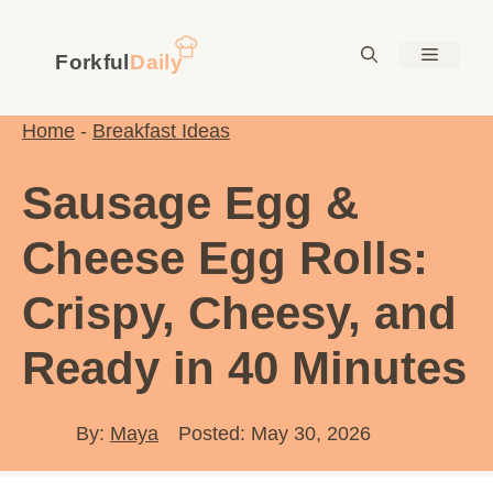
Skip
to
Menu
content
Home
-
Breakfast Ideas
Sausage Egg &
Cheese Egg Rolls:
Crispy, Cheesy, and
Ready in 40 Minutes
By:
Maya
Posted: May 30, 2026