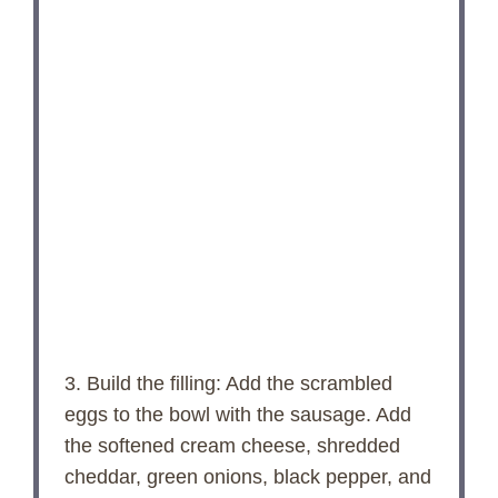
3. Build the filling: Add the scrambled
eggs to the bowl with the sausage. Add
the softened cream cheese, shredded
cheddar, green onions, black pepper, and