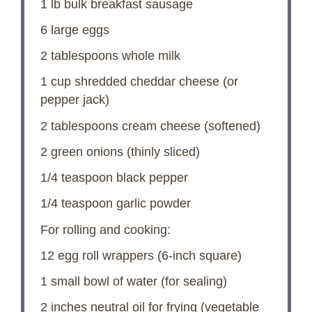
1
lb bulk breakfast sausage
6
large eggs
2 tablespoons
whole milk
1 cup
shredded cheddar cheese (or
pepper jack)
2 tablespoons
cream cheese (softened)
2
green onions (thinly sliced)
1/4 teaspoon
black pepper
1/4 teaspoon
garlic powder
For rolling and cooking:
12
egg roll wrappers (6-inch square)
1
small bowl of water (for sealing)
2
inches neutral oil for frying (vegetable