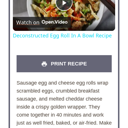
P
Watch on
l
Deconstructed Egg Roll In A Bowl Recipe
a
y
PRINT RECIPE
V
Sausage egg and cheese egg rolls wrap
scrambled eggs, crumbled breakfast
i
sausage, and melted cheddar cheese
inside a crispy golden wrapper. They
d
come together in 40 minutes and work
just as well fried, baked, or air-fried. Make