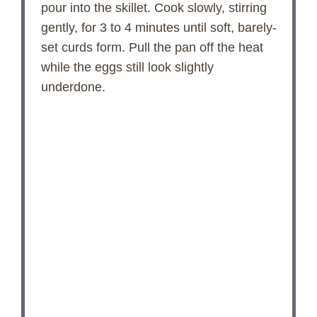
pour into the skillet. Cook slowly, stirring
gently, for 3 to 4 minutes until soft, barely-
set curds form. Pull the pan off the heat
while the eggs still look slightly
underdone.