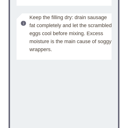
Keep the filling dry: drain sausage
fat completely and let the scrambled
eggs cool before mixing. Excess
moisture is the main cause of soggy
wrappers.