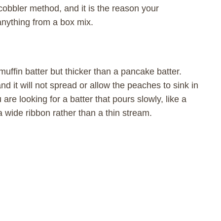
cobbler method, and it is the reason your
anything from a box mix.
 muffin batter but thicker than a pancake batter.
nd it will not spread or allow the peaches to sink in
are looking for a batter that pours slowly, like a
a wide ribbon rather than a thin stream.