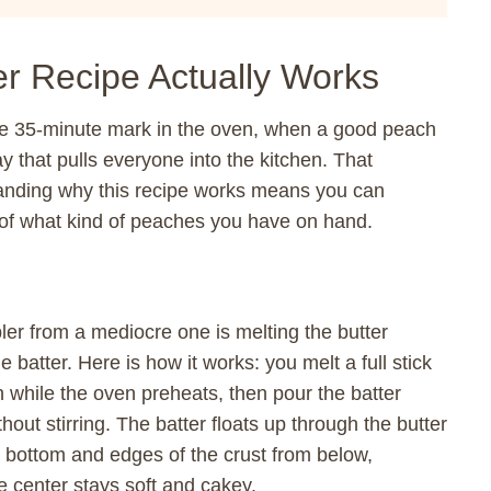
r Recipe Actually Works
e 35-minute mark in the oven, when a good peach
y that pulls everyone into the kitchen. That
nding why this recipe works means you can
s of what kind of peaches you have on hand.
ler from a mediocre one is melting the butter
e batter. Here is how it works: you melt a full stick
h while the oven preheats, then pour the batter
thout stirring. The batter floats up through the butter
he bottom and edges of the crust from below,
e center stays soft and cakey.