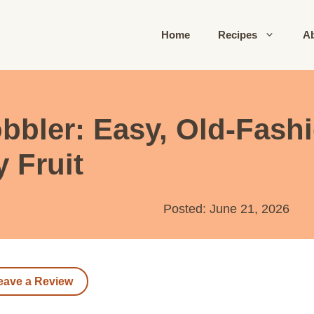
Home
Recipes
A
bbler: Easy, Old-Fash
y Fruit
Posted: June 21, 2026
eave a Review