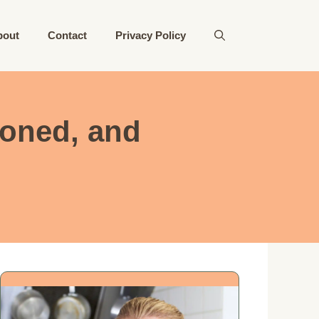
bout
Contact
Privacy Policy
ioned, and