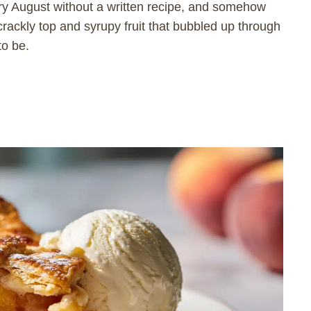
 August without a written recipe, and somehow
rackly top and syrupy fruit that bubbled up through
to be.