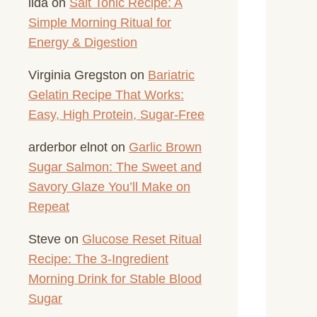
lida
on
Salt Tonic Recipe: A
Simple Morning Ritual for
Energy & Digestion
Virginia Gregston
on
Bariatric
Gelatin Recipe That Works:
Easy, High Protein, Sugar-Free
arderbor elnot
on
Garlic Brown
Sugar Salmon: The Sweet and
Savory Glaze You’ll Make on
Repeat
Steve
on
Glucose Reset Ritual
Recipe: The 3-Ingredient
Morning Drink for Stable Blood
Sugar