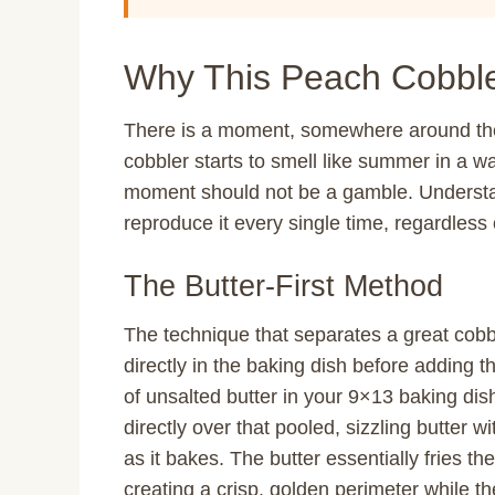
Why This Peach Cobble
There is a moment, somewhere around th
cobbler starts to smell like summer in a wa
moment should not be a gamble. Understa
reproduce it every single time, regardles
The Butter-First Method
The technique that separates a great cobb
directly in the baking dish before adding th
of unsalted butter in your 9×13 baking dis
directly over that pooled, sizzling butter wi
as it bakes. The butter essentially fries t
creating a crisp, golden perimeter while th