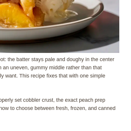
pot: the batter stays pale and doughy in the center
th an uneven, gummy middle rather than that
lly want. This recipe fixes that with one simple
perly set cobbler crust, the exact peach prep
d how to choose between fresh, frozen, and canned