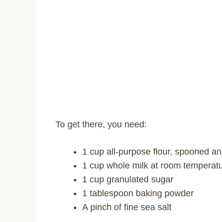
To get there, you need:
1 cup all-purpose flour, spooned a
1 cup whole milk at room temperat
1 cup granulated sugar
1 tablespoon baking powder
A pinch of fine sea salt