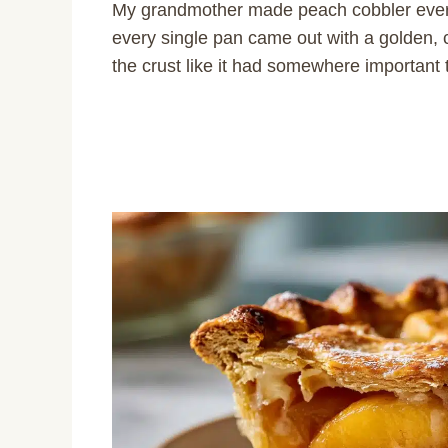
My grandmother made peach cobbler every
every single pan came out with a golden, c
the crust like it had somewhere important 