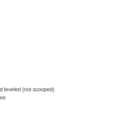
nd leveled (not scooped)
ure