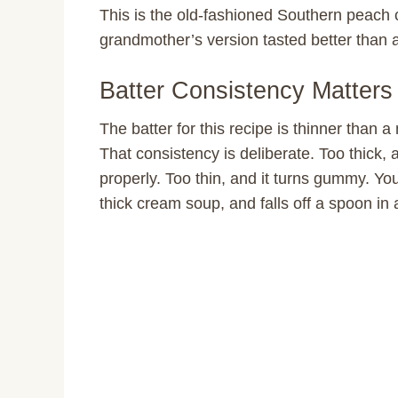
This is the old-fashioned Southern peach 
grandmother’s version tasted better than 
Batter Consistency Matters
The batter for this recipe is thinner than a
That consistency is deliberate. Too thick, a
properly. Too thin, and it turns gummy. You 
thick cream soup, and falls off a spoon in 