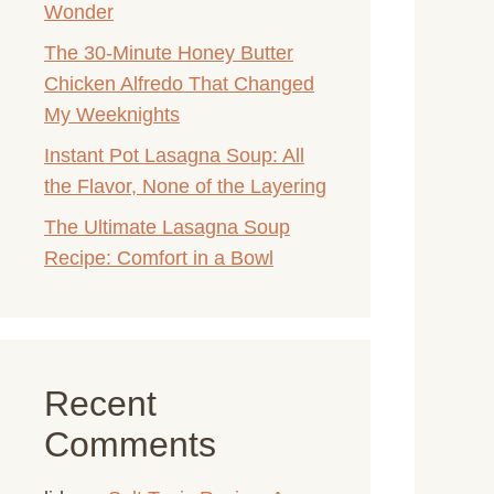
Wonder
The 30-Minute Honey Butter
Chicken Alfredo That Changed
My Weeknights
Instant Pot Lasagna Soup: All
the Flavor, None of the Layering
The Ultimate Lasagna Soup
Recipe: Comfort in a Bowl
Recent
Comments