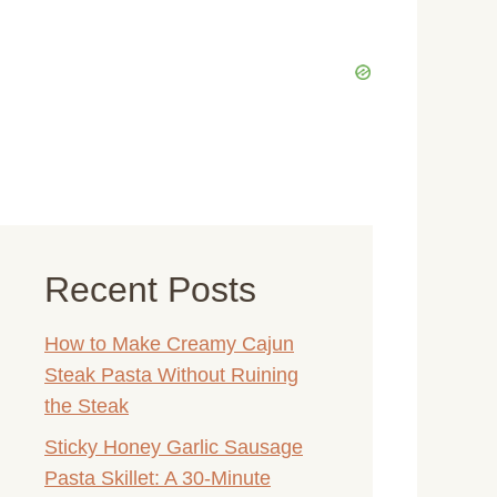
Recent Posts
How to Make Creamy Cajun
Steak Pasta Without Ruining
the Steak
Sticky Honey Garlic Sausage
Pasta Skillet: A 30-Minute