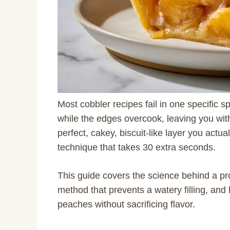
Most cobbler recipes fail in one specific s
while the edges overcook, leaving you wi
perfect, cakey, biscuit-like layer you actua
technique that takes 30 extra seconds.
This guide covers the science behind a pro
method that prevents a watery filling, an
peaches without sacrificing flavor.