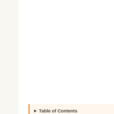
Table of Contents