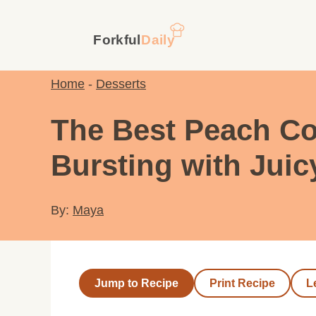
Skip
to
content
Home
-
Desserts
The Best Peach Co
Bursting with Juic
By:
Maya
Jump to Recipe
Print Recipe
L