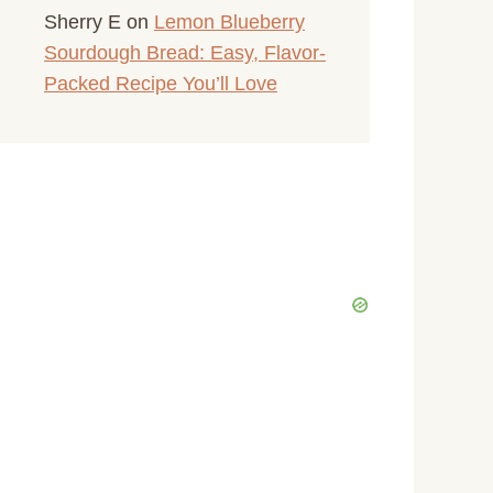
Sherry E
on
Lemon Blueberry
Sourdough Bread: Easy, Flavor-
Packed Recipe You’ll Love