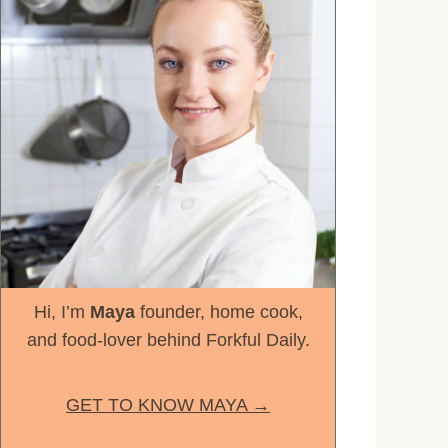
Hi, I’m
Maya
founder, home cook,
and food-lover behind Forkful Daily.
GET TO KNOW MAYA →