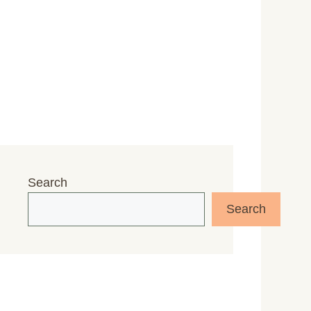
Search
Search