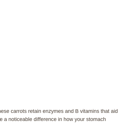
hese carrots retain enzymes and B vitamins that aid
ke a noticeable difference in how your stomach