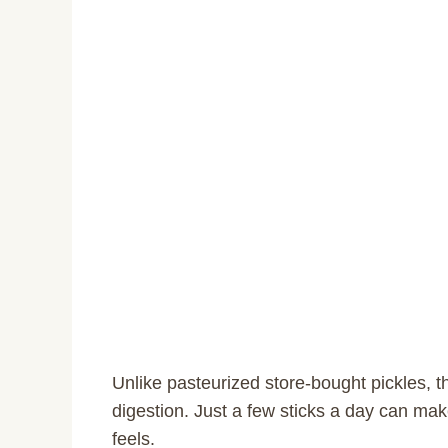
Unlike pasteurized store-bought pickles, t
digestion. Just a few sticks a day can ma
feels.