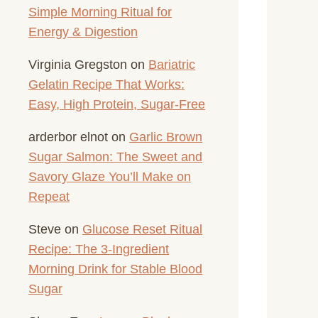
Simple Morning Ritual for
Energy & Digestion
Virginia Gregston
on
Bariatric
Gelatin Recipe That Works:
Easy, High Protein, Sugar-Free
arderbor elnot
on
Garlic Brown
Sugar Salmon: The Sweet and
Savory Glaze You’ll Make on
Repeat
Steve
on
Glucose Reset Ritual
Recipe: The 3-Ingredient
Morning Drink for Stable Blood
Sugar