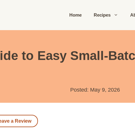
Home
Recipes
A
ide to Easy Small-Bat
Posted: May 9, 2026
eave a Review