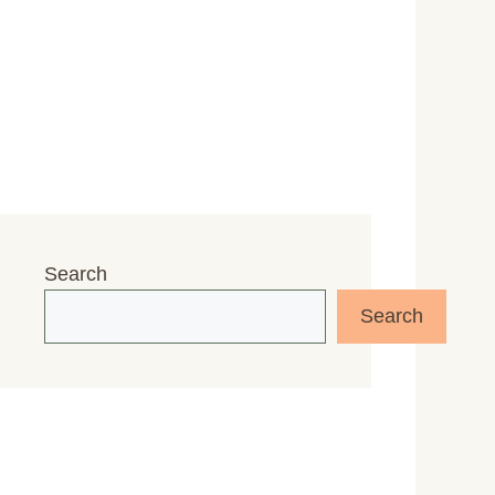
Search
Search