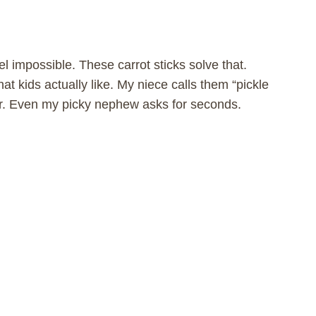
l impossible. These carrot sticks solve that.
at kids actually like. My niece calls them “pickle
jar. Even my picky nephew asks for seconds.