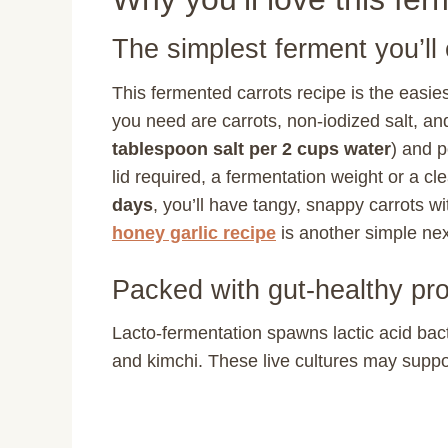
The simplest ferment you’ll
This fermented carrots recipe is the easiest
you need are carrots, non-iodized salt, and
tablespoon salt per 2 cups water
) and p
lid required, a fermentation weight or a 
days
, you’ll have tangy, snappy carrots w
honey garlic recipe
is another simple nex
Packed with gut-healthy pro
Lacto-fermentation spawns lactic acid bact
and kimchi. These live cultures may suppo