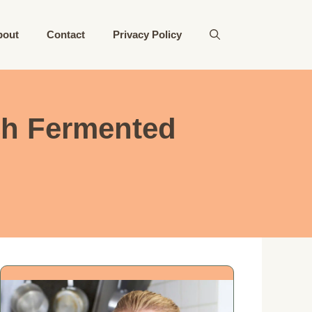
bout
Contact
Privacy Policy
ch Fermented