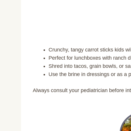
Crunchy, tangy carrot sticks kids wil
Perfect for lunchboxes with ranch
Shred into tacos, grain bowls, or s
Use the brine in dressings or as a p
Always consult your pediatrician before in