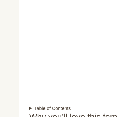
Table of Contents
Why you’ll love this fe