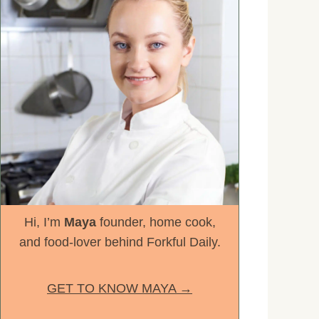
Hi, I’m
Maya
founder, home cook,
and food-lover behind Forkful Daily.
GET TO KNOW MAYA →