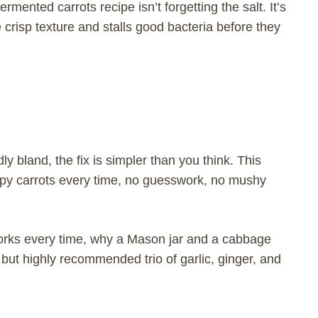
rmented carrots recipe isn’t forgetting the salt. It’s
 crisp texture and stalls good bacteria before they
dly bland, the fix is simpler than you think. This
py carrots every time, no guesswork, no mushy
 works every time, why a Mason jar and a cabbage
 but highly recommended trio of garlic, ginger, and