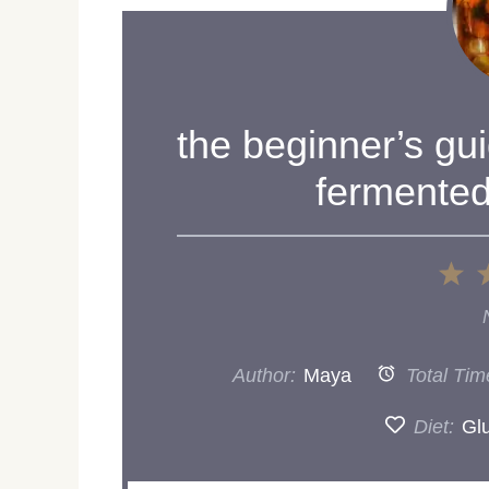
the beginner’s gu
fermented
1
St
Author:
Maya
Total Tim
Diet:
Gl