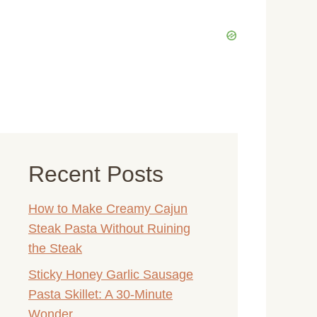
Recent Posts
How to Make Creamy Cajun
Steak Pasta Without Ruining
the Steak
Sticky Honey Garlic Sausage
Pasta Skillet: A 30-Minute
Wonder