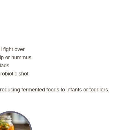
l fight over
 dip or hummus
alads
robiotic shot
troducing fermented foods to infants or toddlers.