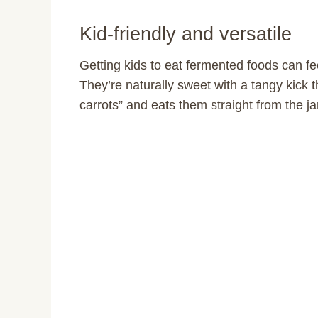
Kid-friendly and versatile
Getting kids to eat fermented foods can fee
They’re naturally sweet with a tangy kick th
carrots” and eats them straight from the 