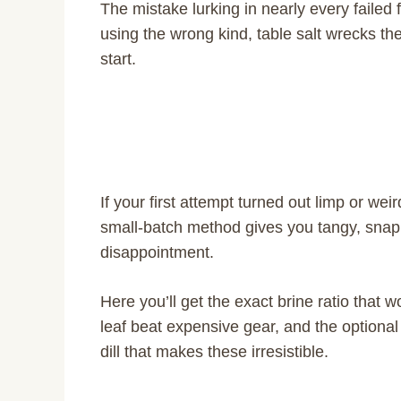
The mistake lurking in nearly every failed fe
using the wrong kind, table salt wrecks the
start.
If your first attempt turned out limp or weir
small-batch method gives you tangy, snap
disappointment.
Here you’ll get the exact brine ratio that
leaf beat expensive gear, and the optional
dill that makes these irresistible.