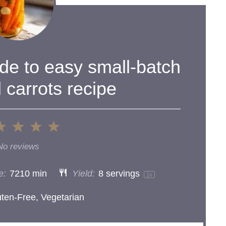
ide to easy small-batch
 carrots recipe
2
3
4
5
ar
Stars
Stars
Stars
Stars
No reviews
e:
7210 min
Yield:
8
servings
1
x
uten-Free, Vegetarian