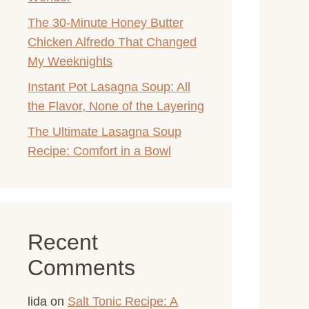
The 30-Minute Honey Butter
Chicken Alfredo That Changed
My Weeknights
Instant Pot Lasagna Soup: All
the Flavor, None of the Layering
The Ultimate Lasagna Soup
Recipe: Comfort in a Bowl
Recent
Comments
lida
on
Salt Tonic Recipe: A