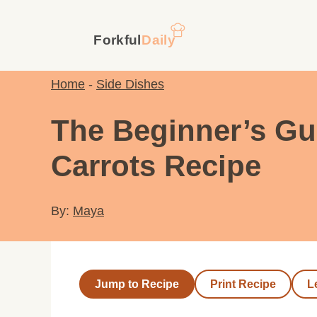
Skip
to
content
Home
-
Side Dishes
The Beginner’s Gu
Carrots Recipe
By:
Maya
Jump to Recipe
Print Recipe
L