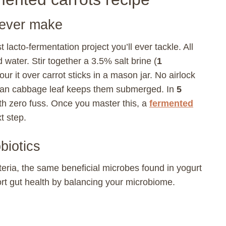
 ever make
 lacto-fermentation project you’ll ever tackle. All
 water. Stir together a 3.5% salt brine (
1
our it over carrot sticks in a mason jar. No airlock
clean cabbage leaf keeps them submerged. In
5
ith zero fuss. Once you master this, a
fermented
t step.
biotics
eria, the same beneficial microbes found in yogurt
rt gut health by balancing your microbiome.