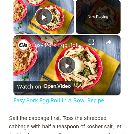
×
Now Playing
Play Video
×
Easy Pork Egg Roll In A Bowl Recipe
P
Watch on
l
Easy Pork Egg Roll In A Bowl Recipe
a
Salt the cabbage first. Toss the shredded
y
cabbage with half a teaspoon of kosher salt, let