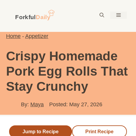
Skip
to
Menu
content
Home
-
Appetizer
Crispy Homemade
Pork Egg Rolls That
Stay Crunchy
By:
Maya
Posted: May 27, 2026
Jump to Recipe
Print Recipe