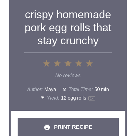
crispy homemade
pork egg rolls that
stay crunchy
1
2
3
4
5
Star
Stars
Stars
Stars
Stars
No reviews
Author:
Maya
Total Time:
50 min
Yield:
12
egg rolls
1
x
PRINT RECIPE