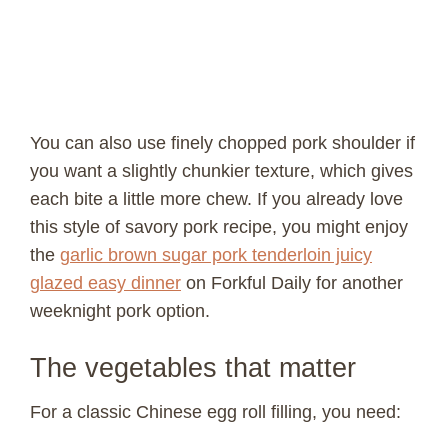
You can also use finely chopped pork shoulder if
you want a slightly chunkier texture, which gives
each bite a little more chew. If you already love
this style of savory pork recipe, you might enjoy
the
garlic brown sugar pork tenderloin juicy
glazed easy dinner
on Forkful Daily for another
weeknight pork option.
The vegetables that matter
For a classic Chinese egg roll filling, you need: