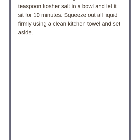
teaspoon kosher salt in a bowl and let it
sit for 10 minutes. Squeeze out all liquid
firmly using a clean kitchen towel and set
aside.