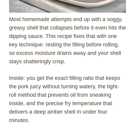
Most homemade attempts end up with a soggy,
greasy shell that collapses before it even hits the
dipping sauce. This recipe fixes that with one
key technique: resting the filling before rolling,
so excess moisture drains away and your shell
stays shatteringly crisp.
Inside: you get the exact filling ratio that keeps
the pork juicy without turning watery, the tight-
roll method that prevents oil from sneaking
inside, and the precise fry temperature that
delivers a deep amber shell in under four
minutes.