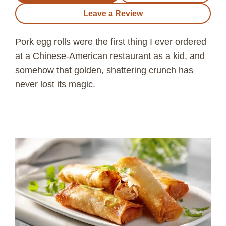
Leave a Review
Pork egg rolls were the first thing I ever ordered
at a Chinese-American restaurant as a kid, and
somehow that golden, shattering crunch has
never lost its magic.