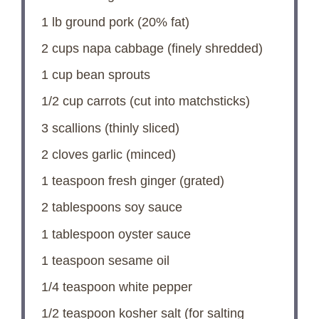
1
lb ground pork (20% fat)
2 cups
napa cabbage (finely shredded)
1 cup
bean sprouts
1/2 cup
carrots (cut into matchsticks)
3
scallions (thinly sliced)
2
cloves garlic (minced)
1 teaspoon
fresh ginger (grated)
2 tablespoons
soy sauce
1 tablespoon
oyster sauce
1 teaspoon
sesame oil
1/4 teaspoon
white pepper
1/2 teaspoon
kosher salt (for salting