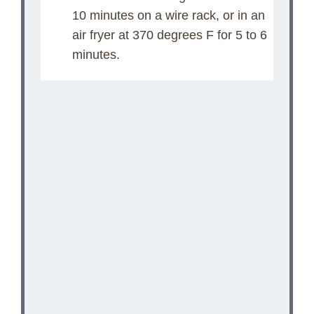
10 minutes on a wire rack, or in an
air fryer at 370 degrees F for 5 to 6
minutes.