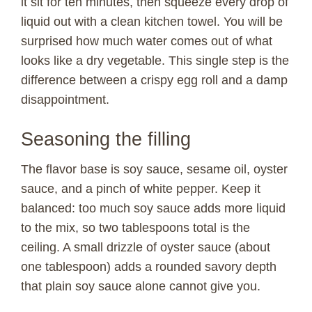
it sit for ten minutes, then squeeze every drop of
liquid out with a clean kitchen towel. You will be
V
surprised how much water comes out of what
looks like a dry vegetable. This single step is the
i
difference between a crispy egg roll and a damp
disappointment.
d
Seasoning the filling
e
The flavor base is soy sauce, sesame oil, oyster
sauce, and a pinch of white pepper. Keep it
o
balanced: too much soy sauce adds more liquid
to the mix, so two tablespoons total is the
ceiling. A small drizzle of oyster sauce (about
one tablespoon) adds a rounded savory depth
that plain soy sauce alone cannot give you.