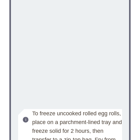
To freeze uncooked rolled egg rolls,
place on a parchment-lined tray and
freeze solid for 2 hours, then
transfer to a zip-top bag. Fry from