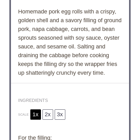
Homemade pork egg rolls with a crispy,
golden shell and a savory filling of ground
pork, napa cabbage, carrots, and bean
sprouts seasoned with soy sauce, oyster
sauce, and sesame oil. Salting and
draining the cabbage before cooking
keeps the filling dry so the wrapper fries
up shatteringly crunchy every time.
INGREDIENTS
1x
2x
3x
SCALE
For the filling: