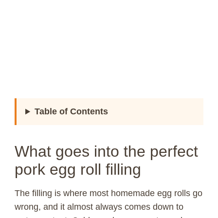
Table of Contents
What goes into the perfect
pork egg roll filling
The filling is where most homemade egg rolls go
wrong, and it almost always comes down to