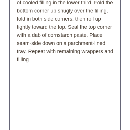
of cooled filling in the lower third. Fold the
bottom corner up snugly over the filling,
fold in both side corners, then roll up
tightly toward the top. Seal the top corner
with a dab of cornstarch paste. Place
seam-side down on a parchment-lined
tray. Repeat with remaining wrappers and
filling.