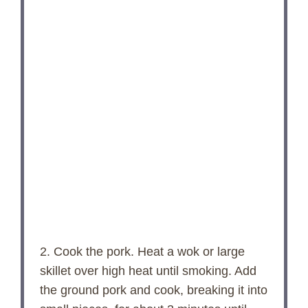
2. Cook the pork. Heat a wok or large
skillet over high heat until smoking. Add
the ground pork and cook, breaking it into