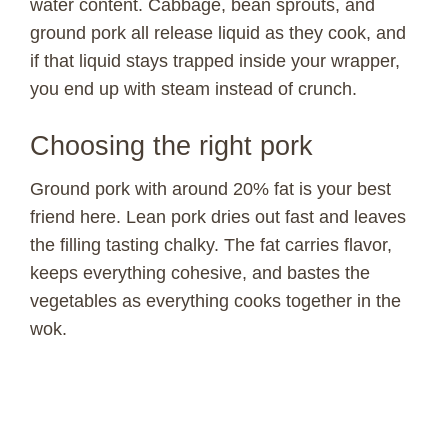
water content. Cabbage, bean sprouts, and
ground pork all release liquid as they cook, and
if that liquid stays trapped inside your wrapper,
you end up with steam instead of crunch.
Choosing the right pork
Ground pork with around 20% fat is your best
friend here. Lean pork dries out fast and leaves
the filling tasting chalky. The fat carries flavor,
keeps everything cohesive, and bastes the
vegetables as everything cooks together in the
wok.