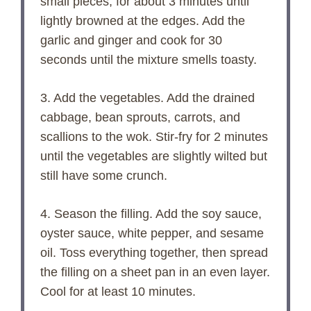
small pieces, for about 3 minutes until
lightly browned at the edges. Add the
garlic and ginger and cook for 30
seconds until the mixture smells toasty.
3. Add the vegetables. Add the drained
cabbage, bean sprouts, carrots, and
scallions to the wok. Stir-fry for 2 minutes
until the vegetables are slightly wilted but
still have some crunch.
4. Season the filling. Add the soy sauce,
oyster sauce, white pepper, and sesame
oil. Toss everything together, then spread
the filling on a sheet pan in an even layer.
Cool for at least 10 minutes.