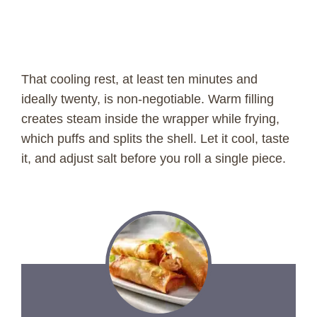
That cooling rest, at least ten minutes and
ideally twenty, is non-negotiable. Warm filling
creates steam inside the wrapper while frying,
which puffs and splits the shell. Let it cool, taste
it, and adjust salt before you roll a single piece.