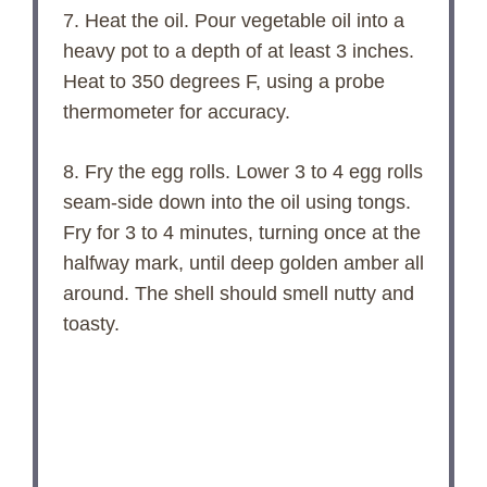
7. Heat the oil. Pour vegetable oil into a
heavy pot to a depth of at least 3 inches.
Heat to 350 degrees F, using a probe
thermometer for accuracy.
8. Fry the egg rolls. Lower 3 to 4 egg rolls
seam-side down into the oil using tongs.
Fry for 3 to 4 minutes, turning once at the
halfway mark, until deep golden amber all
around. The shell should smell nutty and
toasty.