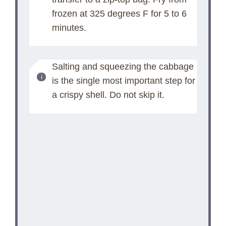
frozen at 325 degrees F for 5 to 6
minutes.
Salting and squeezing the cabbage
is the single most important step for
a crispy shell. Do not skip it.