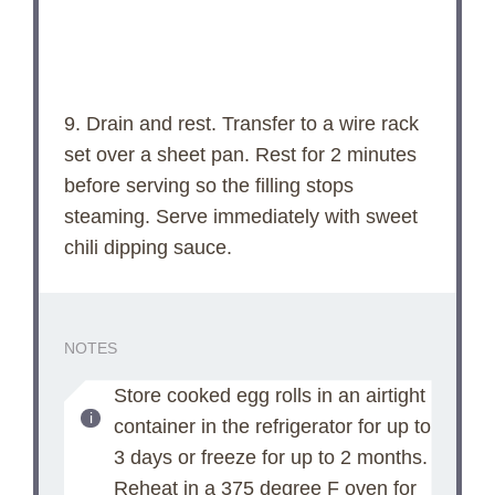
9. Drain and rest. Transfer to a wire rack
set over a sheet pan. Rest for 2 minutes
before serving so the filling stops
steaming. Serve immediately with sweet
chili dipping sauce.
NOTES
Store cooked egg rolls in an airtight
container in the refrigerator for up to
3 days or freeze for up to 2 months.
Reheat in a 375 degree F oven for