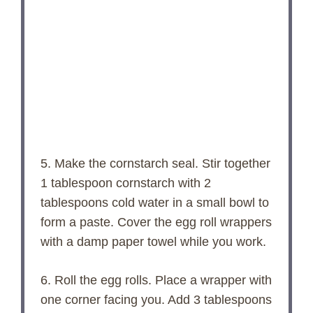
5. Make the cornstarch seal. Stir together
1 tablespoon cornstarch with 2
tablespoons cold water in a small bowl to
form a paste. Cover the egg roll wrappers
with a damp paper towel while you work.
6. Roll the egg rolls. Place a wrapper with
one corner facing you. Add 3 tablespoons