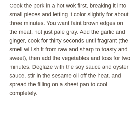
Cook the pork in a hot wok first, breaking it into
small pieces and letting it color slightly for about
three minutes. You want faint brown edges on
the meat, not just pale gray. Add the garlic and
ginger, cook for thirty seconds until fragrant (the
smell will shift from raw and sharp to toasty and
sweet), then add the vegetables and toss for two
minutes. Deglaze with the soy sauce and oyster
sauce, stir in the sesame oil off the heat, and
spread the filling on a sheet pan to cool
completely.