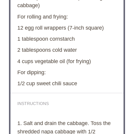
cabbage)
For rolling and frying:
12
egg roll wrappers (7-inch square)
1 tablespoon
cornstarch
2 tablespoons
cold water
4 cups
vegetable oil (for frying)
For dipping:
1/2 cup
sweet chili sauce
INSTRUCTIONS
1. Salt and drain the cabbage. Toss the
shredded napa cabbage with 1/2