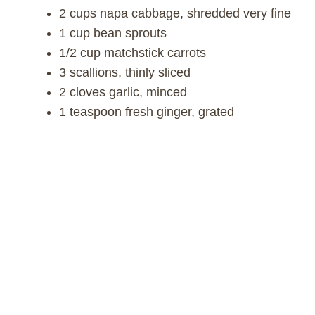
2 cups napa cabbage, shredded very fine
1 cup bean sprouts
1/2 cup matchstick carrots
3 scallions, thinly sliced
2 cloves garlic, minced
1 teaspoon fresh ginger, grated