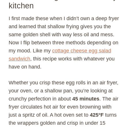
kitchen
I first made these when I didn’t own a deep fryer
and learned that shallow frying gives you the
same golden shell with way less oil and mess.
Now I flip between three methods depending on
my mood. Like my
cottage cheese egg salad
sandwich
, this recipe works with whatever you
have on hand.
Whether you crisp these egg rolls in an air fryer,
your oven, or a shallow pan, you’re looking at
crunchy perfection in about
45 minutes
. The air
fryer circulates hot air for even browning with
just a spritz of oil. A hot oven set to
425°F
turns
the wrappers golden and crisp in under 15