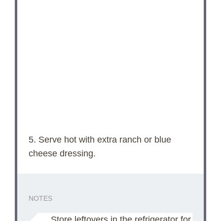
5. Serve hot with extra ranch or blue
cheese dressing.
NOTES
Store leftovers in the refrigerator for