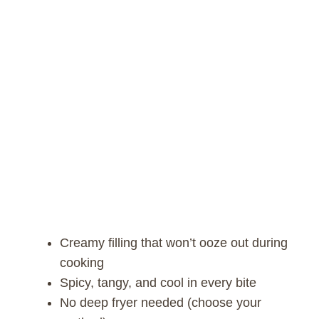
Creamy filling that won’t ooze out during
cooking
Spicy, tangy, and cool in every bite
No deep fryer needed (choose your