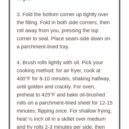
3. Fold the bottom corner up tightly over
the filling. Fold in both side corners, then
roll away from you, pressing the top
corner to seal. Place seam-side down on
a parchment-lined tray.
4. Brush rolls lightly with oil. Pick your
cooking method: for air fryer, cook at
400°F for 8-10 minutes, shaking halfway,
until golden and crackly. For oven,
preheat to 425°F and bake oil-brushed
rolls on a parchment-lined sheet for 12-15
minutes, flipping once. For shallow frying,
heat ½ inch oil in a skillet over medium
and fry rolls 2-3 minutes per side, then