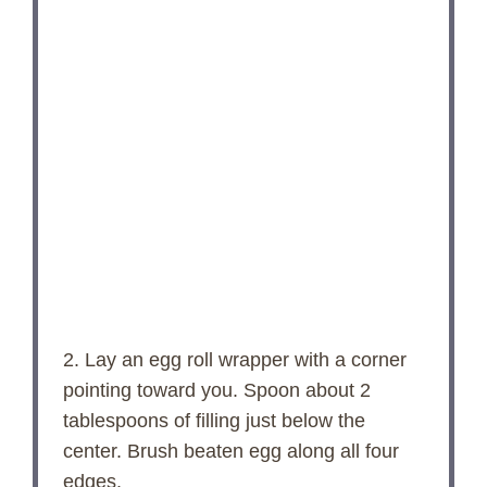
2. Lay an egg roll wrapper with a corner
pointing toward you. Spoon about 2
tablespoons of filling just below the
center. Brush beaten egg along all four
edges.