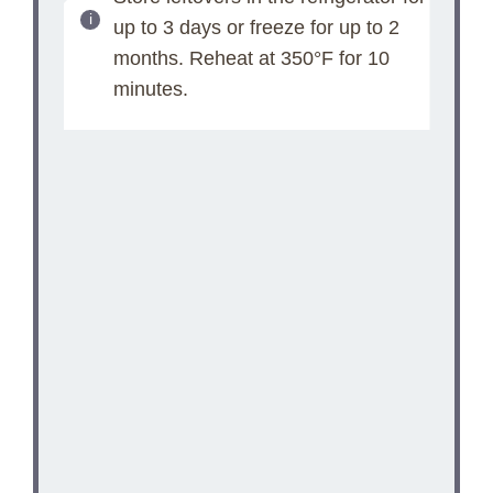
up to 3 days or freeze for up to 2
months. Reheat at 350°F for 10
minutes.