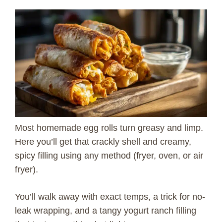
Most homemade egg rolls turn greasy and limp.
Here you’ll get that crackly shell and creamy,
spicy filling using any method (fryer, oven, or air
fryer).
You’ll walk away with exact temps, a trick for no-
leak wrapping, and a tangy yogurt ranch filling