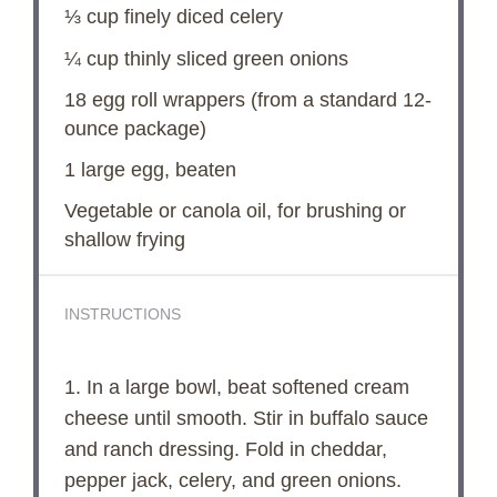
⅓ cup
finely diced celery
¼ cup
thinly sliced green onions
18
egg roll wrappers (from a standard 12-
ounce package)
1
large egg, beaten
Vegetable or canola oil, for brushing or
shallow frying
INSTRUCTIONS
1. In a large bowl, beat softened cream
cheese until smooth. Stir in buffalo sauce
and ranch dressing. Fold in cheddar,
pepper jack, celery, and green onions.