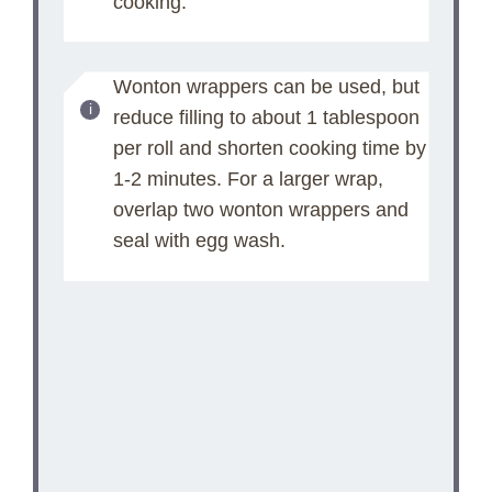
cooking.
Wonton wrappers can be used, but
reduce filling to about 1 tablespoon
per roll and shorten cooking time by
1-2 minutes. For a larger wrap,
overlap two wonton wrappers and
seal with egg wash.