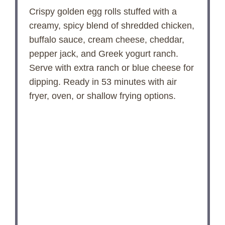
Crispy golden egg rolls stuffed with a
creamy, spicy blend of shredded chicken,
buffalo sauce, cream cheese, cheddar,
pepper jack, and Greek yogurt ranch.
Serve with extra ranch or blue cheese for
dipping. Ready in 53 minutes with air
fryer, oven, or shallow frying options.