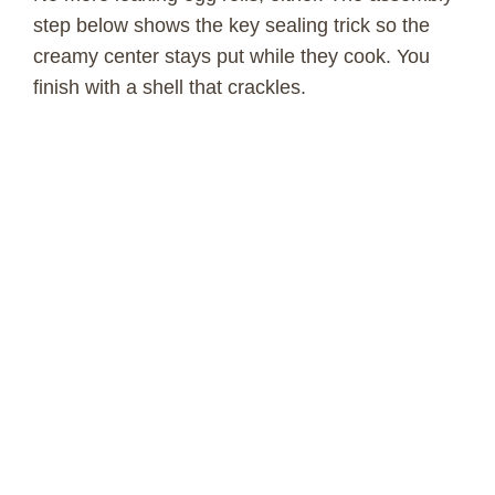
step below shows the key sealing trick so the
creamy center stays put while they cook. You
finish with a shell that crackles.