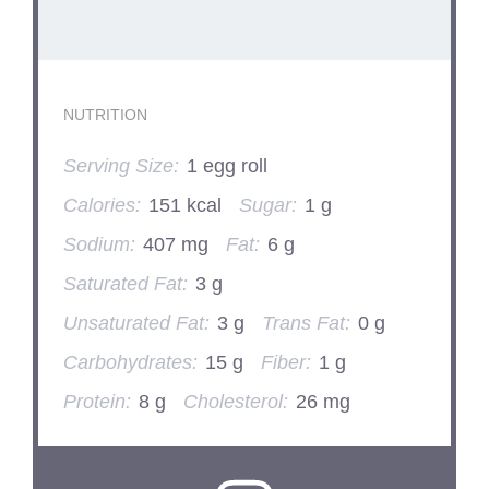
NUTRITION
Serving Size:
1 egg roll
Calories:
151 kcal
Sugar:
1 g
Sodium:
407 mg
Fat:
6 g
Saturated Fat:
3 g
Unsaturated Fat:
3 g
Trans Fat:
0 g
Carbohydrates:
15 g
Fiber:
1 g
Protein:
8 g
Cholesterol:
26 mg