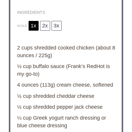
INGREDIENTS
1x
2x
3x
SCALE
2 cups
shredded cooked chicken (about
8
ounces
/
225g
)
⅓ cup
buffalo sauce (Frank’s RedHot is
my go-to)
4 ounces
(
113g
) cream cheese, softened
½ cup
shredded cheddar cheese
½ cup
shredded pepper jack cheese
¼ cup
Greek yogurt ranch dressing or
blue cheese dressing