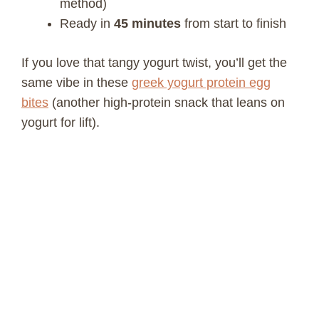
method)
Ready in
45 minutes
from start to finish
If you love that tangy yogurt twist, you’ll get the
same vibe in these
greek yogurt protein egg
bites
(another high-protein snack that leans on
yogurt for lift).