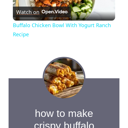
P
Watch on
l
Buffalo Chicken Bowl With Yogurt Ranch
a
Recipe
y
V
i
d
how to make
e
crispy buffalo