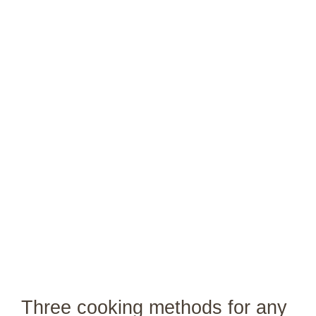
Three cooking methods for any