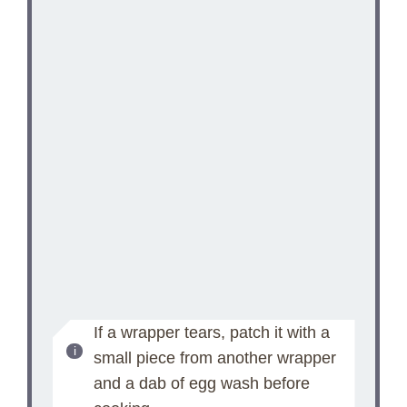
If a wrapper tears, patch it with a
small piece from another wrapper
and a dab of egg wash before