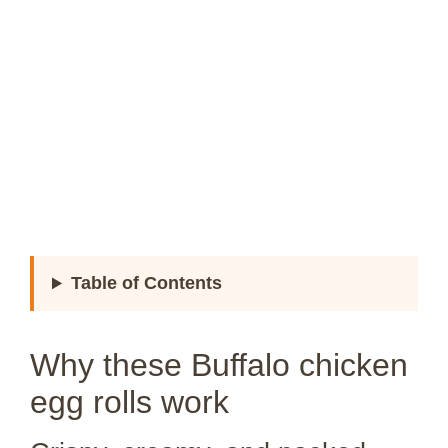
Table of Contents
Why these Buffalo chicken
egg rolls work