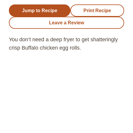
Jump to Recipe
Print Recipe
Leave a Review
You don’t need a deep fryer to get shatteringly
crisp Buffalo chicken egg rolls.