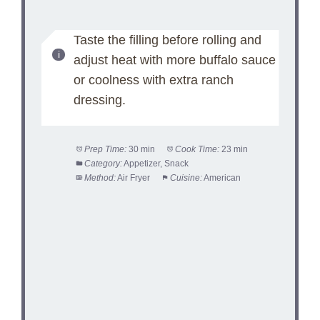
Taste the filling before rolling and
adjust heat with more buffalo sauce
or coolness with extra ranch
dressing.
Prep Time:
30 min
Cook Time:
23 min
Category:
Appetizer, Snack
Method:
Air Fryer
Cuisine:
American