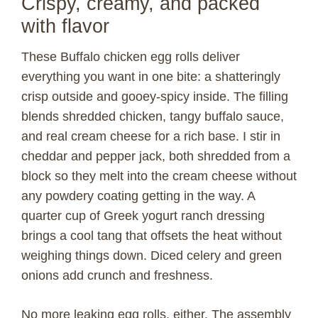
Crispy, creamy, and packed
with flavor
These Buffalo chicken egg rolls deliver
everything you want in one bite: a shatteringly
crisp outside and gooey-spicy inside. The filling
blends shredded chicken, tangy buffalo sauce,
and real cream cheese for a rich base. I stir in
cheddar and pepper jack, both shredded from a
block so they melt into the cream cheese without
any powdery coating getting in the way. A
quarter cup of Greek yogurt ranch dressing
brings a cool tang that offsets the heat without
weighing things down. Diced celery and green
onions add crunch and freshness.
No more leaking egg rolls, either. The assembly