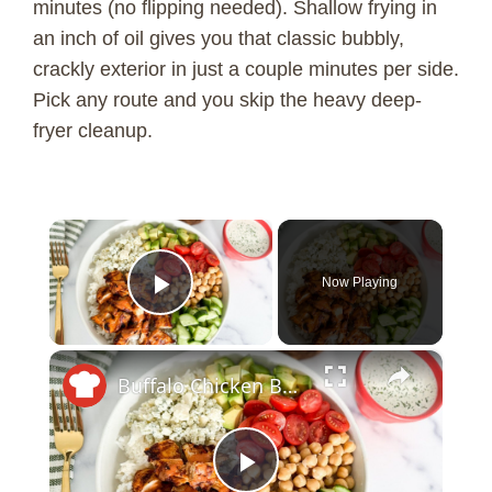
minutes (no flipping needed). Shallow frying in
an inch of oil gives you that classic bubbly,
crackly exterior in just a couple minutes per side.
Pick any route and you skip the heavy deep-
fryer cleanup.
×
Now Playing
Play Video
×
Buffalo Chicken Bowl With Yogurt Ranch Recipe