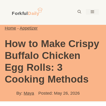
Skip
to
Menu
content
Home
-
Appetizer
How to Make Crispy
Buffalo Chicken
Egg Rolls: 3
Cooking Methods
By:
Maya
Posted: May 26, 2026