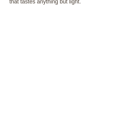
that tastes anything but light.