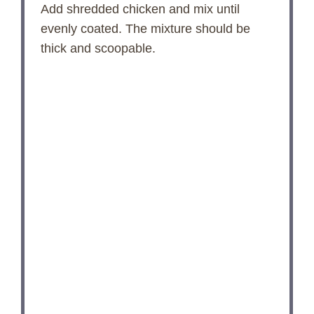
Add shredded chicken and mix until
evenly coated. The mixture should be
thick and scoopable.