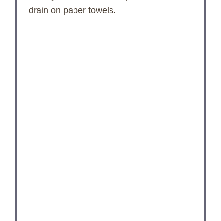
drain on paper towels.