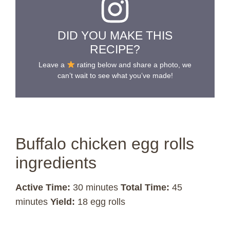
DID YOU MAKE THIS
RECIPE?
Leave a
rating below and share a photo, we
can’t wait to see what you’ve made!
Buffalo chicken egg rolls
ingredients
Active Time:
30 minutes
Total Time:
45
minutes
Yield:
18 egg rolls