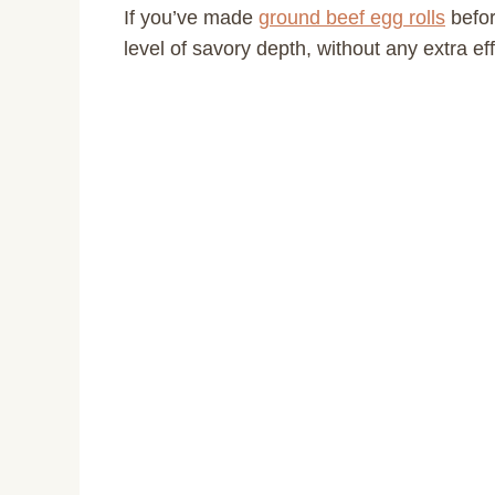
If you’ve made
ground beef egg rolls
befor
level of savory depth, without any extra eff