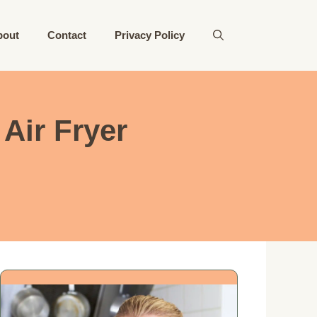
bout
Contact
Privacy Policy
Air Fryer