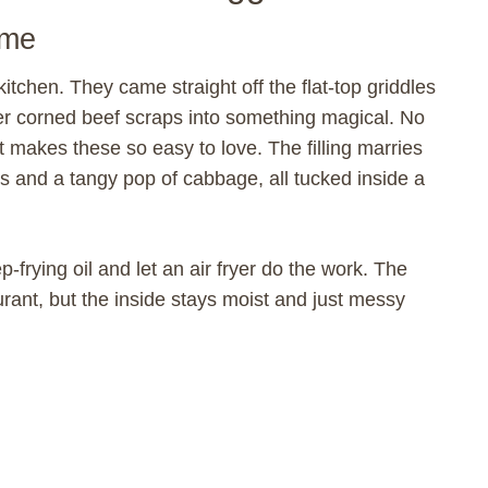
ome
 kitchen. They came straight off the flat-top griddles
ver corned beef scraps into something magical. No
t makes these so easy to love. The filling marries
s and a tangy pop of cabbage, all tucked inside a
-frying oil and let an air fryer do the work. The
urant, but the inside stays moist and just messy