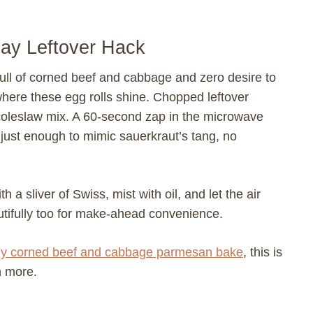
Day Leftover Hack
 full of corned beef and cabbage and zero desire to
 where these egg rolls shine. Chopped leftover
 coleslaw mix. A 60-second zap in the microwave
 just enough to mimic sauerkraut’s tang, no
th a sliver of Swiss, mist with oil, and let the air
utifully too for make-ahead convenience.
y corned beef and cabbage parmesan bake
, this is
h more.