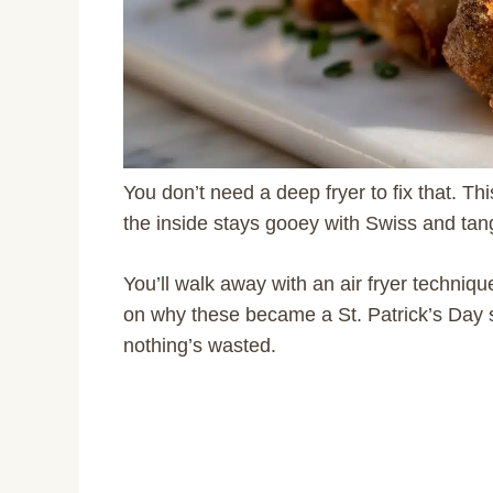
You don’t need a deep fryer to fix that. Th
the inside stays gooey with Swiss and tangy
You’ll walk away with an air fryer techniqu
on why these became a St. Patrick’s Day st
nothing’s wasted.