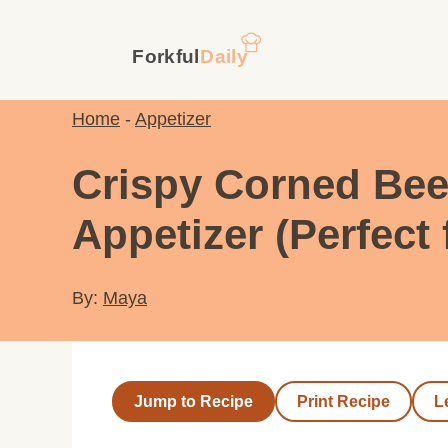
Skip
to
content
Home
-
Appetizer
Crispy Corned Beef
Appetizer (Perfect 
By:
Maya
Jump to Recipe
Print Recipe
L