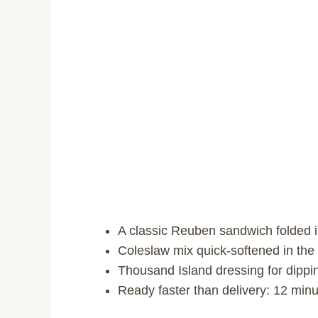
A classic Reuben sandwich folded 
Coleslaw mix quick-softened in the
Thousand Island dressing for dippi
Ready faster than delivery: 12 minut