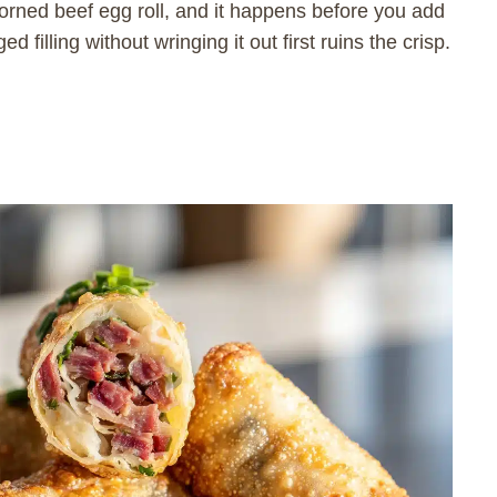
orned beef egg roll, and it happens before you add
 filling without wringing it out first ruins the crisp.