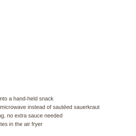
into a hand-held snack
 microwave instead of sautéed sauerkraut
ng, no extra sauce needed
es in the air fryer