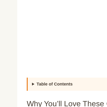
Table of Contents
Why You’ll Love These