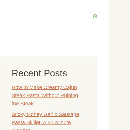
Recent Posts
How to Make Creamy Cajun
Steak Pasta Without Ruining
the Steak
Sticky Honey Garlic Sausage
Pasta Skillet: A 30-Minute