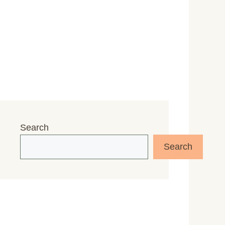
Search
Search