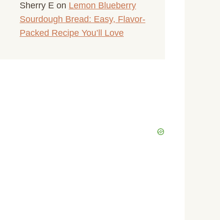
Sherry E
on
Lemon Blueberry
Sourdough Bread: Easy, Flavor-
Packed Recipe You’ll Love