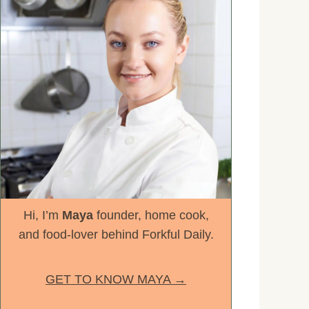
Hi, I’m
Maya
founder, home cook,
and food-lover behind Forkful Daily.
GET TO KNOW MAYA →