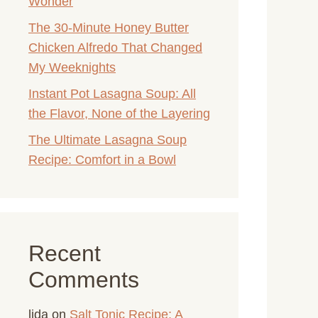
Wonder
The 30-Minute Honey Butter
Chicken Alfredo That Changed
My Weeknights
Instant Pot Lasagna Soup: All
the Flavor, None of the Layering
The Ultimate Lasagna Soup
Recipe: Comfort in a Bowl
Recent
Comments
lida
on
Salt Tonic Recipe: A