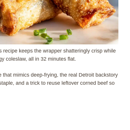
is recipe keeps the wrapper shatteringly crisp while
 coleslaw, all in 32 minutes flat.
e that mimics deep-frying, the real Detroit backstory
aple, and a trick to reuse leftover corned beef so