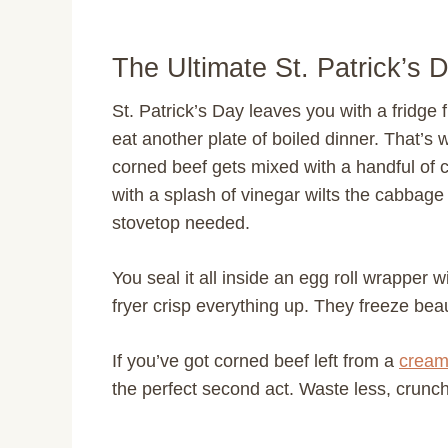
The Ultimate St. Patrick’s 
St. Patrick’s Day leaves you with a fridge
eat another plate of boiled dinner. That’s
corned beef gets mixed with a handful of
with a splash of vinegar wilts the cabbage
stovetop needed.
You seal it all inside an egg roll wrapper wi
fryer crisp everything up. They freeze bea
If you’ve got corned beef left from a
cream
the perfect second act. Waste less, crunc