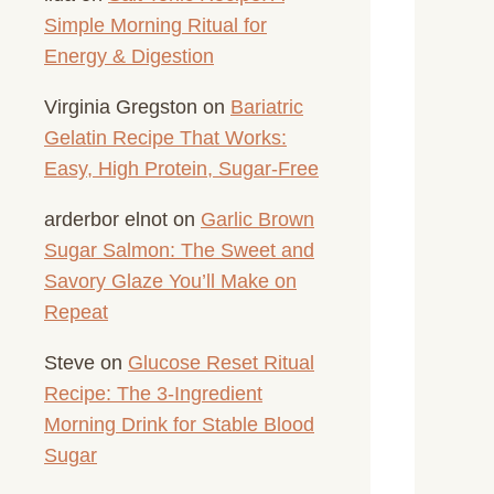
Simple Morning Ritual for
Energy & Digestion
Virginia Gregston
on
Bariatric
Gelatin Recipe That Works:
Easy, High Protein, Sugar-Free
arderbor elnot
on
Garlic Brown
Sugar Salmon: The Sweet and
Savory Glaze You’ll Make on
Repeat
Steve
on
Glucose Reset Ritual
Recipe: The 3-Ingredient
Morning Drink for Stable Blood
Sugar