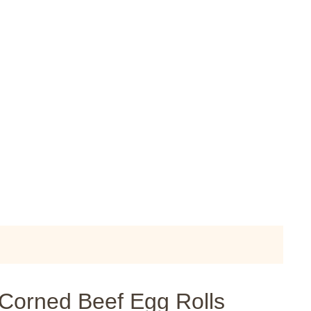
 Corned Beef Egg Rolls