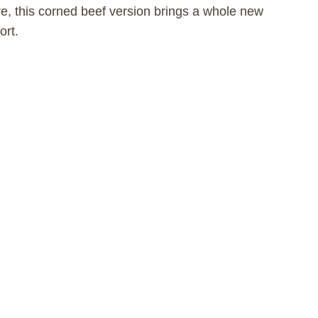
e, this corned beef version brings a whole new
ort.