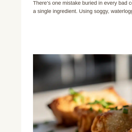
There’s one mistake buried in every bad c
a single ingredient. Using soggy, waterlogged