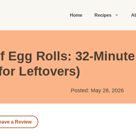
Home
Recipes
A
 Egg Rolls: 32-Minute 
for Leftovers)
Posted: May 28, 2026
eave a Review