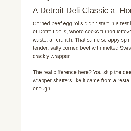
A Detroit Deli Classic at H
Corned beef egg rolls didn’t start in a test
of Detroit delis, where cooks turned lefto
waste, all crunch. That same scrappy spiri
tender, salty corned beef with melted Swis
crackly wrapper.
The real difference here? You skip the deep
wrapper shatters like it came from a resta
enough.