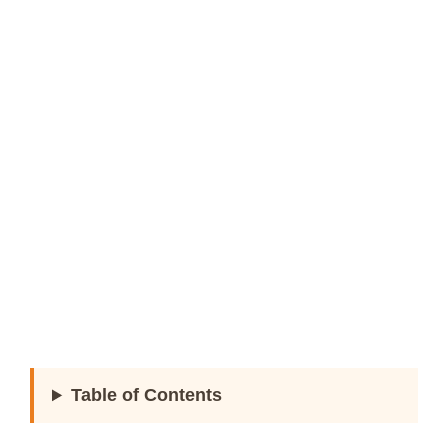
Table of Contents