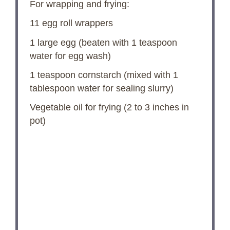
For wrapping and frying:
11
egg roll wrappers
1
large egg (beaten with
1 teaspoon
water for egg wash)
1 teaspoon
cornstarch (mixed with
1
tablespoon
water for sealing slurry)
Vegetable oil for frying (2 to 3 inches in
pot)