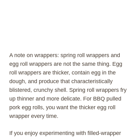
A note on wrappers: spring roll wrappers and
egg roll wrappers are not the same thing. Egg
roll wrappers are thicker, contain egg in the
dough, and produce that characteristically
blistered, crunchy shell. Spring roll wrappers fry
up thinner and more delicate. For BBQ pulled
pork egg rolls, you want the thicker egg roll
wrapper every time.
If you enjoy experimenting with filled-wrapper