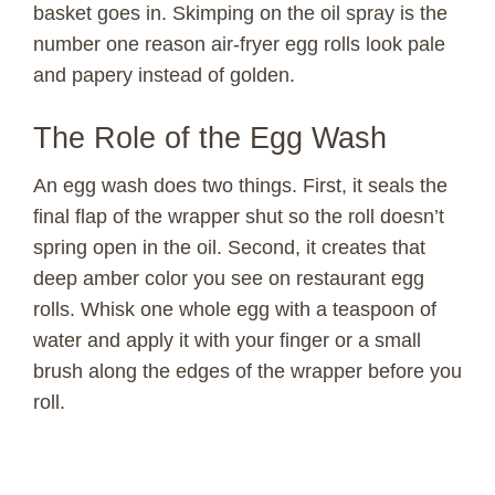
basket goes in. Skimping on the oil spray is the
number one reason air-fryer egg rolls look pale
and papery instead of golden.
The Role of the Egg Wash
An egg wash does two things. First, it seals the
final flap of the wrapper shut so the roll doesn’t
spring open in the oil. Second, it creates that
deep amber color you see on restaurant egg
rolls. Whisk one whole egg with a teaspoon of
water and apply it with your finger or a small
brush along the edges of the wrapper before you
roll.