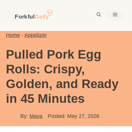
Skip
to
Menu
content
Home
-
Appetizer
Pulled Pork Egg
Rolls: Crispy,
Golden, and Ready
in 45 Minutes
By:
Maya
Posted: May 27, 2026