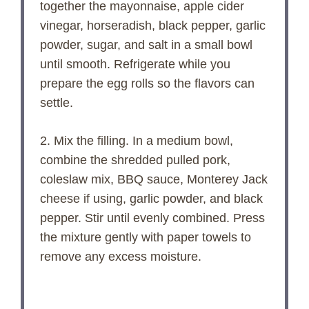
together the mayonnaise, apple cider
vinegar, horseradish, black pepper, garlic
powder, sugar, and salt in a small bowl
until smooth. Refrigerate while you
prepare the egg rolls so the flavors can
settle.
2. Mix the filling. In a medium bowl,
combine the shredded pulled pork,
coleslaw mix, BBQ sauce, Monterey Jack
cheese if using, garlic powder, and black
pepper. Stir until evenly combined. Press
the mixture gently with paper towels to
remove any excess moisture.