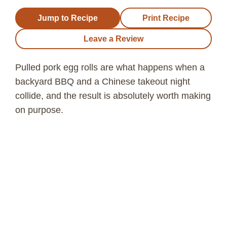
Jump to Recipe
Print Recipe
Leave a Review
Pulled pork egg rolls are what happens when a
backyard BBQ and a Chinese takeout night
collide, and the result is absolutely worth making
on purpose.