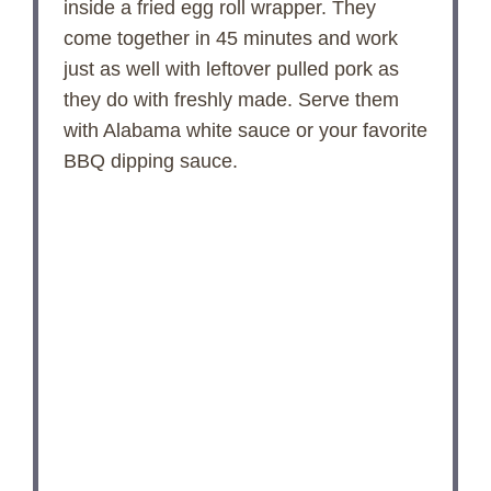
inside a fried egg roll wrapper. They
d
come together in 45 minutes and work
just as well with leftover pulled pork as
e
they do with freshly made. Serve them
with Alabama white sauce or your favorite
o
BBQ dipping sauce.