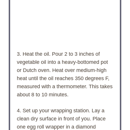
3. Heat the oil. Pour 2 to 3 inches of
vegetable oil into a heavy-bottomed pot
or Dutch oven. Heat over medium-high
heat until the oil reaches 350 degrees F,
measured with a thermometer. This takes
about 8 to 10 minutes.
4. Set up your wrapping station. Lay a
clean dry surface in front of you. Place
one egg roll wrapper in a diamond