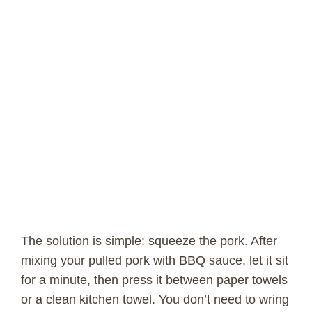
The solution is simple: squeeze the pork. After
mixing your pulled pork with BBQ sauce, let it sit
for a minute, then press it between paper towels
or a clean kitchen towel. You don’t need to wring