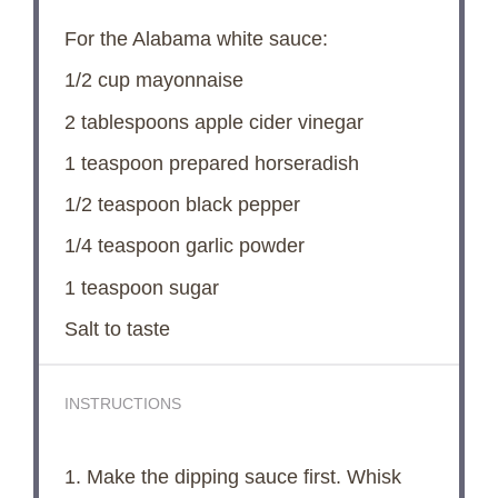
For the Alabama white sauce:
1/2 cup
mayonnaise
2 tablespoons
apple cider vinegar
1 teaspoon
prepared horseradish
1/2 teaspoon
black pepper
1/4 teaspoon
garlic powder
1 teaspoon
sugar
Salt to taste
INSTRUCTIONS
1. Make the dipping sauce first. Whisk