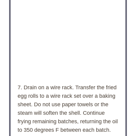
7. Drain on a wire rack. Transfer the fried
egg rolls to a wire rack set over a baking
sheet. Do not use paper towels or the
steam will soften the shell. Continue
frying remaining batches, returning the oil
to 350 degrees F between each batch.