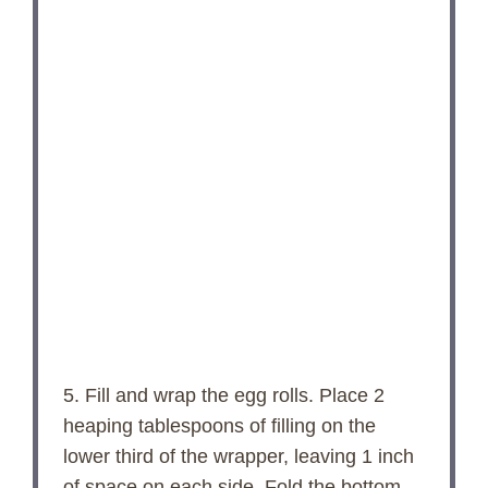
5. Fill and wrap the egg rolls. Place 2
heaping tablespoons of filling on the
lower third of the wrapper, leaving 1 inch
of space on each side. Fold the bottom