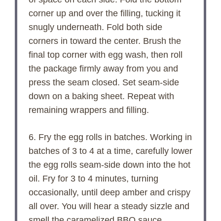
corner up and over the filling, tucking it
snugly underneath. Fold both side
corners in toward the center. Brush the
final top corner with egg wash, then roll
the package firmly away from you and
press the seam closed. Set seam-side
down on a baking sheet. Repeat with
remaining wrappers and filling.
6. Fry the egg rolls in batches. Working in
batches of 3 to 4 at a time, carefully lower
the egg rolls seam-side down into the hot
oil. Fry for 3 to 4 minutes, turning
occasionally, until deep amber and crispy
all over. You will hear a steady sizzle and
smell the caramelized BBQ sauce