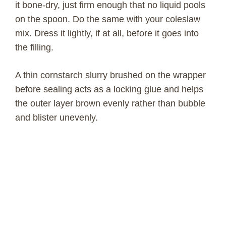
it bone-dry, just firm enough that no liquid pools
on the spoon. Do the same with your coleslaw
mix. Dress it lightly, if at all, before it goes into
the filling.
A thin cornstarch slurry brushed on the wrapper
before sealing acts as a locking glue and helps
the outer layer brown evenly rather than bubble
and blister unevenly.