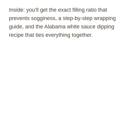
Inside: you’ll get the exact filling ratio that
prevents sogginess, a step-by-step wrapping
guide, and the Alabama white sauce dipping
recipe that ties everything together.