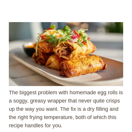
The biggest problem with homemade egg rolls is
a soggy, greasy wrapper that never quite crisps
up the way you want. The fix is a dry filling and
the right frying temperature, both of which this
recipe handles for you.