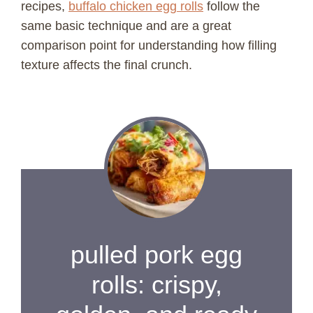
recipes,
buffalo chicken egg rolls
follow the
same basic technique and are a great
comparison point for understanding how filling
texture affects the final crunch.
pulled pork egg
rolls: crispy,