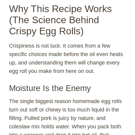
Why This Recipe Works
(The Science Behind
Crispy Egg Rolls)
Crispiness is not luck. It comes from a few
specific choices made before the oil even heats
up, and understanding them will change every
egg roll you make from here on out.
Moisture Is the Enemy
The single biggest reason homemade egg rolls
turn out soft or chewy is too much liquid in the
filling. Pulled pork is juicy by nature, and
coleslaw mix holds water. When you pack both