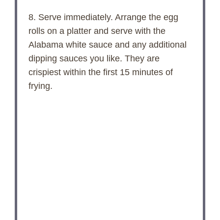
8. Serve immediately. Arrange the egg
rolls on a platter and serve with the
Alabama white sauce and any additional
dipping sauces you like. They are
crispiest within the first 15 minutes of
frying.