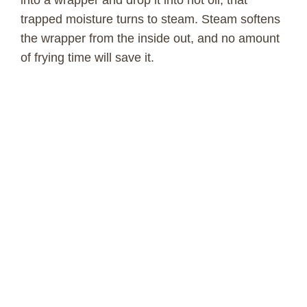
into a wrapper and drop it into hot oil, that
trapped moisture turns to steam. Steam softens
the wrapper from the inside out, and no amount
of frying time will save it.