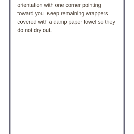
orientation with one corner pointing
toward you. Keep remaining wrappers
covered with a damp paper towel so they
do not dry out.