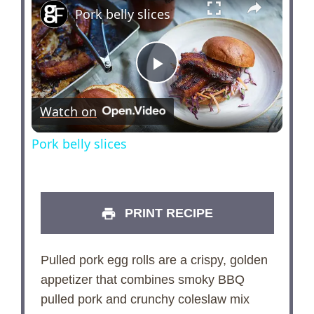
Pork belly slices
P
Watch on
l
Pork belly slices
a
y
PRINT RECIPE
V
Pulled pork egg rolls are a crispy, golden
appetizer that combines smoky BBQ
i
pulled pork and crunchy coleslaw mix