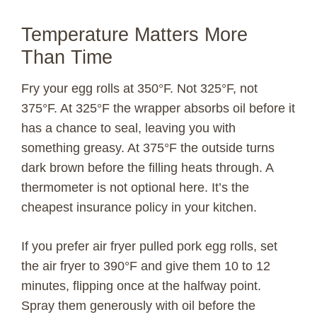
Temperature Matters More
Than Time
Fry your egg rolls at 350°F. Not 325°F, not
375°F. At 325°F the wrapper absorbs oil before it
has a chance to seal, leaving you with
something greasy. At 375°F the outside turns
dark brown before the filling heats through. A
thermometer is not optional here. It’s the
cheapest insurance policy in your kitchen.
If you prefer air fryer pulled pork egg rolls, set
the air fryer to 390°F and give them 10 to 12
minutes, flipping once at the halfway point.
Spray them generously with oil before the