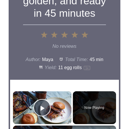
golden, and ready
in 45 minutes
1
2
3
4
5
Star
Stars
Stars
Stars
Stars
No reviews
Author:
Maya
Total Time:
45 min
Yield:
11
egg rolls
1
x
×
Now Playing
Play Video
×