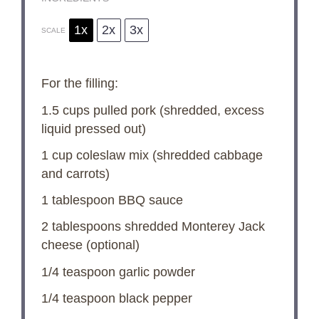
1x
2x
3x
SCALE
For the filling:
1.5 cups
pulled pork (shredded, excess
liquid pressed out)
1 cup
coleslaw mix (shredded cabbage
and carrots)
1 tablespoon
BBQ sauce
2 tablespoons
shredded Monterey Jack
cheese (optional)
1/4 teaspoon
garlic powder
1/4 teaspoon
black pepper