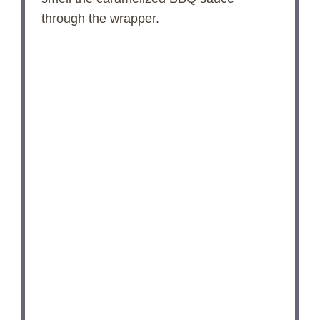
through the wrapper.