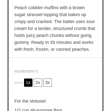
Peach cobbler muffins with a brown
sugar streusel topping that bakes up
crispy and cracked. The batter uses sour
cream for a tender, structured crumb that
holds juicy peach chunks without going
gummy. Ready in 35 minutes and works
with fresh, frozen, or canned peaches.
INGREDIENTS
1x
2x
3x
SCALE
For the streusel:
1/2 cup
all-purpose flour