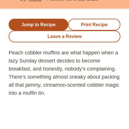
Jump to Recipe
Print Recipe
Leave a Review
Peach cobbler muffins are what happen when a
lazy Sunday dessert decides to become
breakfast, and honestly, nobody’s complaining.
There’s something almost sneaky about packing
all that jammy, cinnamon-scented cobbler magic
into a muffin tin.