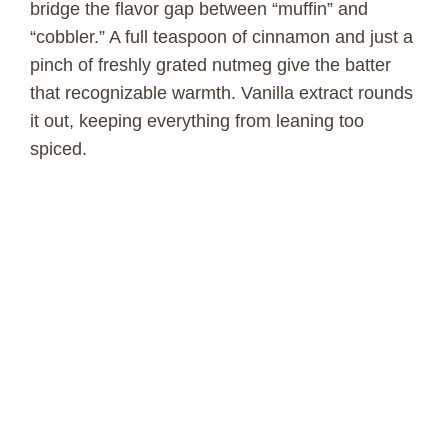
bridge the flavor gap between “muffin” and
“cobbler.” A full teaspoon of cinnamon and just a
o
pinch of freshly grated nutmeg give the batter
that recognizable warmth. Vanilla extract rounds
it out, keeping everything from leaning too
spiced.