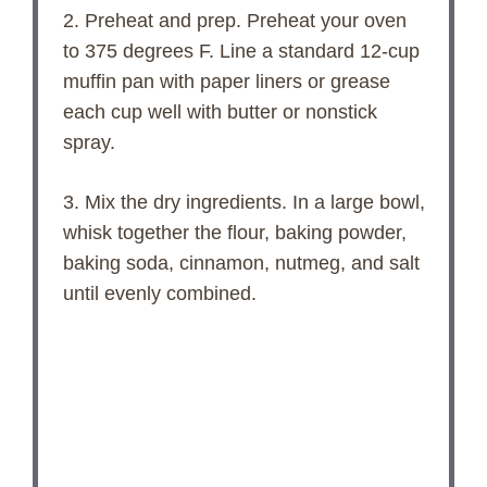
2. Preheat and prep. Preheat your oven
to 375 degrees F. Line a standard 12-cup
muffin pan with paper liners or grease
each cup well with butter or nonstick
spray.
3. Mix the dry ingredients. In a large bowl,
whisk together the flour, baking powder,
baking soda, cinnamon, nutmeg, and salt
until evenly combined.