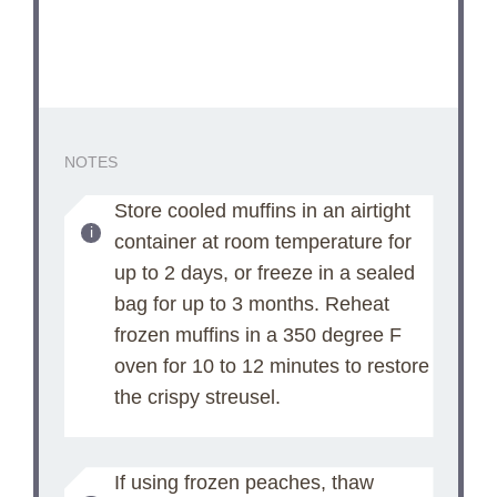
NOTES
Store cooled muffins in an airtight
container at room temperature for
up to 2 days, or freeze in a sealed
bag for up to 3 months. Reheat
frozen muffins in a 350 degree F
oven for 10 to 12 minutes to restore
the crispy streusel.
If using frozen peaches, thaw