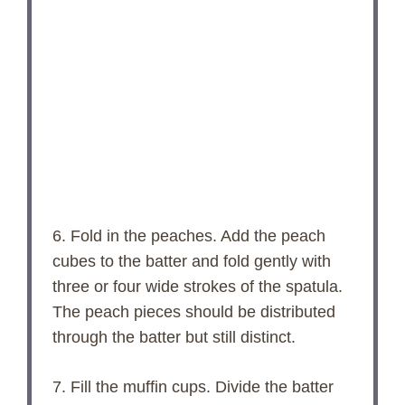
6. Fold in the peaches. Add the peach
cubes to the batter and fold gently with
three or four wide strokes of the spatula.
The peach pieces should be distributed
through the batter but still distinct.
7. Fill the muffin cups. Divide the batter