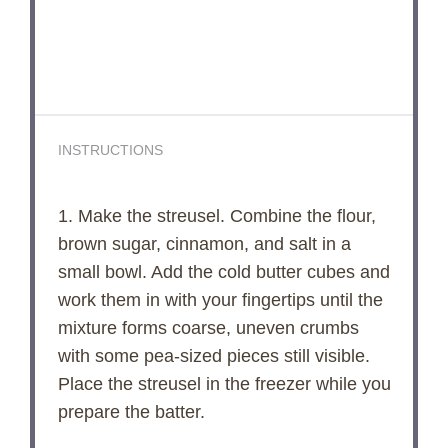
INSTRUCTIONS
1. Make the streusel. Combine the flour,
brown sugar, cinnamon, and salt in a
small bowl. Add the cold butter cubes and
work them in with your fingertips until the
mixture forms coarse, uneven crumbs
with some pea-sized pieces still visible.
Place the streusel in the freezer while you
prepare the batter.