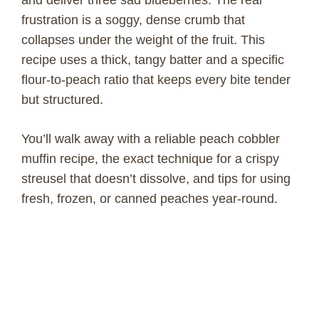
frustration is a soggy, dense crumb that
collapses under the weight of the fruit. This
recipe uses a thick, tangy batter and a specific
flour-to-peach ratio that keeps every bite tender
but structured.
You’ll walk away with a reliable peach cobbler
muffin recipe, the exact technique for a crispy
streusel that doesn’t dissolve, and tips for using
fresh, frozen, or canned peaches year-round.