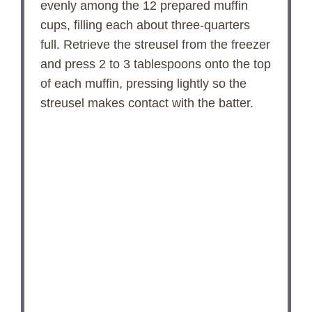
evenly among the 12 prepared muffin
cups, filling each about three-quarters
full. Retrieve the streusel from the freezer
and press 2 to 3 tablespoons onto the top
of each muffin, pressing lightly so the
streusel makes contact with the batter.