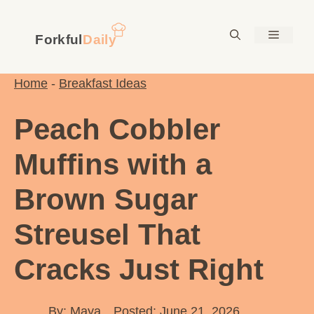
Skip
to
Menu
content
Home
-
Breakfast Ideas
Peach Cobbler
Muffins with a
Brown Sugar
Streusel That
Cracks Just Right
By:
Maya
Posted: June 21, 2026