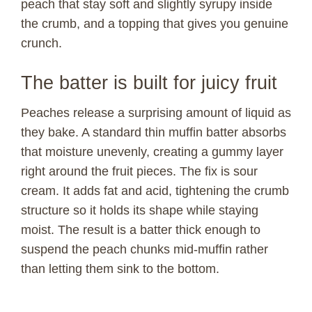
peach that stay soft and slightly syrupy inside
the crumb, and a topping that gives you genuine
crunch.
The batter is built for juicy fruit
Peaches release a surprising amount of liquid as
they bake. A standard thin muffin batter absorbs
that moisture unevenly, creating a gummy layer
right around the fruit pieces. The fix is sour
cream. It adds fat and acid, tightening the crumb
structure so it holds its shape while staying
moist. The result is a batter thick enough to
suspend the peach chunks mid-muffin rather
than letting them sink to the bottom.