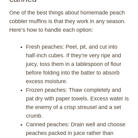
One of the best things about homemade peach
cobbler muffins is that they work in any season.
Here’s how to handle each option:
Fresh peaches: Peel, pit, and cut into
half-inch cubes. If they’re very ripe and
juicy, toss them in a tablespoon of flour
before folding into the batter to absorb
excess moisture.
Frozen peaches: Thaw completely and
pat dry with paper towels. Excess water is
the enemy of a crisp streusel and a set
crumb.
Canned peaches: Drain well and choose
peaches packed in juice rather than