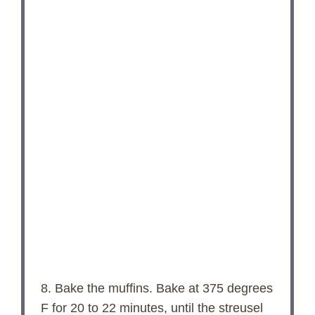
8. Bake the muffins. Bake at 375 degrees
F for 20 to 22 minutes, until the streusel