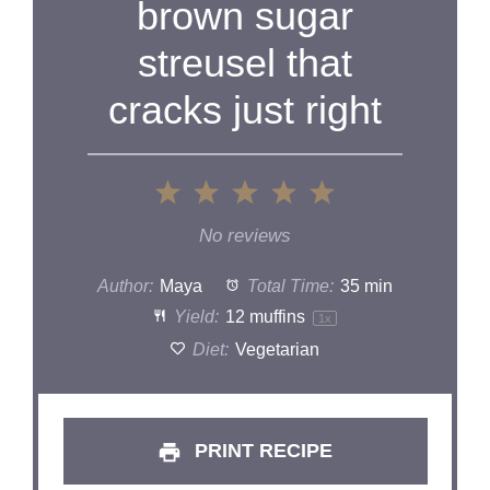
brown sugar
streusel that
cracks just right
1
2
3
4
5
Star
Stars
Stars
Stars
Stars
No reviews
Author:
Maya
Total Time:
35 min
Yield:
12
muffins
1
x
Diet:
Vegetarian
PRINT RECIPE