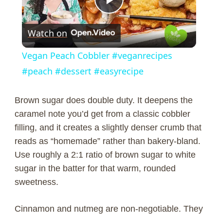
P
Watch on
l
Vegan Peach Cobbler #veganrecipes
a
#peach #dessert #easyrecipe
y
Brown sugar does double duty. It deepens the
caramel note you’d get from a classic cobbler
V
filling, and it creates a slightly denser crumb that
reads as “homemade” rather than bakery-bland.
Use roughly a 2:1 ratio of brown sugar to white
i
sugar in the batter for that warm, rounded
sweetness.
d
Cinnamon and nutmeg are non-negotiable. They
e