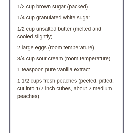
1/2 cup
brown sugar (packed)
1/4 cup
granulated white sugar
1/2 cup
unsalted butter (melted and
cooled slightly)
2
large eggs (room temperature)
3/4 cup
sour cream (room temperature)
1 teaspoon
pure vanilla extract
1 1/2 cups
fresh peaches (peeled, pitted,
cut into 1/2-inch cubes, about
2
medium
peaches)