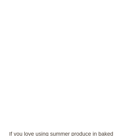
If you love using summer produce in baked