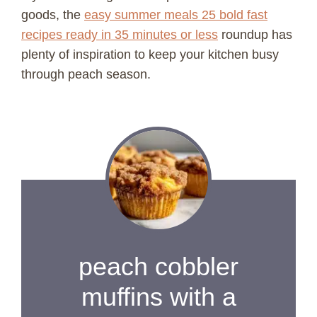
goods, the
easy summer meals 25 bold fast
recipes ready in 35 minutes or less
roundup has
plenty of inspiration to keep your kitchen busy
through peach season.
peach cobbler
muffins with a