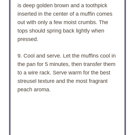
is deep golden brown and a toothpick
inserted in the center of a muffin comes
out with only a few moist crumbs. The
tops should spring back lightly when
pressed.
9. Cool and serve. Let the muffins cool in
the pan for 5 minutes, then transfer them
to a wire rack. Serve warm for the best
streusel texture and the most fragrant
peach aroma.