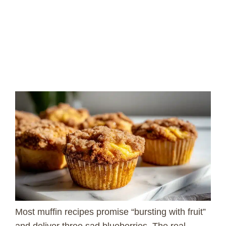
Most muffin recipes promise “bursting with fruit”
and deliver three sad blueberries. The real