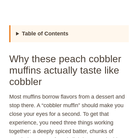
Table of Contents
Why these peach cobbler
muffins actually taste like
cobbler
Most muffins borrow flavors from a dessert and
stop there. A “cobbler muffin” should make you
close your eyes for a second. To get that
experience, you need three things working
together: a deeply spiced batter, chunks of