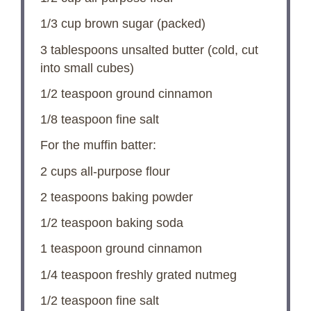
1/3 cup
brown sugar (packed)
3 tablespoons
unsalted butter (cold, cut
into small cubes)
1/2 teaspoon
ground cinnamon
1/8 teaspoon
fine salt
For the muffin batter:
2 cups
all-purpose flour
2 teaspoons
baking powder
1/2 teaspoon
baking soda
1 teaspoon
ground cinnamon
1/4 teaspoon
freshly grated nutmeg
1/2 teaspoon
fine salt