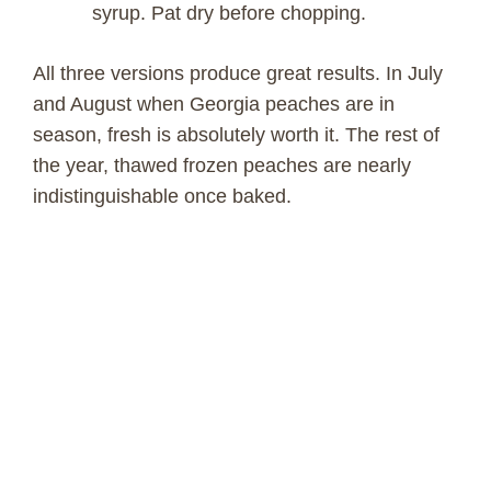
syrup. Pat dry before chopping.
All three versions produce great results. In July
and August when Georgia peaches are in
season, fresh is absolutely worth it. The rest of
the year, thawed frozen peaches are nearly
indistinguishable once baked.