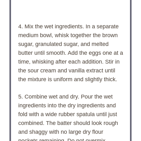
4. Mix the wet ingredients. In a separate
medium bowl, whisk together the brown
sugar, granulated sugar, and melted
butter until smooth. Add the eggs one at a
time, whisking after each addition. Stir in
the sour cream and vanilla extract until
the mixture is uniform and slightly thick.
5. Combine wet and dry. Pour the wet
ingredients into the dry ingredients and
fold with a wide rubber spatula until just
combined. The batter should look rough
and shaggy with no large dry flour
pockets remaining. Do not overmix.