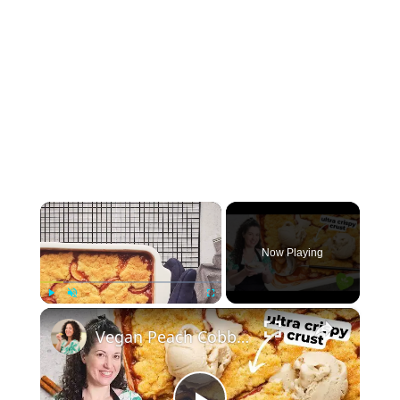
×
Now Playing
×
Play
Unmute
Fullscreen
Vegan Peach Cobbler #veganrecipes #peach #dessert #easyrecipe