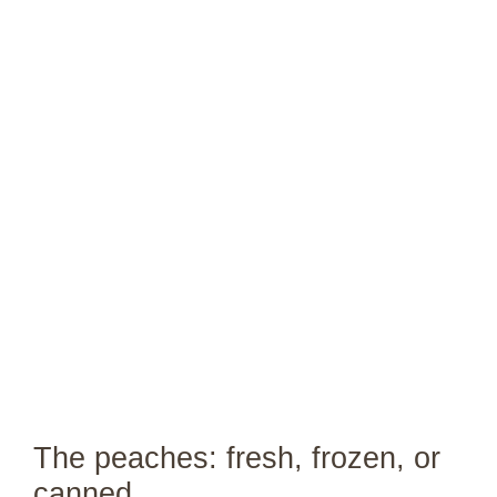
The peaches: fresh, frozen, or
canned