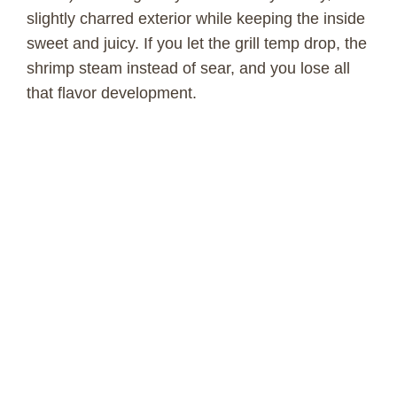
slightly charred exterior while keeping the inside
sweet and juicy. If you let the grill temp drop, the
shrimp steam instead of sear, and you lose all
that flavor development.