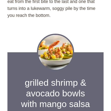
eat from the first bite to the last and one that
turns into a lukewarm, soggy pile by the time
you reach the bottom.
grilled shrimp &
avocado bowls
with mango salsa