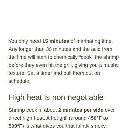
You only need
15 minutes
of marinating time.
Any longer than 30 minutes and the acid from
the lime will start to chemically “cook” the shrimp
before they even hit the grill, giving you a mushy
texture. Set a timer and pull them out on
schedule.
High heat is non-negotiable
Shrimp cook in about
2 minutes per side
over
direct high heat. A hot grill (around
450°F to
500°F
) is what gives you that faintly smoky,