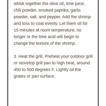
whisk together the olive oil, lime juice,
chili powder, smoked paprika, garlic
powder, salt, and pepper. Add the shrimp
and toss to coat evenly. Let them sit for
15 minutes at room temperature, no
longer or the lime acid will begin to
change the texture of the shrimp.
3. Heat the grill. Preheat your outdoor grill
or stovetop grill pan to high heat, around
450 to 500 degrees F. Lightly oil the
grates or pan surface.