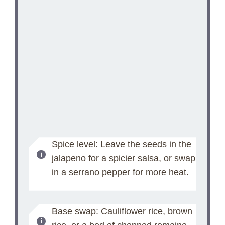
Spice level: Leave the seeds in the
jalapeno for a spicier salsa, or swap
in a serrano pepper for more heat.
Base swap: Cauliflower rice, brown