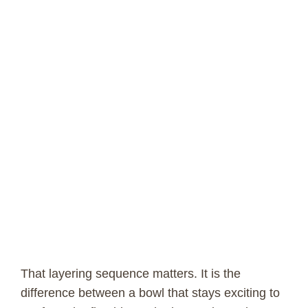
That layering sequence matters. It is the
difference between a bowl that stays exciting to