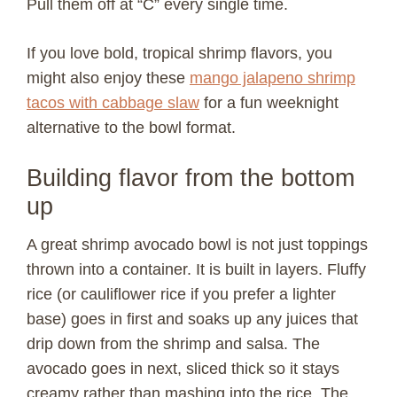
Pull them off at “C” every single time.
i
If you love bold, tropical shrimp flavors, you
might also enjoy these
mango jalapeno shrimp
d
tacos with cabbage slaw
for a fun weeknight
alternative to the bowl format.
e
Building flavor from the bottom
o
up
A great shrimp avocado bowl is not just toppings
thrown into a container. It is built in layers. Fluffy
rice (or cauliflower rice if you prefer a lighter
base) goes in first and soaks up any juices that
drip down from the shrimp and salsa. The
avocado goes in next, sliced thick so it stays
creamy rather than mashing into the rice. The