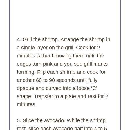
4. Grill the shrimp. Arrange the shrimp in
a single layer on the grill. Cook for 2
minutes without moving them until the
edges turn pink and you see grill marks
forming. Flip each shrimp and cook for
another 60 to 90 seconds until fully
opaque and curved into a loose ‘C’
shape. Transfer to a plate and rest for 2
minutes.
5. Slice the avocado. While the shrimp
rest, slice each avocado half into 4 to 5