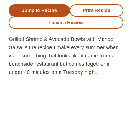
Jump to Recipe
Print Recipe
Leave a Review
Grilled Shrimp & Avocado Bowls with Mango
Salsa is the recipe I make every summer when I
want something that looks like it came from a
beachside restaurant but comes together in
under 40 minutes on a Tuesday night.