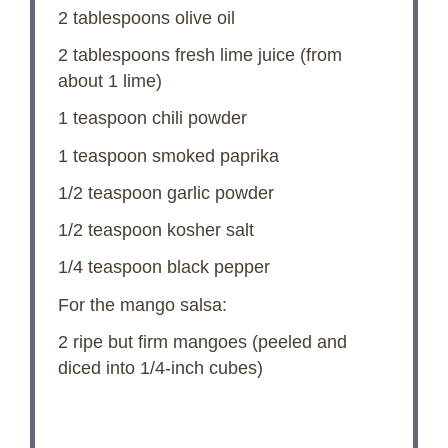
2 tablespoons
olive oil
2 tablespoons
fresh lime juice (from
about
1
lime)
1 teaspoon
chili powder
1 teaspoon
smoked paprika
1/2 teaspoon
garlic powder
1/2 teaspoon
kosher salt
1/4 teaspoon
black pepper
For the mango salsa:
2
ripe but firm mangoes (peeled and
diced into 1/4-inch cubes)