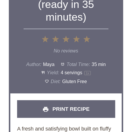
(ready in 35
minutes)
1
2
3
4
5
Star
Stars
Stars
Stars
Stars
No reviews
Author:
Maya
Total Time:
35 min
Yield:
4
servings
1
x
Diet:
Gluten Free
PRINT RECIPE
A fresh and satisfying bowl built on fluffy