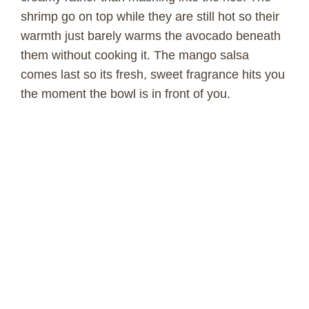
shrimp go on top while they are still hot so their
warmth just barely warms the avocado beneath
them without cooking it. The mango salsa
comes last so its fresh, sweet fragrance hits you
the moment the bowl is in front of you.