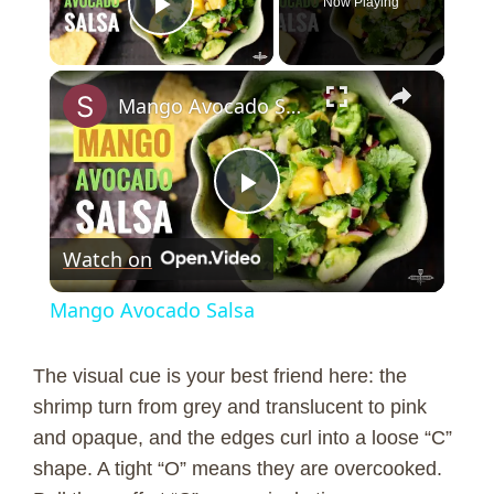
Now Playing
Play Video
×
Mango Avocado Salsa
P
Watch on
l
Mango Avocado Salsa
a
The visual cue is your best friend here: the
y
shrimp turn from grey and translucent to pink
and opaque, and the edges curl into a loose “C”
shape. A tight “O” means they are overcooked.
V