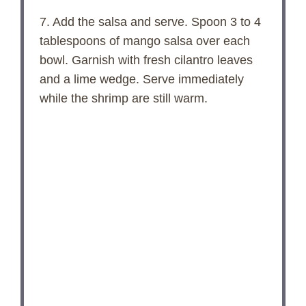
7. Add the salsa and serve. Spoon 3 to 4
tablespoons of mango salsa over each
bowl. Garnish with fresh cilantro leaves
and a lime wedge. Serve immediately
while the shrimp are still warm.