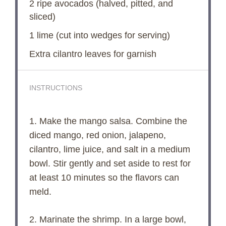
2
ripe avocados (halved, pitted, and
sliced)
1
lime (cut into wedges for serving)
Extra cilantro leaves for garnish
INSTRUCTIONS
1. Make the mango salsa. Combine the
diced mango, red onion, jalapeno,
cilantro, lime juice, and salt in a medium
bowl. Stir gently and set aside to rest for
at least 10 minutes so the flavors can
meld.
2. Marinate the shrimp. In a large bowl,