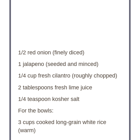
1/2
red onion (finely diced)
1
jalapeno (seeded and minced)
1/4 cup
fresh cilantro (roughly chopped)
2 tablespoons
fresh lime juice
1/4 teaspoon
kosher salt
For the bowls:
3 cups
cooked long-grain white rice
(warm)