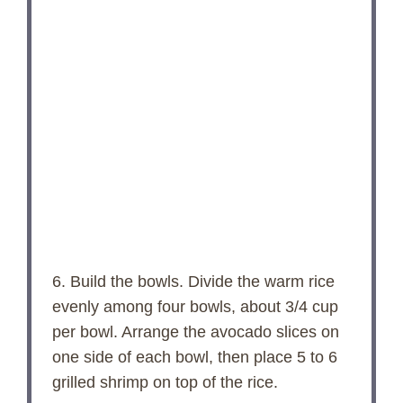
6. Build the bowls. Divide the warm rice
evenly among four bowls, about 3/4 cup
per bowl. Arrange the avocado slices on
one side of each bowl, then place 5 to 6
grilled shrimp on top of the rice.