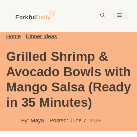
Skip
to
Menu
content
Home
-
Dinner Ideas
Grilled Shrimp &
Avocado Bowls with
Mango Salsa (Ready
in 35 Minutes)
By:
Maya
Posted: June 7, 2026