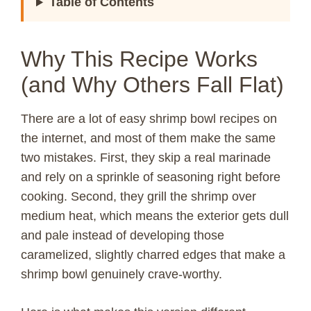
Table of Contents
Why This Recipe Works
(and Why Others Fall Flat)
There are a lot of easy shrimp bowl recipes on
the internet, and most of them make the same
two mistakes. First, they skip a real marinade
and rely on a sprinkle of seasoning right before
cooking. Second, they grill the shrimp over
medium heat, which means the exterior gets dull
and pale instead of developing those
caramelized, slightly charred edges that make a
shrimp bowl genuinely crave-worthy.