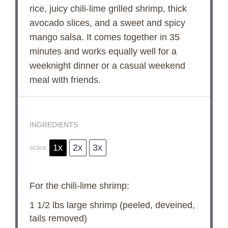
rice, juicy chili-lime grilled shrimp, thick
avocado slices, and a sweet and spicy
mango salsa. It comes together in 35
minutes and works equally well for a
weeknight dinner or a casual weekend
meal with friends.
INGREDIENTS
1x
2x
3x
SCALE
For the chili-lime shrimp:
1 1/2
lbs large shrimp (peeled, deveined,
tails removed)