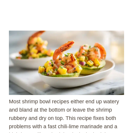
Most shrimp bowl recipes either end up watery
and bland at the bottom or leave the shrimp
rubbery and dry on top. This recipe fixes both
problems with a fast chili-lime marinade and a