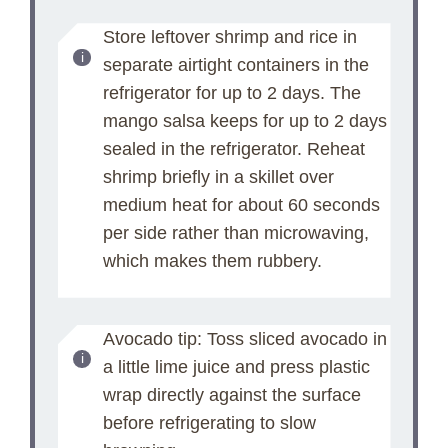
Store leftover shrimp and rice in
separate airtight containers in the
refrigerator for up to 2 days. The
mango salsa keeps for up to 2 days
sealed in the refrigerator. Reheat
shrimp briefly in a skillet over
medium heat for about 60 seconds
per side rather than microwaving,
which makes them rubbery.
Avocado tip: Toss sliced avocado in
a little lime juice and press plastic
wrap directly against the surface
before refrigerating to slow