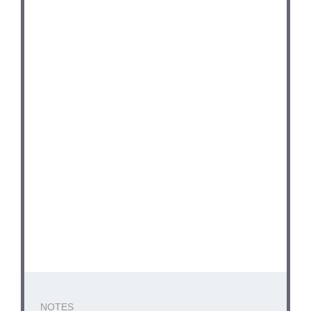
NOTES