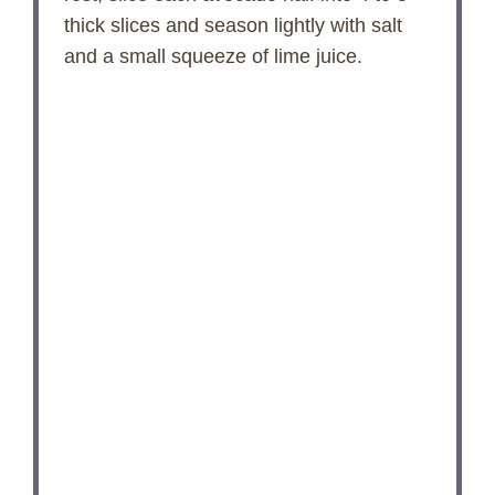
thick slices and season lightly with salt
and a small squeeze of lime juice.