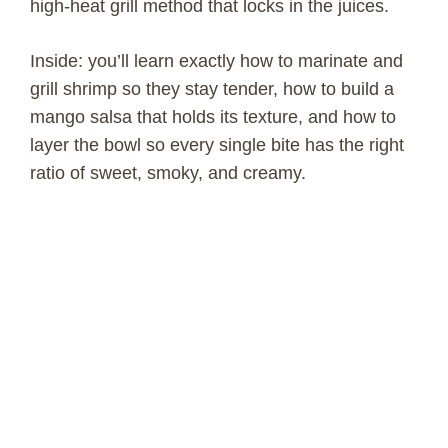
high-heat grill method that locks in the juices.
Inside: you’ll learn exactly how to marinate and
grill shrimp so they stay tender, how to build a
mango salsa that holds its texture, and how to
layer the bowl so every single bite has the right
ratio of sweet, smoky, and creamy.