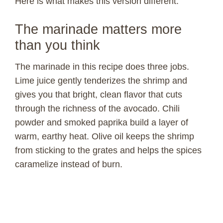
Here is what makes this version different.
The marinade matters more
than you think
The marinade in this recipe does three jobs.
Lime juice gently tenderizes the shrimp and
gives you that bright, clean flavor that cuts
through the richness of the avocado. Chili
powder and smoked paprika build a layer of
warm, earthy heat. Olive oil keeps the shrimp
from sticking to the grates and helps the spices
caramelize instead of burn.