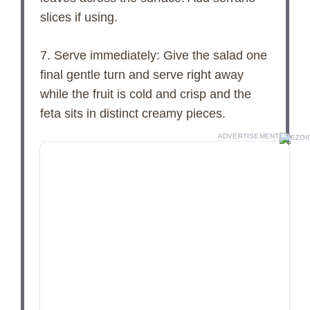
slices if using.
7. Serve immediately: Give the salad one
final gentle turn and serve right away
while the fruit is cold and crisp and the
feta sits in distinct creamy pieces.
ADVERTISEMENT