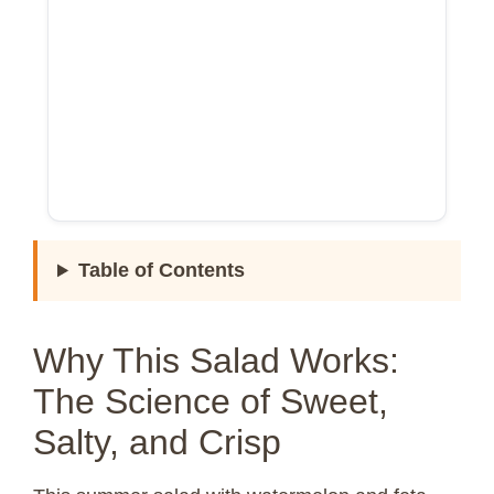
Table of Contents
Why This Salad Works:
The Science of Sweet,
Salty, and Crisp