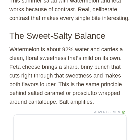
This summer salad with watermelon and feta
works because of contrast. Real, deliberate
contrast that makes every single bite interesting.
The Sweet-Salty Balance
Watermelon is about 92% water and carries a
clean, floral sweetness that’s mild on its own.
Feta cheese brings a sharp, briny punch that
cuts right through that sweetness and makes
both flavors louder. This is the same principle
behind salted caramel or prosciutto wrapped
around cantaloupe. Salt amplifies.
ADVERTISEMENT