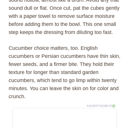
sound dull or flat. Once cut, pat the cubes gently
with a paper towel to remove surface moisture
before adding them to the bowl. This one small
step keeps the dressing from diluting too fast.
Cucumber choice matters, too. English
cucumbers or Persian cucumbers have thin skin,
fewer seeds, and a firmer bite. They hold their
texture for longer than standard garden
cucumbers, which tend to go limp within twenty
minutes. You can leave the skin on for color and
crunch.
ADVERTISEMENT