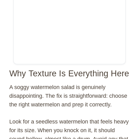
Why Texture Is Everything Here
A soggy watermelon salad is genuinely
disappointing. The fix is straightforward: choose
the right watermelon and prep it correctly.
Look for a seedless watermelon that feels heavy
for its size. When you knock on it, it should
sound hollow, almost like a drum. Avoid any that