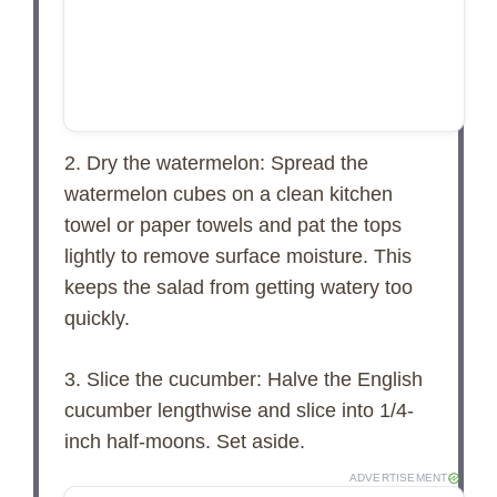
2. Dry the watermelon: Spread the
watermelon cubes on a clean kitchen
towel or paper towels and pat the tops
lightly to remove surface moisture. This
keeps the salad from getting watery too
quickly.
3. Slice the cucumber: Halve the English
cucumber lengthwise and slice into 1/4-
inch half-moons. Set aside.
ADVERTISEMENT