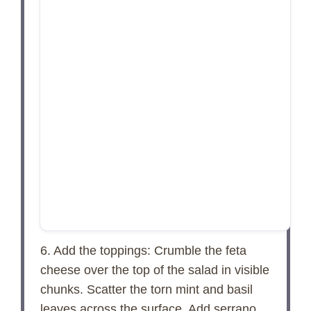
6. Add the toppings: Crumble the feta
cheese over the top of the salad in visible
chunks. Scatter the torn mint and basil
leaves across the surface. Add serrano