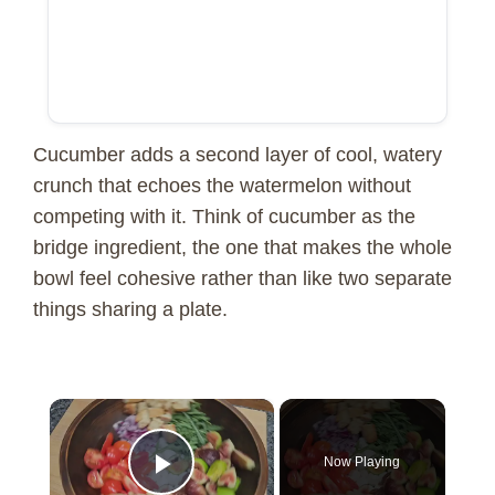
Cucumber adds a second layer of cool, watery
crunch that echoes the watermelon without
competing with it. Think of cucumber as the
bridge ingredient, the one that makes the whole
bowl feel cohesive rather than like two separate
things sharing a plate.
×
Now Playing
Play Video