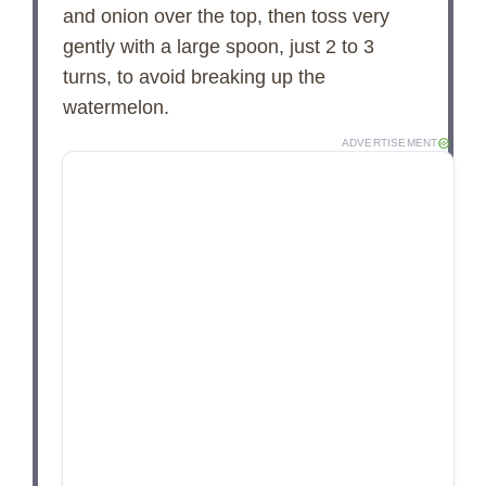
and onion over the top, then toss very
gently with a large spoon, just 2 to 3
turns, to avoid breaking up the
watermelon.
ADVERTISEMENT