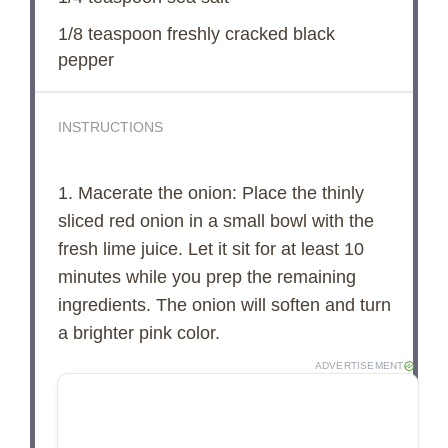
1/8 teaspoon
freshly cracked black
pepper
INSTRUCTIONS
1. Macerate the onion: Place the thinly
sliced red onion in a small bowl with the
fresh lime juice. Let it sit for at least 10
minutes while you prep the remaining
ingredients. The onion will soften and turn
a brighter pink color.
ADVERTISEMENT