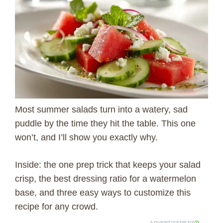
Most summer salads turn into a watery, sad
puddle by the time they hit the table. This one
won’t, and I’ll show you exactly why.
Inside: the one prep trick that keeps your salad
crisp, the best dressing ratio for a watermelon
base, and three easy ways to customize this
recipe for any crowd.
ADVERTISEMENT