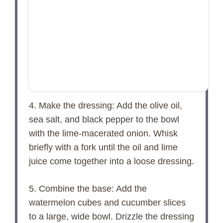
4. Make the dressing: Add the olive oil,
sea salt, and black pepper to the bowl
with the lime-macerated onion. Whisk
briefly with a fork until the oil and lime
juice come together into a loose dressing.
5. Combine the base: Add the
watermelon cubes and cucumber slices
to a large, wide bowl. Drizzle the dressing