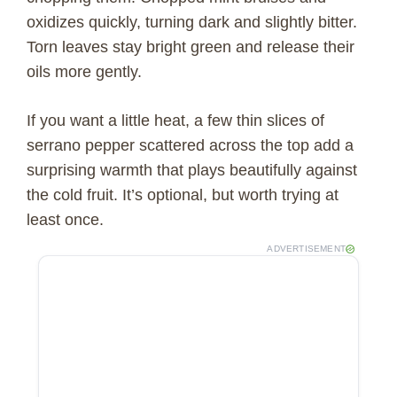
oxidizes quickly, turning dark and slightly bitter.
Torn leaves stay bright green and release their
oils more gently.
If you want a little heat, a few thin slices of
serrano pepper scattered across the top add a
surprising warmth that plays beautifully against
the cold fruit. It’s optional, but worth trying at
least once.
ADVERTISEMENT