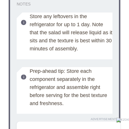
NOTES
Store any leftovers in the
refrigerator for up to 1 day. Note
that the salad will release liquid as it
sits and the texture is best within 30
minutes of assembly.
Prep-ahead tip: Store each
component separately in the
refrigerator and assemble right
before serving for the best texture
and freshness.
ADVERTISEMENT