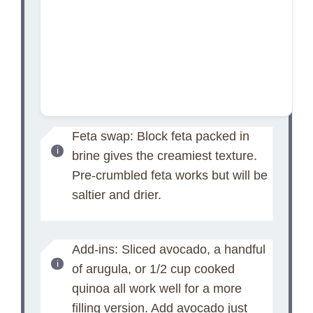
Feta swap: Block feta packed in
brine gives the creamiest texture.
Pre-crumbled feta works but will be
saltier and drier.
Add-ins: Sliced avocado, a handful
of arugula, or 1/2 cup cooked
quinoa all work well for a more
filling version. Add avocado just