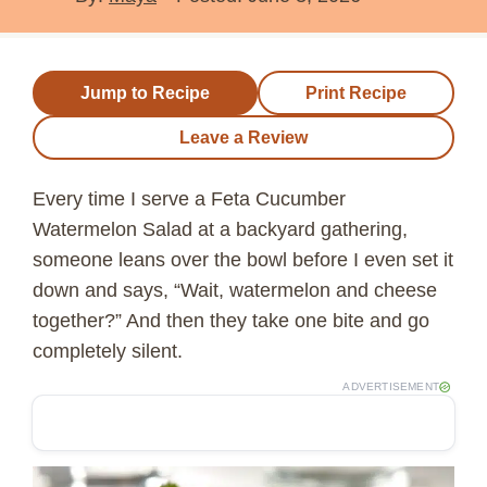
Jump to Recipe
Print Recipe
Leave a Review
Every time I serve a Feta Cucumber
Watermelon Salad at a backyard gathering,
someone leans over the bowl before I even set it
down and says, “Wait, watermelon and cheese
together?” And then they take one bite and go
completely silent.
ADVERTISEMENT