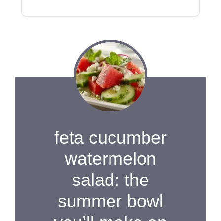
feta cucumber
watermelon
salad: the
summer bowl