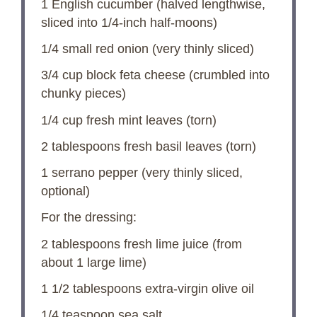
1
English cucumber (halved lengthwise,
sliced into 1/4-inch half-moons)
1/4
small red onion (very thinly sliced)
3/4 cup
block feta cheese (crumbled into
chunky pieces)
1/4 cup
fresh mint leaves (torn)
2 tablespoons
fresh basil leaves (torn)
1
serrano pepper (very thinly sliced,
optional)
For the dressing:
2 tablespoons
fresh lime juice (from
about
1
large lime)
1 1/2 tablespoons
extra-virgin olive oil
1/4 teaspoon
sea salt