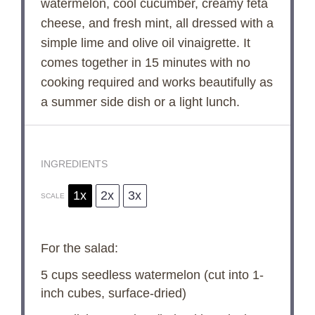
watermelon, cool cucumber, creamy feta
cheese, and fresh mint, all dressed with a
simple lime and olive oil vinaigrette. It
comes together in 15 minutes with no
cooking required and works beautifully as
a summer side dish or a light lunch.
INGREDIENTS
1x
2x
3x
SCALE
For the salad:
5 cups
seedless watermelon (cut into 1-
inch cubes, surface-dried)