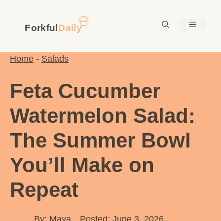
Skip
to
Menu
content
Home
-
Salads
Feta Cucumber
Watermelon Salad:
The Summer Bowl
You’ll Make on
Repeat
By:
Maya
Posted: June 3, 2026