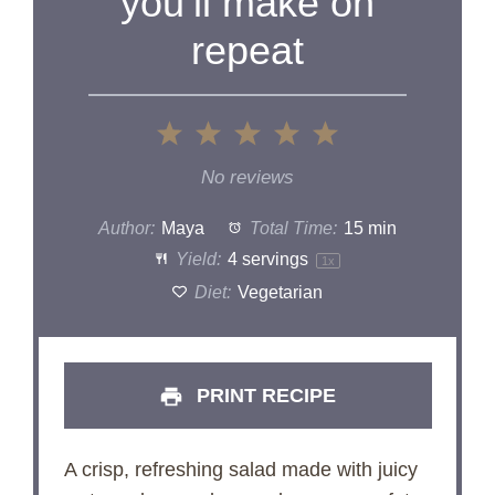
you’ll make on
repeat
1
2
3
4
5
Star
Stars
Stars
Stars
Stars
No reviews
Author:
Maya
Total Time:
15 min
Yield:
4
servings
1
x
Diet:
Vegetarian
PRINT RECIPE
A crisp, refreshing salad made with juicy