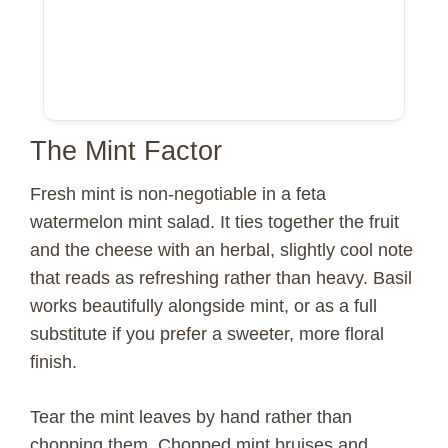
The Mint Factor
Fresh mint is non-negotiable in a feta
watermelon mint salad. It ties together the fruit
and the cheese with an herbal, slightly cool note
that reads as refreshing rather than heavy. Basil
works beautifully alongside mint, or as a full
substitute if you prefer a sweeter, more floral
finish.
Tear the mint leaves by hand rather than
chopping them. Chopped mint bruises and