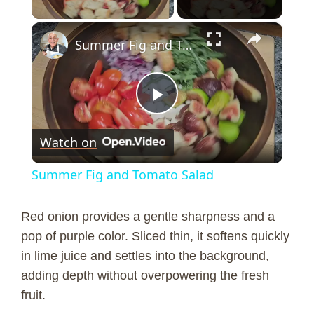
×
Summer Fig and Tomato Salad
P
Watch on
l
Summer Fig and Tomato Salad
a
Red onion provides a gentle sharpness and a
y
pop of purple color. Sliced thin, it softens quickly
in lime juice and settles into the background,
adding depth without overpowering the fresh
V
fruit.