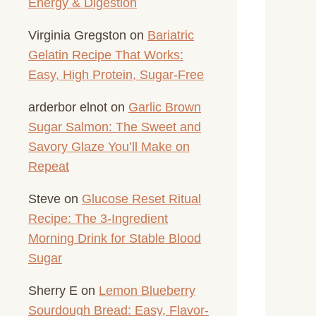
Energy & Digestion
Virginia Gregston
on
Bariatric
Gelatin Recipe That Works:
Easy, High Protein, Sugar-Free
arderbor elnot
on
Garlic Brown
Sugar Salmon: The Sweet and
Savory Glaze You’ll Make on
Repeat
Steve
on
Glucose Reset Ritual
Recipe: The 3-Ingredient
Morning Drink for Stable Blood
Sugar
Sherry E
on
Lemon Blueberry
Sourdough Bread: Easy, Flavor-