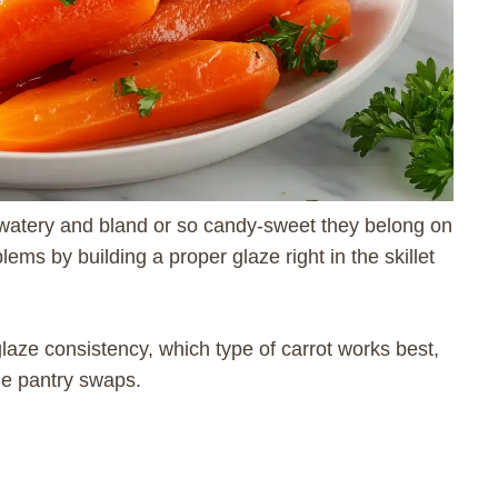
t watery and bland or so candy-sweet they belong on
lems by building a proper glaze right in the skillet
glaze consistency, which type of carrot works best,
le pantry swaps.