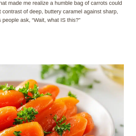
that made me realize a humble bag of carrots could
at contrast of deep, buttery caramel against sharp,
s people ask, “Wait, what IS this?”