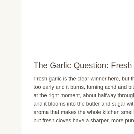
The Garlic Question: Fresh 
Fresh garlic is the clear winner here, but
too early and it burns, turning acrid and b
at the right moment, about halfway throug
and it blooms into the butter and sugar wit
aroma that makes the whole kitchen smell i
but fresh cloves have a sharper, more pung