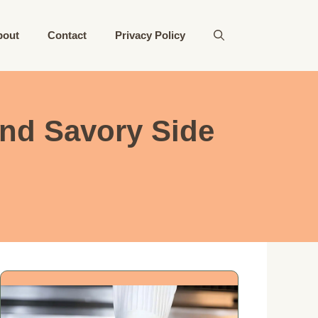
bout
Contact
Privacy Policy
and Savory Side