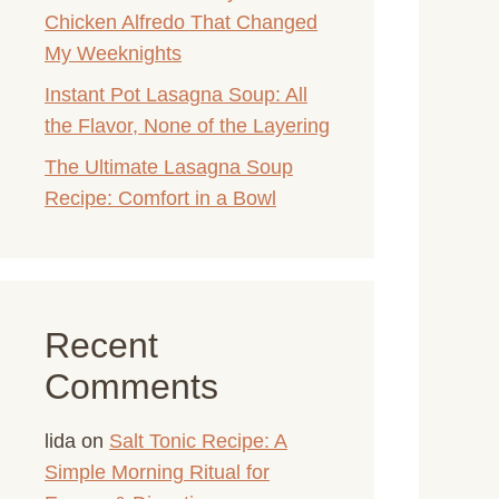
Chicken Alfredo That Changed
My Weeknights
Instant Pot Lasagna Soup: All
the Flavor, None of the Layering
The Ultimate Lasagna Soup
Recipe: Comfort in a Bowl
Recent
Comments
lida
on
Salt Tonic Recipe: A
Simple Morning Ritual for