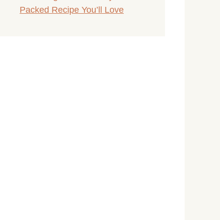
Packed Recipe You’ll Love