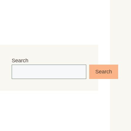
Search
Search