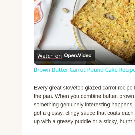
Watch on
Brown Butter Carrot Pound Cake Recip
Every great stovetop glazed carrot recipe 
the pan. When you combine butter, brown 
something genuinely interesting happens. 
get a glossy, clingy sauce that coats each 
up with a greasy puddle or a sticky, burnt