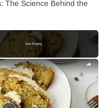
: The Science Behind the
Now Playing
×
e Recipe