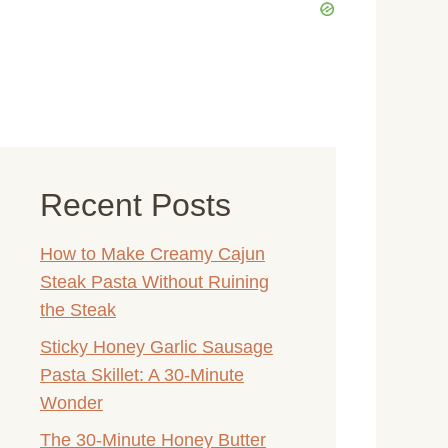
Recent Posts
How to Make Creamy Cajun
Steak Pasta Without Ruining
the Steak
Sticky Honey Garlic Sausage
Pasta Skillet: A 30-Minute
Wonder
The 30-Minute Honey Butter