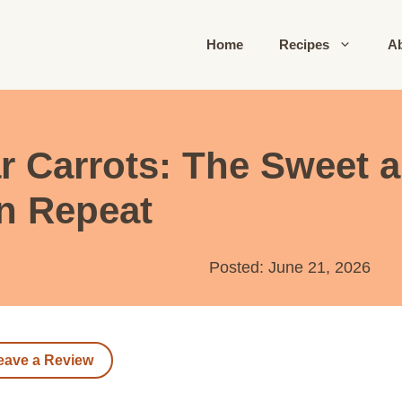
Home
Recipes
A
r Carrots: The Sweet 
on Repeat
Posted: June 21, 2026
eave a Review