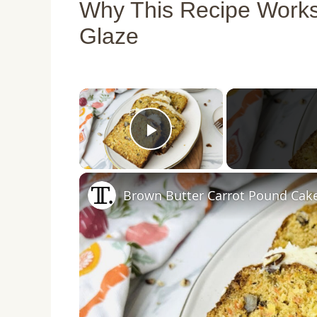
Why This Recipe Works
Glaze
×
Play Video
Brown Butter Carrot Pound Cak