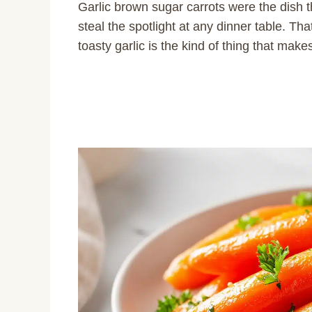
Garlic brown sugar carrots were the dish 
steal the spotlight at any dinner table. Th
toasty garlic is the kind of thing that make