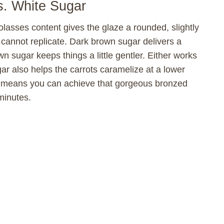
e
s. White Sugar
lasses content gives the glaze a rounded, slightly
o
 cannot replicate. Dark brown sugar delivers a
wn sugar keeps things a little gentler. Either works
ar also helps the carrots caramelize at a lower
h means you can achieve that gorgeous bronzed
minutes.