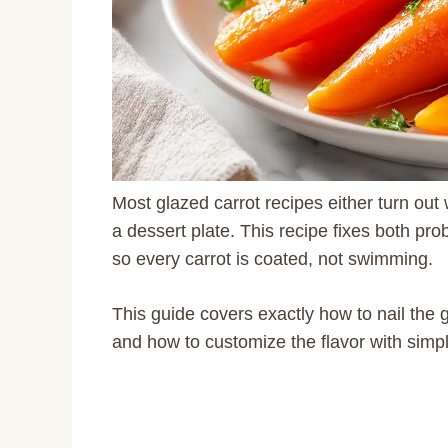
Most glazed carrot recipes either turn ou
a dessert plate. This recipe fixes both prob
so every carrot is coated, not swimming.
This guide covers exactly how to nail the 
and how to customize the flavor with simp