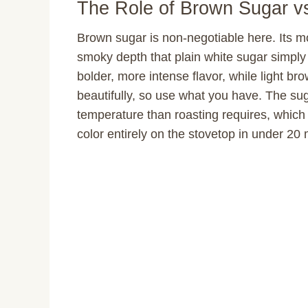
The Role of Brown Sugar v
Brown sugar is non-negotiable here. Its mo
smoky depth that plain white sugar simply
bolder, more intense flavor, while light bro
beautifully, so use what you have. The sug
temperature than roasting requires, whic
color entirely on the stovetop in under 20 