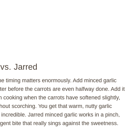
vs. Jarred
 the timing matters enormously. Add minced garlic
itter before the carrots are even halfway done. Add it
h cooking when the carrots have softened slightly,
hout scorching. You get that warm, nutty garlic
ncredible. Jarred minced garlic works in a pinch,
ent bite that really sings against the sweetness.