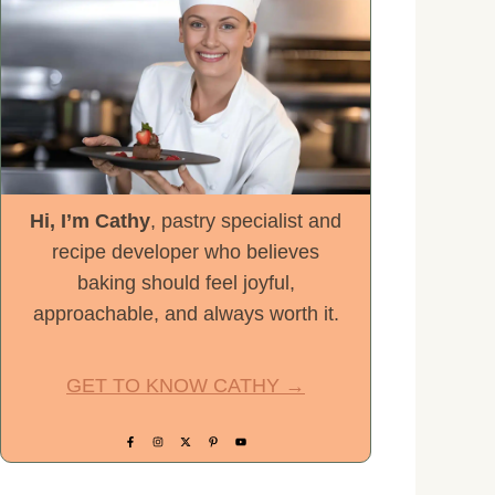
Hi, I’m Cathy
, pastry specialist and
recipe developer who believes
baking should feel joyful,
approachable, and always worth it.
GET TO KNOW CATHY →