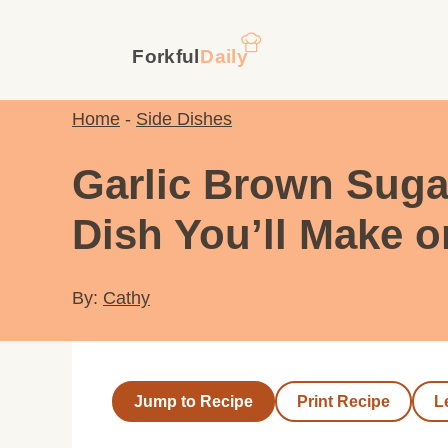
Skip
to
content
Home
-
Side Dishes
Garlic Brown Suga
Dish You’ll Make 
By:
Cathy
Jump to Recipe
Print Recipe
L