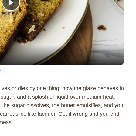
P
l
a
y
e
V
lives or dies by one thing: how the glaze behaves in
sugar, and a splash of liquid over medium heat,
i
The sugar dissolves, the butter emulsifies, and you
carrot slice like lacquer. Get it wrong and you end
d
 mess.