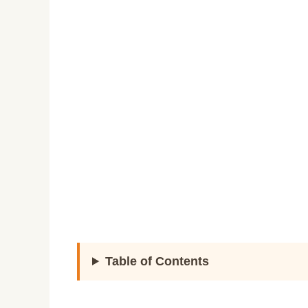
Table of Contents