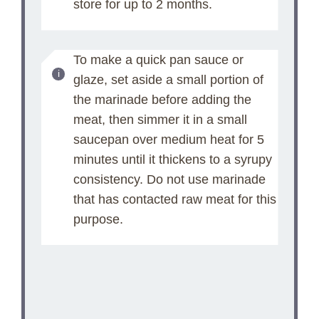
store for up to 2 months.
To make a quick pan sauce or
glaze, set aside a small portion of
the marinade before adding the
meat, then simmer it in a small
saucepan over medium heat for 5
minutes until it thickens to a syrupy
consistency. Do not use marinade
that has contacted raw meat for this
purpose.