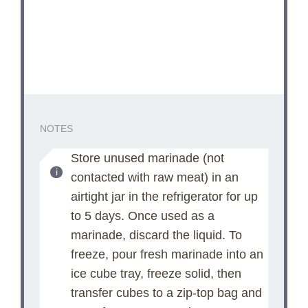
NOTES
Store unused marinade (not
contacted with raw meat) in an
airtight jar in the refrigerator for up
to 5 days. Once used as a
marinade, discard the liquid. To
freeze, pour fresh marinade into an
ice cube tray, freeze solid, then
transfer cubes to a zip-top bag and