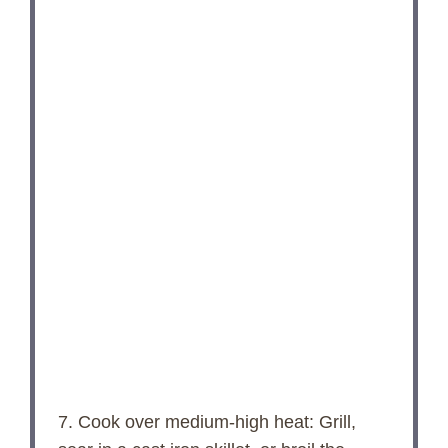
7. Cook over medium-high heat: Grill,