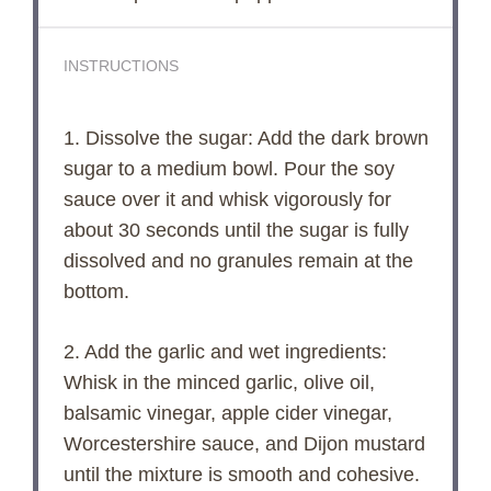
INSTRUCTIONS
1. Dissolve the sugar: Add the dark brown
sugar to a medium bowl. Pour the soy
sauce over it and whisk vigorously for
about 30 seconds until the sugar is fully
dissolved and no granules remain at the
bottom.
2. Add the garlic and wet ingredients:
Whisk in the minced garlic, olive oil,
balsamic vinegar, apple cider vinegar,
Worcestershire sauce, and Dijon mustard
until the mixture is smooth and cohesive.