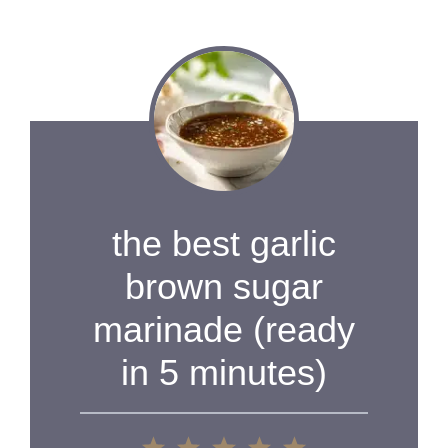
the best garlic
brown sugar
marinade (ready
in 5 minutes)