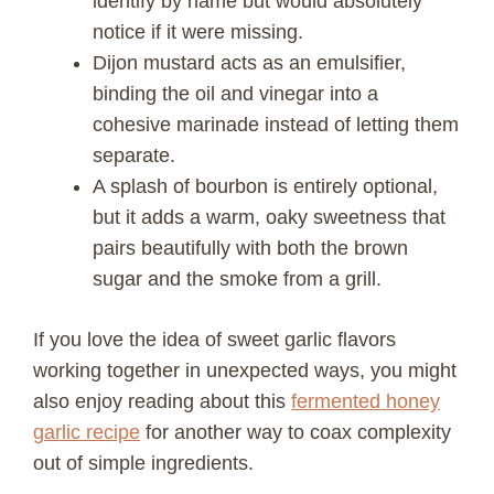
identify by name but would absolutely
notice if it were missing.
Dijon mustard acts as an emulsifier,
binding the oil and vinegar into a
cohesive marinade instead of letting them
separate.
A splash of bourbon is entirely optional,
but it adds a warm, oaky sweetness that
pairs beautifully with both the brown
sugar and the smoke from a grill.
If you love the idea of sweet garlic flavors
working together in unexpected ways, you might
also enjoy reading about this
fermented honey
garlic recipe
for another way to coax complexity
out of simple ingredients.