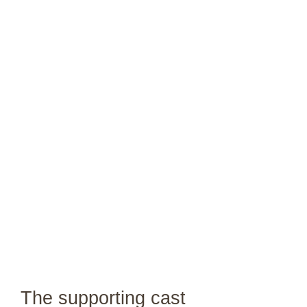
The supporting cast