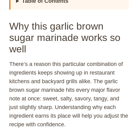
Table of Contents
Why this garlic brown
sugar marinade works so
well
There’s a reason this particular combination of
ingredients keeps showing up in restaurant
kitchens and backyard grills alike. The garlic
brown sugar marinade hits every major flavor
note at once: sweet, salty, savory, tangy, and
just slightly sharp. Understanding why each
ingredient earns its place will help you adjust the
recipe with confidence.