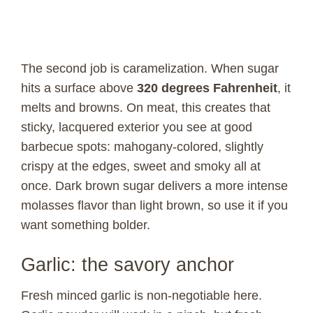
The second job is caramelization. When sugar
hits a surface above
320 degrees Fahrenheit
, it
melts and browns. On meat, this creates that
sticky, lacquered exterior you see at good
barbecue spots: mahogany-colored, slightly
crispy at the edges, sweet and smoky all at
once. Dark brown sugar delivers a more intense
molasses flavor than light brown, so use it if you
want something bolder.
Garlic: the savory anchor
Fresh minced garlic is non-negotiable here.