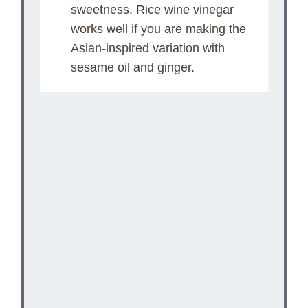
V
sweetness. Rice wine vinegar
works well if you are making the
i
Asian-inspired variation with
sesame oil and ginger.
d
e
o