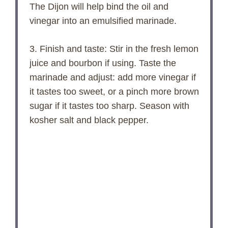
The Dijon will help bind the oil and
vinegar into an emulsified marinade.
3. Finish and taste: Stir in the fresh lemon
juice and bourbon if using. Taste the
marinade and adjust: add more vinegar if
it tastes too sweet, or a pinch more brown
sugar if it tastes too sharp. Season with
kosher salt and black pepper.