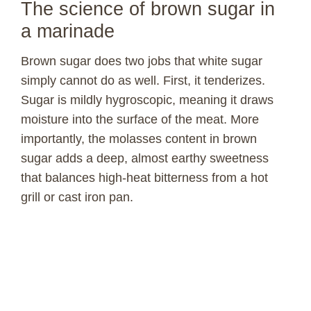
The science of brown sugar in
a marinade
Brown sugar does two jobs that white sugar
simply cannot do as well. First, it tenderizes.
Sugar is mildly hygroscopic, meaning it draws
moisture into the surface of the meat. More
importantly, the molasses content in brown
sugar adds a deep, almost earthy sweetness
that balances high-heat bitterness from a hot
grill or cast iron pan.