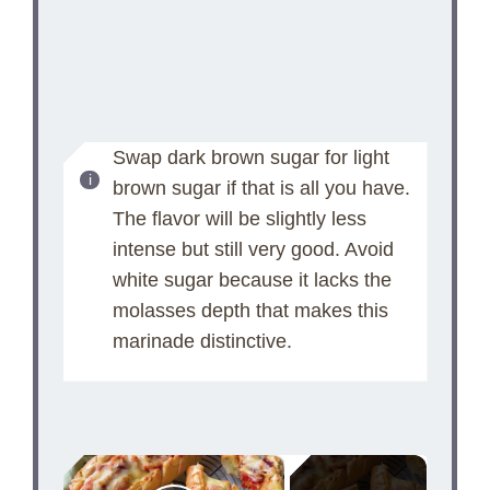
Swap dark brown sugar for light
brown sugar if that is all you have.
The flavor will be slightly less
intense but still very good. Avoid
white sugar because it lacks the
molasses depth that makes this
marinade distinctive.
×