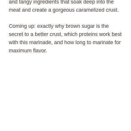
and tangy ingredients that soak deep into the
meat and create a gorgeous caramelized crust.
Coming up: exactly why brown sugar is the
secret to a better crust, which proteins work best
with this marinade, and how long to marinate for
maximum flavor.