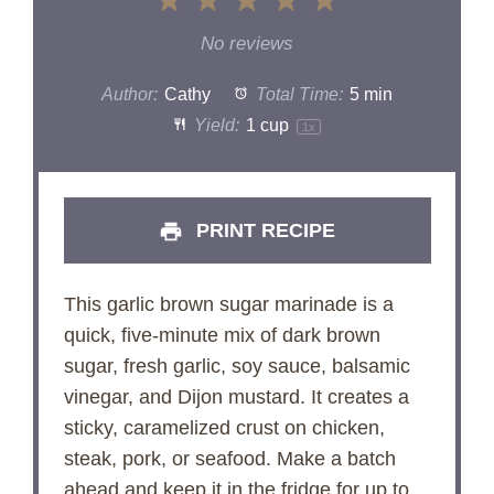
1
2
3
4
5
Star
Stars
Stars
Stars
Stars
No reviews
Author:
Cathy
Total Time:
5 min
Yield:
1 cup
1
x
PRINT RECIPE
This garlic brown sugar marinade is a
quick, five-minute mix of dark brown
sugar, fresh garlic, soy sauce, balsamic
vinegar, and Dijon mustard. It creates a
sticky, caramelized crust on chicken,
steak, pork, or seafood. Make a batch
ahead and keep it in the fridge for up to