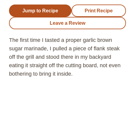
Jump to Recipe
Print Recipe
Leave a Review
The first time I tasted a proper garlic brown
sugar marinade, I pulled a piece of flank steak
off the grill and stood there in my backyard
eating it straight off the cutting board, not even
bothering to bring it inside.