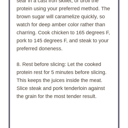
sear in a cast iron skillet, or broil the
protein using your preferred method. The
brown sugar will caramelize quickly, so
watch for deep amber color rather than
charring. Cook chicken to 165 degrees F,
pork to 145 degrees F, and steak to your
preferred doneness.
8. Rest before slicing: Let the cooked
protein rest for 5 minutes before slicing.
This keeps the juices inside the meat.
Slice steak and pork tenderloin against
the grain for the most tender result.