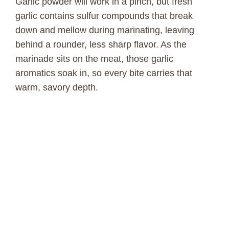
Garlic powder will work in a pinch, but fresh
garlic contains sulfur compounds that break
down and mellow during marinating, leaving
behind a rounder, less sharp flavor. As the
marinade sits on the meat, those garlic
aromatics soak in, so every bite carries that
warm, savory depth.