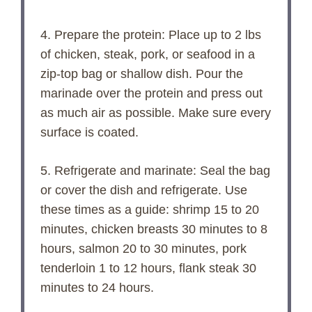
4. Prepare the protein: Place up to 2 lbs
of chicken, steak, pork, or seafood in a
zip-top bag or shallow dish. Pour the
marinade over the protein and press out
as much air as possible. Make sure every
surface is coated.
5. Refrigerate and marinate: Seal the bag
or cover the dish and refrigerate. Use
these times as a guide: shrimp 15 to 20
minutes, chicken breasts 30 minutes to 8
hours, salmon 20 to 30 minutes, pork
tenderloin 1 to 12 hours, flank steak 30
minutes to 24 hours.