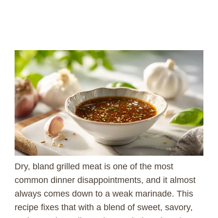
Dry, bland grilled meat is one of the most
common dinner disappointments, and it almost
always comes down to a weak marinade. This
recipe fixes that with a blend of sweet, savory,