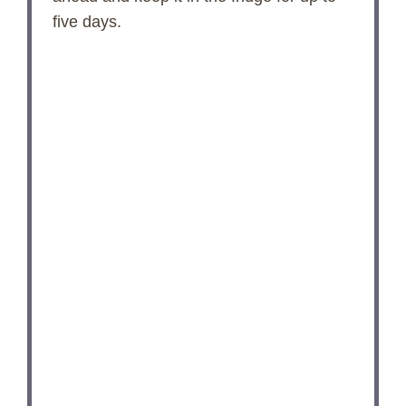
five days.