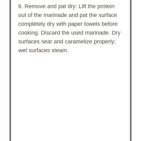
6. Remove and pat dry: Lift the protein
out of the marinade and pat the surface
completely dry with paper towels before
cooking. Discard the used marinade. Dry
surfaces sear and caramelize properly;
wet surfaces steam.