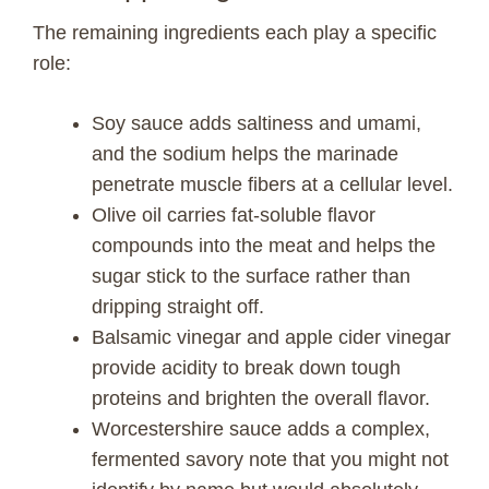
The remaining ingredients each play a specific
role:
Soy sauce adds saltiness and umami,
and the sodium helps the marinade
penetrate muscle fibers at a cellular level.
Olive oil carries fat-soluble flavor
compounds into the meat and helps the
sugar stick to the surface rather than
dripping straight off.
Balsamic vinegar and apple cider vinegar
provide acidity to break down tough
proteins and brighten the overall flavor.
Worcestershire sauce adds a complex,
fermented savory note that you might not