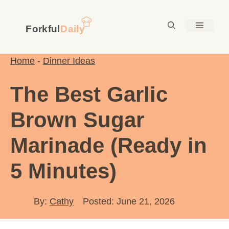
Skip
to
Menu
content
Home
-
Dinner Ideas
The Best Garlic
Brown Sugar
Marinade (Ready in
5 Minutes)
By:
Cathy
Posted: June 21, 2026