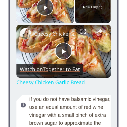
Now Playing
Play Video
×
Cheesy Chicken Garlic Bread
P
Watch on
Together to Eat
l
Cheesy Chicken Garlic Bread
a
If you do not have balsamic vinegar,
use an equal amount of red wine
y
vinegar with a small pinch of extra
brown sugar to approximate the