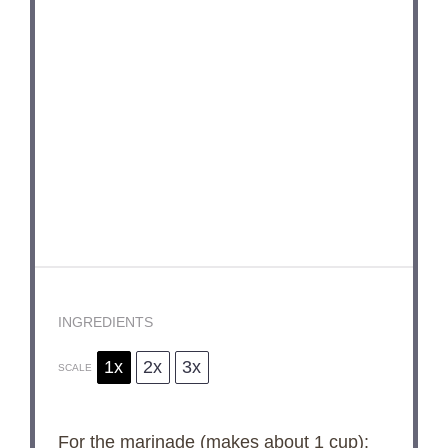
INGREDIENTS
1x
2x
3x
SCALE
For the marinade (makes about 1 cup):