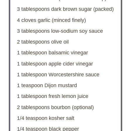
3 tablespoons
dark brown sugar (packed)
4
cloves garlic (minced finely)
3 tablespoons
low-sodium soy sauce
2 tablespoons
olive oil
1 tablespoon
balsamic vinegar
1 tablespoon
apple cider vinegar
1 tablespoon
Worcestershire sauce
1 teaspoon
Dijon mustard
1 tablespoon
fresh lemon juice
2 tablespoons
bourbon (optional)
1/4 teaspoon
kosher salt
1/4 teaspoon
black pepper