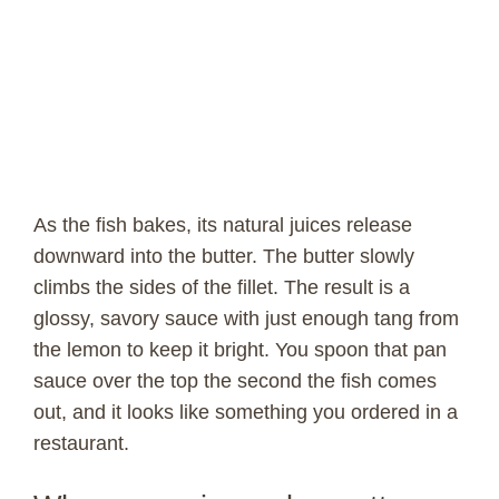
As the fish bakes, its natural juices release
downward into the butter. The butter slowly
climbs the sides of the fillet. The result is a
glossy, savory sauce with just enough tang from
the lemon to keep it bright. You spoon that pan
sauce over the top the second the fish comes
out, and it looks like something you ordered in a
restaurant.