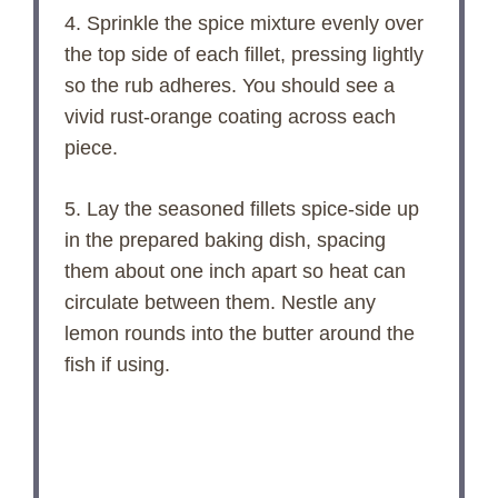
4. Sprinkle the spice mixture evenly over
the top side of each fillet, pressing lightly
so the rub adheres. You should see a
vivid rust-orange coating across each
piece.
5. Lay the seasoned fillets spice-side up
in the prepared baking dish, spacing
them about one inch apart so heat can
circulate between them. Nestle any
lemon rounds into the butter around the
fish if using.