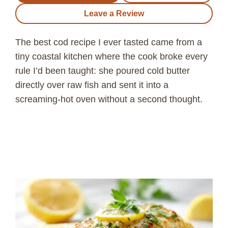
Leave a Review
The best cod recipe I ever tasted came from a
tiny coastal kitchen where the cook broke every
rule I’d been taught: she poured cold butter
directly over raw fish and sent it into a
screaming-hot oven without a second thought.