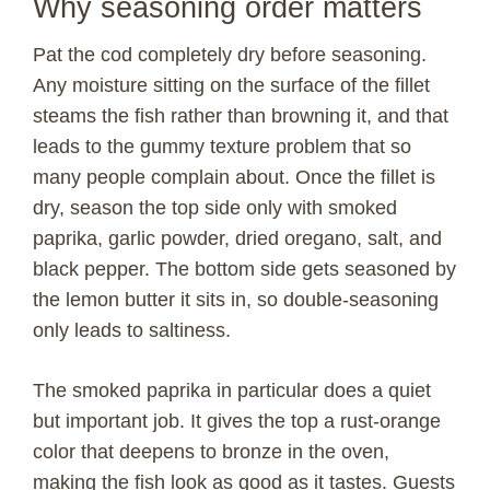
Why seasoning order matters
Pat the cod completely dry before seasoning.
Any moisture sitting on the surface of the fillet
steams the fish rather than browning it, and that
leads to the gummy texture problem that so
many people complain about. Once the fillet is
dry, season the top side only with smoked
paprika, garlic powder, dried oregano, salt, and
black pepper. The bottom side gets seasoned by
the lemon butter it sits in, so double-seasoning
only leads to saltiness.
The smoked paprika in particular does a quiet
but important job. It gives the top a rust-orange
color that deepens to bronze in the oven,
making the fish look as good as it tastes. Guests