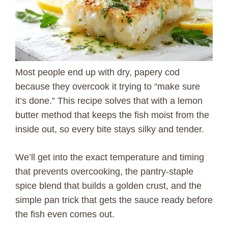
Most people end up with dry, papery cod
because they overcook it trying to “make sure
it’s done.” This recipe solves that with a lemon
butter method that keeps the fish moist from the
inside out, so every bite stays silky and tender.
We’ll get into the exact temperature and timing
that prevents overcooking, the pantry-staple
spice blend that builds a golden crust, and the
simple pan trick that gets the sauce ready before
the fish even comes out.