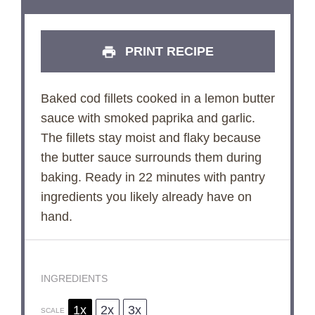
PRINT RECIPE
Baked cod fillets cooked in a lemon butter
sauce with smoked paprika and garlic.
The fillets stay moist and flaky because
the butter sauce surrounds them during
baking. Ready in 22 minutes with pantry
ingredients you likely already have on
hand.
INGREDIENTS
1x
2x
3x
SCALE