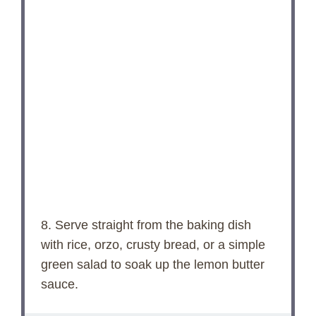
8. Serve straight from the baking dish
with rice, orzo, crusty bread, or a simple
green salad to soak up the lemon butter
sauce.