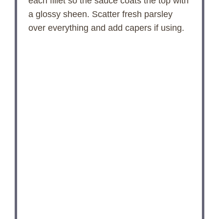
each fillet so the sauce coats the top with
a glossy sheen. Scatter fresh parsley
over everything and add capers if using.