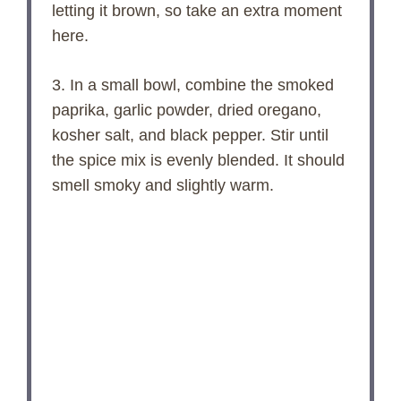
letting it brown, so take an extra moment
here.
3. In a small bowl, combine the smoked
paprika, garlic powder, dried oregano,
kosher salt, and black pepper. Stir until
the spice mix is evenly blended. It should
smell smoky and slightly warm.