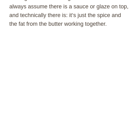
always assume there is a sauce or glaze on top,
and technically there is: it’s just the spice and
the fat from the butter working together.