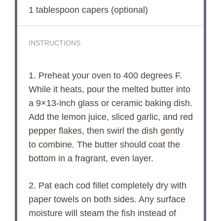
1 tablespoon
capers (optional)
INSTRUCTIONS
1. Preheat your oven to 400 degrees F.
While it heats, pour the melted butter into
a 9×13-inch glass or ceramic baking dish.
Add the lemon juice, sliced garlic, and red
pepper flakes, then swirl the dish gently
to combine. The butter should coat the
bottom in a fragrant, even layer.
2. Pat each cod fillet completely dry with
paper towels on both sides. Any surface
moisture will steam the fish instead of