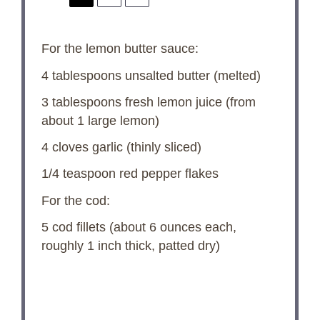
For the lemon butter sauce:
4 tablespoons
unsalted butter (melted)
3 tablespoons
fresh lemon juice (from
about
1
large lemon)
4
cloves garlic (thinly sliced)
1/4 teaspoon
red pepper flakes
For the cod:
5
cod fillets (about
6 ounces
each,
roughly 1 inch thick, patted dry)