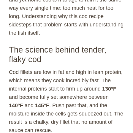
way every single time: too much heat for too
long. Understanding why this cod recipe
sidesteps that problem starts with understanding
the fish itself.
The science behind tender,
flaky cod
Cod fillets are low in fat and high in lean protein,
which means they cook incredibly fast. The
internal proteins start to firm up around
130°F
and become fully set somewhere between
140°F
and
145°F
. Push past that, and the
moisture inside the cells gets squeezed out. The
result is a chalky, dry fillet that no amount of
sauce can rescue.