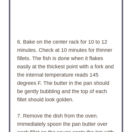
6. Bake on the center rack for 10 to 12
minutes. Check at 10 minutes for thinner
fillets. The fish is done when it flakes
easily at the thickest point with a fork and
the internal temperature reads 145
degrees F. The butter in the pan should
be gently bubbling and the top of each
fillet should look golden.
7. Remove the dish from the oven.
Immediately spoon the pan butter over