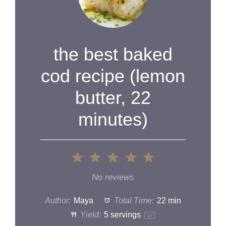
the best baked
cod recipe (lemon
butter, 22
minutes)
1
2
3
4
5
Star
Stars
Stars
Stars
Stars
No reviews
Author:
Maya
Total Time:
22 min
Yield:
5
servings
1
x