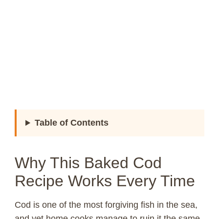
Table of Contents
Why This Baked Cod
Recipe Works Every Time
Cod is one of the most forgiving fish in the sea,
and yet home cooks manage to ruin it the same