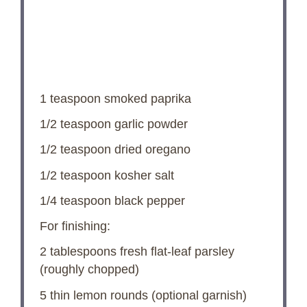
1 teaspoon
smoked paprika
1/2 teaspoon
garlic powder
1/2 teaspoon
dried oregano
1/2 teaspoon
kosher salt
1/4 teaspoon
black pepper
For finishing:
2 tablespoons
fresh flat-leaf parsley
(roughly chopped)
5
thin lemon rounds (optional garnish)