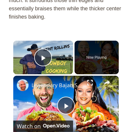
much. It surrounds those thin edges and
essentially braises them while the thicker center
finishes baking.
×
Now Playing
Play Video
×
Legendary Bajan Seafood!! Rihanna's Favorite Food In Barbados!!
P
Watch on
l