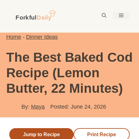
Skip
to
Menu
content
Home
-
Dinner Ideas
The Best Baked Cod
Recipe (Lemon
Butter, 22 Minutes)
By:
Maya
Posted: June 24, 2026
Jump to Recipe
Print Recipe