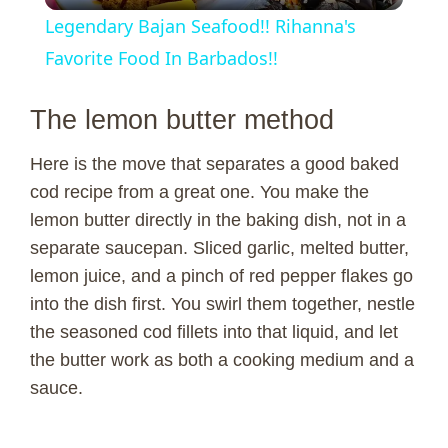
Legendary Bajan Seafood!! Rihanna's
a
Favorite Food In Barbados!!
y
The lemon butter method
Here is the move that separates a good baked
V
cod recipe from a great one. You make the
lemon butter directly in the baking dish, not in a
i
separate saucepan. Sliced garlic, melted butter,
lemon juice, and a pinch of red pepper flakes go
d
into the dish first. You swirl them together, nestle
the seasoned cod fillets into that liquid, and let
e
the butter work as both a cooking medium and a
sauce.
o