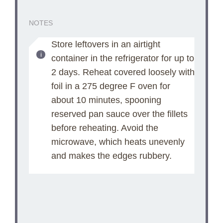
NOTES
Store leftovers in an airtight
container in the refrigerator for up to
2 days. Reheat covered loosely with
foil in a 275 degree F oven for
about 10 minutes, spooning
reserved pan sauce over the fillets
before reheating. Avoid the
microwave, which heats unevenly
and makes the edges rubbery.