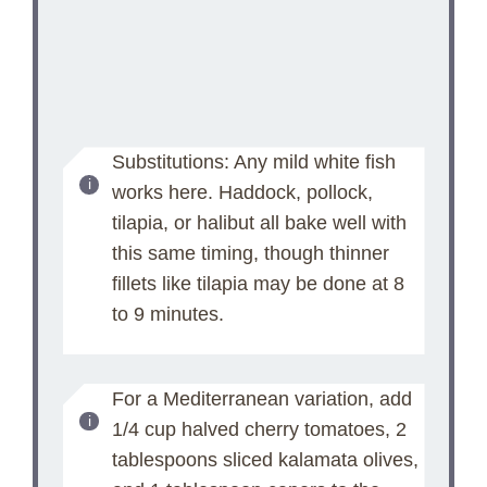
Substitutions: Any mild white fish
works here. Haddock, pollock,
tilapia, or halibut all bake well with
this same timing, though thinner
fillets like tilapia may be done at 8
to 9 minutes.
For a Mediterranean variation, add
1/4 cup halved cherry tomatoes, 2
tablespoons sliced kalamata olives,