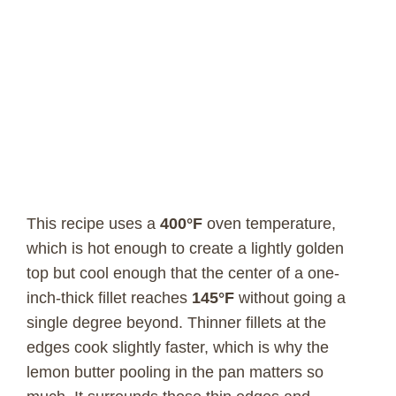
This recipe uses a
400°F
oven temperature,
which is hot enough to create a lightly golden
top but cool enough that the center of a one-
inch-thick fillet reaches
145°F
without going a
single degree beyond. Thinner fillets at the
edges cook slightly faster, which is why the
lemon butter pooling in the pan matters so