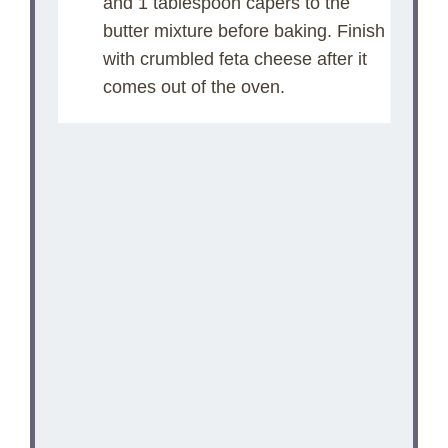
and 1 tablespoon capers to the
butter mixture before baking. Finish
with crumbled feta cheese after it
comes out of the oven.