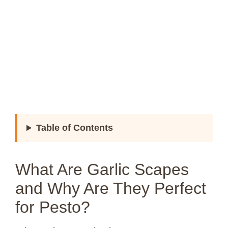
Table of Contents
What Are Garlic Scapes
and Why Are They Perfect
for Pesto?