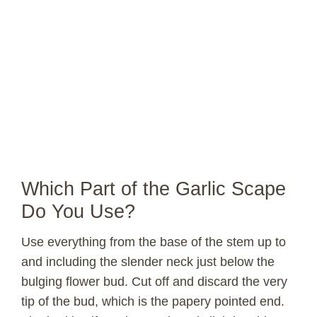
Which Part of the Garlic Scape
Do You Use?
Use everything from the base of the stem up to
and including the slender neck just below the
bulging flower bud. Cut off and discard the very
tip of the bud, which is the papery pointed end.