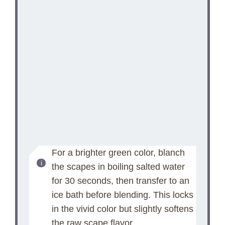
For a brighter green color, blanch
the scapes in boiling salted water
for 30 seconds, then transfer to an
ice bath before blending. This locks
in the vivid color but slightly softens
the raw scape flavor.