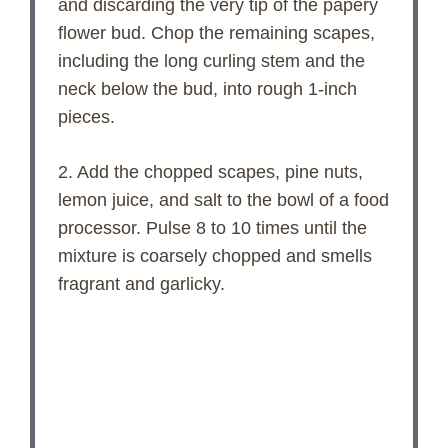
and discarding the very tip of the papery
flower bud. Chop the remaining scapes,
including the long curling stem and the
neck below the bud, into rough 1-inch
pieces.
2. Add the chopped scapes, pine nuts,
lemon juice, and salt to the bowl of a food
processor. Pulse 8 to 10 times until the
mixture is coarsely chopped and smells
fragrant and garlicky.