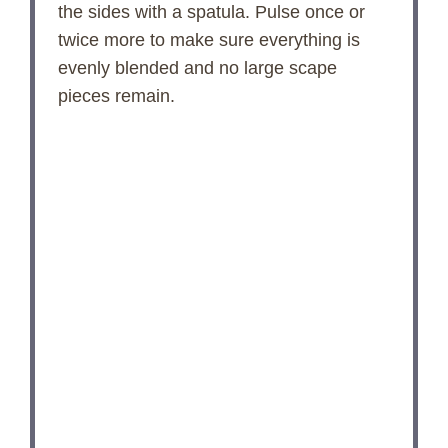
the sides with a spatula. Pulse once or
twice more to make sure everything is
evenly blended and no large scape
pieces remain.