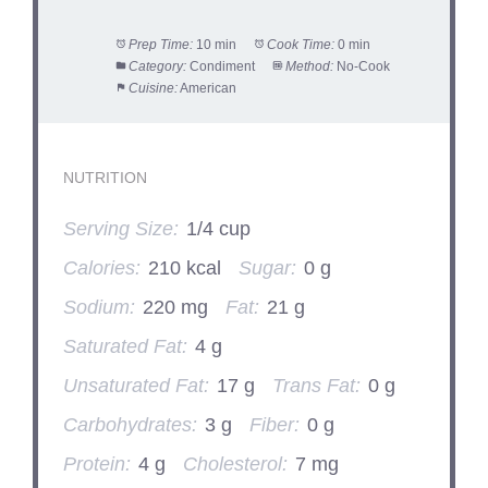
Prep Time:
10 min
Cook Time:
0 min
Category:
Condiment
Method:
No-Cook
Cuisine:
American
NUTRITION
Serving Size:
1/4 cup
Calories:
210 kcal
Sugar:
0 g
Sodium:
220 mg
Fat:
21 g
Saturated Fat:
4 g
Unsaturated Fat:
17 g
Trans Fat:
0 g
Carbohydrates:
3 g
Fiber:
0 g
Protein:
4 g
Cholesterol:
7 mg