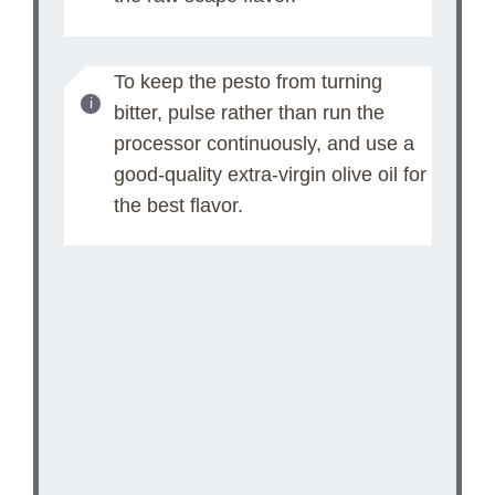
To keep the pesto from turning
bitter, pulse rather than run the
processor continuously, and use a
good-quality extra-virgin olive oil for
the best flavor.