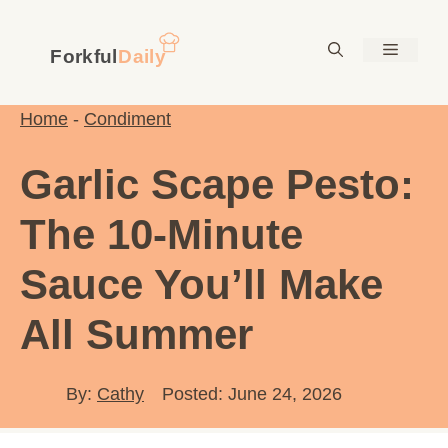
Skip
to
Menu
content
Home
-
Condiment
Garlic Scape Pesto:
The 10-Minute
Sauce You’ll Make
All Summer
By:
Cathy
Posted: June 24, 2026