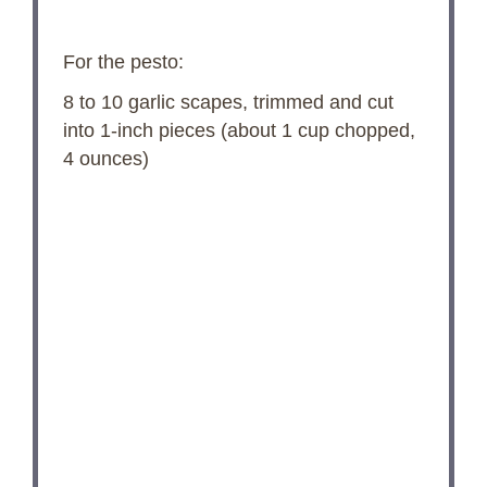
For the pesto:
8
to
10
garlic scapes, trimmed and cut
into 1-inch pieces (about
1 cup
chopped,
4 ounces
)