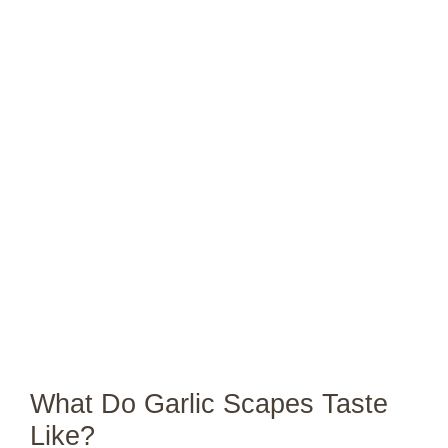
What Do Garlic Scapes Taste
Like?