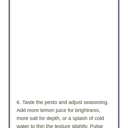
6. Taste the pesto and adjust seasoning.
Add more lemon juice for brightness,
more salt for depth, or a splash of cold
water to thin the texture slightly. Pulse