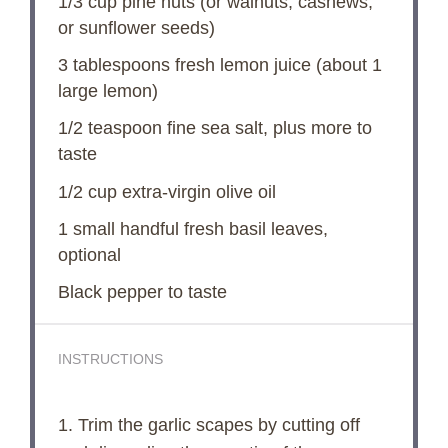
V
1/3 cup
pine nuts (or walnuts, cashews,
or sunflower seeds)
i
3 tablespoons
fresh lemon juice (about
1
large lemon)
d
1/2 teaspoon
fine sea salt, plus more to
taste
e
1/2 cup
extra-virgin olive oil
1
small handful fresh basil leaves,
o
optional
Black pepper to taste
INSTRUCTIONS
1. Trim the garlic scapes by cutting off