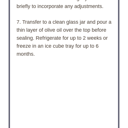
briefly to incorporate any adjustments.
7. Transfer to a clean glass jar and pour a
thin layer of olive oil over the top before
sealing. Refrigerate for up to 2 weeks or
freeze in an ice cube tray for up to 6
months.