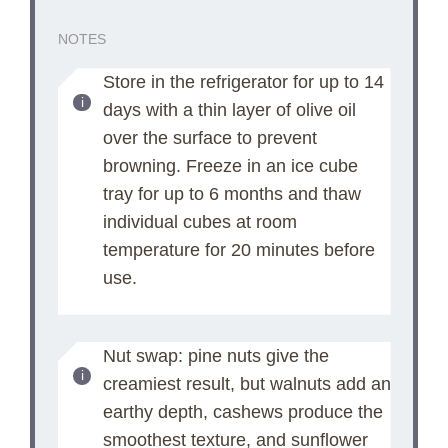
NOTES
Store in the refrigerator for up to 14
days with a thin layer of olive oil
over the surface to prevent
browning. Freeze in an ice cube
tray for up to 6 months and thaw
individual cubes at room
temperature for 20 minutes before
use.
Nut swap: pine nuts give the
creamiest result, but walnuts add an
earthy depth, cashews produce the
smoothest texture, and sunflower