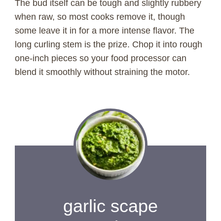
The bud itself can be tough and slightly rubbery
when raw, so most cooks remove it, though
some leave it in for a more intense flavor. The
long curling stem is the prize. Chop it into rough
one-inch pieces so your food processor can
blend it smoothly without straining the motor.
garlic scape