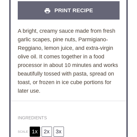
PRINT RECIPE
A bright, creamy sauce made from fresh
garlic scapes, pine nuts, Parmigiano-
Reggiano, lemon juice, and extra-virgin
olive oil. It comes together in a food
processor in about 10 minutes and works
beautifully tossed with pasta, spread on
toast, or frozen in ice cube portions for
later use.
INGREDIENTS
1x
2x
3x
SCALE