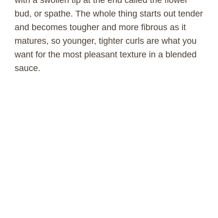
with a swollen tip at the end called the flower
bud, or spathe. The whole thing starts out tender
and becomes tougher and more fibrous as it
matures, so younger, tighter curls are what you
want for the most pleasant texture in a blended
sauce.