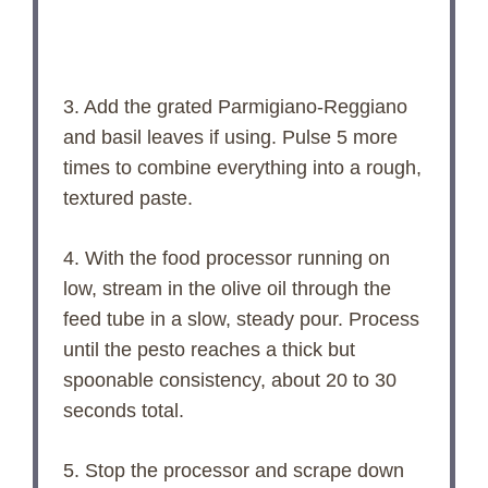
3. Add the grated Parmigiano-Reggiano
and basil leaves if using. Pulse 5 more
times to combine everything into a rough,
textured paste.
4. With the food processor running on
low, stream in the olive oil through the
feed tube in a slow, steady pour. Process
until the pesto reaches a thick but
spoonable consistency, about 20 to 30
seconds total.
5. Stop the processor and scrape down