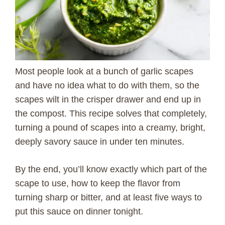
Most people look at a bunch of garlic scapes
and have no idea what to do with them, so the
scapes wilt in the crisper drawer and end up in
the compost. This recipe solves that completely,
turning a pound of scapes into a creamy, bright,
deeply savory sauce in under ten minutes.
By the end, you’ll know exactly which part of the
scape to use, how to keep the flavor from
turning sharp or bitter, and at least five ways to
put this sauce on dinner tonight.