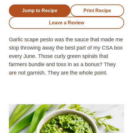
Jump to Recipe
Print Recipe
Leave a Review
Garlic scape pesto was the sauce that made me
stop throwing away the best part of my CSA box
every June. Those curly green spirals that
farmers bundle and toss in as a bonus? They
are not garnish. They are the whole point.