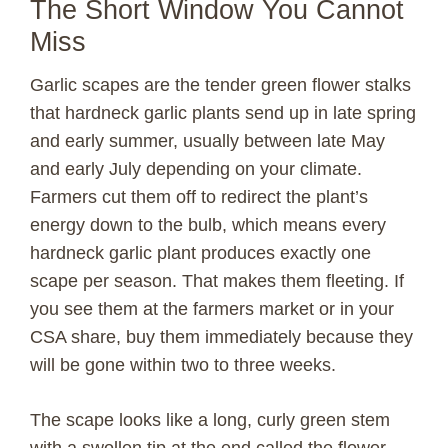
The Short Window You Cannot
Miss
Garlic scapes are the tender green flower stalks
that hardneck garlic plants send up in late spring
and early summer, usually between late May
and early July depending on your climate.
Farmers cut them off to redirect the plant’s
energy down to the bulb, which means every
hardneck garlic plant produces exactly one
scape per season. That makes them fleeting. If
you see them at the farmers market or in your
CSA share, buy them immediately because they
will be gone within two to three weeks.
The scape looks like a long, curly green stem