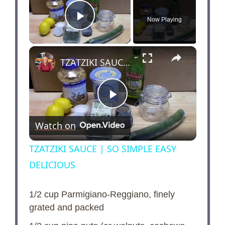
Now Playing
Play Video
×
TZATZIKI SAUCE | SO SIMPLE EASY DELICIOUS
P
Watch on
l
TZATZIKI SAUCE | SO SIMPLE EASY
DELICIOUS
a
1/2 cup
Parmigiano-Reggiano, finely
y
grated and packed