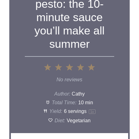
pesto: the 10-
minute sauce
you’ll make all
summer
1
2
3
4
5
Star
Stars
Stars
Stars
Stars
No reviews
Author:
Cathy
Total Time:
10 min
Yield:
6
servings
1
x
Diet:
Vegetarian