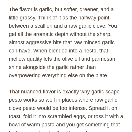
The flavor is garlic, but softer, greener, and a
little grassy. Think of it as the halfway point
between a scallion and a raw garlic clove. You
get all the aromatic depth without the sharp,
almost aggressive bite that raw minced garlic
can have. When blended into a pesto, that
mellow quality lets the olive oil and parmesan
shine alongside the garlic rather than
overpowering everything else on the plate.
That nuanced flavor is exactly why garlic scape
pesto works so well in places where raw garlic
clove pesto would be too intense. Spread it on
toast, fold it into scrambled eggs, or toss it with a
bowl of warm pasta and you get something that