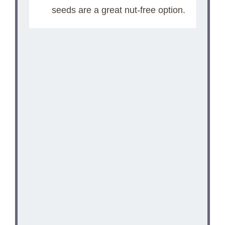
seeds are a great nut-free option.