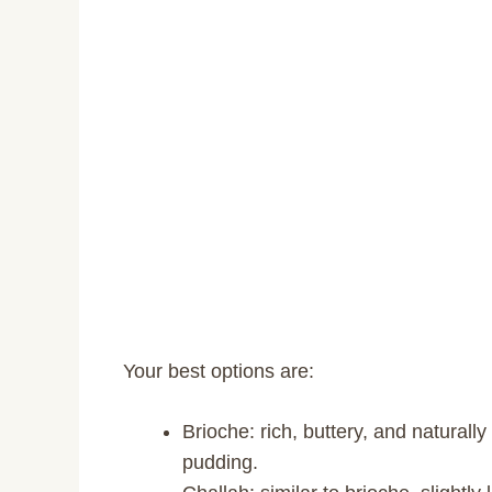
Your best options are:
Brioche: rich, buttery, and naturall
pudding.