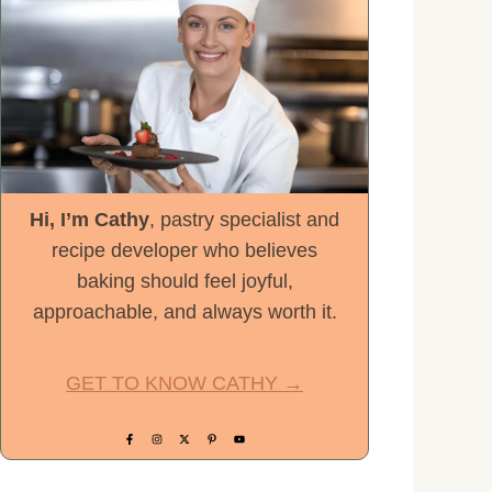
Hi, I’m Cathy
, pastry specialist and
recipe developer who believes
baking should feel joyful,
approachable, and always worth it.
GET TO KNOW CATHY →