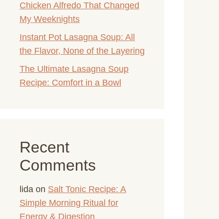
Chicken Alfredo That Changed
My Weeknights
Instant Pot Lasagna Soup: All
the Flavor, None of the Layering
The Ultimate Lasagna Soup
Recipe: Comfort in a Bowl
Recent
Comments
lida
on
Salt Tonic Recipe: A
Simple Morning Ritual for
Energy & Digestion