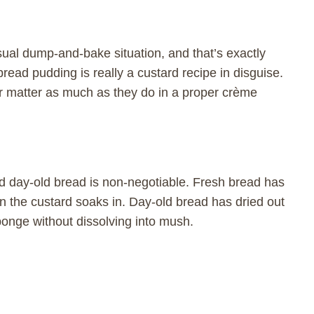
sual dump-and-bake situation, and that’s exactly
ead pudding is really a custard recipe in disguise.
r matter as much as they do in a proper crème
nd day-old bread is non-negotiable. Fresh bread has
 the custard soaks in. Day-old bread has dried out
ponge without dissolving into mush.