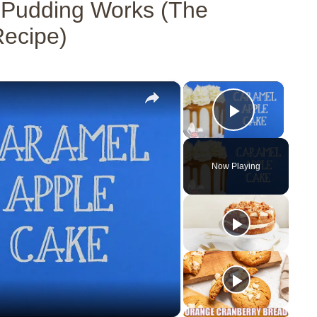
 Pudding Works (The
Recipe)
×
×
Play Vid
Now Playing