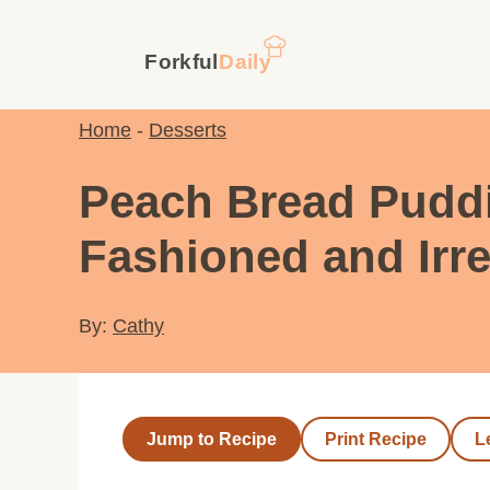
Skip
to
content
Home
-
Desserts
Peach Bread Puddi
Fashioned and Irre
By:
Cathy
Jump to Recipe
Print Recipe
L