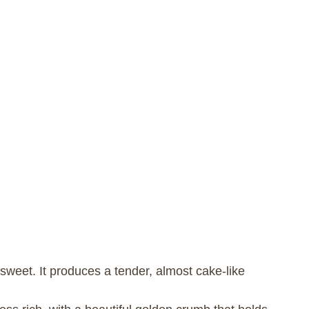
y sweet. It produces a tender, almost cake-like