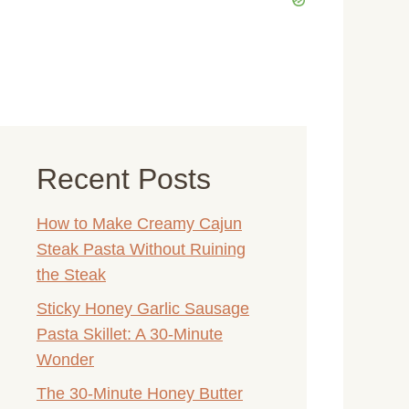
eo
Recent Posts
How to Make Creamy Cajun
Steak Pasta Without Ruining
the Steak
Sticky Honey Garlic Sausage
Pasta Skillet: A 30-Minute
Wonder
The 30-Minute Honey Butter