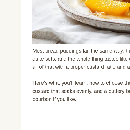
Most bread puddings fail the same way: the
quite sets, and the whole thing tastes like e
all of that with a proper custard ratio and
Here’s what you’ll learn: how to choose the 
custard that soaks evenly, and a buttery 
bourbon if you like.