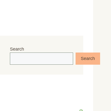
Search
Search