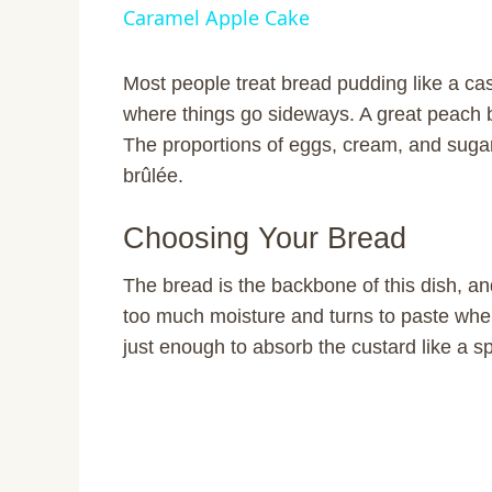
Caramel Apple Cake
y
Most people treat bread pudding like a ca
V
where things go sideways. A great peach br
The proportions of eggs, cream, and suga
i
brûlée.
Choosing Your Bread
d
The bread is the backbone of this dish, a
e
too much moisture and turns to paste when
just enough to absorb the custard like a s
o