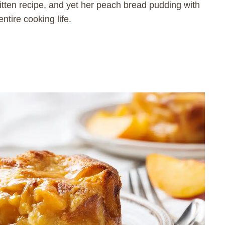
tten recipe, and yet her peach bread pudding with
ntire cooking life.