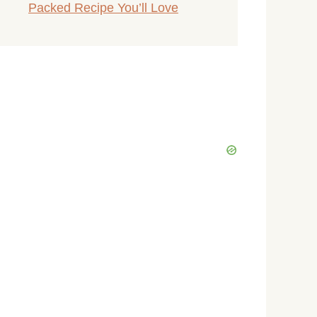
Packed Recipe You’ll Love