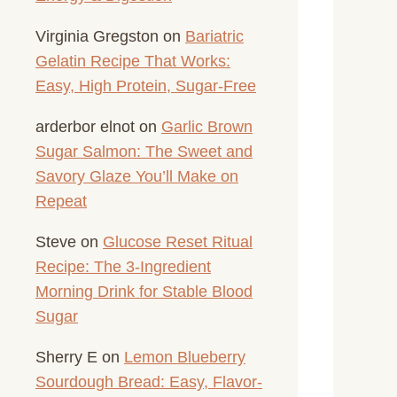
Virginia Gregston
on
Bariatric
Gelatin Recipe That Works:
Easy, High Protein, Sugar-Free
arderbor elnot
on
Garlic Brown
Sugar Salmon: The Sweet and
Savory Glaze You’ll Make on
Repeat
Steve
on
Glucose Reset Ritual
Recipe: The 3-Ingredient
Morning Drink for Stable Blood
Sugar
Sherry E
on
Lemon Blueberry
Sourdough Bread: Easy, Flavor-