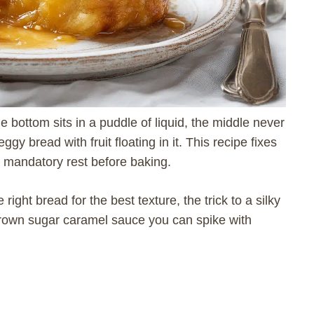
 bottom sits in a puddle of liquid, the middle never
ggy bread with fruit floating in it. This recipe fixes
 a mandatory rest before baking.
right bread for the best texture, the trick to a silky
brown sugar caramel sauce you can spike with