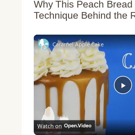
Why This Peach Bread
Technique Behind the 
Caramel Apple Cake
P
l
Watch on
a