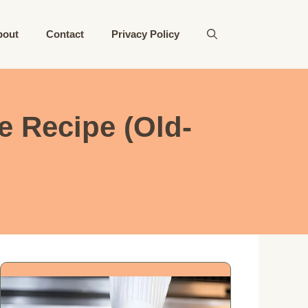
bout
Contact
Privacy Policy
 Recipe (Old-