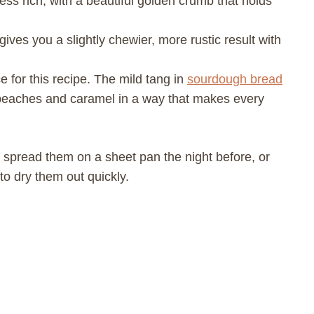
 less rich, with a beautiful golden crumb that holds
ives you a slightly chewier, more rustic result with
 for this recipe. The mild tang in
sourdough bread
 peaches and caramel in a way that makes every
 spread them on a sheet pan the night before, or
to dry them out quickly.