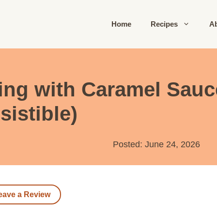
Home
Recipes
A
ng with Caramel Sauce
sistible)
Posted: June 24, 2026
eave a Review