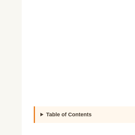
Table of Contents