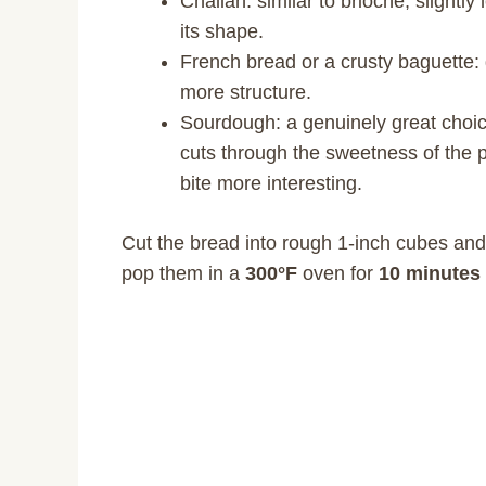
Challah: similar to brioche, slightly
its shape.
French bread or a crusty baguette: g
more structure.
Sourdough: a genuinely great choice
cuts through the sweetness of the
bite more interesting.
Cut the bread into rough 1-inch cubes and
pop them in a
300°F
oven for
10 minutes