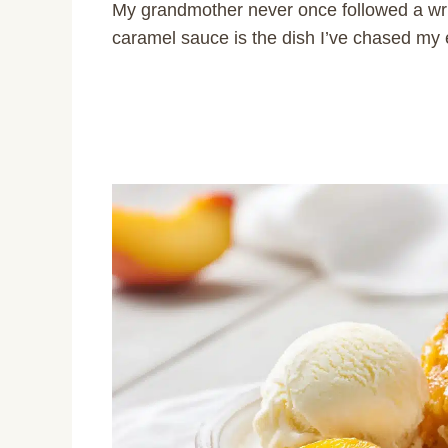
My grandmother never once followed a wri
caramel sauce is the dish I’ve chased my e