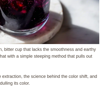
, bitter cup that lacks the smoothness and earthy
that with a simple steeping method that pulls out
e extraction, the science behind the color shift, and
lling its color.