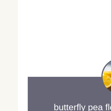
butterfly pea f