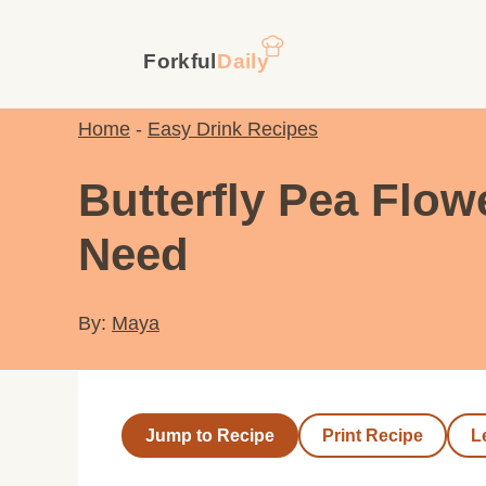
Skip
to
content
Home
-
Easy Drink Recipes
Butterfly Pea Flo
Need
By:
Maya
Jump to Recipe
Print Recipe
L