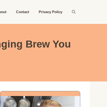
bout
Contact
Privacy Policy
anging Brew You