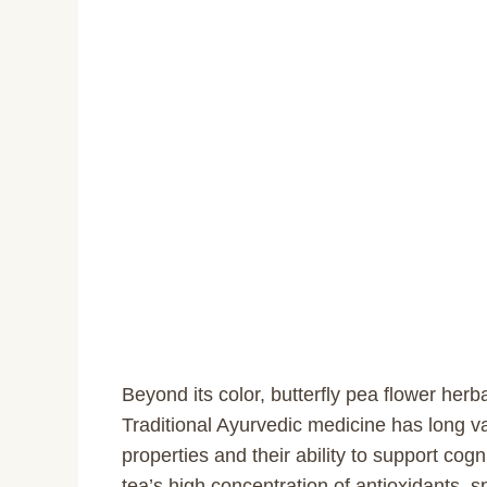
Beyond its color, butterfly pea flower herb
Traditional Ayurvedic medicine has long va
properties and their ability to support cog
tea’s high concentration of antioxidants, s