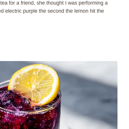
 tea for a friend, she thought I was performing a
ed electric purple the second the lemon hit the