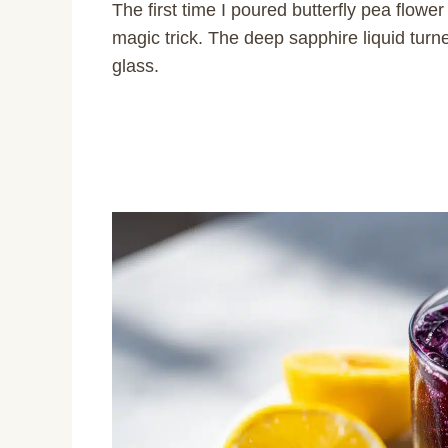
The first time I poured butterfly pea flower
magic trick. The deep sapphire liquid turn
glass.