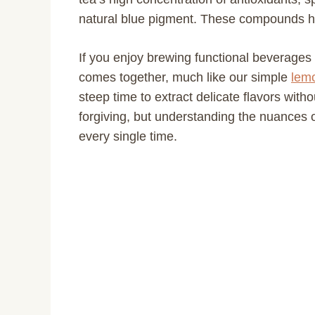
natural blue pigment. These compounds hel
If you enjoy brewing functional beverages
comes together, much like our simple
lemo
steep time to extract delicate flavors withou
forgiving, but understanding the nuances o
every single time.