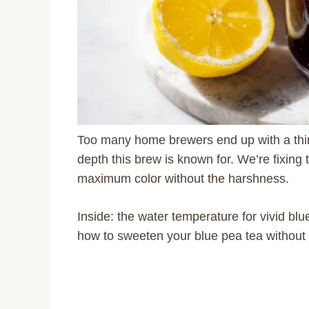
Too many home brewers end up with a thin
depth this brew is known for. We’re fixing 
maximum color without the harshness.
Inside: the water temperature for vivid blu
how to sweeten your blue pea tea without du