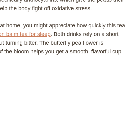
p the body fight off oxidative stress.
 at home, you might appreciate how quickly this tea
n balm tea for sleep
. Both drinks rely on a short
t turning bitter. The butterfly pea flower is
f the bloom helps you get a smooth, flavorful cup