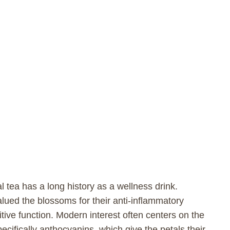
al tea has a long history as a wellness drink.
lued the blossoms for their anti-inflammatory
nitive function. Modern interest often centers on the
pecifically anthocyanins, which give the petals their