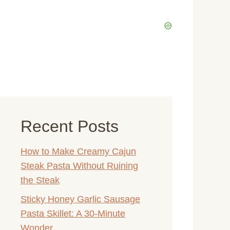
Recent Posts
How to Make Creamy Cajun
Steak Pasta Without Ruining
the Steak
Sticky Honey Garlic Sausage
Pasta Skillet: A 30-Minute
Wonder