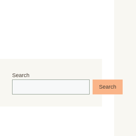
Search
Search