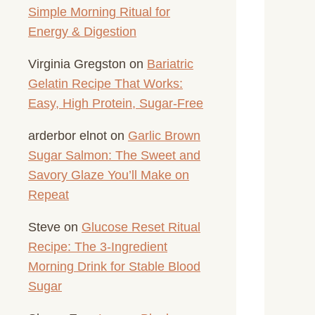
Simple Morning Ritual for
Energy & Digestion
Virginia Gregston
on
Bariatric
Gelatin Recipe That Works:
Easy, High Protein, Sugar-Free
arderbor elnot
on
Garlic Brown
Sugar Salmon: The Sweet and
Savory Glaze You’ll Make on
Repeat
Steve
on
Glucose Reset Ritual
Recipe: The 3-Ingredient
Morning Drink for Stable Blood
Sugar