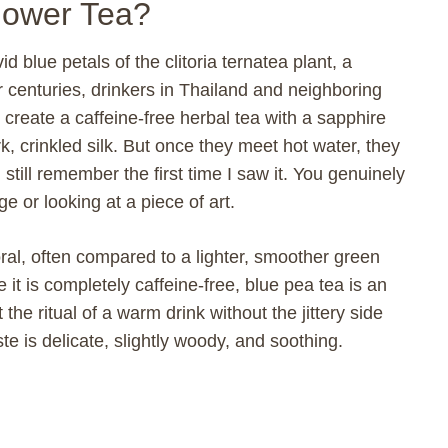
Flower Tea?
d blue petals of the clitoria ternatea plant, a
r centuries, drinkers in Thailand and neighboring
create a caffeine-free herbal tea with a sapphire
k, crinkled silk. But once they meet hot water, they
still remember the first time I saw it. You genuinely
e or looking at a piece of art.
loral, often compared to a lighter, smoother green
it is completely caffeine-free, blue pea tea is an
the ritual of a warm drink without the jittery side
ste is delicate, slightly woody, and soothing.