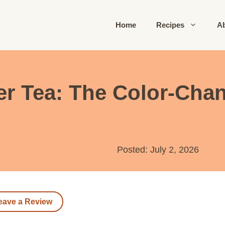
Home
Recipes
A
wer Tea: The Color-Ch
Posted: July 2, 2026
eave a Review