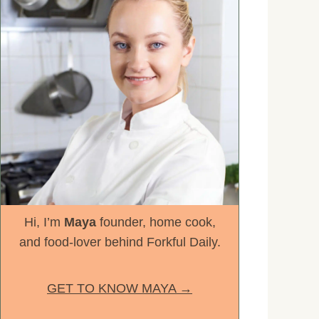
Hi, I’m
Maya
founder, home cook,
and food-lover behind Forkful Daily.
GET TO KNOW MAYA →