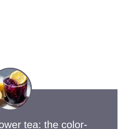
lower tea: the color-