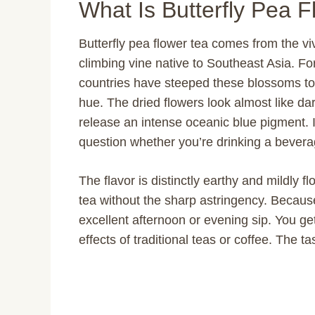
What Is Butterfly Pea 
Butterfly pea flower tea comes from the vivi
climbing vine native to Southeast Asia. Fo
countries have steeped these blossoms to 
hue. The dried flowers look almost like dar
release an intense oceanic blue pigment. I 
question whether you’re drinking a beverag
The flavor is distinctly earthy and mildly f
tea without the sharp astringency. Because 
excellent afternoon or evening sip. You get 
effects of traditional teas or coffee. The ta