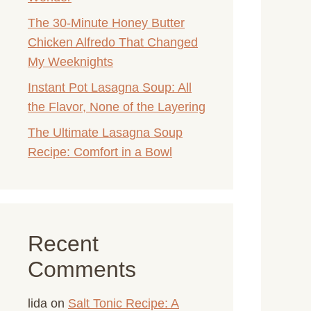
The 30-Minute Honey Butter
Chicken Alfredo That Changed
My Weeknights
Instant Pot Lasagna Soup: All
the Flavor, None of the Layering
The Ultimate Lasagna Soup
Recipe: Comfort in a Bowl
Recent
Comments
lida
on
Salt Tonic Recipe: A