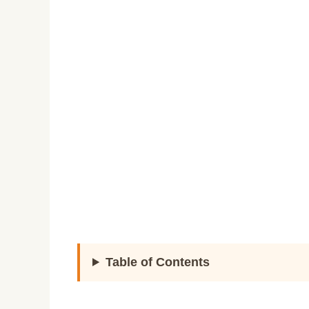
Table of Contents