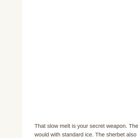
That slow melt is your secret weapon. The 
would with standard ice. The sherbet also c