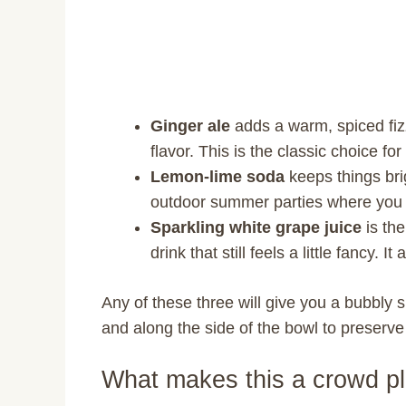
Ginger ale
adds a warm, spiced fizz
flavor. This is the classic choice f
Lemon-lime soda
keeps things brig
outdoor summer parties where you 
Sparkling white grape juice
is the
drink that still feels a little fancy. 
Any of these three will give you a bubbly
and along the side of the bowl to preserv
What makes this a crowd p