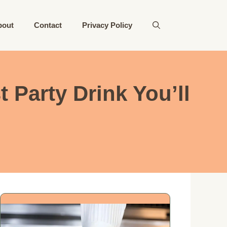
bout
Contact
Privacy Policy
 Party Drink You’ll