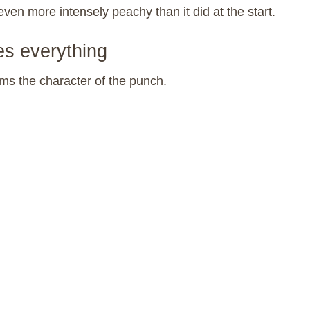
even more intensely peachy than it did at the start.
es everything
ms the character of the punch.