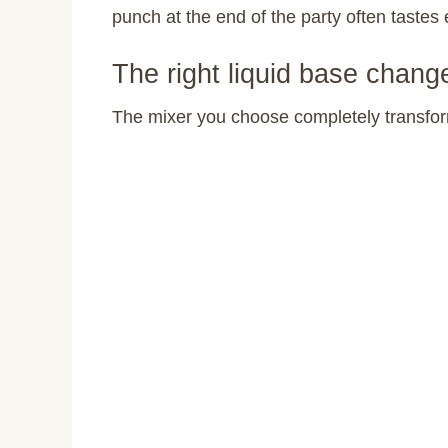
punch at the end of the party often tastes 
The right liquid base chang
The mixer you choose completely transfor