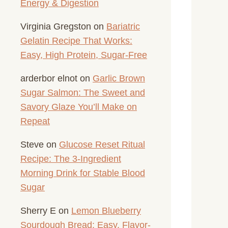
Energy & Digestion
Virginia Gregston
on
Bariatric
Gelatin Recipe That Works:
Easy, High Protein, Sugar-Free
arderbor elnot
on
Garlic Brown
Sugar Salmon: The Sweet and
Savory Glaze You’ll Make on
Repeat
Steve
on
Glucose Reset Ritual
Recipe: The 3-Ingredient
Morning Drink for Stable Blood
Sugar
Sherry E
on
Lemon Blueberry
Sourdough Bread: Easy, Flavor-