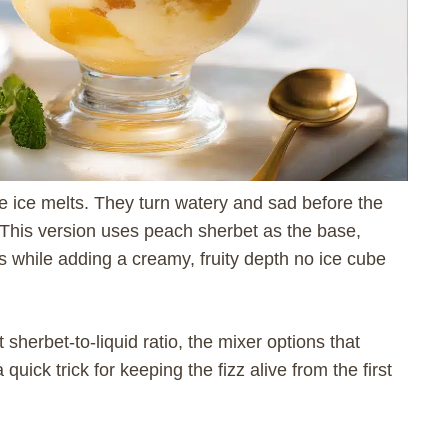
e ice melts. They turn watery and sad before the
 This version uses peach sherbet as the base,
s while adding a creamy, fruity depth no ice cube
 sherbet-to-liquid ratio, the mixer options that
uick trick for keeping the fizz alive from the first