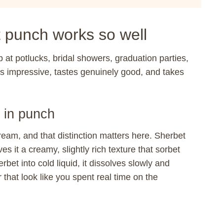
 punch works so well
at potlucks, bridal showers, graduation parties,
s impressive, tastes genuinely good, and takes
 in punch
ream, and that distinction matters here. Sherbet
s it a creamy, slightly rich texture that sorbet
et into cold liquid, it dissolves slowly and
 that look like you spent real time on the