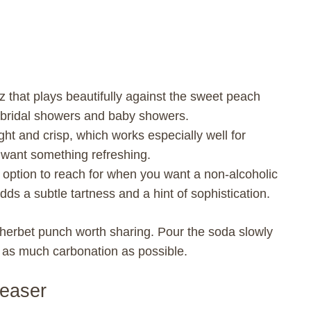
 that plays beautifully against the sweet peach
or bridal showers and baby showers.
ht and crisp, which works especially well for
want something refreshing.
 option to reach for when you want a non-alcoholic
It adds a subtle tartness and a hint of sophistication.
 sherbet punch worth sharing. Pour the soda slowly
e as much carbonation as possible.
leaser