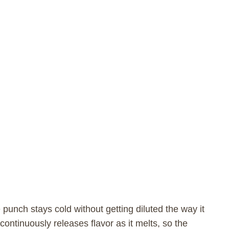
punch stays cold without getting diluted the way it
ontinuously releases flavor as it melts, so the