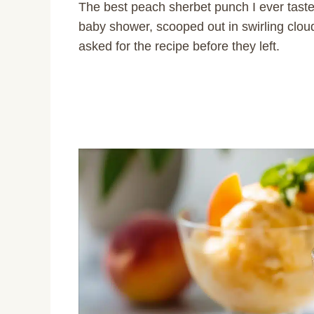
The best peach sherbet punch I ever taste
baby shower, scooped out in swirling clou
asked for the recipe before they left.