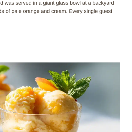
d was served in a giant glass bowl at a backyard
ds of pale orange and cream. Every single guest