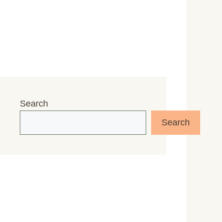
Search
Search