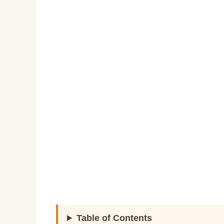
Table of Contents