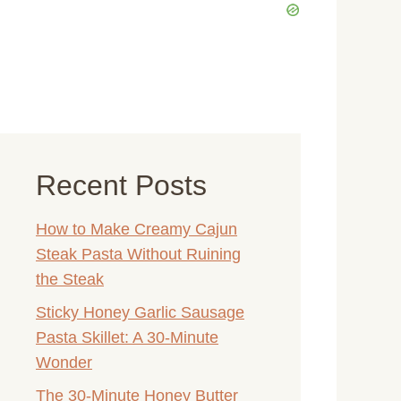
Recent Posts
How to Make Creamy Cajun
Steak Pasta Without Ruining
the Steak
Sticky Honey Garlic Sausage
Pasta Skillet: A 30-Minute
Wonder
The 30-Minute Honey Butter