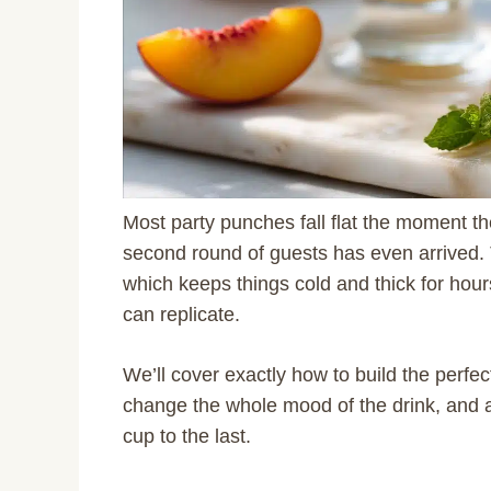
Most party punches fall flat the moment th
second round of guests has even arrived.
which keeps things cold and thick for hour
can replicate.
We’ll cover exactly how to build the perfect
change the whole mood of the drink, and a q
cup to the last.