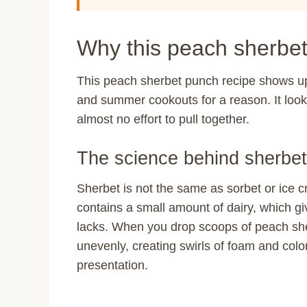
Why this peach sherbet
This peach sherbet punch recipe shows up 
and summer cookouts for a reason. It look
almost no effort to pull together.
The science behind sherbet
Sherbet is not the same as sorbet or ice c
contains a small amount of dairy, which give
lacks. When you drop scoops of peach sherb
unevenly, creating swirls of foam and color
presentation.