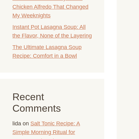
Chicken Alfredo That Changed
My Weeknights
Instant Pot Lasagna Soup: All
the Flavor, None of the Layering
The Ultimate Lasagna Soup
Recipe: Comfort in a Bowl
Recent
Comments
lida
on
Salt Tonic Recipe: A
Simple Morning Ritual for