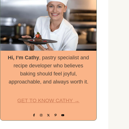
Hi, I’m Cathy
, pastry specialist and
recipe developer who believes
baking should feel joyful,
approachable, and always worth it.
GET TO KNOW CATHY →