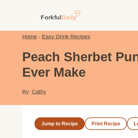
Skip
to
content
Home
-
Easy Drink Recipes
Peach Sherbet Punc
Ever Make
By:
Cathy
Jump to Recipe
Print Recipe
L