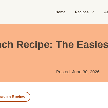
Home
Recipes
A
h Recipe: The Easiest
Posted: June 30, 2026
eave a Review