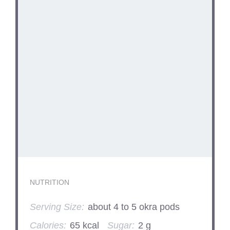
NUTRITION
Serving Size:
about 4 to 5 okra pods
Calories:
65 kcal
Sugar:
2 g