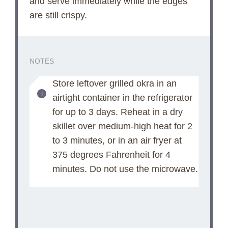
and serve immediately while the edges
are still crispy.
NOTES
Store leftover grilled okra in an
airtight container in the refrigerator
for up to 3 days. Reheat in a dry
skillet over medium-high heat for 2
to 3 minutes, or in an air fryer at
375 degrees Fahrenheit for 4
minutes. Do not use the microwave.