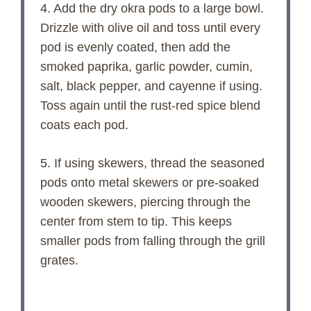
4. Add the dry okra pods to a large bowl.
Drizzle with olive oil and toss until every
pod is evenly coated, then add the
smoked paprika, garlic powder, cumin,
salt, black pepper, and cayenne if using.
Toss again until the rust-red spice blend
coats each pod.
5. If using skewers, thread the seasoned
pods onto metal skewers or pre-soaked
wooden skewers, piercing through the
center from stem to tip. This keeps
smaller pods from falling through the grill
grates.