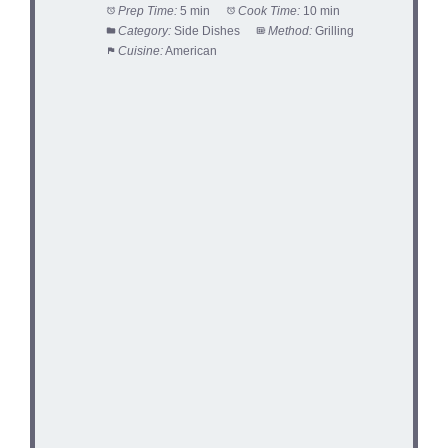
Prep Time:
5 min
Cook Time:
10 min
Category:
Side Dishes
Method:
Grilling
Cuisine:
American