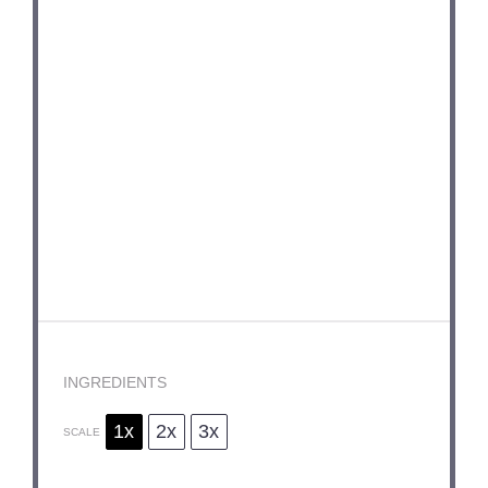
INGREDIENTS
1x
2x
3x
SCALE