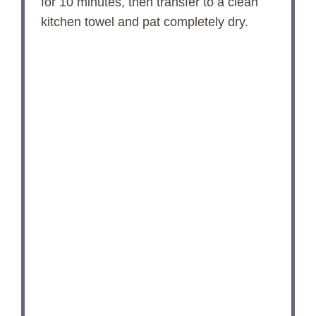
for 10 minutes, then transfer to a clean
kitchen towel and pat completely dry.