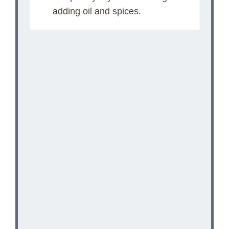
adding oil and spices.