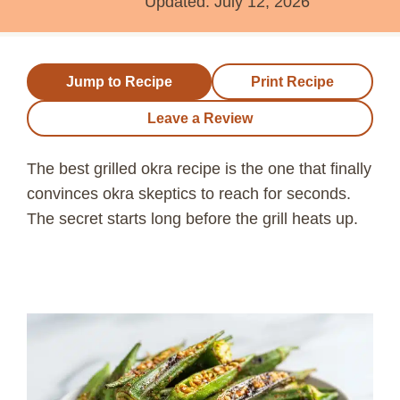
Updated:
July 12, 2026
Jump to Recipe
Print Recipe
Leave a Review
The best grilled okra recipe is the one that finally
convinces okra skeptics to reach for seconds.
The secret starts long before the grill heats up.