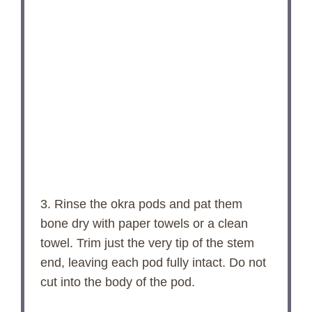
3. Rinse the okra pods and pat them
bone dry with paper towels or a clean
towel. Trim just the very tip of the stem
end, leaving each pod fully intact. Do not
cut into the body of the pod.