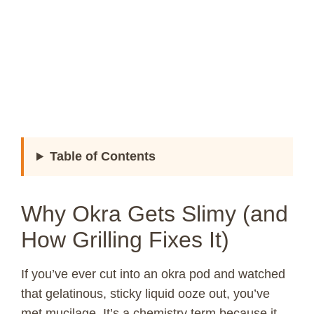
Table of Contents
Why Okra Gets Slimy (and
How Grilling Fixes It)
If you’ve ever cut into an okra pod and watched
that gelatinous, sticky liquid ooze out, you’ve
met mucilage. It’s a chemistry term because it