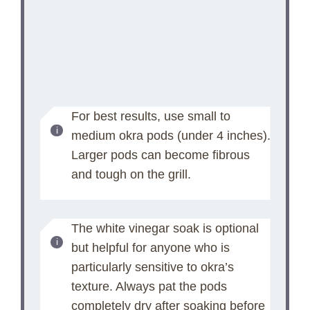
For best results, use small to
medium okra pods (under 4 inches).
Larger pods can become fibrous
and tough on the grill.
The white vinegar soak is optional
but helpful for anyone who is
particularly sensitive to okra’s
texture. Always pat the pods
completely dry after soaking before