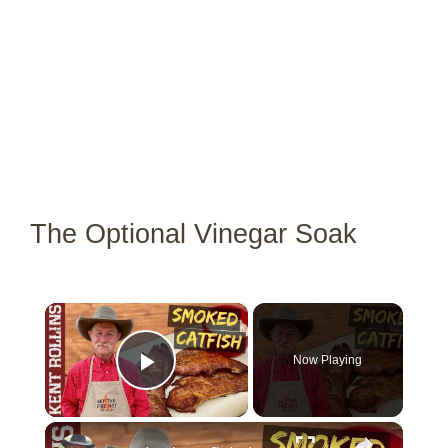
The Optional Vinegar Soak
×
Now Playing
Play Video
×