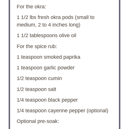
For the okra:
1 1/2
lbs fresh okra pods (small to
medium,
2
to
4
inches long)
1 1/2 tablespoons
olive oil
For the spice rub:
1 teaspoon
smoked paprika
1 teaspoon
garlic powder
1/2 teaspoon
cumin
1/2 teaspoon
salt
1/4 teaspoon
black pepper
1/4 teaspoon
cayenne pepper (optional)
Optional pre-soak: