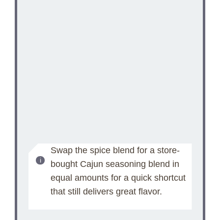
Swap the spice blend for a store-
bought Cajun seasoning blend in
equal amounts for a quick shortcut
that still delivers great flavor.