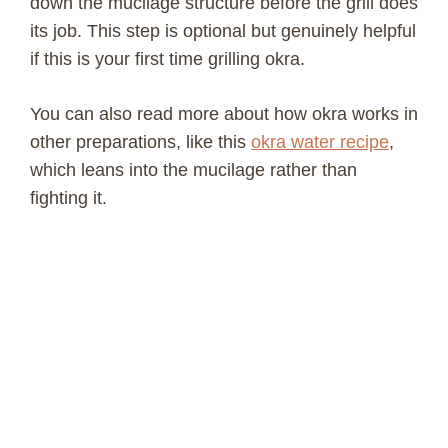
down the mucilage structure before the grill does
d
its job. This step is optional but genuinely helpful
if this is your first time grilling okra.
e
You can also read more about how okra works in
o
other preparations, like this
okra water recipe
,
which leans into the mucilage rather than
fighting it.