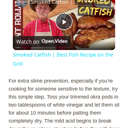
Smoked Catfish | Best Fish Recipe on the Grill
P
Watch on
l
Smoked Catfish | Best Fish Recipe on the
a
Grill
y
For extra slime prevention, especially if you’re
cooking for someone sensitive to the texture, try
V
this simple step. Toss your trimmed okra pods in
two tablespoons of white vinegar and let them sit
for about 10 minutes before patting them
i
completely dry. The mild acid begins to break