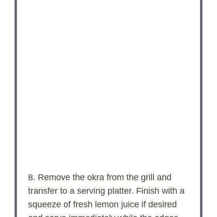
8. Remove the okra from the grill and
transfer to a serving platter. Finish with a
squeeze of fresh lemon juice if desired