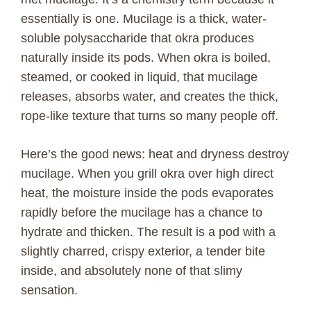
essentially is one. Mucilage is a thick, water-
soluble polysaccharide that okra produces
naturally inside its pods. When okra is boiled,
steamed, or cooked in liquid, that mucilage
releases, absorbs water, and creates the thick,
rope-like texture that turns so many people off.
Here’s the good news: heat and dryness destroy
mucilage. When you grill okra over high direct
heat, the moisture inside the pods evaporates
rapidly before the mucilage has a chance to
hydrate and thicken. The result is a pod with a
slightly charred, crispy exterior, a tender bite
inside, and absolutely none of that slimy
sensation.