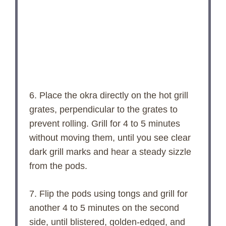
6. Place the okra directly on the hot grill
grates, perpendicular to the grates to
prevent rolling. Grill for 4 to 5 minutes
without moving them, until you see clear
dark grill marks and hear a steady sizzle
from the pods.
7. Flip the pods using tongs and grill for
another 4 to 5 minutes on the second
side, until blistered, golden-edged, and