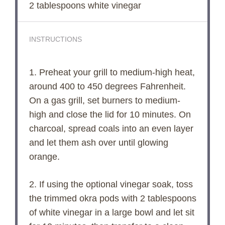
2 tablespoons
white vinegar
INSTRUCTIONS
1. Preheat your grill to medium-high heat,
around 400 to 450 degrees Fahrenheit.
On a gas grill, set burners to medium-
high and close the lid for 10 minutes. On
charcoal, spread coals into an even layer
and let them ash over until glowing
orange.
2. If using the optional vinegar soak, toss
the trimmed okra pods with 2 tablespoons
of white vinegar in a large bowl and let sit