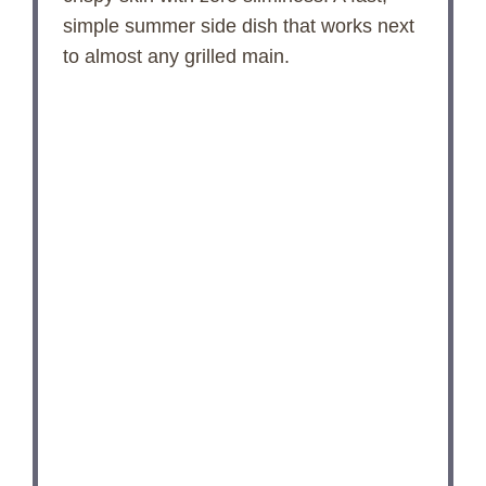
simple summer side dish that works next
to almost any grilled main.