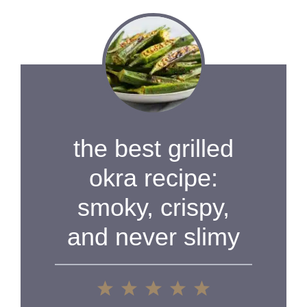
the best grilled
okra recipe:
smoky, crispy,
and never slimy
1
2
3
4
5