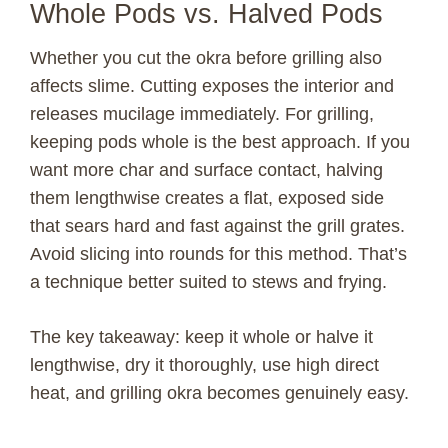
Whole Pods vs. Halved Pods
Whether you cut the okra before grilling also
affects slime. Cutting exposes the interior and
releases mucilage immediately. For grilling,
keeping pods whole is the best approach. If you
want more char and surface contact, halving
them lengthwise creates a flat, exposed side
that sears hard and fast against the grill grates.
Avoid slicing into rounds for this method. That’s
a technique better suited to stews and frying.
The key takeaway: keep it whole or halve it
lengthwise, dry it thoroughly, use high direct
heat, and grilling okra becomes genuinely easy.