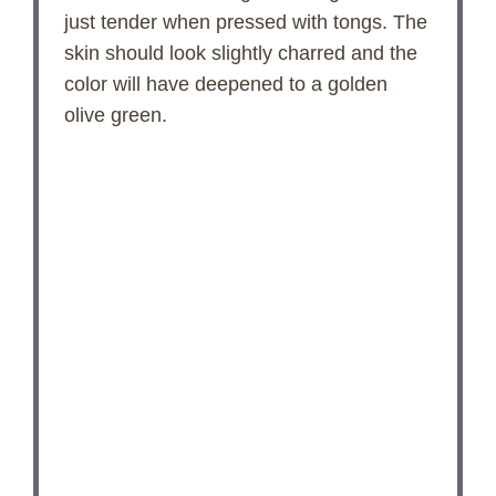
just tender when pressed with tongs. The
skin should look slightly charred and the
color will have deepened to a golden
olive green.