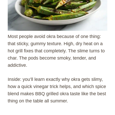
Most people avoid okra because of one thing:
that sticky, gummy texture. High, dry heat on a
hot grill fixes that completely. The slime turns to
char. The pods become smoky, tender, and
addictive.
Inside: you’ll learn exactly why okra gets slimy,
how a quick vinegar trick helps, and which spice
blend makes BBQ grilled okra taste like the best
thing on the table all summer.