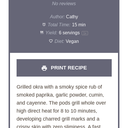
Star
Stars
Stars
Stars
Stars
No reviews
Author:
Cathy
Total Time:
15 min
Yield:
6
servings
1
x
Diet:
Vegan
PRINT RECIPE
Grilled okra with a smoky spice rub of
smoked paprika, garlic powder, cumin,
and cayenne. The pods grill whole over
high direct heat for 8 to 10 minutes,
developing charred grill marks and a
crispy skin with zero sliminess. A fast,