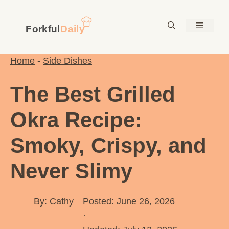
Skip
to
Menu
content
Home
-
Side Dishes
The Best Grilled
Okra Recipe:
Smoky, Crispy, and
Never Slimy
By:
Cathy
Posted: June 26, 2026
·