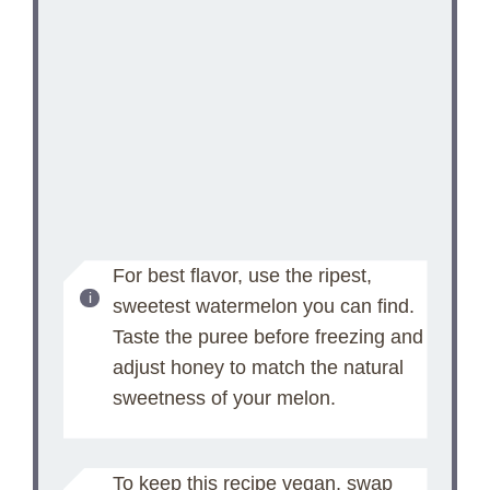
For best flavor, use the ripest,
sweetest watermelon you can find.
Taste the puree before freezing and
adjust honey to match the natural
sweetness of your melon.
To keep this recipe vegan, swap