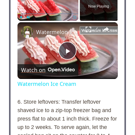
Now Playing
×
Play
Unmute
Fullscreen
Watermelon Ice Cream
P
Watch on
l
Watermelon Ice Cream
a
6. Store leftovers: Transfer leftover
shaved ice to a zip-top freezer bag and
y
press flat to about 1 inch thick. Freeze for
up to 2 weeks. To serve again, let the
V