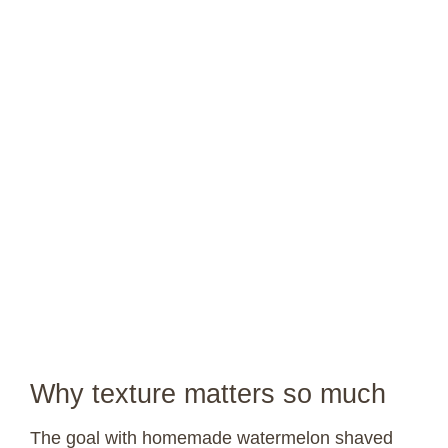
Why texture matters so much
The goal with homemade watermelon shaved