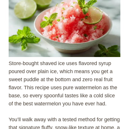
Store-bought shaved ice uses flavored syrup
poured over plain ice, which means you get a
sweet puddle at the bottom and zero real fruit
flavor. This recipe uses pure watermelon as the
base, so every spoonful tastes like a cold slice
of the best watermelon you have ever had.
You’ll walk away with a tested method for getting
that signature fluffy, snow-like texture at home, a