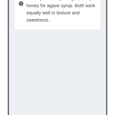
honey for agave syrup. Both work
equally well in texture and
sweetness.