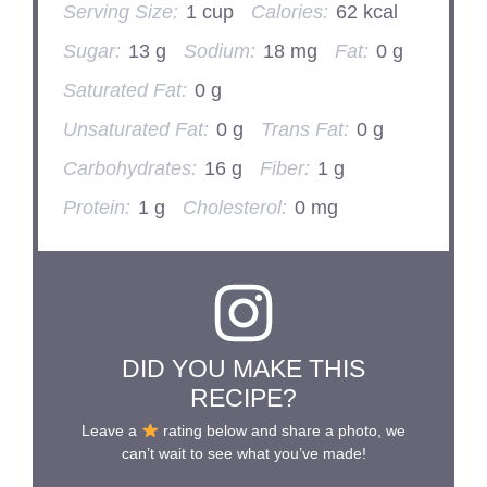
Serving Size:
1 cup
Calories:
62 kcal
Sugar:
13 g
Sodium:
18 mg
Fat:
0 g
Saturated Fat:
0 g
Unsaturated Fat:
0 g
Trans Fat:
0 g
Carbohydrates:
16 g
Fiber:
1 g
Protein:
1 g
Cholesterol:
0 mg
DID YOU MAKE THIS
RECIPE?
Leave a
rating below and share a photo, we
can’t wait to see what you’ve made!