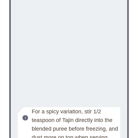
For a spicy variation, stir 1/2
teaspoon of Tajin directly into the
blended puree before freezing, and
dust more on top when serving.