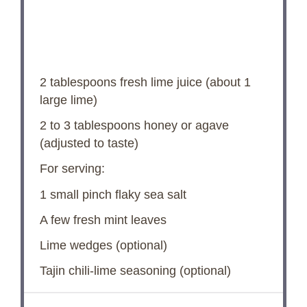
2 tablespoons
fresh lime juice (about
1
large lime)
2
to
3
tablespoons honey or agave
(adjusted to taste)
For serving:
1
small pinch flaky sea salt
A few fresh mint leaves
Lime wedges (optional)
Tajin chili-lime seasoning (optional)