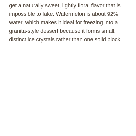
get a naturally sweet, lightly floral flavor that is
impossible to fake. Watermelon is about 92%
water, which makes it ideal for freezing into a
granita-style dessert because it forms small,
distinct ice crystals rather than one solid block.