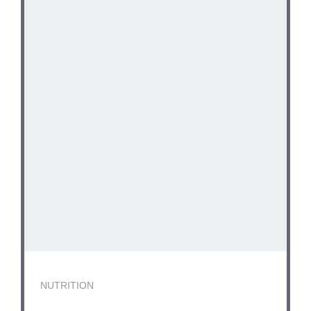
NUTRITION