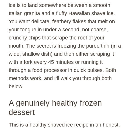
ice is to land somewhere between a smooth
Italian granita and a fluffy Hawaiian shave ice.
You want delicate, feathery flakes that melt on
your tongue in under a second, not coarse,
crunchy chips that scrape the roof of your
mouth. The secret is freezing the puree thin (in a
wide, shallow dish) and then either scraping it
with a fork every 45 minutes or running it
through a food processor in quick pulses. Both
methods work, and I’ll walk you through both
below.
A genuinely healthy frozen
dessert
This is a healthy shaved ice recipe in an honest,