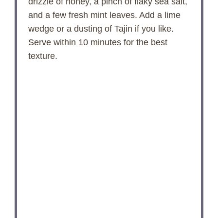
drizzle of honey, a pinch of flaky sea salt,
and a few fresh mint leaves. Add a lime
wedge or a dusting of Tajin if you like.
Serve within 10 minutes for the best
texture.