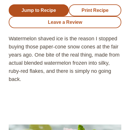
Jump to Recipe
Print Recipe
Leave a Review
Watermelon shaved ice is the reason I stopped
buying those paper-cone snow cones at the fair
years ago. One bite of the real thing, made from
actual blended watermelon frozen into silky,
ruby-red flakes, and there is simply no going
back.