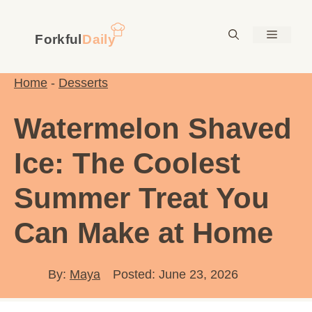
Skip
to
Menu
content
Home
-
Desserts
Watermelon Shaved
Ice: The Coolest
Summer Treat You
Can Make at Home
By:
Maya
Posted: June 23, 2026