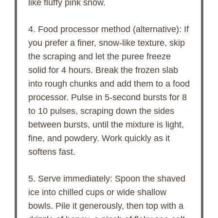
like fluffy pink snow.
4. Food processor method (alternative): If
you prefer a finer, snow-like texture, skip
the scraping and let the puree freeze
solid for 4 hours. Break the frozen slab
into rough chunks and add them to a food
processor. Pulse in 5-second bursts for 8
to 10 pulses, scraping down the sides
between bursts, until the mixture is light,
fine, and powdery. Work quickly as it
softens fast.
5. Serve immediately: Spoon the shaved
ice into chilled cups or wide shallow
bowls. Pile it generously, then top with a