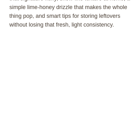
simple lime-honey drizzle that makes the whole
thing pop, and smart tips for storing leftovers
without losing that fresh, light consistency.