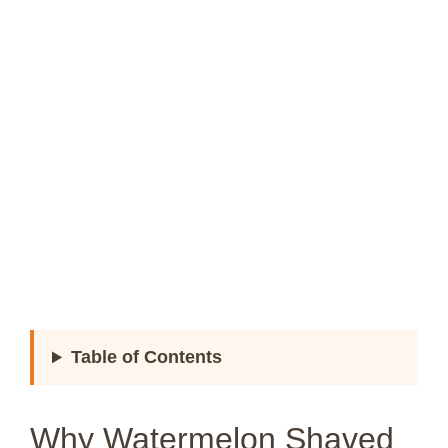
Table of Contents
Why Watermelon Shaved