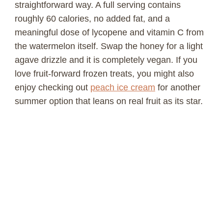
straightforward way. A full serving contains
roughly 60 calories, no added fat, and a
meaningful dose of lycopene and vitamin C from
the watermelon itself. Swap the honey for a light
agave drizzle and it is completely vegan. If you
love fruit-forward frozen treats, you might also
enjoy checking out
peach ice cream
for another
summer option that leans on real fruit as its star.