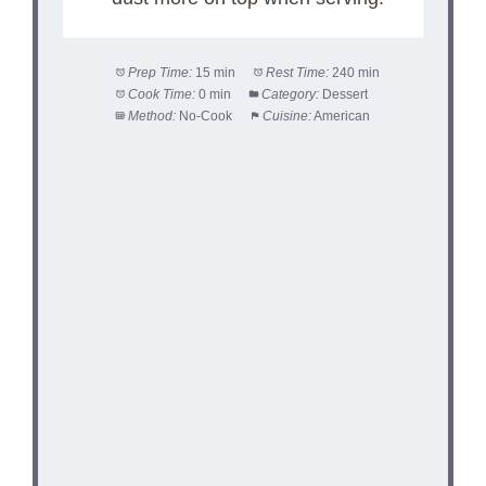
Prep Time:
15 min
Rest Time:
240 min
Cook Time:
0 min
Category:
Dessert
Method:
No-Cook
Cuisine:
American