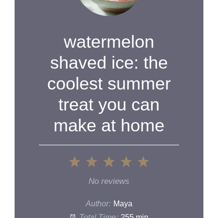
watermelon
shaved ice: the
coolest summer
treat you can
make at home
1
2
3
4
5
Star
Stars
Stars
Stars
Stars
No reviews
Author:
Maya
Total Time:
255 min