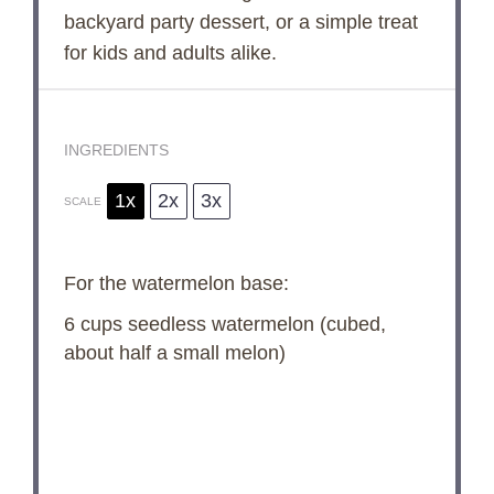
backyard party dessert, or a simple treat
for kids and adults alike.
INGREDIENTS
1x
2x
3x
SCALE
For the watermelon base:
6 cups
seedless watermelon (cubed,
about
half a
small melon)