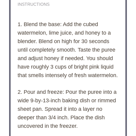
INSTRUCTIONS
1. Blend the base: Add the cubed
watermelon, lime juice, and honey to a
blender. Blend on high for 30 seconds
until completely smooth. Taste the puree
and adjust honey if needed. You should
have roughly 3 cups of bright pink liquid
that smells intensely of fresh watermelon.
2. Pour and freeze: Pour the puree into a
wide 9-by-13-inch baking dish or rimmed
sheet pan. Spread it into a layer no
deeper than 3/4 inch. Place the dish
uncovered in the freezer.