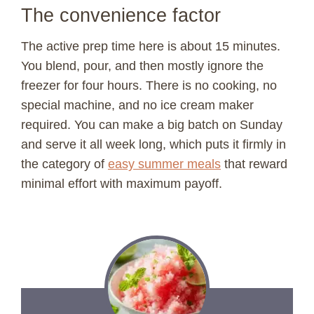
The convenience factor
The active prep time here is about 15 minutes.
You blend, pour, and then mostly ignore the
freezer for four hours. There is no cooking, no
special machine, and no ice cream maker
required. You can make a big batch on Sunday
and serve it all week long, which puts it firmly in
the category of
easy summer meals
that reward
minimal effort with maximum payoff.