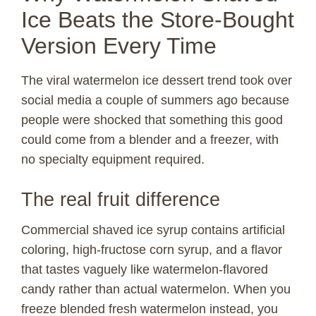
Ice Beats the Store-Bought
Version Every Time
The viral watermelon ice dessert trend took over
social media a couple of summers ago because
people were shocked that something this good
could come from a blender and a freezer, with
no specialty equipment required.
The real fruit difference
Commercial shaved ice syrup contains artificial
coloring, high-fructose corn syrup, and a flavor
that tastes vaguely like watermelon-flavored
candy rather than actual watermelon. When you
freeze blended fresh watermelon instead, you