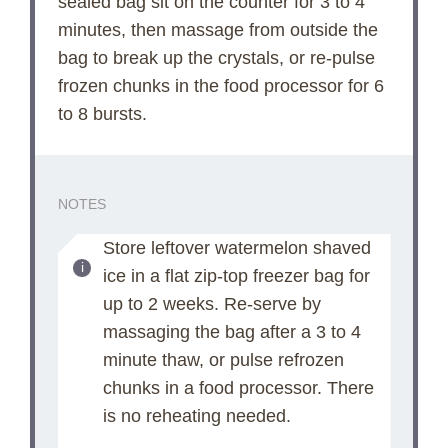
sealed bag sit on the counter for 3 to 4
minutes, then massage from outside the
i
bag to break up the crystals, or re-pulse
frozen chunks in the food processor for 6
d
to 8 bursts.
e
NOTES
o
Store leftover watermelon shaved
ice in a flat zip-top freezer bag for
up to 2 weeks. Re-serve by
massaging the bag after a 3 to 4
minute thaw, or pulse refrozen
chunks in a food processor. There
is no reheating needed.