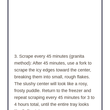
3. Scrape every 45 minutes (granita
method): After 45 minutes, use a fork to
scrape the icy edges toward the center,
breaking them into small, rough flakes.
The slushy center will look like a rosy,
frosty puddle. Return to the freezer and
repeat scraping every 45 minutes for 3 to
4 hours total, until the entire tray looks