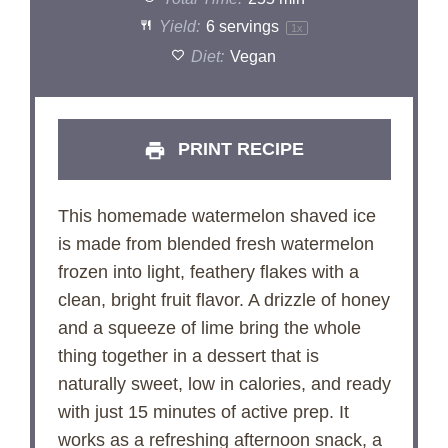
Yield:
6
servings
1
x
Diet:
Vegan
PRINT RECIPE
This homemade watermelon shaved ice
is made from blended fresh watermelon
frozen into light, feathery flakes with a
clean, bright fruit flavor. A drizzle of honey
and a squeeze of lime bring the whole
thing together in a dessert that is
naturally sweet, low in calories, and ready
with just 15 minutes of active prep. It
works as a refreshing afternoon snack, a