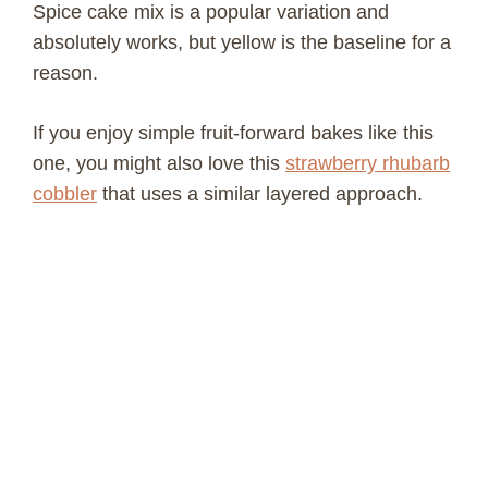
Spice cake mix is a popular variation and
absolutely works, but yellow is the baseline for a
reason.
If you enjoy simple fruit-forward bakes like this
one, you might also love this
strawberry rhubarb
cobbler
that uses a similar layered approach.