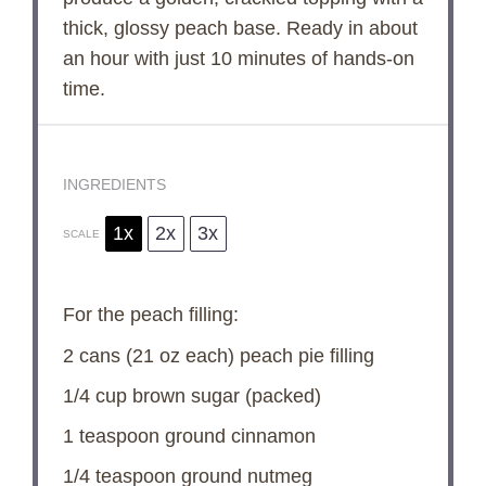
o
thick, glossy peach base. Ready in about
an hour with just 10 minutes of hands-on
time.
INGREDIENTS
1x
2x
3x
SCALE
For the peach filling:
2
cans (21 oz each) peach pie filling
1/4 cup
brown sugar (packed)
1 teaspoon
ground cinnamon
1/4 teaspoon
ground nutmeg