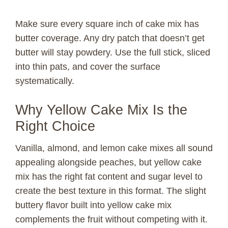
Make sure every square inch of cake mix has
butter coverage. Any dry patch that doesn’t get
butter will stay powdery. Use the full stick, sliced
into thin pats, and cover the surface
systematically.
Why Yellow Cake Mix Is the
Right Choice
Vanilla, almond, and lemon cake mixes all sound
appealing alongside peaches, but yellow cake
mix has the right fat content and sugar level to
create the best texture in this format. The slight
buttery flavor built into yellow cake mix
complements the fruit without competing with it.