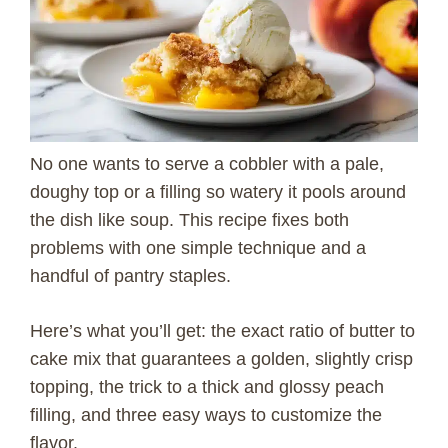
No one wants to serve a cobbler with a pale,
doughy top or a filling so watery it pools around
the dish like soup. This recipe fixes both
problems with one simple technique and a
handful of pantry staples.
Here’s what you’ll get: the exact ratio of butter to
cake mix that guarantees a golden, slightly crisp
topping, the trick to a thick and glossy peach
filling, and three easy ways to customize the
flavor.