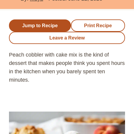
Jump to Recipe
Print Recipe
Leave a Review
Peach cobbler with cake mix is the kind of
dessert that makes people think you spent hours
in the kitchen when you barely spent ten
minutes.