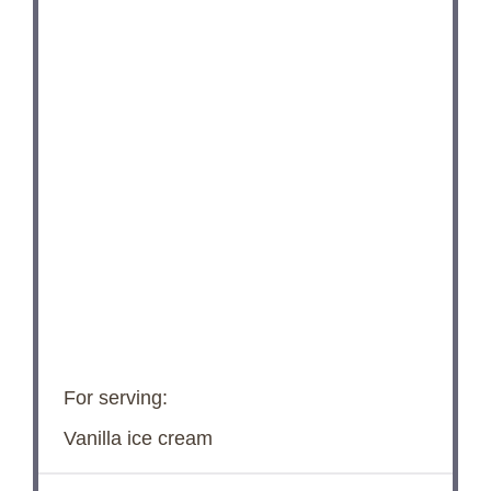
For serving:
Vanilla ice cream