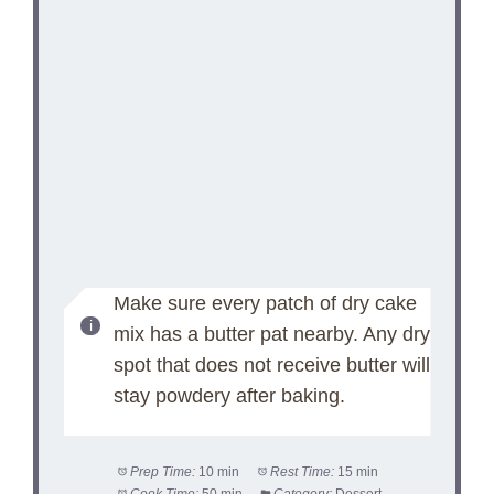
Make sure every patch of dry cake
mix has a butter pat nearby. Any dry
spot that does not receive butter will
stay powdery after baking.
Prep Time:
10 min
Rest Time:
15 min
Cook Time:
50 min
Category:
Dessert