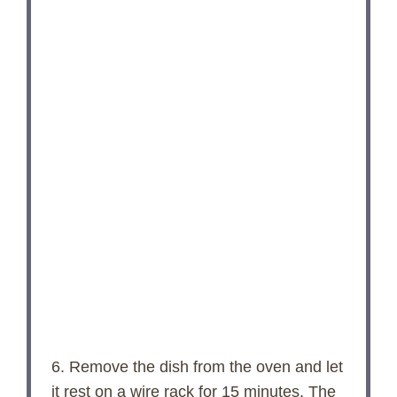
6. Remove the dish from the oven and let
it rest on a wire rack for 15 minutes. The