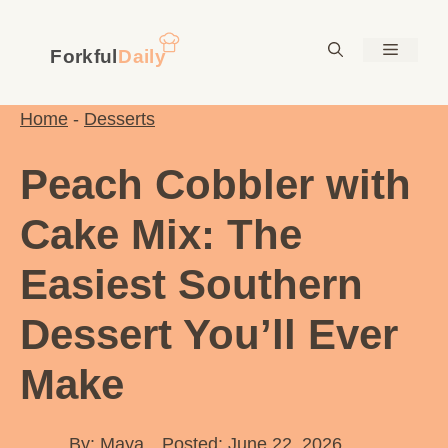
Skip
to
Menu
content
Home
-
Desserts
Peach Cobbler with
Cake Mix: The
Easiest Southern
Dessert You’ll Ever
Make
By:
Maya
Posted: June 22, 2026