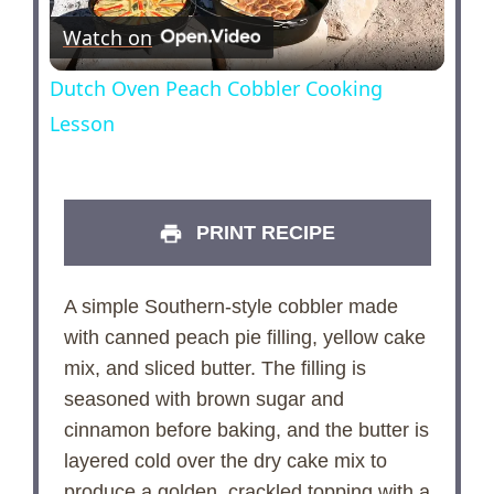
Watch on
l
Dutch Oven Peach Cobbler Cooking
a
Lesson
y
PRINT RECIPE
V
A simple Southern-style cobbler made
i
with canned peach pie filling, yellow cake
mix, and sliced butter. The filling is
d
seasoned with brown sugar and
cinnamon before baking, and the butter is
e
layered cold over the dry cake mix to
produce a golden, crackled topping with a