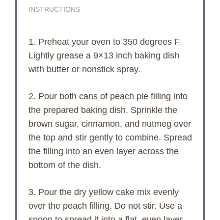
INSTRUCTIONS
1. Preheat your oven to 350 degrees F.
Lightly grease a 9×13 inch baking dish
with butter or nonstick spray.
2. Pour both cans of peach pie filling into
the prepared baking dish. Sprinkle the
brown sugar, cinnamon, and nutmeg over
the top and stir gently to combine. Spread
the filling into an even layer across the
bottom of the dish.
3. Pour the dry yellow cake mix evenly
over the peach filling. Do not stir. Use a
spoon to spread it into a flat, even layer