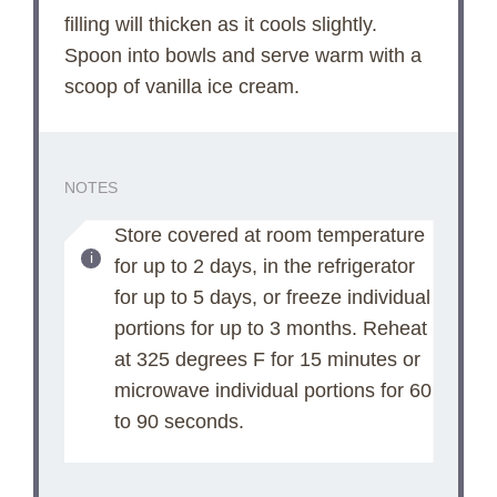
filling will thicken as it cools slightly.
Spoon into bowls and serve warm with a
scoop of vanilla ice cream.
NOTES
Store covered at room temperature
for up to 2 days, in the refrigerator
for up to 5 days, or freeze individual
portions for up to 3 months. Reheat
at 325 degrees F for 15 minutes or
microwave individual portions for 60
to 90 seconds.