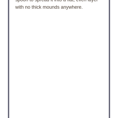
with no thick mounds anywhere.