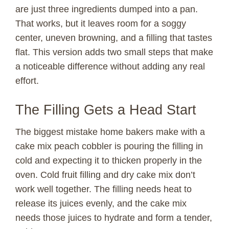
are just three ingredients dumped into a pan.
That works, but it leaves room for a soggy
center, uneven browning, and a filling that tastes
flat. This version adds two small steps that make
a noticeable difference without adding any real
effort.
The Filling Gets a Head Start
The biggest mistake home bakers make with a
cake mix peach cobbler is pouring the filling in
cold and expecting it to thicken properly in the
oven. Cold fruit filling and dry cake mix don’t
work well together. The filling needs heat to
release its juices evenly, and the cake mix
needs those juices to hydrate and form a tender,