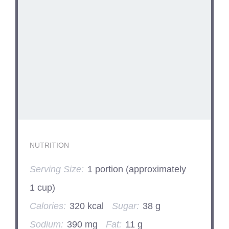
NUTRITION
Serving Size:
1 portion (approximately
1 cup)
Calories:
320 kcal
Sugar:
38 g
Sodium:
390 mg
Fat:
11 g