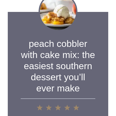
peach cobbler
with cake mix: the
easiest southern
dessert you’ll
ever make
1
2
3
4
5