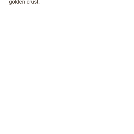
golden crust.