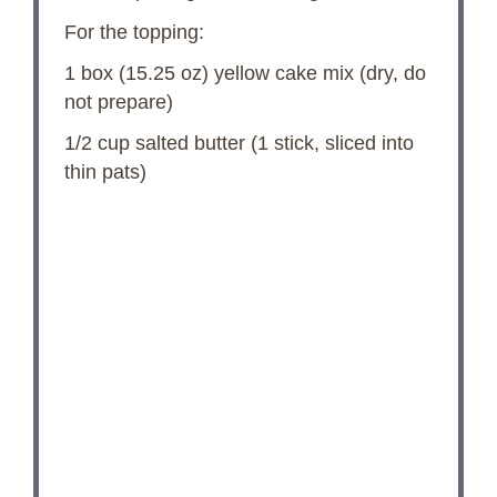
For the topping:
1
box (15.25 oz) yellow cake mix (dry, do
not prepare)
1/2 cup
salted butter (
1
stick, sliced into
thin pats)