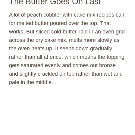
The Butter Goes On Last
A lot of peach cobbler with cake mix recipes call
for melted butter poured over the top. That
works. But sliced cold butter, laid in an even grid
across the dry cake mix, melts more slowly as
the oven heats up. It seeps down gradually
rather than all at once, which means the topping
gets saturated evenly and comes out bronze
and slightly crackled on top rather than wet and
pale in the middle.