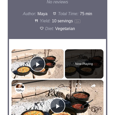
Star
Stars
Stars
Stars
Stars
No reviews
Author:
Maya
Total Time:
75 min
Yield:
10
servings
1
x
Diet:
Vegetarian
×
Now Playing
Play Video
×
Dutch Oven Peach Cobbler Cooking Lesson
P