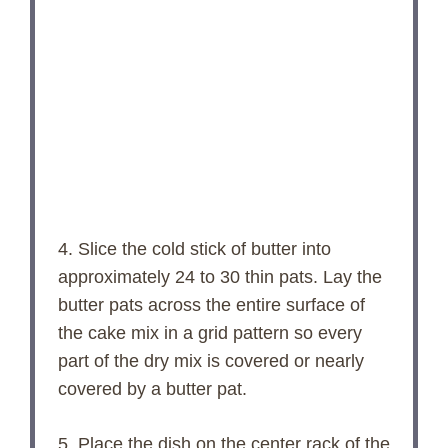
4. Slice the cold stick of butter into
approximately 24 to 30 thin pats. Lay the
butter pats across the entire surface of
the cake mix in a grid pattern so every
part of the dry mix is covered or nearly
covered by a butter pat.
5. Place the dish on the center rack of the