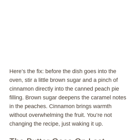
Here’s the fix: before the dish goes into the
oven, stir a little brown sugar and a pinch of
cinnamon directly into the canned peach pie
filling. Brown sugar deepens the caramel notes
in the peaches. Cinnamon brings warmth
without overwhelming the fruit. You’re not
changing the recipe, just waking it up.