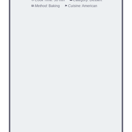
Method:
Baking
Cuisine:
American