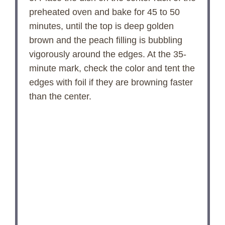
preheated oven and bake for 45 to 50
minutes, until the top is deep golden
brown and the peach filling is bubbling
vigorously around the edges. At the 35-
minute mark, check the color and tent the
edges with foil if they are browning faster
than the center.