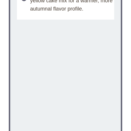
yellow cake mix for a warmer, more
autumnal flavor profile.