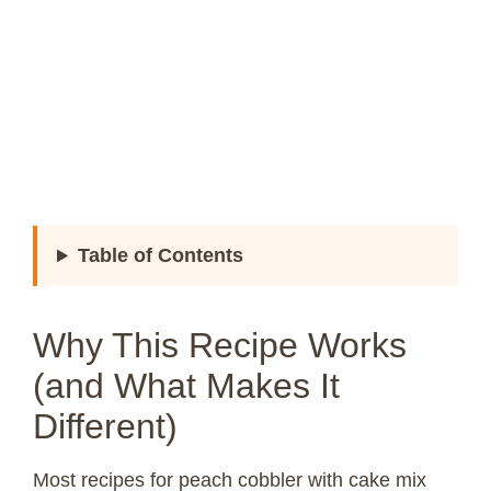
Table of Contents
Why This Recipe Works
(and What Makes It
Different)
Most recipes for peach cobbler with cake mix