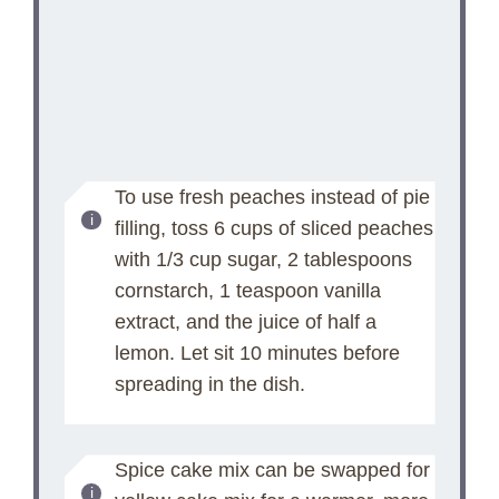
To use fresh peaches instead of pie
filling, toss 6 cups of sliced peaches
with 1/3 cup sugar, 2 tablespoons
cornstarch, 1 teaspoon vanilla
extract, and the juice of half a
lemon. Let sit 10 minutes before
spreading in the dish.
Spice cake mix can be swapped for