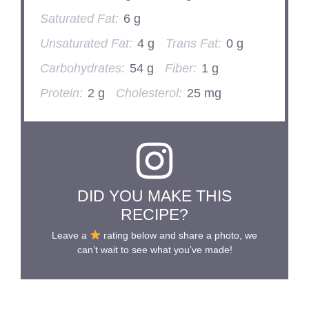
Saturated Fat:
6 g
Unsaturated Fat:
4 g
Trans Fat:
0 g
Carbohydrates:
54 g
Fiber:
1 g
Protein:
2 g
Cholesterol:
25 mg
DID YOU MAKE THIS
RECIPE?
Leave a
rating below and share a photo, we
can’t wait to see what you’ve made!