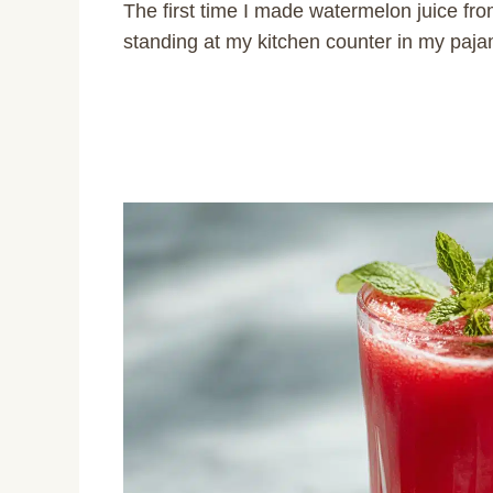
The first time I made watermelon juice fro
standing at my kitchen counter in my pajam