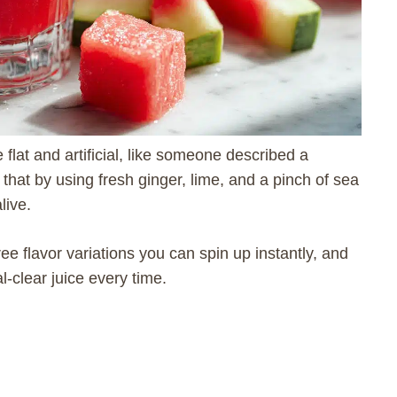
flat and artificial, like someone described a
that by using fresh ginger, lime, and a pinch of sea
live.
three flavor variations you can spin up instantly, and
al-clear juice every time.