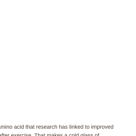
amino acid that research has linked to improved
fter exercise. That makes a cold glass of