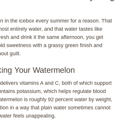
 in the icebox every summer for a reason. That
most entirely water, and that water tastes like
resh and drink it the same afternoon, you get
old sweetness with a grassy green finish and
out guilt.
nking Your Watermelon
 delivers vitamins A and C, both of which support
contains potassium, which helps regulate blood
termelon is roughly 92 percent water by weight,
ation in a way that plain water sometimes cannot
water feels unappealing.