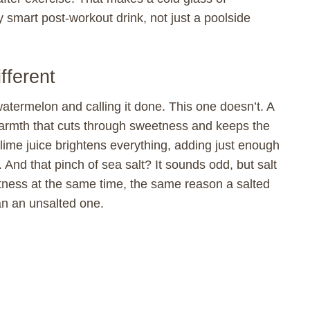
smart post-workout drink, not just a poolside
fferent
atermelon and calling it done. This one doesn’t. A
warmth that cuts through sweetness and keeps the
lime juice brightens everything, adding just enough
. And that pinch of sea salt? It sounds odd, but salt
tness at the same time, the same reason a salted
an an unsalted one.