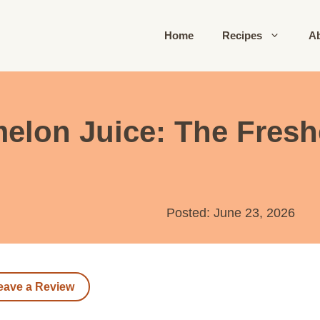
Home
Recipes
A
lon Juice: The Fresh
Posted: June 23, 2026
eave a Review