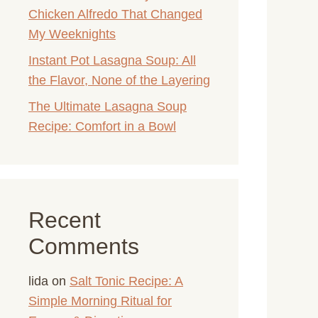
Chicken Alfredo That Changed
My Weeknights
Instant Pot Lasagna Soup: All
the Flavor, None of the Layering
The Ultimate Lasagna Soup
Recipe: Comfort in a Bowl
Recent
Comments
lida
on
Salt Tonic Recipe: A
Simple Morning Ritual for