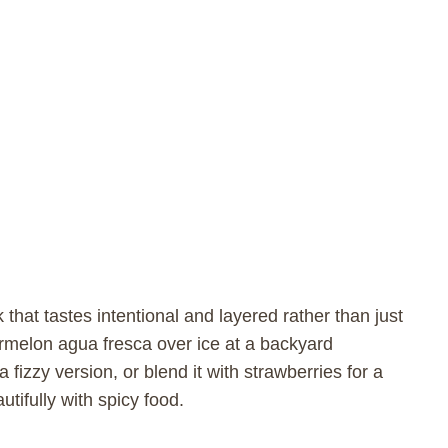
 that tastes intentional and layered rather than just
rmelon agua fresca over ice at a backyard
a fizzy version, or blend it with strawberries for a
tifully with spicy food.