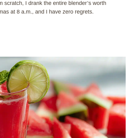
m scratch, I drank the entire blender’s worth
as at 8 a.m., and I have zero regrets.