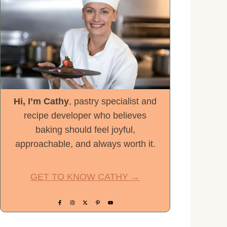
Hi, I’m Cathy
, pastry specialist and
recipe developer who believes
baking should feel joyful,
approachable, and always worth it.
GET TO KNOW CATHY →