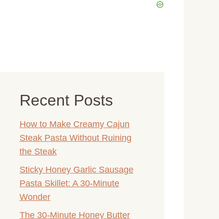
Recent Posts
How to Make Creamy Cajun
Steak Pasta Without Ruining
the Steak
Sticky Honey Garlic Sausage
Pasta Skillet: A 30-Minute
Wonder
The 30-Minute Honey Butter