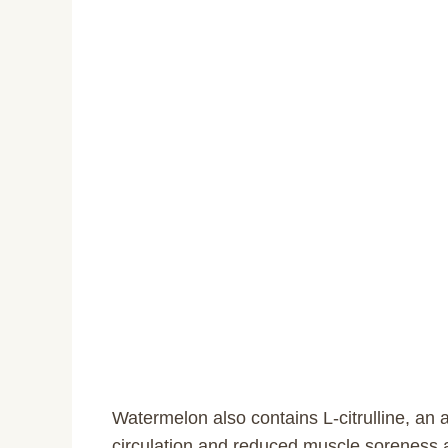
Watermelon also contains L-citrulline, an 
circulation and reduced muscle soreness a