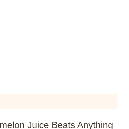
lon Juice Beats Anything