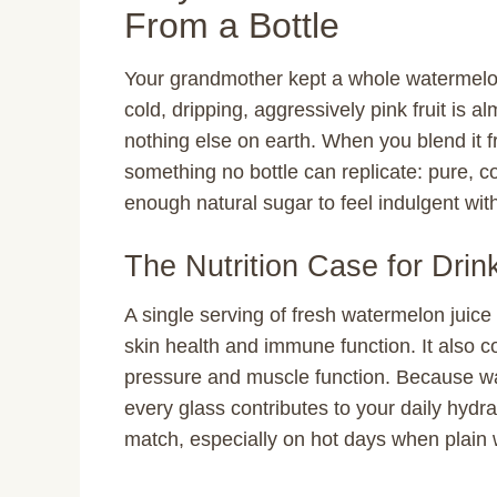
From a Bottle
Your grandmother kept a whole watermelon
cold, dripping, aggressively pink fruit is al
nothing else on earth. When you blend it f
something no bottle can replicate: pure, c
enough natural sugar to feel indulgent with
The Nutrition Case for Dri
A single serving of fresh watermelon juice
skin health and immune function. It also 
pressure and muscle function. Because wa
every glass contributes to your daily hydr
match, especially on hot days when plain 