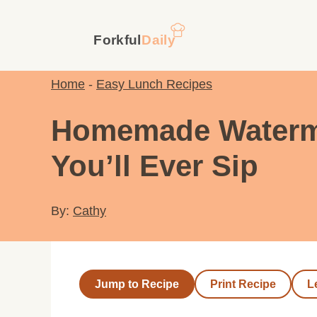
Skip
to
content
Home
-
Easy Lunch Recipes
Homemade Waterme
You’ll Ever Sip
By:
Cathy
Jump to Recipe
Print Recipe
L