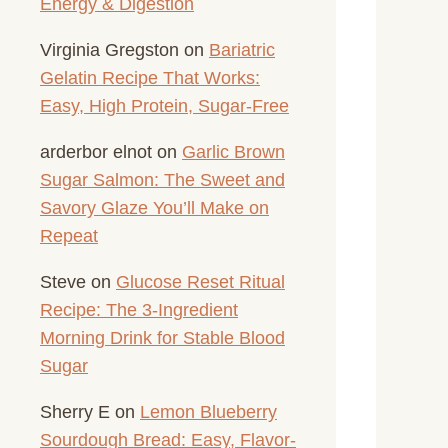
Energy & Digestion
Virginia Gregston
on
Bariatric
Gelatin Recipe That Works:
Easy, High Protein, Sugar-Free
arderbor elnot
on
Garlic Brown
Sugar Salmon: The Sweet and
Savory Glaze You’ll Make on
Repeat
Steve
on
Glucose Reset Ritual
Recipe: The 3-Ingredient
Morning Drink for Stable Blood
Sugar
Sherry E
on
Lemon Blueberry
Sourdough Bread: Easy, Flavor-