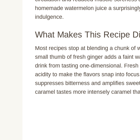
homemade watermelon juice a surprisingly 
indulgence.
What Makes This Recipe Di
Most recipes stop at blending a chunk of w
small thumb of fresh ginger adds a faint 
drink from tasting one-dimensional. Fresh 
acidity to make the flavors snap into focus
suppresses bitterness and amplifies swee
caramel tastes more intensely caramel th