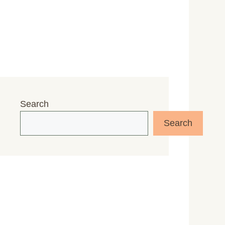
Search
Search