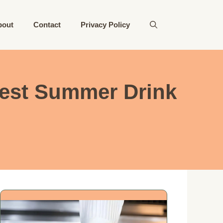
bout
Contact
Privacy Policy
est Summer Drink