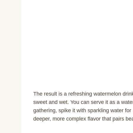
The result is a refreshing watermelon drink
sweet and wet. You can serve it as a wate
gathering, spike it with sparkling water for 
deeper, more complex flavor that pairs beau