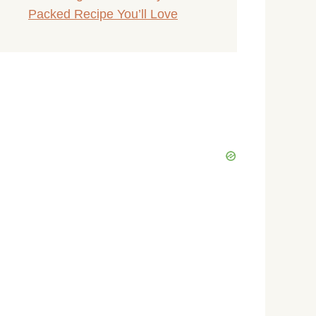
Packed Recipe You’ll Love