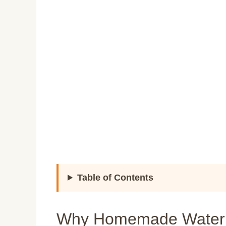
Table of Contents
Why Homemade Waterme