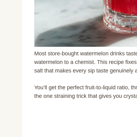
Most store-bought watermelon drinks taste 
watermelon to a chemist. This recipe fixes 
salt that makes every sip taste genuinely a
You’ll get the perfect fruit-to-liquid ratio, 
the one straining trick that gives you cryst