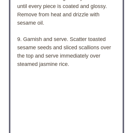
until every piece is coated and glossy.
Remove from heat and drizzle with
sesame oil.
9. Garnish and serve. Scatter toasted
sesame seeds and sliced scallions over
the top and serve immediately over
steamed jasmine rice.