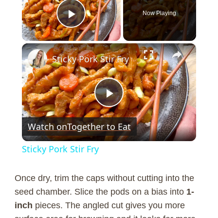
Now Playing
Play Video
×
Sticky Pork Stir Fry
P
Watch on
Together to Eat
l
Sticky Pork Stir Fry
a
Once dry, trim the caps without cutting into the
y
seed chamber. Slice the pods on a bias into
1-
inch
pieces. The angled cut gives you more