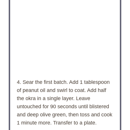
4. Sear the first batch. Add 1 tablespoon
of peanut oil and swirl to coat. Add half
the okra in a single layer. Leave
untouched for 90 seconds until blistered
and deep olive green, then toss and cook
1 minute more. Transfer to a plate.