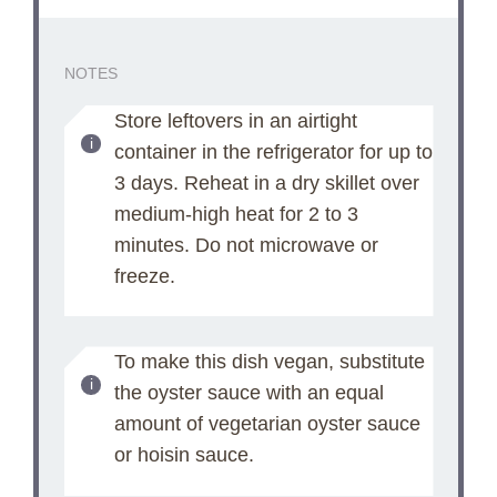
NOTES
Store leftovers in an airtight
container in the refrigerator for up to
3 days. Reheat in a dry skillet over
medium-high heat for 2 to 3
minutes. Do not microwave or
freeze.
To make this dish vegan, substitute
the oyster sauce with an equal
amount of vegetarian oyster sauce
or hoisin sauce.