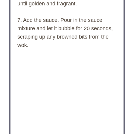
until golden and fragrant.
7. Add the sauce. Pour in the sauce
mixture and let it bubble for 20 seconds,
scraping up any browned bits from the
wok.