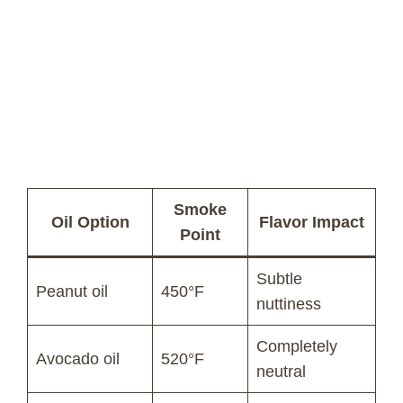
Smoke
Oil Option
Flavor Impact
Point
Subtle
Peanut oil
450°F
nuttiness
Completely
Avocado oil
520°F
neutral