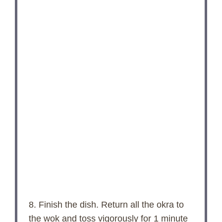
8. Finish the dish. Return all the okra to
the wok and toss vigorously for 1 minute