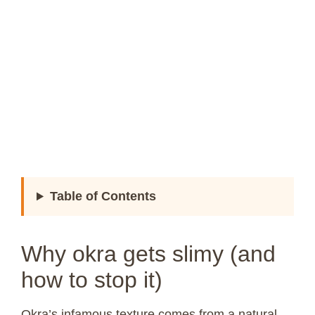
Table of Contents
Why okra gets slimy (and
how to stop it)
Okra’s infamous texture comes from a natural