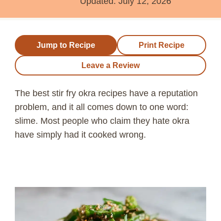
Updated:
July 12, 2026
Jump to Recipe
Print Recipe
Leave a Review
The best stir fry okra recipes have a reputation
problem, and it all comes down to one word:
slime. Most people who claim they hate okra
have simply had it cooked wrong.