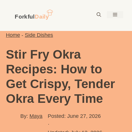
Skip
to
Menu
content
Home
-
Side Dishes
Stir Fry Okra
Recipes: How to
Get Crispy, Tender
Okra Every Time
By:
Maya
Posted: June 27, 2026
·