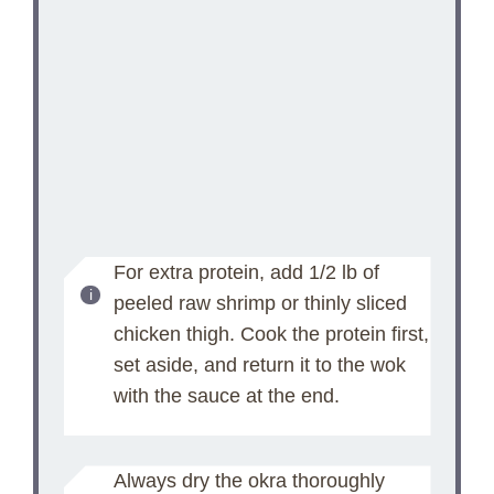
For extra protein, add 1/2 lb of
peeled raw shrimp or thinly sliced
chicken thigh. Cook the protein first,
set aside, and return it to the wok
with the sauce at the end.
Always dry the okra thoroughly