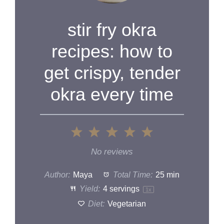
stir fry okra
recipes: how to
get crispy, tender
okra every time
1
2
3
4
5
Star
Stars
Stars
Stars
Stars
No reviews
Author:
Maya
Total Time:
25 min
Yield:
4
servings
1
x
Diet:
Vegetarian