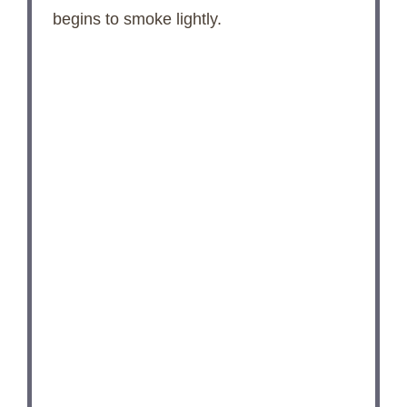
begins to smoke lightly.