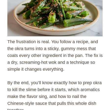
The frustration is real. You follow a recipe, and
the okra turns into a sticky, gummy mess that
coats every other ingredient in the pan. The fix is
a dry, screaming-hot wok and a technique so
simple it changes everything.
By the end, you’ll know exactly how to prep okra
to kill the slime before it starts, which aromatics
make the flavor sing, and how to nail the
Chinese-style sauce that pulls this whole dish