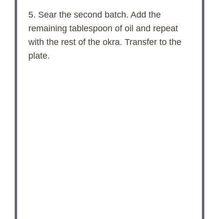
5. Sear the second batch. Add the
remaining tablespoon of oil and repeat
with the rest of the okra. Transfer to the
plate.