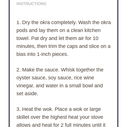
INSTRUCTIONS
1. Dry the okra completely. Wash the okra
pods and lay them on a clean kitchen
towel. Pat dry and let them air for 10
minutes, then trim the caps and slice on a
bias into 1-inch pieces.
2. Make the sauce. Whisk together the
oyster sauce, soy sauce, rice wine
vinegar, and water in a small bowl and
set aside.
3. Heat the wok. Place a wok or large
skillet over the highest heat your stove
allows and heat for 2 full minutes until it