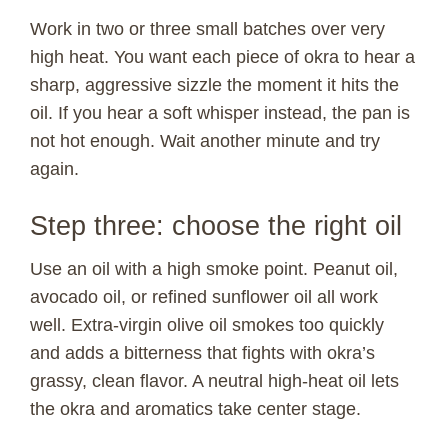
Work in two or three small batches over very
high heat. You want each piece of okra to hear a
sharp, aggressive sizzle the moment it hits the
oil. If you hear a soft whisper instead, the pan is
not hot enough. Wait another minute and try
again.
Step three: choose the right oil
Use an oil with a high smoke point. Peanut oil,
avocado oil, or refined sunflower oil all work
well. Extra-virgin olive oil smokes too quickly
and adds a bitterness that fights with okra’s
grassy, clean flavor. A neutral high-heat oil lets
the okra and aromatics take center stage.