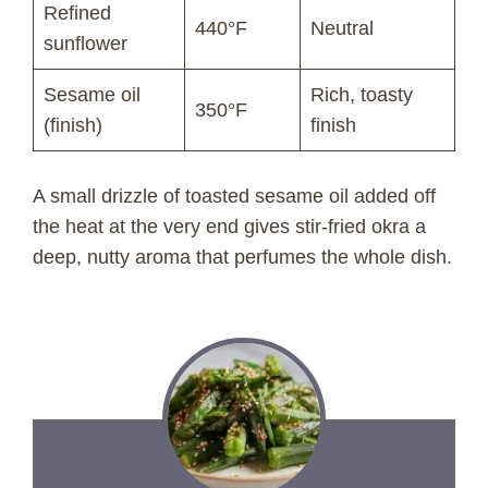
Refined
440°F
Neutral
sunflower
Sesame oil
Rich, toasty
350°F
(finish)
finish
A small drizzle of toasted sesame oil added off
the heat at the very end gives stir-fried okra a
deep, nutty aroma that perfumes the whole dish.