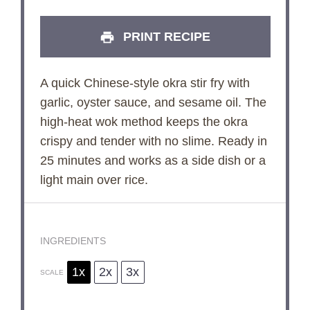
PRINT RECIPE
A quick Chinese-style okra stir fry with
garlic, oyster sauce, and sesame oil. The
high-heat wok method keeps the okra
crispy and tender with no slime. Ready in
25 minutes and works as a side dish or a
light main over rice.
INGREDIENTS
1x
2x
3x
SCALE