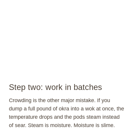
Step two: work in batches
Crowding is the other major mistake. If you
dump a full pound of okra into a wok at once, the
temperature drops and the pods steam instead
of sear. Steam is moisture. Moisture is slime.