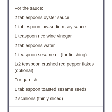
For the sauce:
2 tablespoons
oyster sauce
1 tablespoon
low-sodium soy sauce
1 teaspoon
rice wine vinegar
2 tablespoons
water
1 teaspoon
sesame oil (for finishing)
1/2 teaspoon
crushed red pepper flakes
(optional)
For garnish:
1 tablespoon
toasted sesame seeds
2
scallions (thinly sliced)