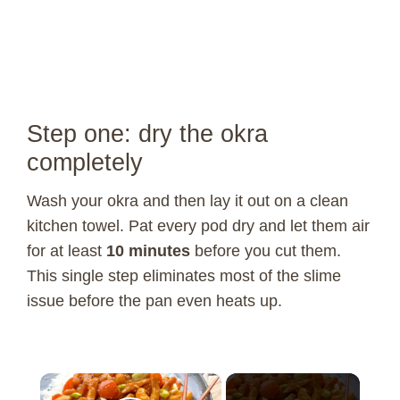
Step one: dry the okra
completely
Wash your okra and then lay it out on a clean
kitchen towel. Pat every pod dry and let them air
for at least
10 minutes
before you cut them.
This single step eliminates most of the slime
issue before the pan even heats up.
×