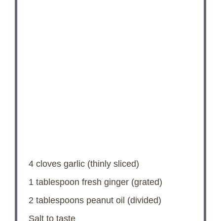
4
cloves garlic (thinly sliced)
1 tablespoon
fresh ginger (grated)
2 tablespoons
peanut oil (divided)
Salt to taste