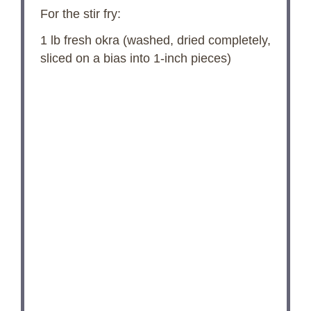
For the stir fry:
1
lb fresh okra (washed, dried completely,
sliced on a bias into 1-inch pieces)