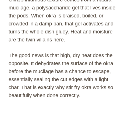
mucilage, a polysaccharide gel that lives inside
the pods. When okra is braised, boiled, or
crowded in a damp pan, that gel activates and
turns the whole dish gluey. Heat and moisture
are the twin villains here.
The good news is that high, dry heat does the
opposite. It dehydrates the surface of the okra
before the mucilage has a chance to escape,
essentially sealing the cut edges with a light
char. That is exactly why stir fry okra works so
beautifully when done correctly.