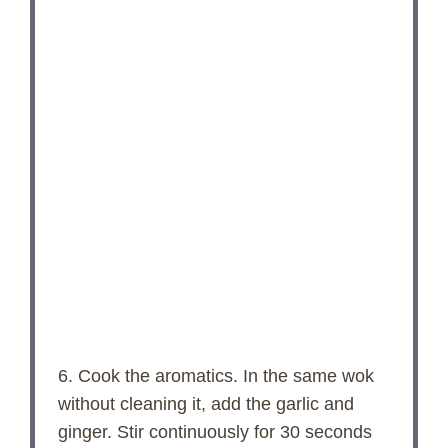
6. Cook the aromatics. In the same wok
without cleaning it, add the garlic and
ginger. Stir continuously for 30 seconds