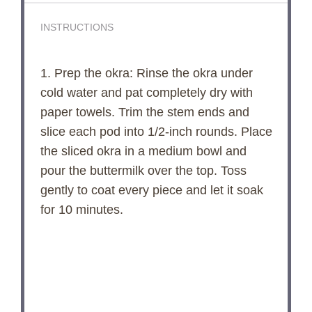
INSTRUCTIONS
1. Prep the okra: Rinse the okra under
cold water and pat completely dry with
paper towels. Trim the stem ends and
slice each pod into 1/2-inch rounds. Place
the sliced okra in a medium bowl and
pour the buttermilk over the top. Toss
gently to coat every piece and let it soak
for 10 minutes.