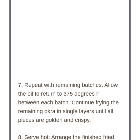
7. Repeat with remaining batches: Allow
the oil to return to 375 degrees F
between each batch. Continue frying the
remaining okra in single layers until all
pieces are golden and crispy.
8. Serve hot: Arrange the finished fried