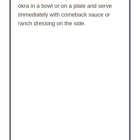
okra in a bowl or on a plate and serve
immediately with comeback sauce or
ranch dressing on the side.