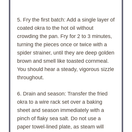
5. Fry the first batch: Add a single layer of
coated okra to the hot oil without
crowding the pan. Fry for 2 to 3 minutes,
turning the pieces once or twice with a
spider strainer, until they are deep golden
brown and smell like toasted cornmeal.
You should hear a steady, vigorous sizzle
throughout.
6. Drain and season: Transfer the fried
okra to a wire rack set over a baking
sheet and season immediately with a
pinch of flaky sea salt. Do not use a
paper towel-lined plate, as steam will