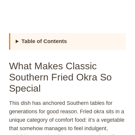
Table of Contents
What Makes Classic
Southern Fried Okra So
Special
This dish has anchored Southern tables for
generations for good reason. Fried okra sits in a
unique category of comfort food: it’s a vegetable
that somehow manages to feel indulgent,