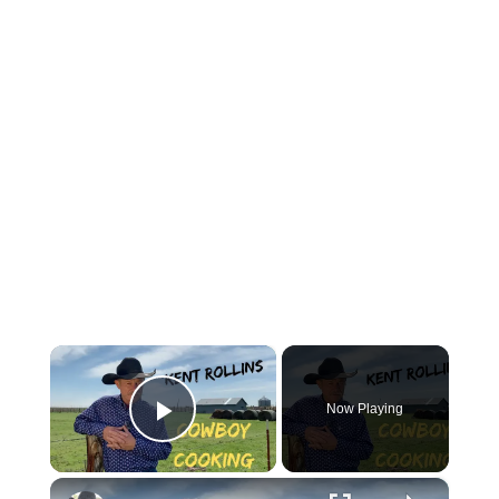
×
Now Playing
Play Video
×