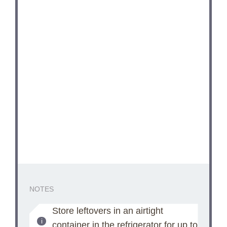
NOTES
Store leftovers in an airtight
container in the refrigerator for up to