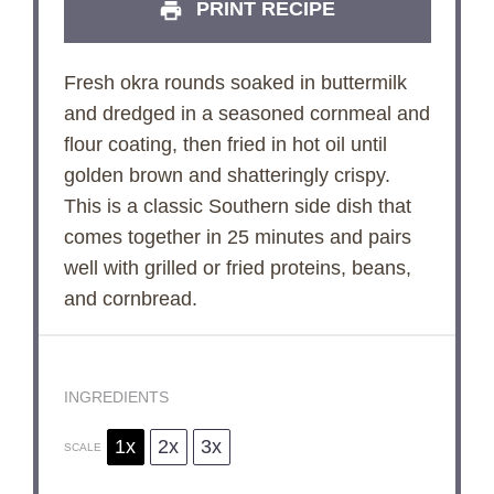
PRINT RECIPE
Fresh okra rounds soaked in buttermilk
and dredged in a seasoned cornmeal and
flour coating, then fried in hot oil until
golden brown and shatteringly crispy.
This is a classic Southern side dish that
comes together in 25 minutes and pairs
well with grilled or fried proteins, beans,
and cornbread.
INGREDIENTS
1x
2x
3x
SCALE