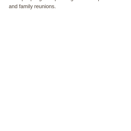
and family reunions.