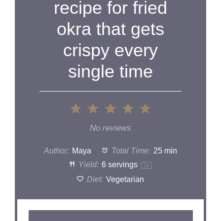
recipe for fried
okra that gets
crispy every
single time
1
2
3
4
5
Star
Stars
Stars
Stars
Stars
No reviews
Author:
Maya
Total Time:
25 min
Yield:
6
servings
1
x
Diet:
Vegetarian