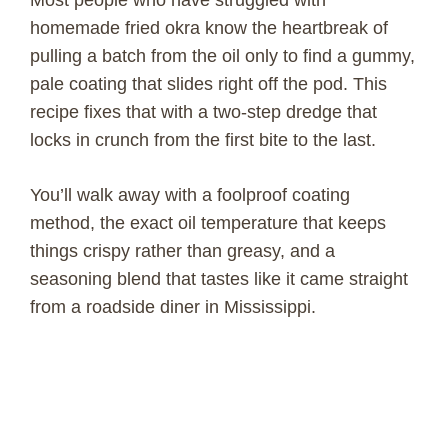
homemade fried okra know the heartbreak of
pulling a batch from the oil only to find a gummy,
pale coating that slides right off the pod. This
recipe fixes that with a two-step dredge that
locks in crunch from the first bite to the last.
You’ll walk away with a foolproof coating
method, the exact oil temperature that keeps
things crispy rather than greasy, and a
seasoning blend that tastes like it came straight
from a roadside diner in Mississippi.