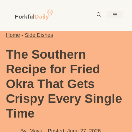
Skip
to
Menu
content
Home
-
Side Dishes
The Southern
Recipe for Fried
Okra That Gets
Crispy Every Single
Time
By:
Maya
Posted: June 27, 2026