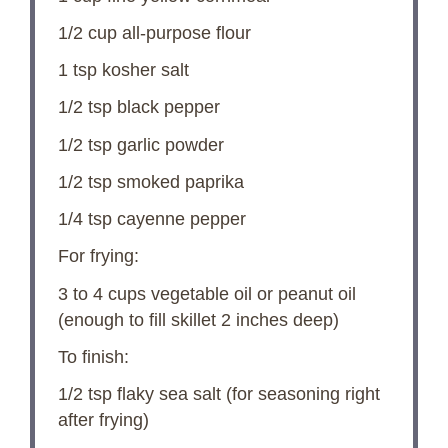
1/2 cup
all-purpose flour
1 tsp
kosher salt
1/2 tsp
black pepper
1/2 tsp
garlic powder
1/2 tsp
smoked paprika
1/4 tsp
cayenne pepper
For frying:
3
to
4
cups vegetable oil or peanut oil
(enough to fill skillet
2
inches deep)
To finish:
1/2 tsp
flaky sea salt (for seasoning right
after frying)