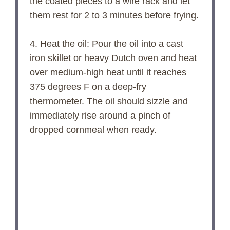
the coated pieces to a wire rack and let
them rest for 2 to 3 minutes before frying.
4. Heat the oil: Pour the oil into a cast
iron skillet or heavy Dutch oven and heat
over medium-high heat until it reaches
375 degrees F on a deep-fry
thermometer. The oil should sizzle and
immediately rise around a pinch of
dropped cornmeal when ready.