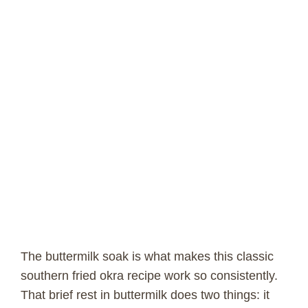
The buttermilk soak is what makes this classic
southern fried okra recipe work so consistently.
That brief rest in buttermilk does two things: it