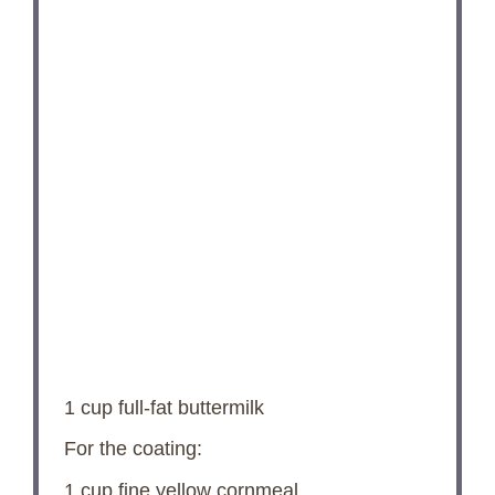
1 cup
full-fat buttermilk
For the coating:
1 cup
fine yellow cornmeal