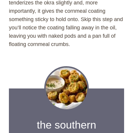
tenderizes the okra slightly and, more
importantly, it gives the cornmeal coating
something sticky to hold onto. Skip this step and
you’ll notice the coating falling away in the oil,
leaving you with naked pods and a pan full of
floating cornmeal crumbs.
the southern