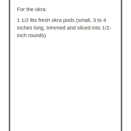
For the okra:
1 1/2
lbs fresh okra pods (small,
3
to
4
inches long, trimmed and sliced into 1/2-
inch rounds)