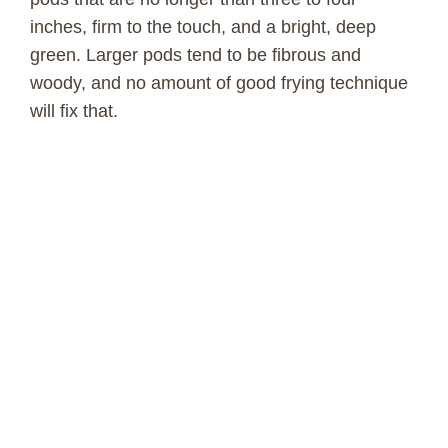
inches, firm to the touch, and a bright, deep
green. Larger pods tend to be fibrous and
woody, and no amount of good frying technique
will fix that.