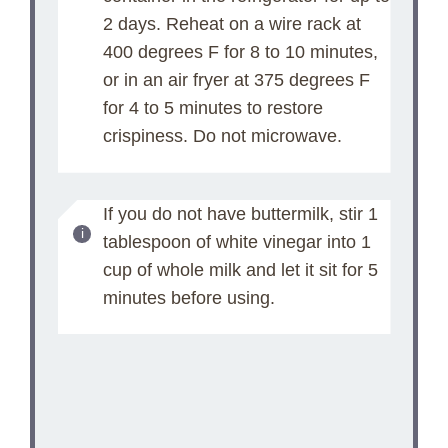
2 days. Reheat on a wire rack at
400 degrees F for 8 to 10 minutes,
or in an air fryer at 375 degrees F
for 4 to 5 minutes to restore
crispiness. Do not microwave.
If you do not have buttermilk, stir 1
tablespoon of white vinegar into 1
cup of whole milk and let it sit for 5
minutes before using.