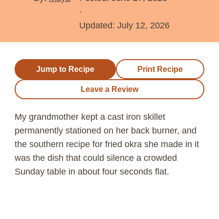
·
Updated:
July 12, 2026
Jump to Recipe
Print Recipe
Leave a Review
My grandmother kept a cast iron skillet
permanently stationed on her back burner, and
the southern recipe for fried okra she made in it
was the dish that could silence a crowded
Sunday table in about four seconds flat.