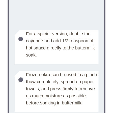
For a spicier version, double the
cayenne and add 1/2 teaspoon of
hot sauce directly to the buttermilk
soak.
Frozen okra can be used in a pinch:
thaw completely, spread on paper
towels, and press firmly to remove
as much moisture as possible
before soaking in buttermilk.