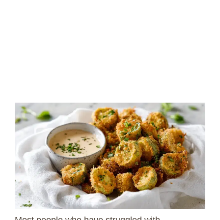
Most people who have struggled with