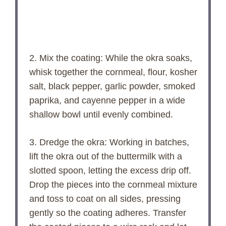
2. Mix the coating: While the okra soaks,
whisk together the cornmeal, flour, kosher
salt, black pepper, garlic powder, smoked
paprika, and cayenne pepper in a wide
shallow bowl until evenly combined.
3. Dredge the okra: Working in batches,
lift the okra out of the buttermilk with a
slotted spoon, letting the excess drip off.
Drop the pieces into the cornmeal mixture
and toss to coat on all sides, pressing
gently so the coating adheres. Transfer