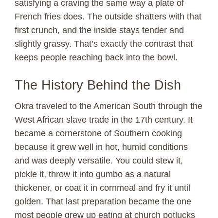
satisfying a craving the same way a plate of
French fries does. The outside shatters with that
first crunch, and the inside stays tender and
slightly grassy. That’s exactly the contrast that
keeps people reaching back into the bowl.
The History Behind the Dish
Okra traveled to the American South through the
West African slave trade in the 17th century. It
became a cornerstone of Southern cooking
because it grew well in hot, humid conditions
and was deeply versatile. You could stew it,
pickle it, throw it into gumbo as a natural
thickener, or coat it in cornmeal and fry it until
golden. That last preparation became the one
most people grew up eating at church potlucks