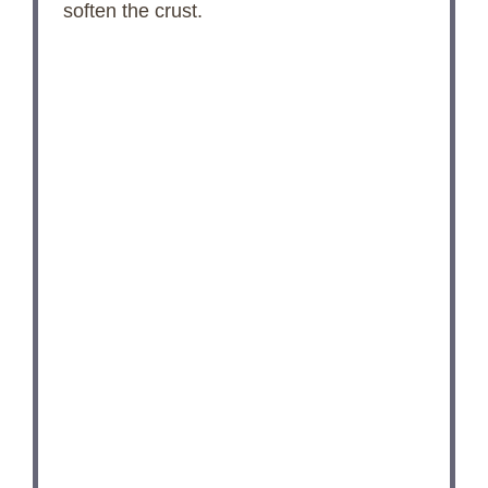
soften the crust.