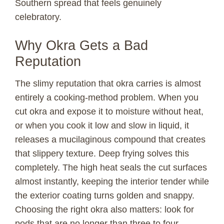
Southern spread that feels genuinely
d
celebratory.
e
Why Okra Gets a Bad
Reputation
o
The slimy reputation that okra carries is almost
entirely a cooking-method problem. When you
cut okra and expose it to moisture without heat,
or when you cook it low and slow in liquid, it
releases a mucilaginous compound that creates
that slippery texture. Deep frying solves this
completely. The high heat seals the cut surfaces
almost instantly, keeping the interior tender while
the exterior coating turns golden and snappy.
Choosing the right okra also matters: look for
pods that are no longer than three to four