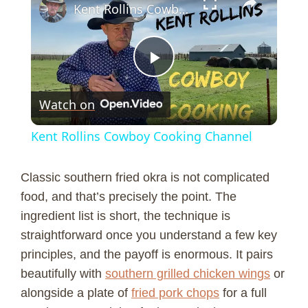
Kent Rollins Cowboy Cooking Channel
P
Watch on
l
Kent Rollins Cowboy Cooking Channel
a
Classic southern fried okra is not complicated
y
food, and that’s precisely the point. The
ingredient list is short, the technique is
straightforward once you understand a few key
V
principles, and the payoff is enormous. It pairs
beautifully with
southern grilled chicken wings
or
i
alongside a plate of
fried pork chops
for a full