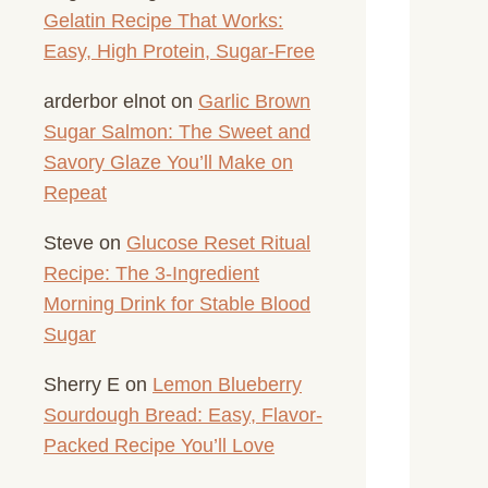
Gelatin Recipe That Works:
Easy, High Protein, Sugar-Free
arderbor elnot
on
Garlic Brown
Sugar Salmon: The Sweet and
Savory Glaze You’ll Make on
Repeat
Steve
on
Glucose Reset Ritual
Recipe: The 3-Ingredient
Morning Drink for Stable Blood
Sugar
Sherry E
on
Lemon Blueberry
Sourdough Bread: Easy, Flavor-
Packed Recipe You’ll Love