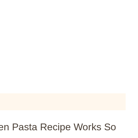
en Pasta Recipe Works So