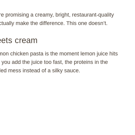
e promising a creamy, bright, restaurant-quality
actually make the difference. This one doesn’t.
eets cream
mon chicken pasta is the moment lemon juice hits
 you add the juice too fast, the proteins in the
led mess instead of a silky sauce.