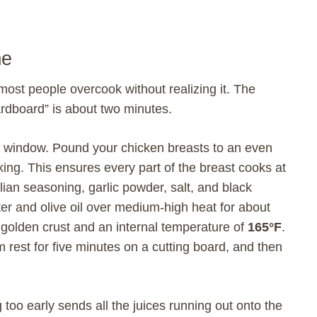
me
most people overcook without realizing it. The
ardboard” is about two minutes.
hat window. Pound your chicken breasts to an even
king. This ensures every part of the breast cooks at
ian seasoning, garlic powder, salt, and black
er and olive oil over medium-high heat for about
 golden crust and an internal temperature of
165°F
.
m rest for five minutes on a cutting board, and then
g too early sends all the juices running out onto the