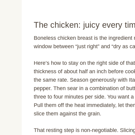
The chicken: juicy every ti
Boneless chicken breast is the ingredient 
window between “just right” and “dry as c
Here’s how to stay on the right side of t
thickness of about half an inch before coo
the same rate. Season generously with Ital
pepper. Then sear in a combination of butt
three to four minutes per side. You want a
Pull them off the heat immediately, let the
slice them against the grain.
That resting step is non-negotiable. Slicin