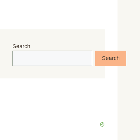
Search
Search