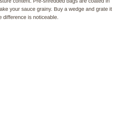
sture content. Pre-shredded bags are coated in
make your sauce grainy. Buy a wedge and grate it
e difference is noticeable.