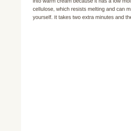
into warm cream because it has a low moi
cellulose, which resists melting and can 
yourself. It takes two extra minutes and th