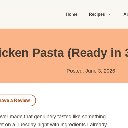
Home
Recipes
A
ken Pasta (Ready in 
Posted: June 3, 2026
eave a Review
ever made that genuinely tasted like something
let on a Tuesday night with ingredients I already