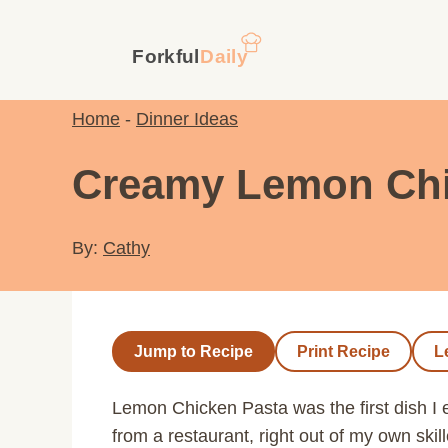
Skip
to
content
Home
-
Dinner Ideas
Creamy Lemon Chic
By:
Cathy
Jump to Recipe
Print Recipe
L
Lemon Chicken Pasta was the first dish I 
from a restaurant, right out of my own skil