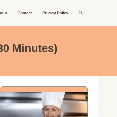
bout
Contact
Privacy Policy
30 Minutes)