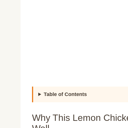
Table of Contents
Why This Lemon Chick