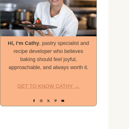
Hi, I’m Cathy
, pastry specialist and
recipe developer who believes
baking should feel joyful,
approachable, and always worth it.
GET TO KNOW CATHY →