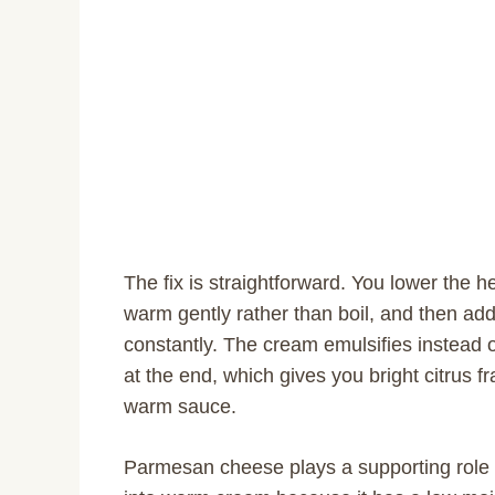
The fix is straightforward. You lower the 
warm gently rather than boil, and then add 
constantly. The cream emulsifies instead o
at the end, which gives you bright citrus 
warm sauce.
Parmesan cheese plays a supporting role 