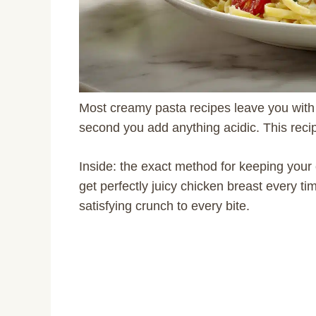
Most creamy pasta recipes leave you with 
second you add anything acidic. This reci
Inside: the exact method for keeping yo
get perfectly juicy chicken breast every ti
satisfying crunch to every bite.