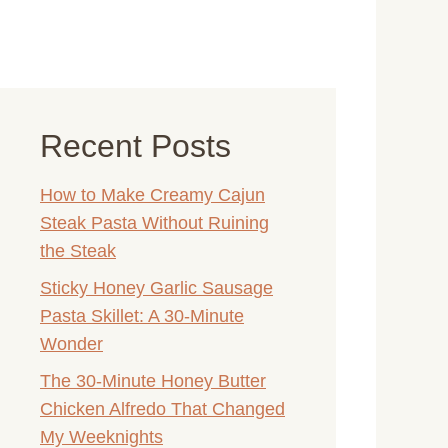
Recent Posts
How to Make Creamy Cajun
Steak Pasta Without Ruining
the Steak
Sticky Honey Garlic Sausage
Pasta Skillet: A 30-Minute
Wonder
The 30-Minute Honey Butter
Chicken Alfredo That Changed
My Weeknights