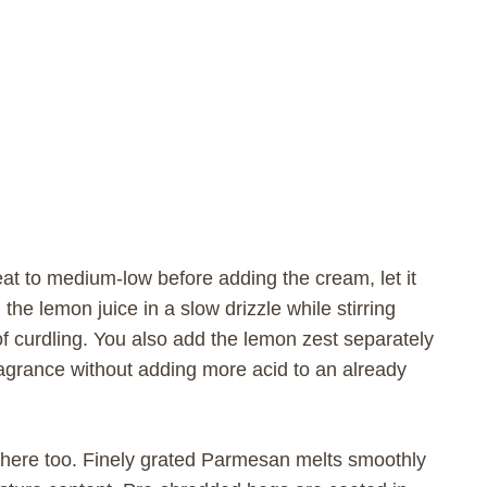
heat to medium-low before adding the cream, let it
the lemon juice in a slow drizzle while stirring
f curdling. You also add the lemon zest separately
fragrance without adding more acid to an already
here too. Finely grated Parmesan melts smoothly