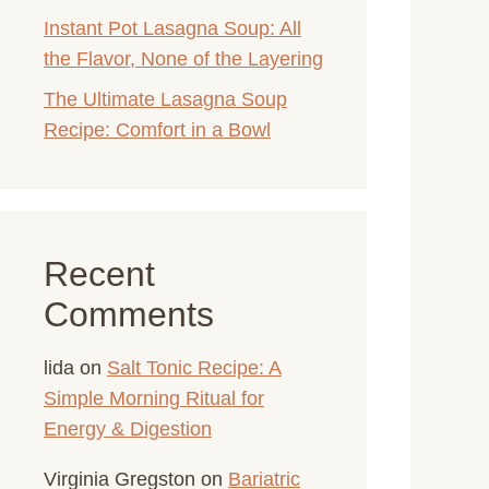
Instant Pot Lasagna Soup: All
the Flavor, None of the Layering
The Ultimate Lasagna Soup
Recipe: Comfort in a Bowl
Recent
Comments
lida
on
Salt Tonic Recipe: A
Simple Morning Ritual for
Energy & Digestion
Virginia Gregston
on
Bariatric