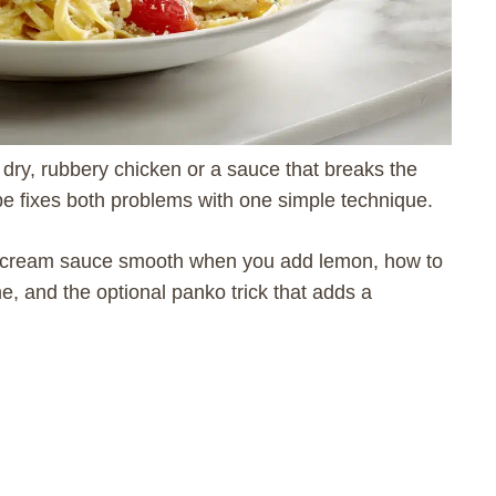
dry, rubbery chicken or a sauce that breaks the
pe fixes both problems with one simple technique.
ur cream sauce smooth when you add lemon, how to
me, and the optional panko trick that adds a