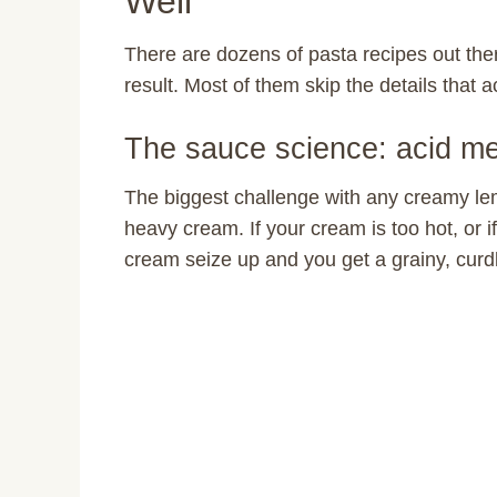
Well
There are dozens of pasta recipes out ther
result. Most of them skip the details that 
The sauce science: acid m
The biggest challenge with any creamy le
heavy cream. If your cream is too hot, or if
cream seize up and you get a grainy, curd