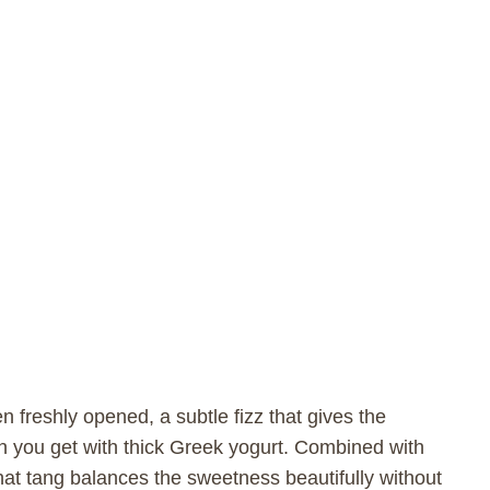
n freshly opened, a subtle fizz that gives the
han you get with thick Greek yogurt. Combined with
hat tang balances the sweetness beautifully without