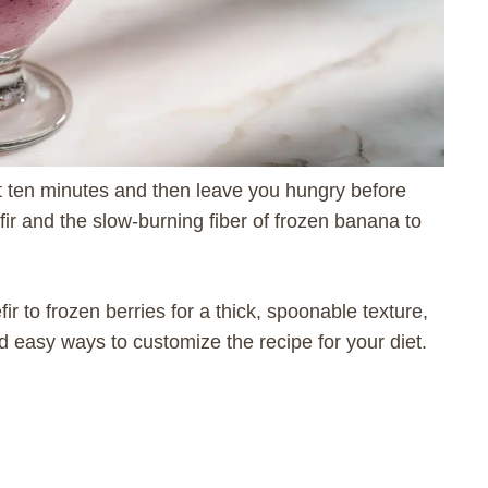
t ten minutes and then leave you hungry before
fir and the slow-burning fiber of frozen banana to
fir to frozen berries for a thick, spoonable texture,
nd easy ways to customize the recipe for your diet.