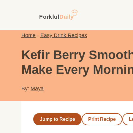
Skip
to
content
Home
-
Easy Drink Recipes
Kefir Berry Smooth
Make Every Morni
By:
Maya
Jump to Recipe
Print Recipe
L