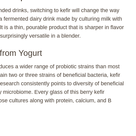
nded drinks, switching to kefir will change the way
s a fermented dairy drink made by culturing milk with
 is a thin, pourable product that is sharper in flavor
surprisingly versatile in a blender.
 from Yogurt
duces a wider range of probiotic strains than most
n two or three strains of beneficial bacteria, kefir
search consistently points to diversity of beneficial
y microbiome. Every glass of this berry kefir
se cultures along with protein, calcium, and B