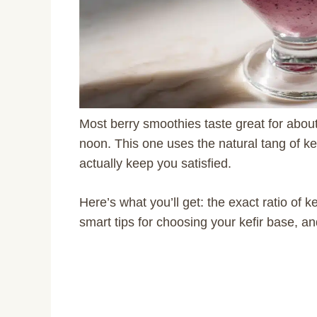
Most berry smoothies taste great for abou
noon. This one uses the natural tang of ke
actually keep you satisfied.
Here’s what you’ll get: the exact ratio of ke
smart tips for choosing your kefir base, a