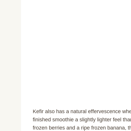
Kefir also has a natural effervescence whe
finished smoothie a slightly lighter feel t
frozen berries and a ripe frozen banana, t