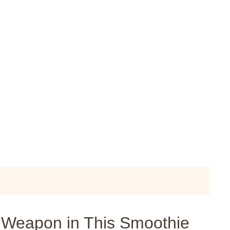
t Weapon in This Smoothie