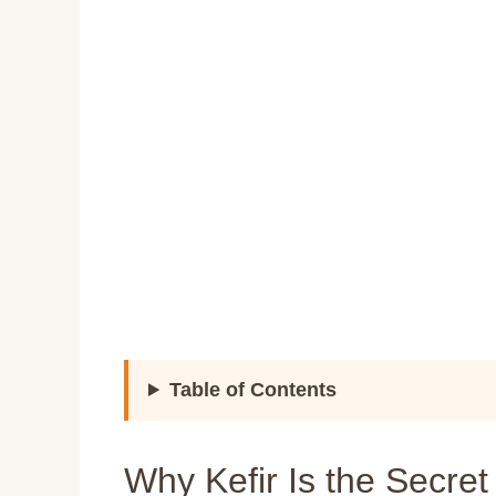
Table of Contents
Why Kefir Is the Secre