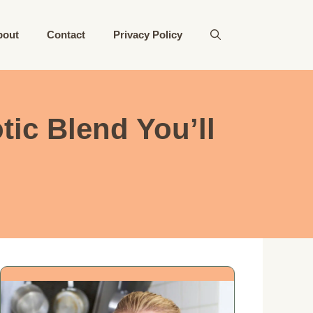
bout
Contact
Privacy Policy
ic Blend You’ll