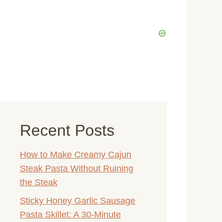
Recent Posts
How to Make Creamy Cajun
Steak Pasta Without Ruining
the Steak
Sticky Honey Garlic Sausage
Pasta Skillet: A 30-Minute