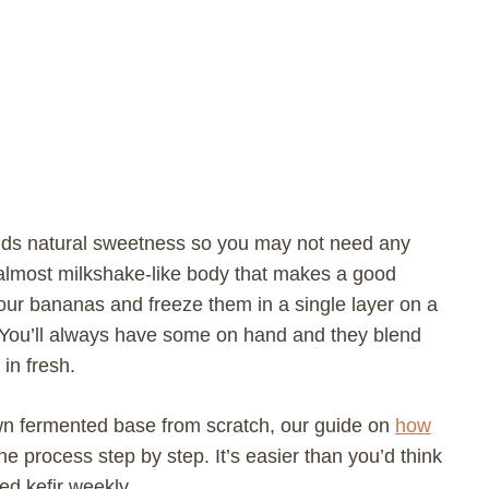
dds natural sweetness so you may not need any
k, almost milkshake-like body that makes a good
your bananas and freeze them in a single layer on a
. You’ll always have some on hand and they blend
in fresh.
own fermented base from scratch, our guide on
how
e process step by step. It’s easier than you’d think
ed kefir weekly.