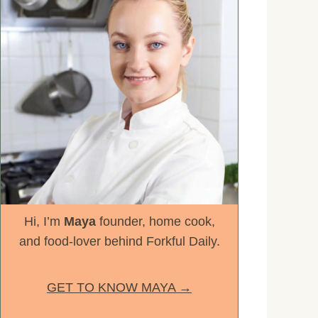
Hi, I’m
Maya
founder, home cook,
and food-lover behind Forkful Daily.
GET TO KNOW MAYA →