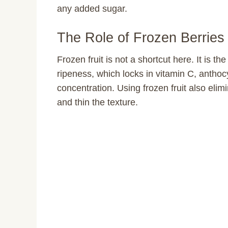
any added sugar.
The Role of Frozen Berrie
Frozen fruit is not a shortcut here. It is t
ripeness, which locks in vitamin C, anthocy
concentration. Using frozen fruit also elim
and thin the texture.