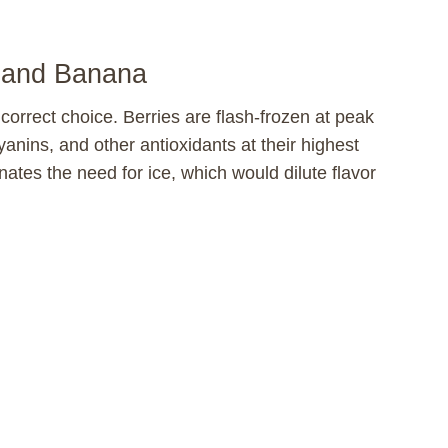
s and Banana
he correct choice. Berries are flash-frozen at peak
anins, and other antioxidants at their highest
inates the need for ice, which would dilute flavor