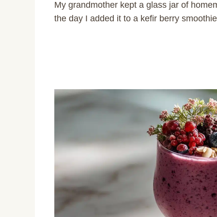
My grandmother kept a glass jar of homem
the day I added it to a kefir berry smoothie