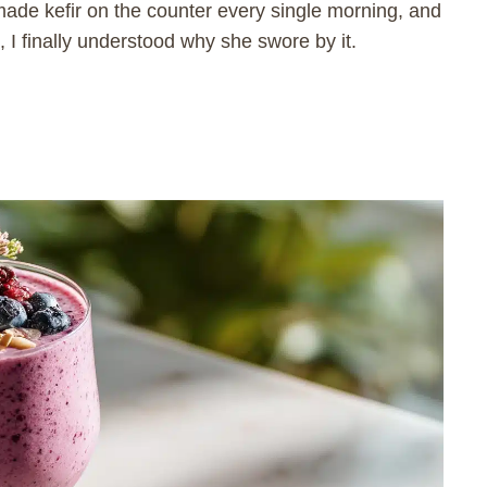
ade kefir on the counter every single morning, and
, I finally understood why she swore by it.