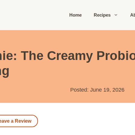
Home
Recipes
A
ie: The Creamy Probiot
ng
Posted: June 19, 2026
eave a Review