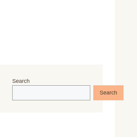
Search
Search