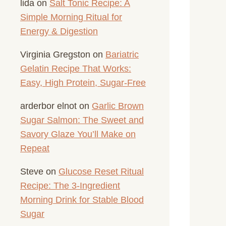
lida
on
Salt Tonic Recipe: A
Simple Morning Ritual for
Energy & Digestion
Virginia Gregston
on
Bariatric
Gelatin Recipe That Works:
Easy, High Protein, Sugar-Free
arderbor elnot
on
Garlic Brown
Sugar Salmon: The Sweet and
Savory Glaze You’ll Make on
Repeat
Steve
on
Glucose Reset Ritual
Recipe: The 3-Ingredient
Morning Drink for Stable Blood
Sugar