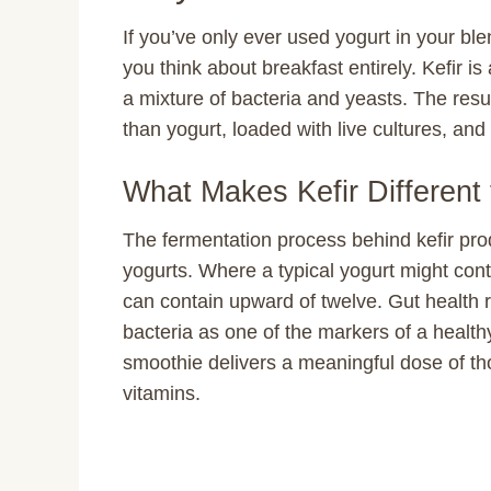
If you’ve only ever used yogurt in your ble
you think about breakfast entirely. Kefir i
a mixture of bacteria and yeasts. The result
than yogurt, loaded with live cultures, and 
What Makes Kefir Different
The fermentation process behind kefir pro
yogurts. Where a typical yogurt might contai
can contain upward of twelve. Gut health re
bacteria as one of the markers of a health
smoothie delivers a meaningful dose of tho
vitamins.