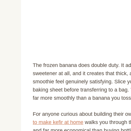
The frozen banana does double duty. It a
sweetener at all, and it creates that thic
smoothie feel genuinely satisfying. Slice 
baking sheet before transferring to a bag
far more smoothly than a banana you toss 
For anyone curious about building their 
to make kefir at home
walks you through th
and far more economical than buying bottl