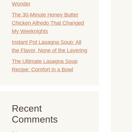
Wonder
The 30-Minute Honey Butter
Chicken Alfredo That Changed
My Weeknights
Instant Pot Lasagna Soup: All
the Flavor, None of the Layering
The Ultimate Lasagna Soup
Recipe: Comfort in a Bowl
Recent
Comments