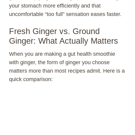
your stomach more efficiently and that
uncomfortable “too full” sensation eases faster.
Fresh Ginger vs. Ground
Ginger: What Actually Matters
When you are making a gut health smoothie
with ginger, the form of ginger you choose
matters more than most recipes admit. Here is a
quick comparison: