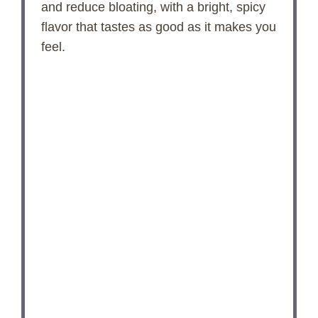
and reduce bloating, with a bright, spicy
flavor that tastes as good as it makes you
feel.