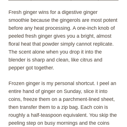
Fresh ginger wins for a digestive ginger
smoothie because the gingerols are most potent
before any heat processing. A one-inch knob of
peeled fresh ginger gives you a bright, almost
floral heat that powder simply cannot replicate.
The scent alone when you drop it into the
blender is sharp and clean, like citrus and
pepper got together.
Frozen ginger is my personal shortcut. I peel an
entire hand of ginger on Sunday, slice it into
coins, freeze them on a parchment-lined sheet,
then transfer them to a zip bag. Each coin is
roughly a half-teaspoon equivalent. You skip the
peeling step on busy mornings and the coins