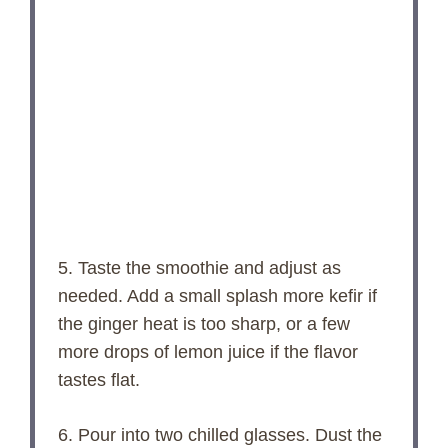
5. Taste the smoothie and adjust as
needed. Add a small splash more kefir if
the ginger heat is too sharp, or a few
more drops of lemon juice if the flavor
tastes flat.
6. Pour into two chilled glasses. Dust the