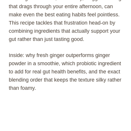
that drags through your entire afternoon, can
make even the best eating habits feel pointless.
This recipe tackles that frustration head-on by
combining ingredients that actually support your
gut rather than just tasting good.
Inside: why fresh ginger outperforms ginger
powder in a smoothie, which probiotic ingredient
to add for real gut health benefits, and the exact
blending order that keeps the texture silky rather
than foamy.