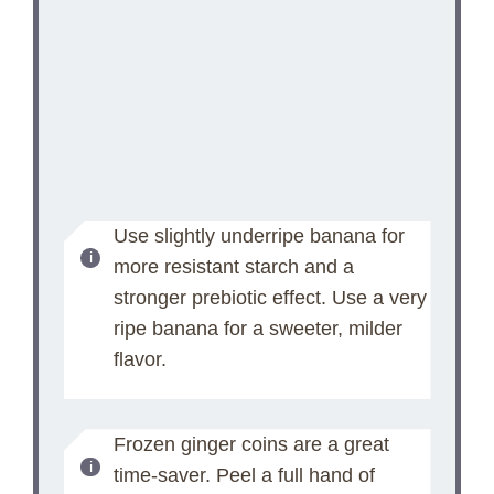
Use slightly underripe banana for
more resistant starch and a
stronger prebiotic effect. Use a very
ripe banana for a sweeter, milder
flavor.
Frozen ginger coins are a great
time-saver. Peel a full hand of