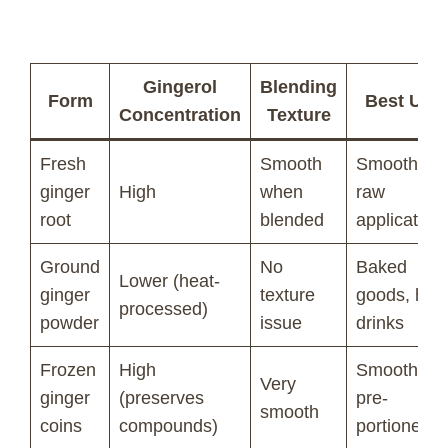
Gingerol
Blending
Form
Best Use
Concentration
Texture
Fresh
Smooth
Smoothies,
ginger
High
when
raw
root
blended
application
Ground
No
Baked
Lower (heat-
ginger
texture
goods, hot
processed)
powder
issue
drinks
Frozen
High
Smoothies,
Very
ginger
(preserves
pre-
smooth
coins
compounds)
portioned