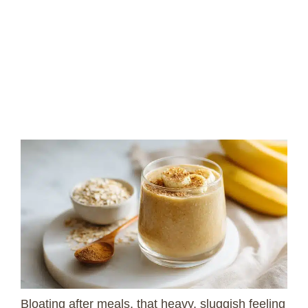
Bloating after meals, that heavy, sluggish feeling