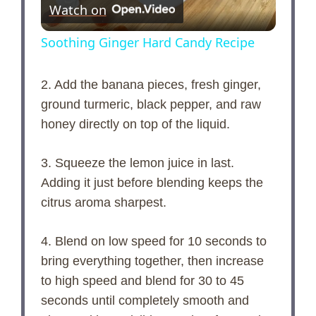
Watch on
l
Soothing Ginger Hard Candy Recipe
a
2. Add the banana pieces, fresh ginger,
ground turmeric, black pepper, and raw
y
honey directly on top of the liquid.
V
3. Squeeze the lemon juice in last.
Adding it just before blending keeps the
i
citrus aroma sharpest.
d
4. Blend on low speed for 10 seconds to
bring everything together, then increase
e
to high speed and blend for 30 to 45
seconds until completely smooth and