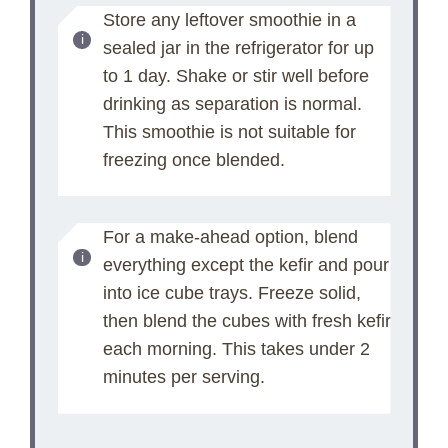
Store any leftover smoothie in a
sealed jar in the refrigerator for up
to 1 day. Shake or stir well before
drinking as separation is normal.
This smoothie is not suitable for
freezing once blended.
For a make-ahead option, blend
everything except the kefir and pour
into ice cube trays. Freeze solid,
then blend the cubes with fresh kefir
each morning. This takes under 2
minutes per serving.