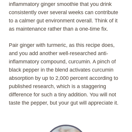
inflammatory ginger smoothie that you drink
consistently over several weeks can contribute
to a calmer gut environment overall. Think of it
as maintenance rather than a one-time fix.
Pair ginger with turmeric, as this recipe does,
and you add another well-researched anti-
inflammatory compound, curcumin. A pinch of
black pepper in the blend activates curcumin
absorption by up to 2,000 percent according to
published research, which is a staggering
difference for such a tiny addition. You will not
taste the pepper, but your gut will appreciate it.