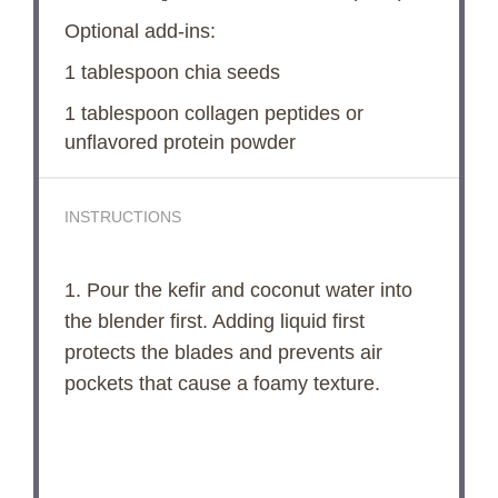
Optional add-ins:
1 tablespoon
chia seeds
1 tablespoon
collagen peptides or
unflavored protein powder
INSTRUCTIONS
1. Pour the kefir and coconut water into
the blender first. Adding liquid first
protects the blades and prevents air
pockets that cause a foamy texture.