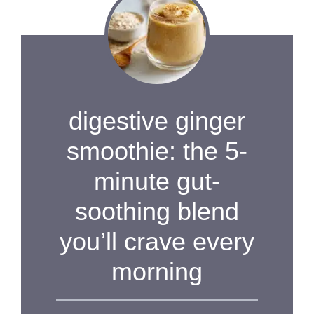
digestive ginger
smoothie: the 5-
minute gut-
soothing blend
you’ll crave every
morning