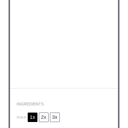
INGREDIENTS
1x
2x
3x
SCALE