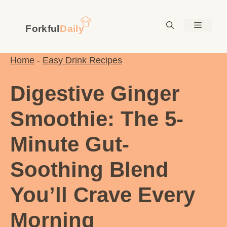
Skip
to
Menu
content
Home
-
Easy Drink Recipes
Digestive Ginger
Smoothie: The 5-
Minute Gut-
Soothing Blend
You’ll Crave Every
Morning