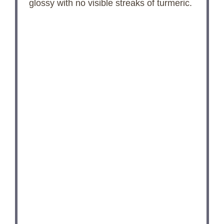
o
glossy with no visible streaks of turmeric.