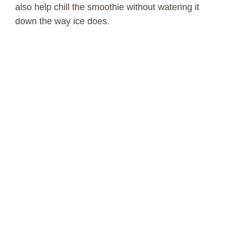
also help chill the smoothie without watering it
down the way ice does.