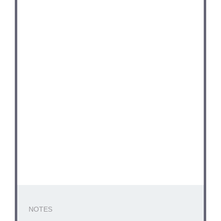
NOTES