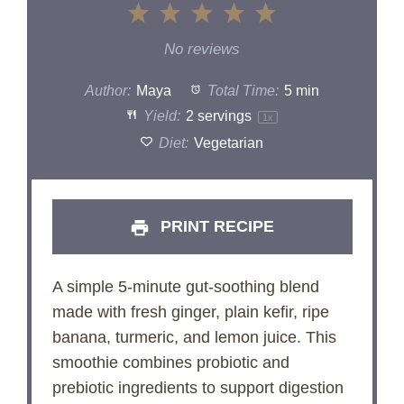
1
2
3
4
5
Star
Stars
Stars
Stars
Stars
No reviews
Author:
Maya
Total Time:
5 min
Yield:
2
servings
1
x
Diet:
Vegetarian
PRINT RECIPE
A simple 5-minute gut-soothing blend
made with fresh ginger, plain kefir, ripe
banana, turmeric, and lemon juice. This
smoothie combines probiotic and
prebiotic ingredients to support digestion