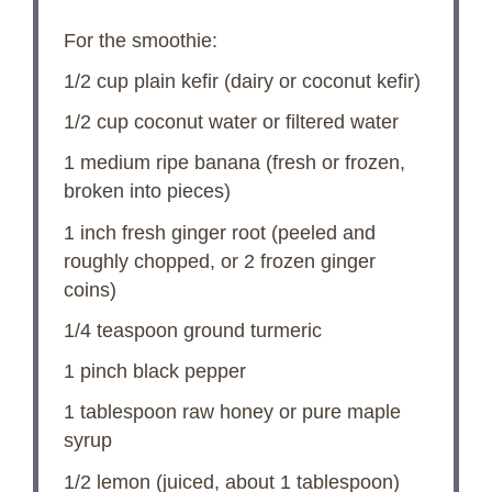
For the smoothie:
1/2 cup
plain kefir (dairy or coconut kefir)
1/2 cup
coconut water or filtered water
1
medium ripe banana (fresh or frozen,
broken into pieces)
1
inch fresh ginger root (peeled and
roughly chopped, or
2
frozen ginger
coins)
1/4 teaspoon
ground turmeric
1
pinch black pepper
1 tablespoon
raw honey or pure maple
syrup
1/2
lemon (juiced, about
1 tablespoon
)