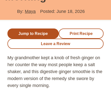
By:
Maya
Posted: June 18, 2026
Jump to Recipe
Print Recipe
Leave a Review
My grandmother kept a knob of fresh ginger on
her counter the way most people keep a salt
shaker, and this digestive ginger smoothie is the
modern version of the remedy she swore by
every single morning.