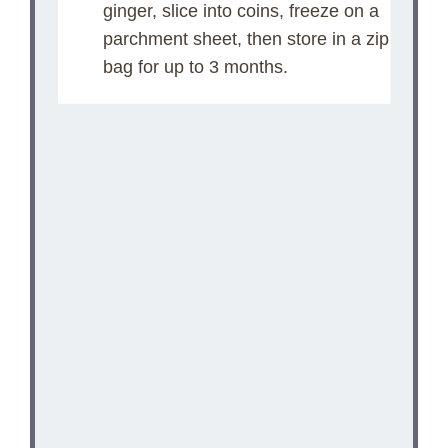
ginger, slice into coins, freeze on a
parchment sheet, then store in a zip
bag for up to 3 months.