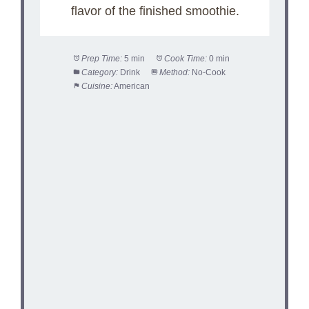
flavor of the finished smoothie.
Prep Time:
5 min
Cook Time:
0 min
Category:
Drink
Method:
No-Cook
Cuisine:
American