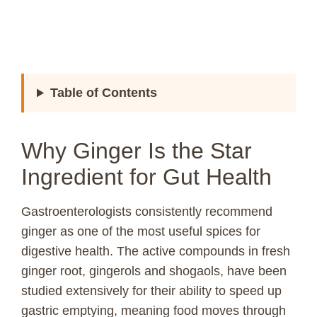
Table of Contents
Why Ginger Is the Star
Ingredient for Gut Health
Gastroenterologists consistently recommend
ginger as one of the most useful spices for
digestive health. The active compounds in fresh
ginger root, gingerols and shogaols, have been
studied extensively for their ability to speed up
gastric emptying, meaning food moves through