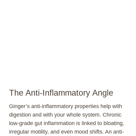
The Anti-Inflammatory Angle
Ginger’s anti-inflammatory properties help with
digestion and with your whole system. Chronic
low-grade gut inflammation is linked to bloating,
irregular motility, and even mood shifts. An anti-