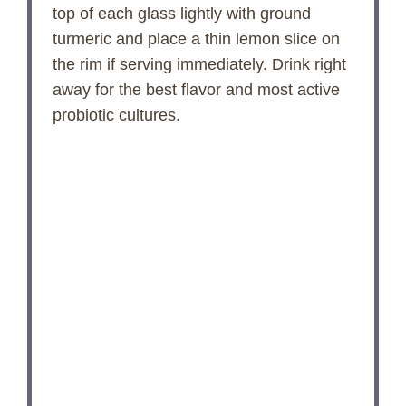
top of each glass lightly with ground
turmeric and place a thin lemon slice on
the rim if serving immediately. Drink right
away for the best flavor and most active
probiotic cultures.