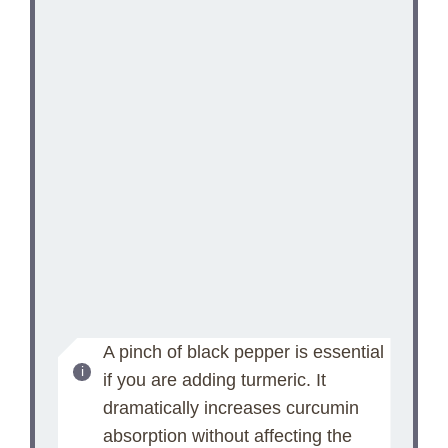
A pinch of black pepper is essential
if you are adding turmeric. It
dramatically increases curcumin
absorption without affecting the