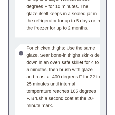
degrees F for 10 minutes. The
glaze itself keeps in a sealed jar in
the refrigerator for up to 5 days or in
the freezer for up to 2 months.
For chicken thighs: Use the same
glaze. Sear bone-in thighs skin-side
down in an oven-safe skillet for 4 to
5 minutes, then brush with glaze
and roast at 400 degrees F for 22 to
25 minutes until internal
temperature reaches 165 degrees
F. Brush a second coat at the 20-
minute mark.