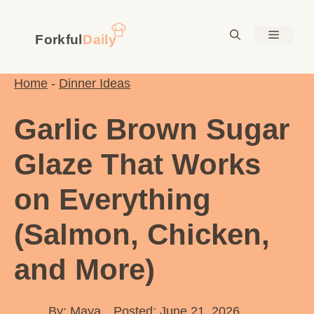
Skip
to
Menu
content
Home
-
Dinner Ideas
Garlic Brown Sugar
Glaze That Works
on Everything
(Salmon, Chicken,
and More)
By:
Maya
Posted: June 21, 2026