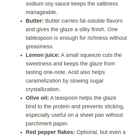
sodium soy sauce keeps the saltiness
manageable.
Butter:
Butter carries fat-soluble flavors
and gives the glaze a silky finish. One
tablespoon is enough for richness without
greasiness.
Lemon juice:
A small squeeze cuts the
sweetness and keeps the glaze from
tasting one-note. Acid also helps
caramelization by slowing sugar
crystallization.
Olive oil:
A teaspoon helps the glaze
bind to the protein and prevents sticking,
especially useful on a sheet pan without
parchment paper.
Red pepper flakes:
Optional, but even a