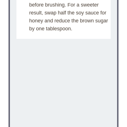
before brushing. For a sweeter
result, swap half the soy sauce for
honey and reduce the brown sugar
by one tablespoon.