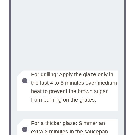
For grilling: Apply the glaze only in
the last 4 to 5 minutes over medium
heat to prevent the brown sugar
from burning on the grates.
For a thicker glaze: Simmer an
extra 2 minutes in the saucepan