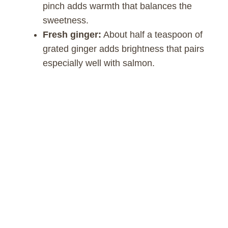
pinch adds warmth that balances the
sweetness.
Fresh ginger:
About half a teaspoon of
grated ginger adds brightness that pairs
especially well with salmon.