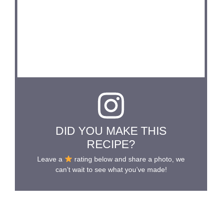
DID YOU MAKE THIS
RECIPE?
Leave a
rating below and share a photo, we
can’t wait to see what you’ve made!