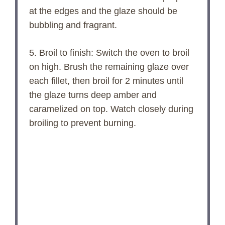
at the edges and the glaze should be
bubbling and fragrant.
5. Broil to finish: Switch the oven to broil
on high. Brush the remaining glaze over
each fillet, then broil for 2 minutes until
the glaze turns deep amber and
caramelized on top. Watch closely during
broiling to prevent burning.