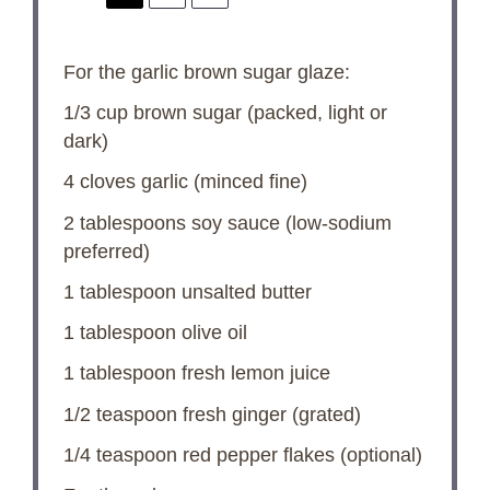
For the garlic brown sugar glaze:
1/3 cup
brown sugar (packed, light or
dark)
4
cloves garlic (minced fine)
2 tablespoons
soy sauce (low-sodium
preferred)
1 tablespoon
unsalted butter
1 tablespoon
olive oil
1 tablespoon
fresh lemon juice
1/2 teaspoon
fresh ginger (grated)
1/4 teaspoon
red pepper flakes (optional)