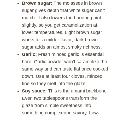
Brown sugar:
The molasses in brown
sugar gives depth that white sugar can’t
match. It also lowers the burning point
slightly, so you get caramelization at
lower temperatures. Light brown sugar
works for a milder flavor; dark brown
sugar adds an almost smoky richness.
Garlic:
Fresh minced garlic is essential
here. Garlic powder won’t caramelize the
same way and can taste flat once cooked
down. Use at least four cloves, minced
fine so they melt into the glaze.
Soy sauce:
This is the umami backbone.
Even two tablespoons transform the
glaze from simple sweetness into
something complex and savory. Low-