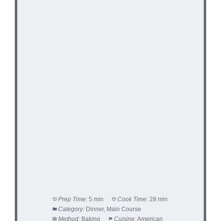
Prep Time:
5 min
Cook Time:
28 min
Category:
Dinner, Main Course
Method:
Baking
Cuisine:
American