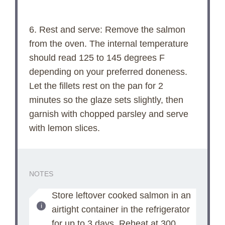
6. Rest and serve: Remove the salmon
from the oven. The internal temperature
should read 125 to 145 degrees F
depending on your preferred doneness.
Let the fillets rest on the pan for 2
minutes so the glaze sets slightly, then
garnish with chopped parsley and serve
with lemon slices.
NOTES
Store leftover cooked salmon in an
airtight container in the refrigerator
for up to 3 days. Reheat at 300