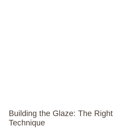
Building the Glaze: The Right
Technique