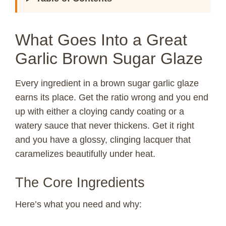
What Goes Into a Great
Garlic Brown Sugar Glaze
Every ingredient in a brown sugar garlic glaze
earns its place. Get the ratio wrong and you end
up with either a cloying candy coating or a
watery sauce that never thickens. Get it right
and you have a glossy, clinging lacquer that
caramelizes beautifully under heat.
The Core Ingredients
Here’s what you need and why: