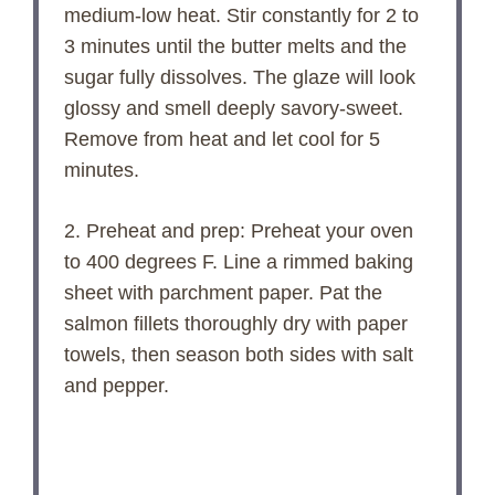
medium-low heat. Stir constantly for 2 to
3 minutes until the butter melts and the
sugar fully dissolves. The glaze will look
glossy and smell deeply savory-sweet.
Remove from heat and let cool for 5
minutes.
2. Preheat and prep: Preheat your oven
to 400 degrees F. Line a rimmed baking
sheet with parchment paper. Pat the
salmon fillets thoroughly dry with paper
towels, then season both sides with salt
and pepper.