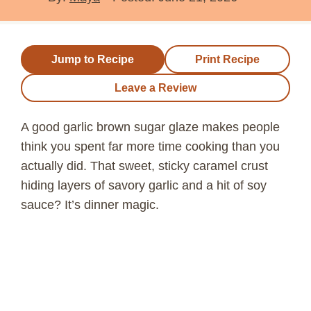
Jump to Recipe
Print Recipe
Leave a Review
A good garlic brown sugar glaze makes people
think you spent far more time cooking than you
actually did. That sweet, sticky caramel crust
hiding layers of savory garlic and a hit of soy
sauce? It’s dinner magic.