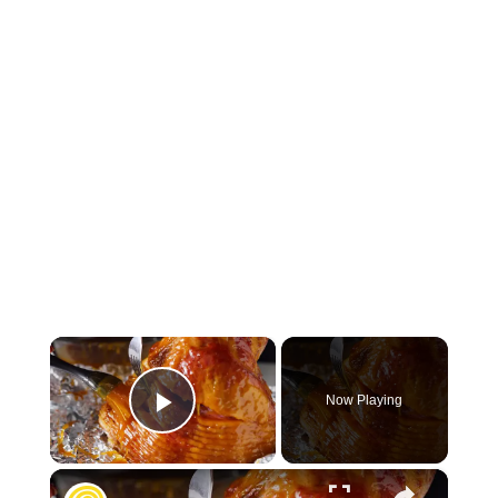
×
Now Playing
Play Video
×