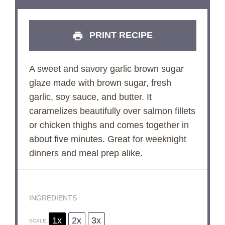
PRINT RECIPE
A sweet and savory garlic brown sugar
glaze made with brown sugar, fresh
garlic, soy sauce, and butter. It
caramelizes beautifully over salmon fillets
or chicken thighs and comes together in
about five minutes. Great for weeknight
dinners and meal prep alike.
INGREDIENTS
1x
2x
3x
SCALE