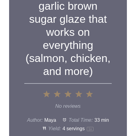
garlic brown
d
sugar glaze that
e
works on
o
everything
(salmon, chicken,
and more)
1
2
3
4
5
Star
Stars
Stars
Stars
Stars
No reviews
Author:
Maya
Total Time:
33 min
Yield:
4
servings
1
x