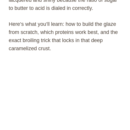
to butter to acid is dialed in correctly.
Here’s what you’ll learn: how to build the glaze
from scratch, which proteins work best, and the
exact broiling trick that locks in that deep
caramelized crust.