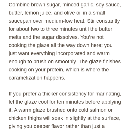
Combine brown sugar, minced garlic, soy sauce,
butter, lemon juice, and olive oil in a small
saucepan over medium-low heat. Stir constantly
for about two to three minutes until the butter
melts and the sugar dissolves. You’re not
cooking the glaze all the way down here; you
just want everything incorporated and warm
enough to brush on smoothly. The glaze finishes
cooking on your protein, which is where the
caramelization happens.
If you prefer a thicker consistency for marinating,
let the glaze cool for ten minutes before applying
it. A warm glaze brushed onto cold salmon or
chicken thighs will soak in slightly at the surface,
giving you deeper flavor rather than just a