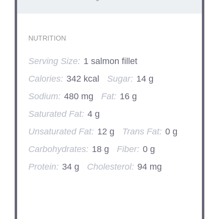
NUTRITION
Serving Size:
1 salmon fillet
Calories:
342 kcal
Sugar:
14 g
Sodium:
480 mg
Fat:
16 g
Saturated Fat:
4 g
Unsaturated Fat:
12 g
Trans Fat:
0 g
Carbohydrates:
18 g
Fiber:
0 g
Protein:
34 g
Cholesterol:
94 mg