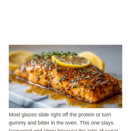
Most glazes slide right off the protein or turn
gummy and bitter in the oven. This one stays
lacquered and shiny because the ratio of sugar