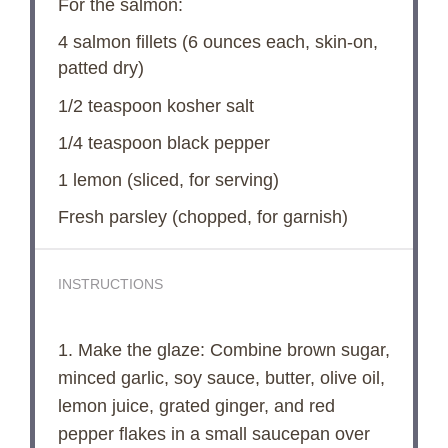
For the salmon:
4
salmon fillets (
6 ounces
each, skin-on,
patted dry)
1/2 teaspoon
kosher salt
1/4 teaspoon
black pepper
1
lemon (sliced, for serving)
Fresh parsley (chopped, for garnish)
INSTRUCTIONS
1. Make the glaze: Combine brown sugar,
minced garlic, soy sauce, butter, olive oil,
lemon juice, grated ginger, and red
pepper flakes in a small saucepan over