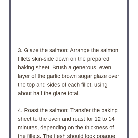
3. Glaze the salmon: Arrange the salmon
fillets skin-side down on the prepared
baking sheet. Brush a generous, even
layer of the garlic brown sugar glaze over
the top and sides of each fillet, using
about half the glaze total.
4. Roast the salmon: Transfer the baking
sheet to the oven and roast for 12 to 14
minutes, depending on the thickness of
the fillets. The flesh should look opaque