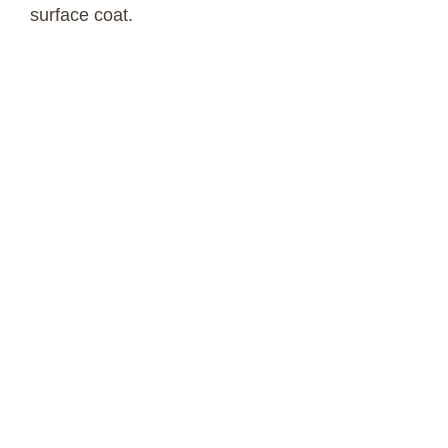
surface coat.