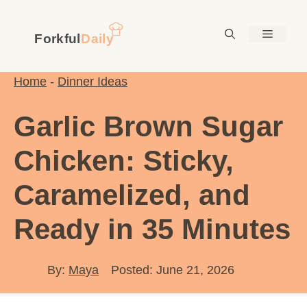
Skip
to
Menu
content
Home
-
Dinner Ideas
Garlic Brown Sugar
Chicken: Sticky,
Caramelized, and
Ready in 35 Minutes
By:
Maya
Posted: June 21, 2026