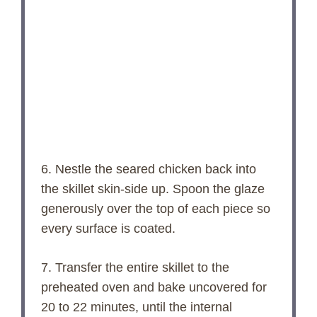
6. Nestle the seared chicken back into
the skillet skin-side up. Spoon the glaze
generously over the top of each piece so
every surface is coated.
7. Transfer the entire skillet to the
preheated oven and bake uncovered for
20 to 22 minutes, until the internal