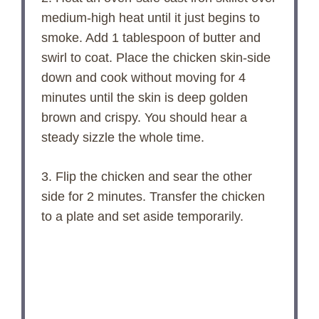
medium-high heat until it just begins to
smoke. Add 1 tablespoon of butter and
swirl to coat. Place the chicken skin-side
down and cook without moving for 4
minutes until the skin is deep golden
brown and crispy. You should hear a
steady sizzle the whole time.
3. Flip the chicken and sear the other
side for 2 minutes. Transfer the chicken
to a plate and set aside temporarily.