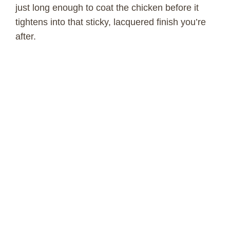
o
just long enough to coat the chicken before it
tightens into that sticky, lacquered finish you’re
after.