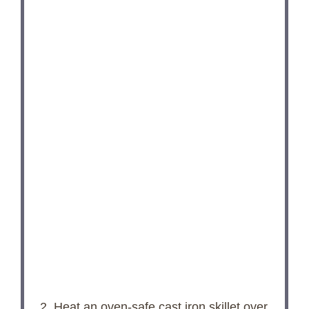
2. Heat an oven-safe cast iron skillet over