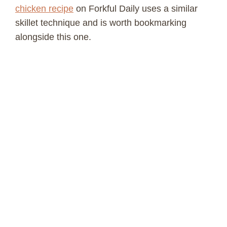
chicken recipe
on Forkful Daily uses a similar
skillet technique and is worth bookmarking
alongside this one.