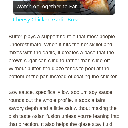
Watch on
Together to Eat
l
Cheesy Chicken Garlic Bread
a
Butter plays a supporting role that most people
y
underestimate. When it hits the hot skillet and
mixes with the garlic, it creates a base that the
brown sugar can cling to rather than slide off.
V
Without butter, the glaze tends to pool at the
bottom of the pan instead of coating the chicken.
i
Soy sauce, specifically low-sodium soy sauce,
d
rounds out the whole profile. It adds a faint
savory depth and a little salt without making the
e
dish taste Asian-fusion unless you’re leaning into
that direction. It also helps the glaze stay fluid