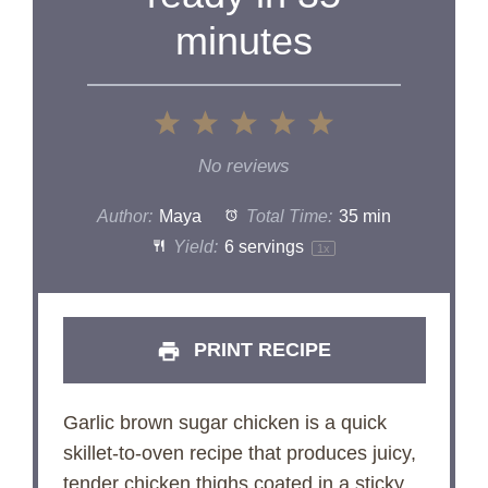
minutes
1
2
3
4
5
Star
Stars
Stars
Stars
Stars
No reviews
Author:
Maya
Total Time:
35 min
Yield:
6
servings
1
x
PRINT RECIPE
Garlic brown sugar chicken is a quick
skillet-to-oven recipe that produces juicy,
tender chicken thighs coated in a sticky,