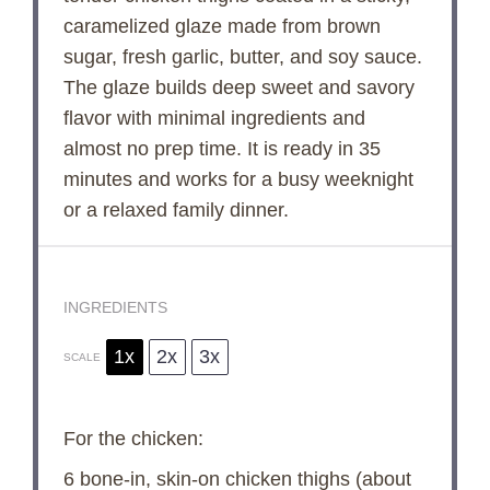
caramelized glaze made from brown
sugar, fresh garlic, butter, and soy sauce.
The glaze builds deep sweet and savory
flavor with minimal ingredients and
almost no prep time. It is ready in 35
minutes and works for a busy weeknight
or a relaxed family dinner.
INGREDIENTS
1x
2x
3x
SCALE
For the chicken:
6
bone-in, skin-on chicken thighs (about