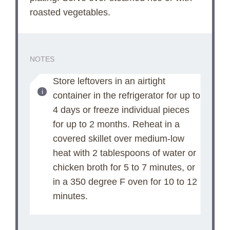
roasted vegetables.
NOTES
Store leftovers in an airtight
container in the refrigerator for up to
4 days or freeze individual pieces
for up to 2 months. Reheat in a
covered skillet over medium-low
heat with 2 tablespoons of water or
chicken broth for 5 to 7 minutes, or
in a 350 degree F oven for 10 to 12
minutes.