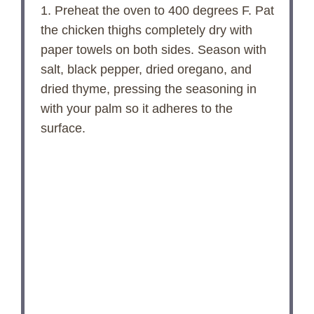
1. Preheat the oven to 400 degrees F. Pat
the chicken thighs completely dry with
paper towels on both sides. Season with
salt, black pepper, dried oregano, and
dried thyme, pressing the seasoning in
with your palm so it adheres to the
surface.