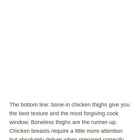
The bottom line: bone-in chicken thighs give you
the best texture and the most forgiving cook
window. Boneless thighs are the runner-up.
Chicken breasts require a little more attention
but absolutely deliver when prepared correctly.