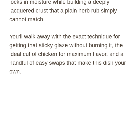
locks in moisture while building a deeply
lacquered crust that a plain herb rub simply
cannot match.
You’ll walk away with the exact technique for
getting that sticky glaze without burning it, the
ideal cut of chicken for maximum flavor, and a
handful of easy swaps that make this dish your
own.