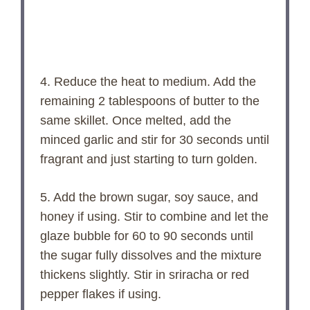
4. Reduce the heat to medium. Add the
remaining 2 tablespoons of butter to the
same skillet. Once melted, add the
minced garlic and stir for 30 seconds until
fragrant and just starting to turn golden.
5. Add the brown sugar, soy sauce, and
honey if using. Stir to combine and let the
glaze bubble for 60 to 90 seconds until
the sugar fully dissolves and the mixture
thickens slightly. Stir in sriracha or red
pepper flakes if using.