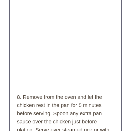
8. Remove from the oven and let the
chicken rest in the pan for 5 minutes
before serving. Spoon any extra pan
sauce over the chicken just before
plating. Serve over steamed rice or with