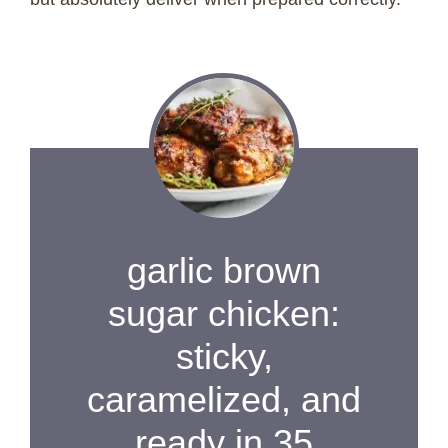
garlic brown
sugar chicken:
sticky,
caramelized, and
ready in 35