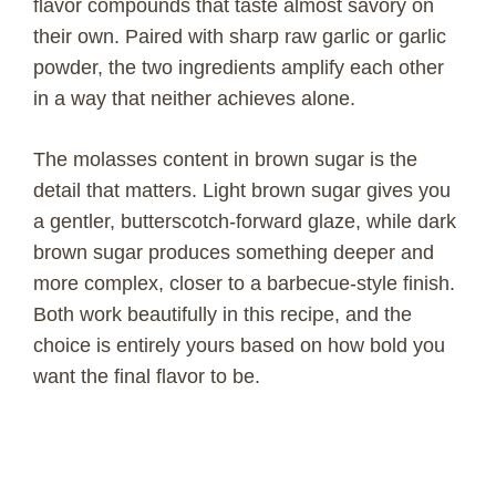
flavor compounds that taste almost savory on
their own. Paired with sharp raw garlic or garlic
powder, the two ingredients amplify each other
in a way that neither achieves alone.
The molasses content in brown sugar is the
detail that matters. Light brown sugar gives you
a gentler, butterscotch-forward glaze, while dark
brown sugar produces something deeper and
more complex, closer to a barbecue-style finish.
Both work beautifully in this recipe, and the
choice is entirely yours based on how bold you
want the final flavor to be.