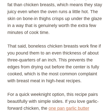
fat than chicken breasts, which means they stay
juicy even when the oven runs a little hot. The
skin on bone-in thighs crisps up under the glaze
in a way that is genuinely worth the extra few
minutes of cook time.
That said, boneless chicken breasts work fine if
you pound them to an even thickness of about
three-quarters of an inch. This prevents the
edges from drying out before the center is fully
cooked, which is the most common complaint
with breast meat in high-heat recipes.
For a quick weeknight option, this recipe pairs
beautifully with simple sides. If you love garlic-
forward chicken, the
one pan garlic butter