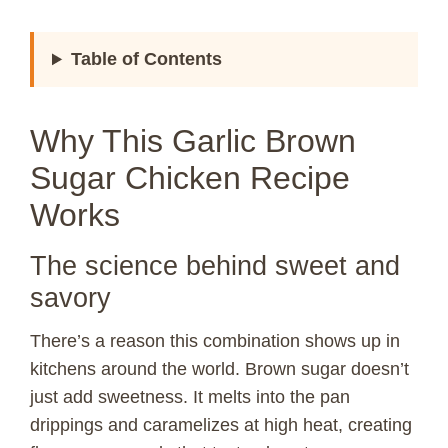
Table of Contents
Why This Garlic Brown
Sugar Chicken Recipe
Works
The science behind sweet and
savory
There’s a reason this combination shows up in
kitchens around the world. Brown sugar doesn’t
just add sweetness. It melts into the pan
drippings and caramelizes at high heat, creating