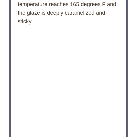
temperature reaches 165 degrees F and
the glaze is deeply caramelized and
sticky.