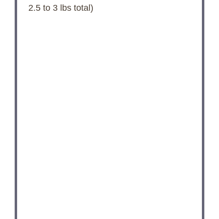
2.5
to
3
lbs total)