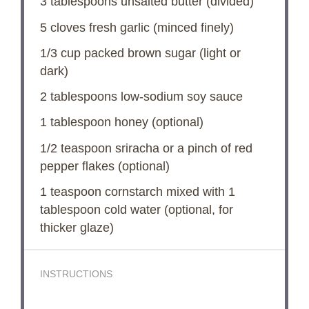
3 tablespoons
unsalted butter (divided)
5
cloves fresh garlic (minced finely)
1/3 cup
packed brown sugar (light or
dark)
2 tablespoons
low-sodium soy sauce
1 tablespoon
honey (optional)
1/2 teaspoon
sriracha or a pinch of red
pepper flakes (optional)
1 teaspoon
cornstarch mixed with 1
tablespoon cold water (optional, for
thicker glaze)
INSTRUCTIONS