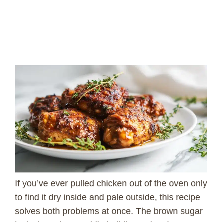
If you’ve ever pulled chicken out of the oven only
to find it dry inside and pale outside, this recipe
solves both problems at once. The brown sugar