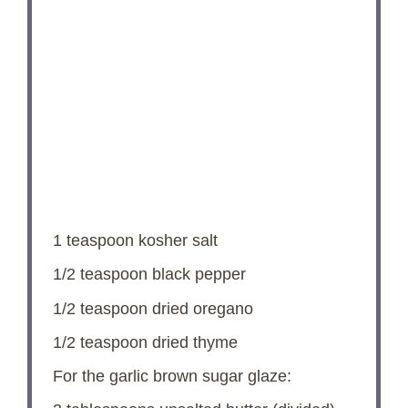
1 teaspoon
kosher salt
1/2 teaspoon
black pepper
1/2 teaspoon
dried oregano
1/2 teaspoon
dried thyme
For the garlic brown sugar glaze: