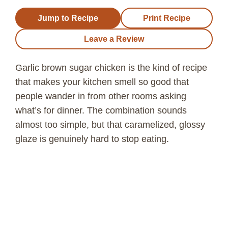
Jump to Recipe
Print Recipe
Leave a Review
Garlic brown sugar chicken is the kind of recipe
that makes your kitchen smell so good that
people wander in from other rooms asking
what’s for dinner. The combination sounds
almost too simple, but that caramelized, glossy
glaze is genuinely hard to stop eating.