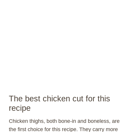
The best chicken cut for this
recipe
Chicken thighs, both bone-in and boneless, are
the first choice for this recipe. They carry more