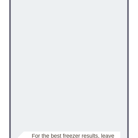
For the best freezer results, leave