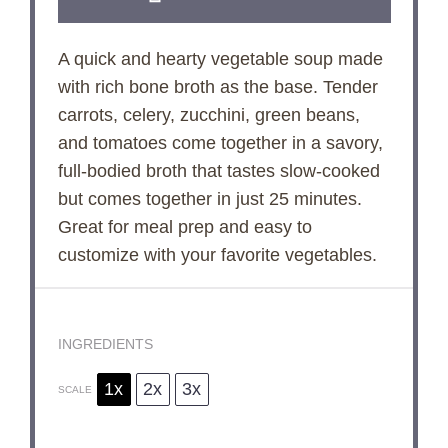
A quick and hearty vegetable soup made
with rich bone broth as the base. Tender
carrots, celery, zucchini, green beans,
and tomatoes come together in a savory,
full-bodied broth that tastes slow-cooked
but comes together in just 25 minutes.
Great for meal prep and easy to
customize with your favorite vegetables.
INGREDIENTS
1x
2x
3x
SCALE