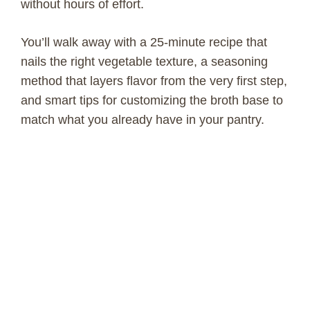
without hours of effort.
You’ll walk away with a 25-minute recipe that
nails the right vegetable texture, a seasoning
method that layers flavor from the very first step,
and smart tips for customizing the broth base to
match what you already have in your pantry.