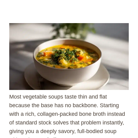
Most vegetable soups taste thin and flat
because the base has no backbone. Starting
with a rich, collagen-packed bone broth instead
of standard stock solves that problem instantly,
giving you a deeply savory, full-bodied soup