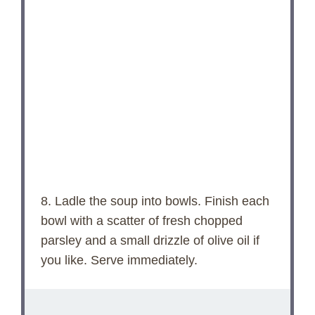
8. Ladle the soup into bowls. Finish each
bowl with a scatter of fresh chopped
parsley and a small drizzle of olive oil if
you like. Serve immediately.