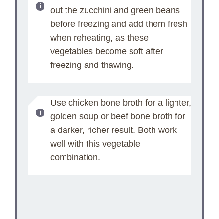
out the zucchini and green beans
before freezing and add them fresh
when reheating, as these
vegetables become soft after
freezing and thawing.
Use chicken bone broth for a lighter,
golden soup or beef bone broth for
a darker, richer result. Both work
well with this vegetable
combination.