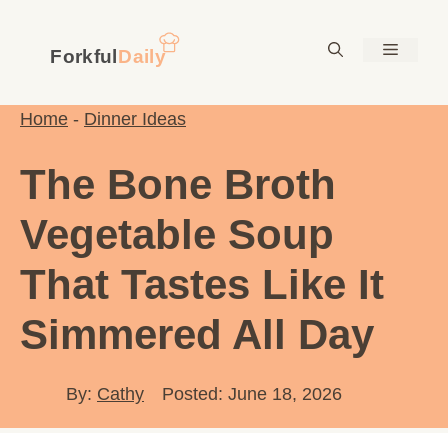
Skip
to
Menu
content
Home
-
Dinner Ideas
The Bone Broth
Vegetable Soup
That Tastes Like It
Simmered All Day
By:
Cathy
Posted: June 18, 2026