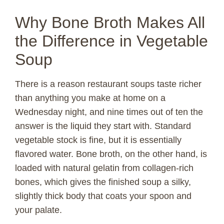
Why Bone Broth Makes All
the Difference in Vegetable
Soup
There is a reason restaurant soups taste richer
than anything you make at home on a
Wednesday night, and nine times out of ten the
answer is the liquid they start with. Standard
vegetable stock is fine, but it is essentially
flavored water. Bone broth, on the other hand, is
loaded with natural gelatin from collagen-rich
bones, which gives the finished soup a silky,
slightly thick body that coats your spoon and
your palate.