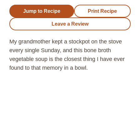
Jump to Recipe
Print Recipe
Leave a Review
My grandmother kept a stockpot on the stove
every single Sunday, and this bone broth
vegetable soup is the closest thing I have ever
found to that memory in a bowl.