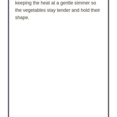
keeping the heat at a gentle simmer so
the vegetables stay tender and hold their
shape.