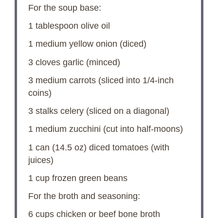
For the soup base:
1 tablespoon
olive oil
1
medium yellow onion (diced)
3
cloves garlic (minced)
3
medium carrots (sliced into 1/4-inch
coins)
3
stalks celery (sliced on a diagonal)
1
medium zucchini (cut into half-moons)
1
can (14.5 oz) diced tomatoes (with
juices)
1 cup
frozen green beans
For the broth and seasoning:
6 cups
chicken or beef bone broth