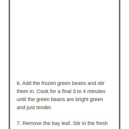
6. Add the frozen green beans and stir
them in. Cook for a final 3 to 4 minutes
until the green beans are bright green
and just tender.
7. Remove the bay leaf. Stir in the fresh