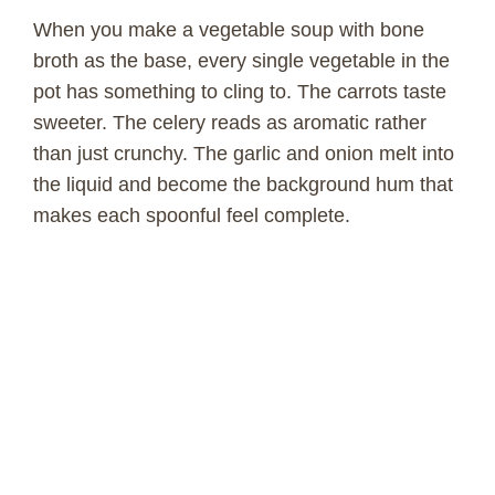
When you make a vegetable soup with bone
broth as the base, every single vegetable in the
pot has something to cling to. The carrots taste
sweeter. The celery reads as aromatic rather
than just crunchy. The garlic and onion melt into
the liquid and become the background hum that
makes each spoonful feel complete.