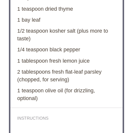
1 teaspoon
dried thyme
1
bay leaf
1/2 teaspoon
kosher salt (plus more to
taste)
1/4 teaspoon
black pepper
1 tablespoon
fresh lemon juice
2 tablespoons
fresh flat-leaf parsley
(chopped, for serving)
1 teaspoon
olive oil (for drizzling,
optional)
INSTRUCTIONS