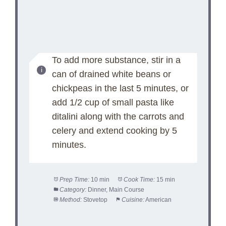
To add more substance, stir in a
can of drained white beans or
chickpeas in the last 5 minutes, or
add 1/2 cup of small pasta like
ditalini along with the carrots and
celery and extend cooking by 5
minutes.
Prep Time:
10 min
Cook Time:
15 min
Category:
Dinner, Main Course
Method:
Stovetop
Cuisine:
American