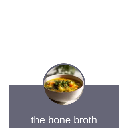
the bone broth