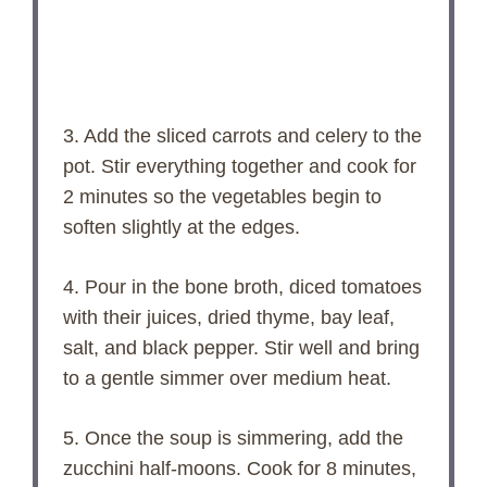
3. Add the sliced carrots and celery to the
pot. Stir everything together and cook for
2 minutes so the vegetables begin to
soften slightly at the edges.
4. Pour in the bone broth, diced tomatoes
with their juices, dried thyme, bay leaf,
salt, and black pepper. Stir well and bring
to a gentle simmer over medium heat.
5. Once the soup is simmering, add the
zucchini half-moons. Cook for 8 minutes,