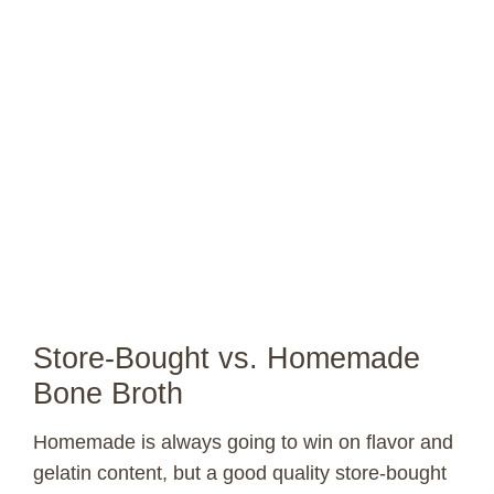
Store-Bought vs. Homemade
Bone Broth
Homemade is always going to win on flavor and
gelatin content, but a good quality store-bought