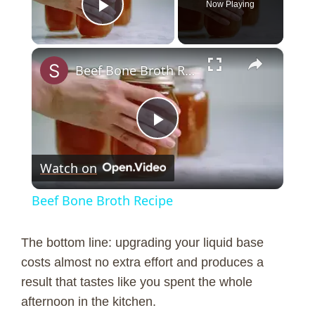
Now Playing
Play Video
×
Beef Bone Broth Recipe
P
Watch on
l
Beef Bone Broth Recipe
a
The bottom line: upgrading your liquid base
y
costs almost no extra effort and produces a
result that tastes like you spent the whole
afternoon in the kitchen.
V