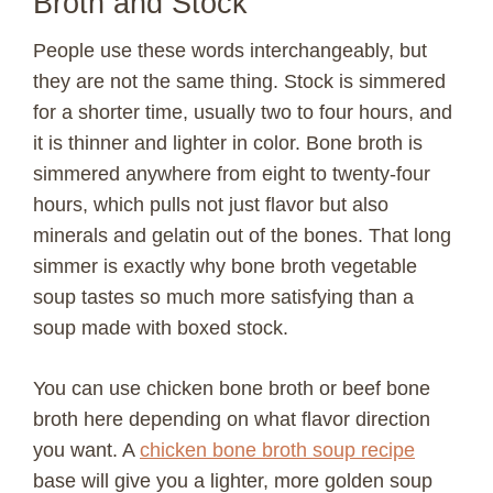
Broth and Stock
People use these words interchangeably, but
they are not the same thing. Stock is simmered
for a shorter time, usually two to four hours, and
it is thinner and lighter in color. Bone broth is
simmered anywhere from eight to twenty-four
hours, which pulls not just flavor but also
minerals and gelatin out of the bones. That long
simmer is exactly why bone broth vegetable
soup tastes so much more satisfying than a
soup made with boxed stock.
You can use chicken bone broth or beef bone
broth here depending on what flavor direction
you want. A
chicken bone broth soup recipe
base will give you a lighter, more golden soup