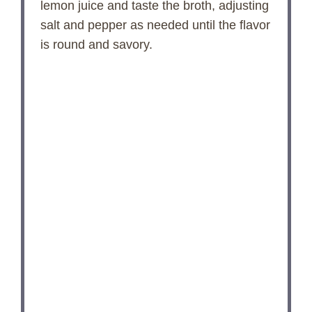
lemon juice and taste the broth, adjusting
salt and pepper as needed until the flavor
is round and savory.