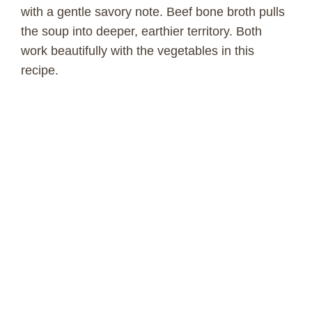
with a gentle savory note. Beef bone broth pulls
the soup into deeper, earthier territory. Both
work beautifully with the vegetables in this
recipe.