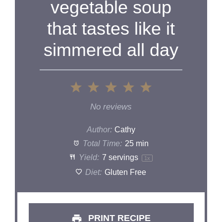
vegetable soup
that tastes like it
simmered all day
1
2
3
4
5
Star
Stars
Stars
Stars
Stars
No reviews
Author:
Cathy
Total Time:
25 min
Yield:
7
servings
1
x
Diet:
Gluten Free
PRINT RECIPE