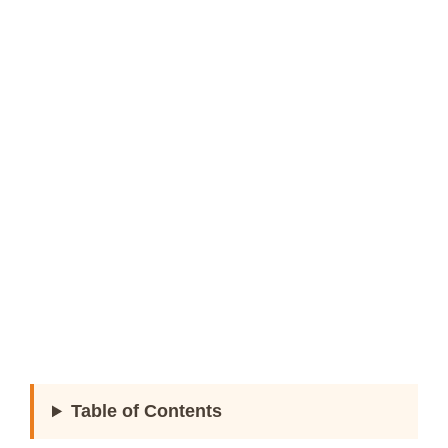
Table of Contents