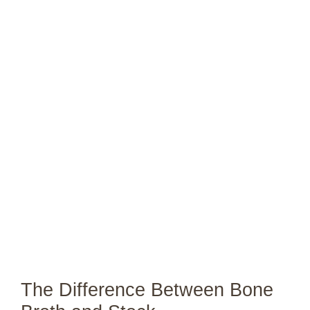
The Difference Between Bone