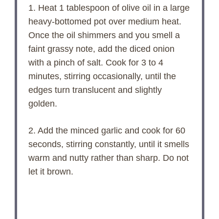
1. Heat 1 tablespoon of olive oil in a large
heavy-bottomed pot over medium heat.
Once the oil shimmers and you smell a
faint grassy note, add the diced onion
with a pinch of salt. Cook for 3 to 4
minutes, stirring occasionally, until the
edges turn translucent and slightly
golden.
2. Add the minced garlic and cook for 60
seconds, stirring constantly, until it smells
warm and nutty rather than sharp. Do not
let it brown.