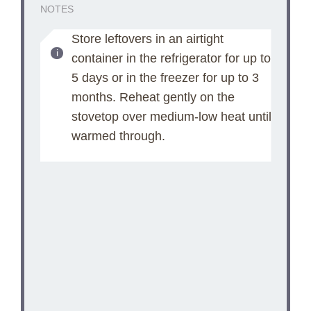
NOTES
Store leftovers in an airtight
container in the refrigerator for up to
5 days or in the freezer for up to 3
months. Reheat gently on the
stovetop over medium-low heat until
warmed through.