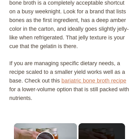
bone broth is a completely acceptable shortcut
on a busy weeknight. Look for a brand that lists
bones as the first ingredient, has a deep amber
color in the carton, and ideally goes slightly jelly-
like when refrigerated. That jelly texture is your
cue that the gelatin is there.
If you are managing specific dietary needs, a
recipe scaled to a smaller yield works well as a
base. Check out this
bariatric bone broth recipe
for a lower-volume option that is still packed with
nutrients.
×