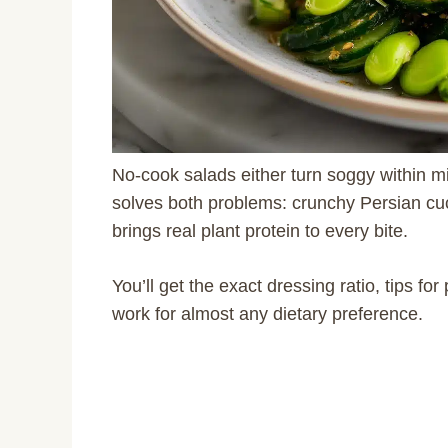
No-cook salads either turn soggy within m
solves both problems: crunchy Persian cu
brings real plant protein to every bite.
You’ll get the exact dressing ratio, tips f
work for almost any dietary preference.