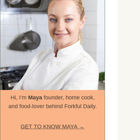
Hi, I’m
Maya
founder, home cook,
and food-lover behind Forkful Daily.
GET TO KNOW MAYA →