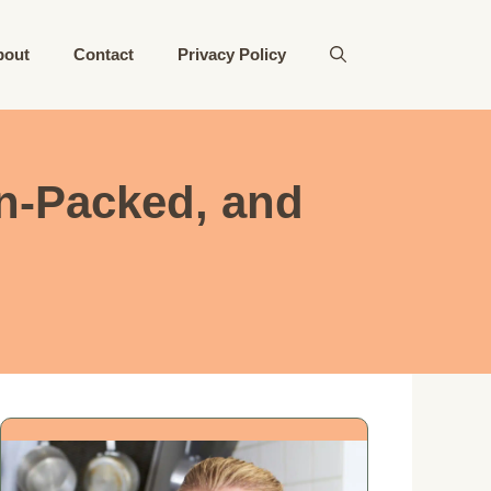
bout
Contact
Privacy Policy
n-Packed, and