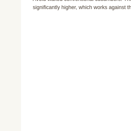
significantly higher, which works against th