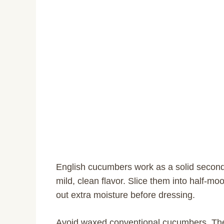
English cucumbers work as a solid second o
mild, clean flavor. Slice them into half-mo
out extra moisture before dressing.
Avoid waxed conventional cucumbers. The t