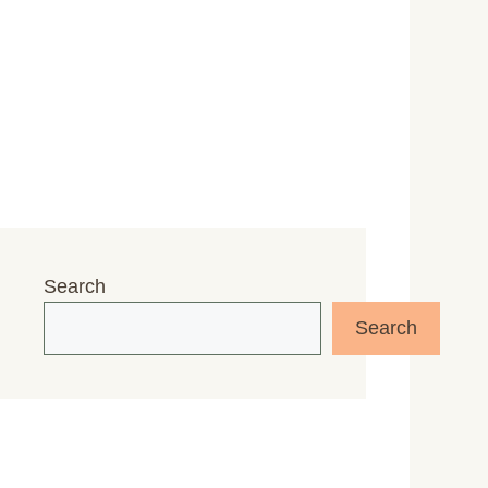
Search
Search