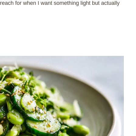
ach for when I want something light but actually
.