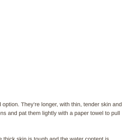
ption. They’re longer, with thin, tender skin and
ons and pat them lightly with a paper towel to pull
hick skin is tough and the water content is