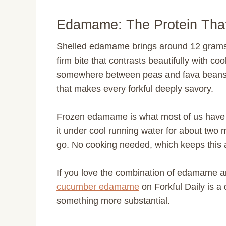
Edamame: The Protein Tha
Shelled edamame brings around 12 grams of 
firm bite that contrasts beautifully with c
somewhere between peas and fava beans, 
that makes every forkful deeply savory.
Frozen edamame is what most of us have o
it under cool running water for about two 
go. No cooking needed, which keeps this a 
If you love the combination of edamame 
cucumber edamame
on Forkful Daily is a
something more substantial.