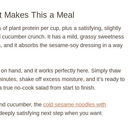
t Makes This a Meal
plant protein per cup, plus a satisfying, slightly
ool cucumber crunch. It has a mild, grassy sweetness
and it absorbs the sesame-soy dressing in a way
n hand, and it works perfectly here. Simply thaw
minutes, shake off excess moisture, and it’s ready to
true no-cook salad from start to finish.
and cucumber, the
cold sesame noodles with
 deeply satisfying next step when you want