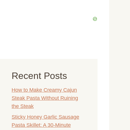
Recent Posts
How to Make Creamy Cajun
Steak Pasta Without Ruining
the Steak
Sticky Honey Garlic Sausage
Pasta Skillet: A 30-Minute