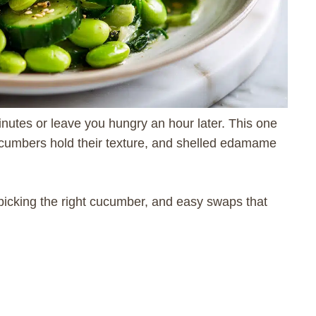
inutes or leave you hungry an hour later. This one
cumbers hold their texture, and shelled edamame
or picking the right cucumber, and easy swaps that