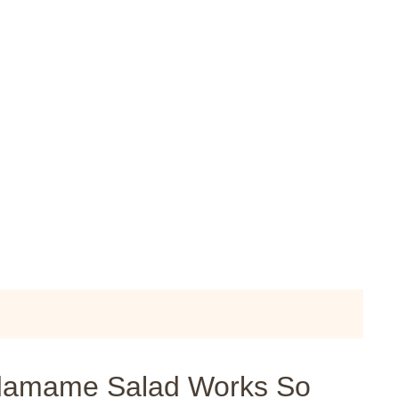
damame Salad Works So