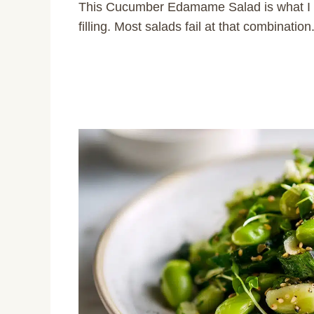
This Cucumber Edamame Salad is what I re
filling. Most salads fail at that combination