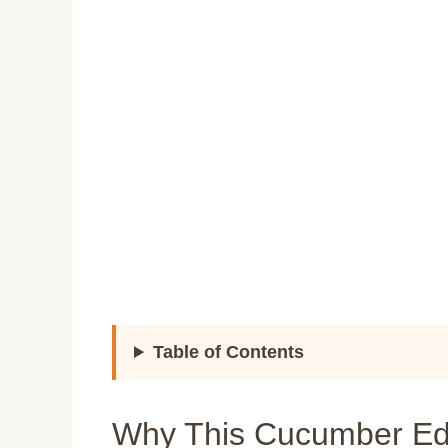
Table of Contents
Why This Cucumber E