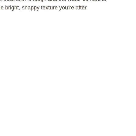
e bright, snappy texture you’re after.