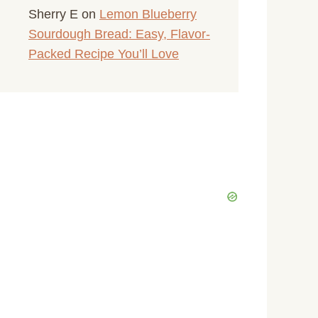
Sherry E
on
Lemon Blueberry
Sourdough Bread: Easy, Flavor-
Packed Recipe You’ll Love