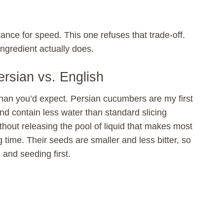
ance for speed. This one refuses that trade-off.
ngredient actually does.
rsian vs. English
an you’d expect. Persian cucumbers are my first
and contain less water than standard slicing
thout releasing the pool of liquid that makes most
time. Their seeds are smaller and less bitter, so
 and seeding first.