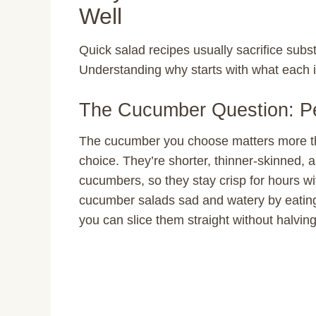
Well
Quick salad recipes usually sacrifice subst
Understanding why starts with what each i
The Cucumber Question: Pe
The cucumber you choose matters more th
choice. They’re shorter, thinner-skinned, 
cucumbers, so they stay crisp for hours wi
cucumber salads sad and watery by eating 
you can slice them straight without halving