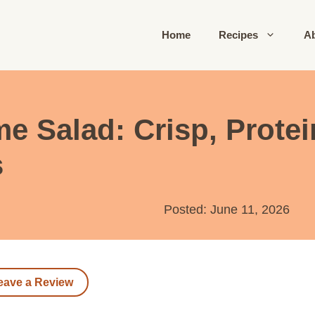
Home
Recipes
A
Salad: Crisp, Protei
s
Posted: June 11, 2026
eave a Review