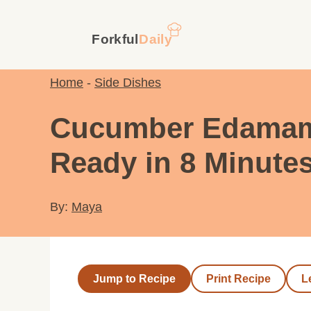
Skip
to
content
Home
-
Side Dishes
Cucumber Edamame 
Ready in 8 Minute
By:
Maya
Jump to Recipe
Print Recipe
L