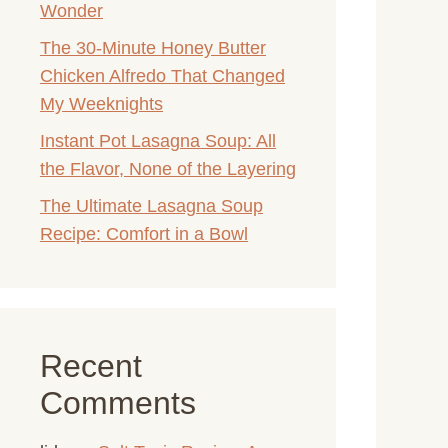
Wonder
The 30-Minute Honey Butter
Chicken Alfredo That Changed
My Weeknights
Instant Pot Lasagna Soup: All
the Flavor, None of the Layering
The Ultimate Lasagna Soup
Recipe: Comfort in a Bowl
Recent
Comments