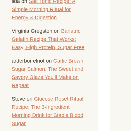
lida
on
Salt Tonic Recipe: A
Simple Morning Ritual for
Energy & Digestion
Virginia Gregston
on
Bariatric
Gelatin Recipe That Works:
Easy, High Protein, Sugar-Free
arderbor elnot
on
Garlic Brown
Sugar Salmon: The Sweet and
Savory Glaze You’ll Make on
Repeat
Steve
on
Glucose Reset Ritual
Recipe: The 3-Ingredient
Morning Drink for Stable Blood
Sugar