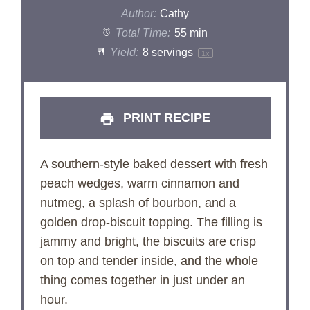
Author:
Cathy
Total Time:
55 min
Yield:
8
servings
1
x
PRINT RECIPE
A southern-style baked dessert with fresh
peach wedges, warm cinnamon and
nutmeg, a splash of bourbon, and a
golden drop-biscuit topping. The filling is
jammy and bright, the biscuits are crisp
on top and tender inside, and the whole
thing comes together in just under an
hour.