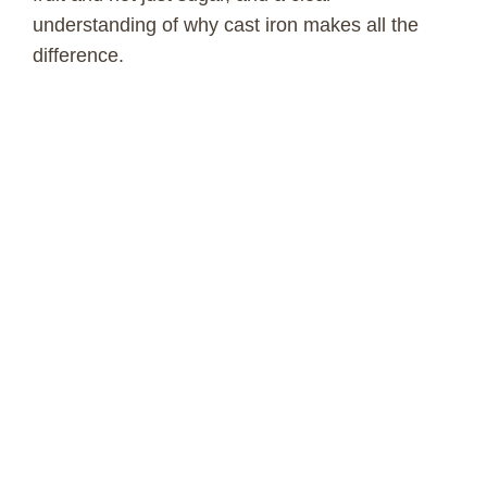
understanding of why cast iron makes all the
difference.