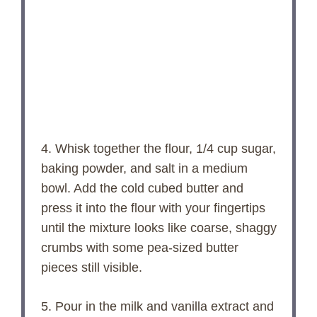
4. Whisk together the flour, 1/4 cup sugar,
baking powder, and salt in a medium
bowl. Add the cold cubed butter and
press it into the flour with your fingertips
until the mixture looks like coarse, shaggy
crumbs with some pea-sized butter
pieces still visible.
5. Pour in the milk and vanilla extract and