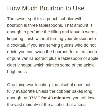
y
How Much Bourbon to Use
The sweet spot for a peach cobbler with
V
bourbon is three tablespoons. That amount is
enough to perfume the filling and leave a warm,
i
lingering finish without turning your dessert into
a cocktail. If you are serving guests who do not
d
drink, you can swap the bourbon for a teaspoon
of pure vanilla extract plus a tablespoon of apple
e
cider vinegar, which mimics some of the acidic
brightness.
o
One thing worth noting: the alcohol does not
fully evaporate unless the cobbler bakes long
enough. At
375°F for 40 minutes
, you will lose
the vast majority of the alcohol, but a small