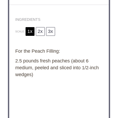
INGREDIENTS
1x
2x
3x
SCALE
For the Peach Filling:
2.5
pounds fresh peaches (about
6
medium, peeled and sliced into 1/2-inch
wedges)