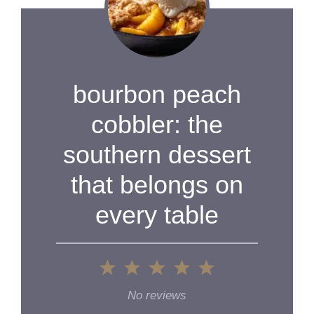
bourbon peach
cobbler: the
southern dessert
that belongs on
every table
1
2
3
4
5
Star
Stars
Stars
Stars
Stars
No reviews