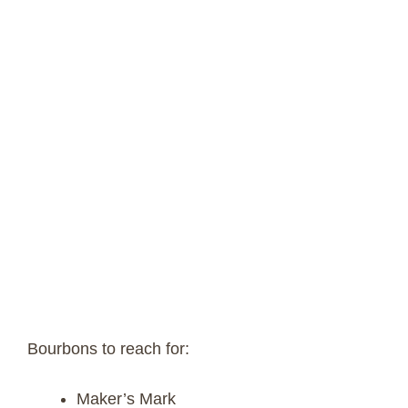
Bourbons to reach for:
Maker’s Mark