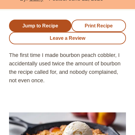
Jump to Recipe
Print Recipe
Leave a Review
The first time I made bourbon peach cobbler, I
accidentally used twice the amount of bourbon
the recipe called for, and nobody complained,
not even once.