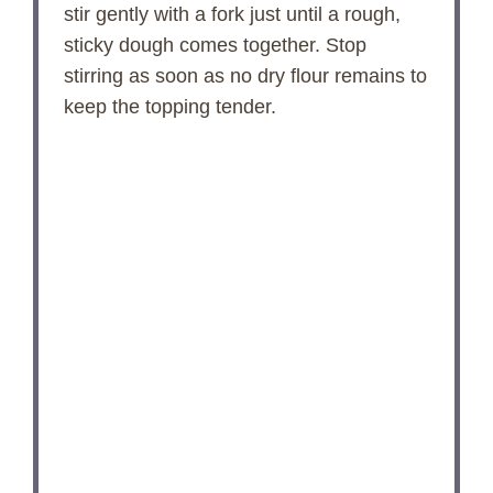
stir gently with a fork just until a rough,
sticky dough comes together. Stop
stirring as soon as no dry flour remains to
keep the topping tender.