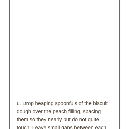
6. Drop heaping spoonfuls of the biscuit
dough over the peach filling, spacing
them so they nearly but do not quite
touch. Leave small gaps between each