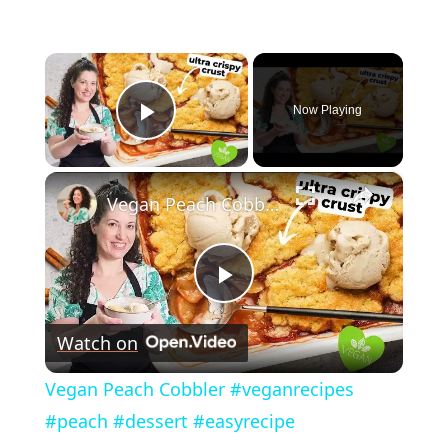
×
Now Playing
Play Video
×
Vegan Peach Cobbler #veganrecipes #peach #dessert #easyrecipe
P
Watch on
l
Vegan Peach Cobbler #veganrecipes
a
#peach #dessert #easyrecipe