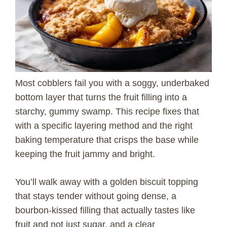
Most cobblers fail you with a soggy, underbaked
bottom layer that turns the fruit filling into a
starchy, gummy swamp. This recipe fixes that
with a specific layering method and the right
baking temperature that crisps the base while
keeping the fruit jammy and bright.
You’ll walk away with a golden biscuit topping
that stays tender without going dense, a
bourbon-kissed filling that actually tastes like
fruit and not just sugar, and a clear