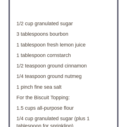
1/2 cup
granulated sugar
3 tablespoons
bourbon
1 tablespoon
fresh lemon juice
1 tablespoon
cornstarch
1/2 teaspoon
ground cinnamon
1/4 teaspoon
ground nutmeg
1
pinch fine sea salt
For the Biscuit Topping:
1.5 cups
all-purpose flour
1/4 cup
granulated sugar (plus
1
tablespoon
for sprinkling)