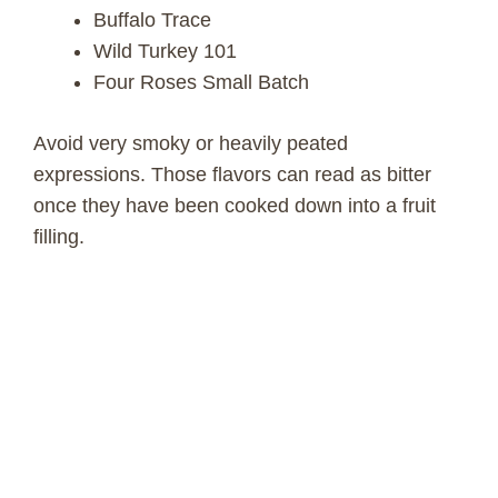
Buffalo Trace
Wild Turkey 101
Four Roses Small Batch
Avoid very smoky or heavily peated
expressions. Those flavors can read as bitter
once they have been cooked down into a fruit
filling.