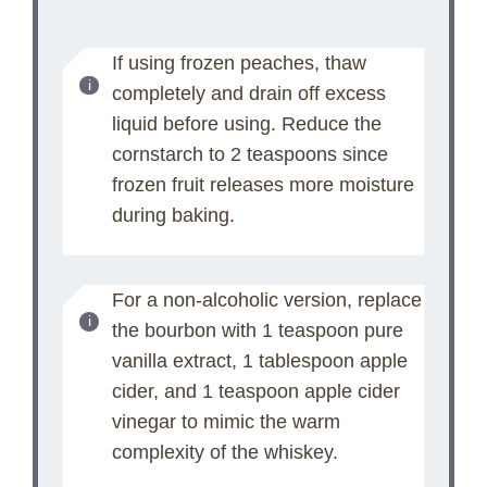
If using frozen peaches, thaw
completely and drain off excess
liquid before using. Reduce the
cornstarch to 2 teaspoons since
frozen fruit releases more moisture
during baking.
For a non-alcoholic version, replace
the bourbon with 1 teaspoon pure
vanilla extract, 1 tablespoon apple
cider, and 1 teaspoon apple cider
vinegar to mimic the warm
complexity of the whiskey.