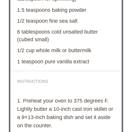
1.5 teaspoons
baking powder
1/2 teaspoon
fine sea salt
6 tablespoons
cold unsalted butter
(cubed small)
1/2 cup
whole milk or buttermilk
1 teaspoon
pure vanilla extract
INSTRUCTIONS
1. Preheat your oven to 375 degrees F.
Lightly butter a 10-inch cast iron skillet or
a 9×13-inch baking dish and set it aside
on the counter.