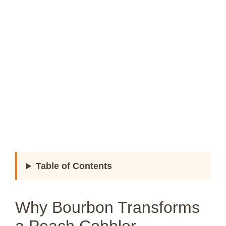
Table of Contents
Why Bourbon Transforms
a Peach Cobbler