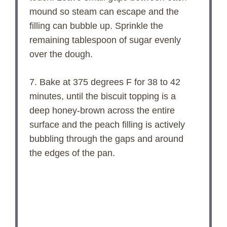
mound so steam can escape and the
filling can bubble up. Sprinkle the
remaining tablespoon of sugar evenly
over the dough.
7. Bake at 375 degrees F for 38 to 42
minutes, until the biscuit topping is a
deep honey-brown across the entire
surface and the peach filling is actively
bubbling through the gaps and around
the edges of the pan.