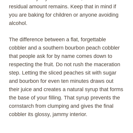
residual amount remains. Keep that in mind if
you are baking for children or anyone avoiding
alcohol.
The difference between a flat, forgettable
cobbler and a southern bourbon peach cobbler
that people ask for by name comes down to
respecting the fruit. Do not rush the maceration
step. Letting the sliced peaches sit with sugar
and bourbon for even ten minutes draws out
their juice and creates a natural syrup that forms
the base of your filling. That syrup prevents the
cornstarch from clumping and gives the final
cobbler its glossy, jammy interior.