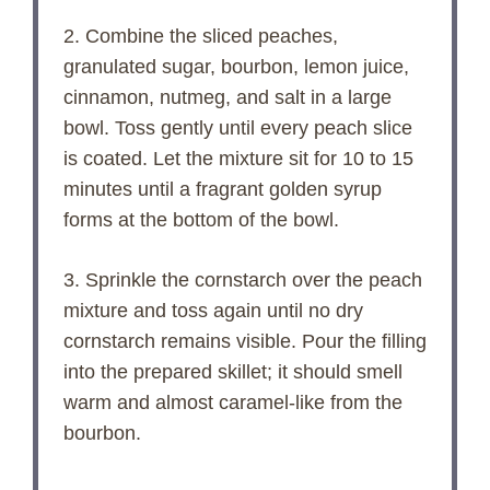
2. Combine the sliced peaches,
granulated sugar, bourbon, lemon juice,
cinnamon, nutmeg, and salt in a large
bowl. Toss gently until every peach slice
is coated. Let the mixture sit for 10 to 15
minutes until a fragrant golden syrup
forms at the bottom of the bowl.
3. Sprinkle the cornstarch over the peach
mixture and toss again until no dry
cornstarch remains visible. Pour the filling
into the prepared skillet; it should smell
warm and almost caramel-like from the
bourbon.