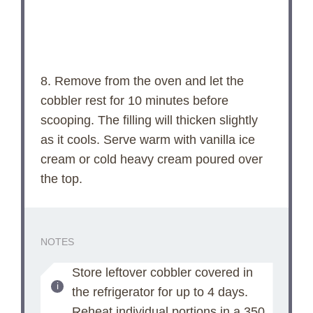
8. Remove from the oven and let the
cobbler rest for 10 minutes before
scooping. The filling will thicken slightly
as it cools. Serve warm with vanilla ice
cream or cold heavy cream poured over
the top.
NOTES
Store leftover cobbler covered in
the refrigerator for up to 4 days.
Reheat individual portions in a 350