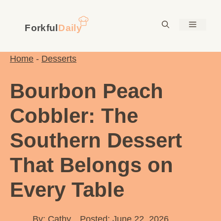
Skip
to
Menu
content
Home
-
Desserts
Bourbon Peach
Cobbler: The
Southern Dessert
That Belongs on
Every Table
By:
Cathy
Posted: June 22, 2026