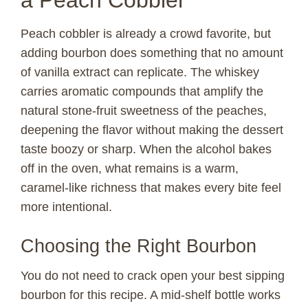
Peach cobbler is already a crowd favorite, but
adding bourbon does something that no amount
of vanilla extract can replicate. The whiskey
carries aromatic compounds that amplify the
natural stone-fruit sweetness of the peaches,
deepening the flavor without making the dessert
taste boozy or sharp. When the alcohol bakes
off in the oven, what remains is a warm,
caramel-like richness that makes every bite feel
more intentional.
Choosing the Right Bourbon
You do not need to crack open your best sipping
bourbon for this recipe. A mid-shelf bottle works