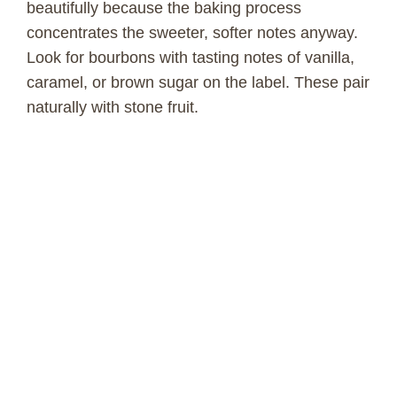
beautifully because the baking process
concentrates the sweeter, softer notes anyway.
Look for bourbons with tasting notes of vanilla,
caramel, or brown sugar on the label. These pair
naturally with stone fruit.