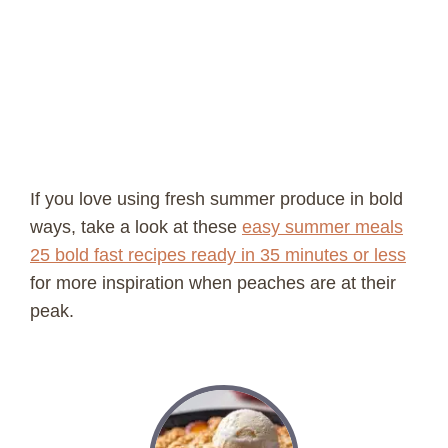
If you love using fresh summer produce in bold
ways, take a look at these
easy summer meals
25 bold fast recipes ready in 35 minutes or less
for more inspiration when peaches are at their
peak.