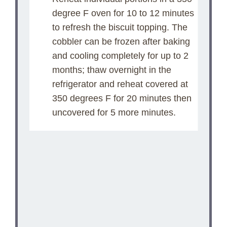
degree F oven for 10 to 12 minutes
to refresh the biscuit topping. The
cobbler can be frozen after baking
and cooling completely for up to 2
months; thaw overnight in the
refrigerator and reheat covered at
350 degrees F for 20 minutes then
uncovered for 5 more minutes.