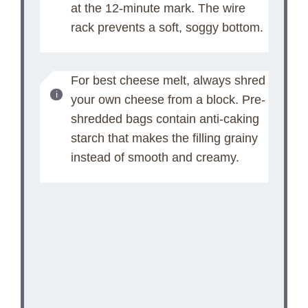
at the 12-minute mark. The wire
rack prevents a soft, soggy bottom.
For best cheese melt, always shred
your own cheese from a block. Pre-
shredded bags contain anti-caking
starch that makes the filling grainy
instead of smooth and creamy.