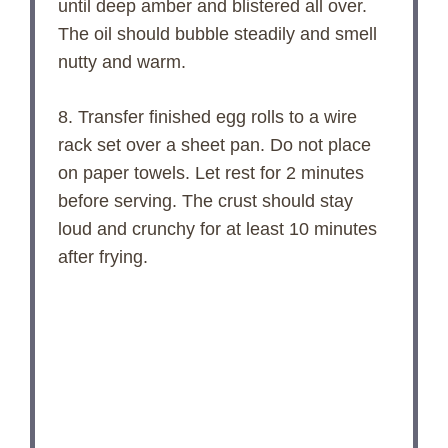
until deep amber and blistered all over.
The oil should bubble steadily and smell
nutty and warm.
8. Transfer finished egg rolls to a wire
rack set over a sheet pan. Do not place
on paper towels. Let rest for 2 minutes
before serving. The crust should stay
loud and crunchy for at least 10 minutes
after frying.