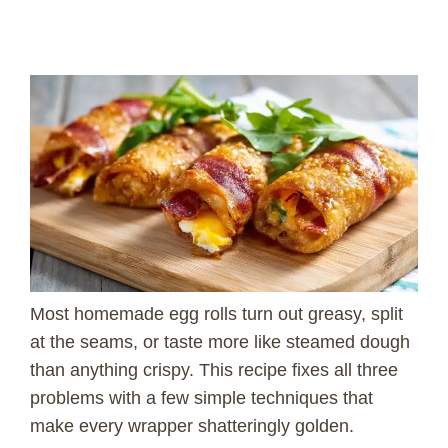
Most homemade egg rolls turn out greasy, split
at the seams, or taste more like steamed dough
than anything crispy. This recipe fixes all three
problems with a few simple techniques that
make every wrapper shatteringly golden.