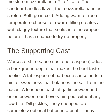
moisture mozzarella in a 2-to-1 ratio. The
V
cheddar handles flavor, the mozzarella handles
stretch. Both go in cold. Adding warm or room-
temperature cheese to a warm filling creates a
i
wet, claggy texture that soaks into the wrapper
before it has a chance to fry up properly.
d
The Supporting Cast
e
Worcestershire sauce (just one teaspoon) adds
o
a background depth that makes the beef taste
beefier. A tablespoon of barbecue sauce adds a
hint of sweetness that balances the salt from the
bacon. A teaspoon each of garlic powder and
onion powder round everything out without any
raw bite. Dill pickles, finely chopped, are
completely optional but bring a bright, tangy