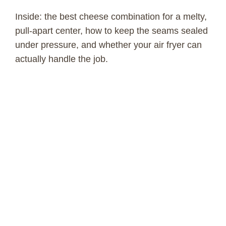
Inside: the best cheese combination for a melty,
pull-apart center, how to keep the seams sealed
under pressure, and whether your air fryer can
actually handle the job.