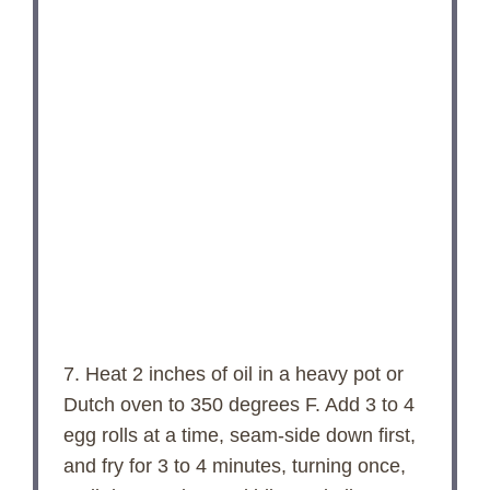
7. Heat 2 inches of oil in a heavy pot or
Dutch oven to 350 degrees F. Add 3 to 4
egg rolls at a time, seam-side down first,
and fry for 3 to 4 minutes, turning once,