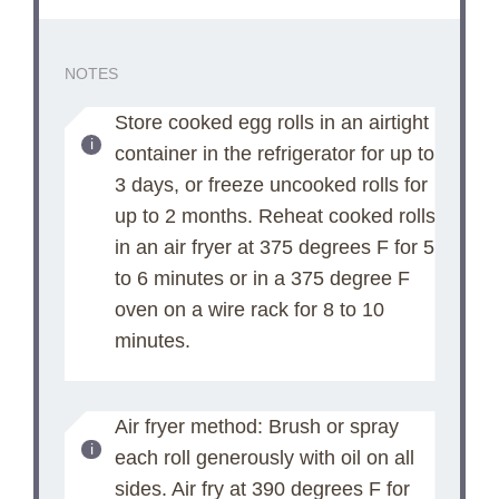
NOTES
Store cooked egg rolls in an airtight
container in the refrigerator for up to
3 days, or freeze uncooked rolls for
up to 2 months. Reheat cooked rolls
in an air fryer at 375 degrees F for 5
to 6 minutes or in a 375 degree F
oven on a wire rack for 8 to 10
minutes.
Air fryer method: Brush or spray
each roll generously with oil on all
sides. Air fry at 390 degrees F for