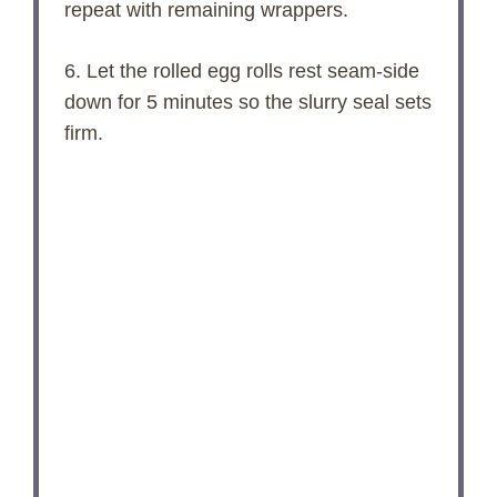
repeat with remaining wrappers.
6. Let the rolled egg rolls rest seam-side
down for 5 minutes so the slurry seal sets
firm.