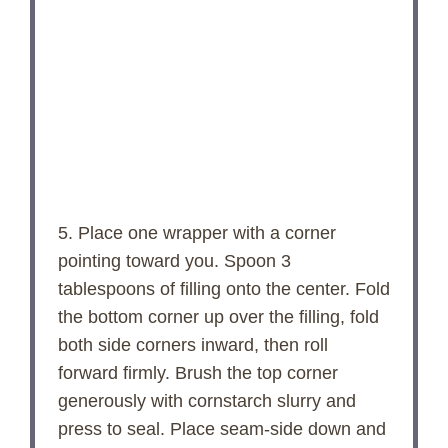
5. Place one wrapper with a corner
pointing toward you. Spoon 3
tablespoons of filling onto the center. Fold
the bottom corner up over the filling, fold
both side corners inward, then roll
forward firmly. Brush the top corner
generously with cornstarch slurry and
press to seal. Place seam-side down and