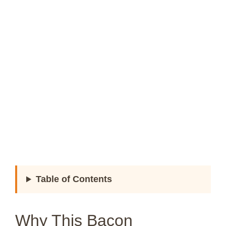
Table of Contents
Why This Bacon