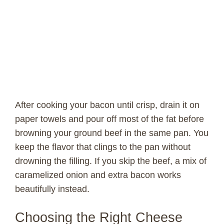
After cooking your bacon until crisp, drain it on
paper towels and pour off most of the fat before
browning your ground beef in the same pan. You
keep the flavor that clings to the pan without
drowning the filling. If you skip the beef, a mix of
caramelized onion and extra bacon works
beautifully instead.
Choosing the Right Cheese