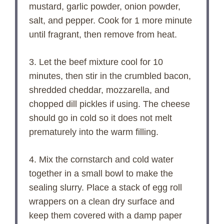
mustard, garlic powder, onion powder,
salt, and pepper. Cook for 1 more minute
until fragrant, then remove from heat.
3. Let the beef mixture cool for 10
minutes, then stir in the crumbled bacon,
shredded cheddar, mozzarella, and
chopped dill pickles if using. The cheese
should go in cold so it does not melt
prematurely into the warm filling.
4. Mix the cornstarch and cold water
together in a small bowl to make the
sealing slurry. Place a stack of egg roll
wrappers on a clean dry surface and
keep them covered with a damp paper