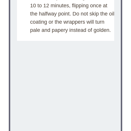
10 to 12 minutes, flipping once at
the halfway point. Do not skip the oil
coating or the wrappers will turn
pale and papery instead of golden.