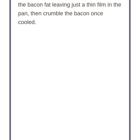
the bacon fat leaving just a thin film in the
pan, then crumble the bacon once
cooled.