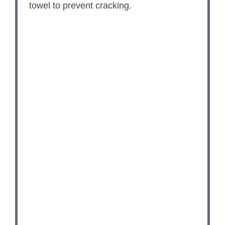
towel to prevent cracking.