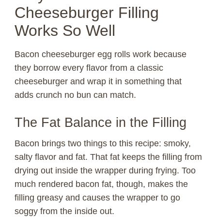
Cheeseburger Filling
Works So Well
Bacon cheeseburger egg rolls work because
they borrow every flavor from a classic
cheeseburger and wrap it in something that
adds crunch no bun can match.
The Fat Balance in the Filling
Bacon brings two things to this recipe: smoky,
salty flavor and fat. That fat keeps the filling from
drying out inside the wrapper during frying. Too
much rendered bacon fat, though, makes the
filling greasy and causes the wrapper to go
soggy from the inside out.