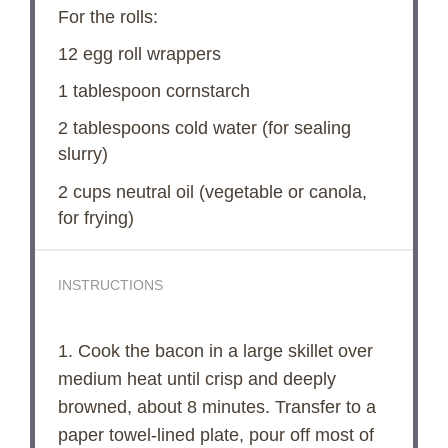
For the rolls:
12
egg roll wrappers
1 tablespoon
cornstarch
2 tablespoons
cold water (for sealing
slurry)
2 cups
neutral oil (vegetable or canola,
for frying)
INSTRUCTIONS
1. Cook the bacon in a large skillet over
medium heat until crisp and deeply
browned, about 8 minutes. Transfer to a
paper towel-lined plate, pour off most of