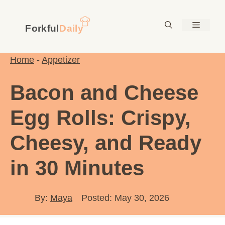
Skip
to
Menu
content
Home
-
Appetizer
Bacon and Cheese
Egg Rolls: Crispy,
Cheesy, and Ready
in 30 Minutes
By:
Maya
Posted: May 30, 2026