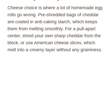
Cheese choice is where a lot of homemade egg
rolls go wrong. Pre-shredded bags of cheddar
are coated in anti-caking starch, which keeps
them from melting smoothly. For a pull-apart
center, shred your own sharp cheddar from the
block, or use American cheese slices, which
melt into a creamy layer without any graininess.