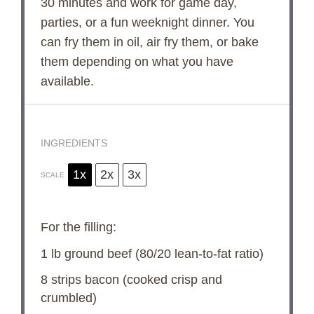
30 minutes and work for game day,
parties, or a fun weeknight dinner. You
can fry them in oil, air fry them, or bake
them depending on what you have
available.
INGREDIENTS
1x
2x
3x
SCALE
For the filling:
1
lb ground beef (
80/20
lean-to-fat ratio)
8
strips bacon (cooked crisp and
crumbled)