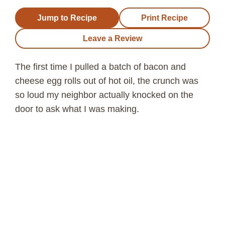
Jump to Recipe
Print Recipe
Leave a Review
The first time I pulled a batch of bacon and
cheese egg rolls out of hot oil, the crunch was
so loud my neighbor actually knocked on the
door to ask what I was making.