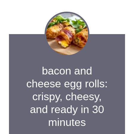
bacon and
cheese egg rolls:
crispy, cheesy,
and ready in 30
minutes