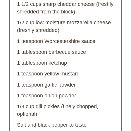
1 1/2 cups
sharp cheddar cheese (freshly
shredded from the block)
1/2 cup
low-moisture mozzarella cheese
(freshly shredded)
1 teaspoon
Worcestershire sauce
1 tablespoon
barbecue sauce
1 tablespoon
ketchup
1 teaspoon
yellow mustard
1 teaspoon
garlic powder
1 teaspoon
onion powder
1/3 cup
dill pickles (finely chopped,
optional)
Salt and black pepper to taste