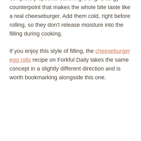
counterpoint that makes the whole bite taste like
a real cheeseburger. Add them cold, right before
rolling, so they don’t release moisture into the
filling during cooking.
If you enjoy this style of filling, the
cheeseburger
egg rolls
recipe on Forkful Daily takes the same
concept in a slightly different direction and is
worth bookmarking alongside this one.