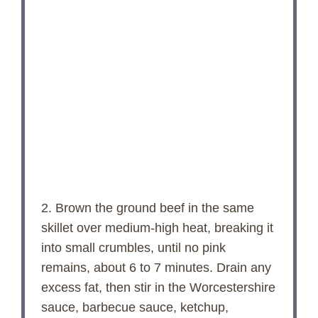
2. Brown the ground beef in the same
skillet over medium-high heat, breaking it
into small crumbles, until no pink
remains, about 6 to 7 minutes. Drain any
excess fat, then stir in the Worcestershire
sauce, barbecue sauce, ketchup,