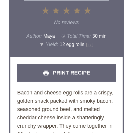
1
2
3
4
5
Star
Stars
Stars
Stars
Stars
No reviews
Author:
Maya
Total Time:
30 min
Yield:
12
egg rolls
1
x
PRINT RECIPE
Bacon and cheese egg rolls are a crispy,
golden snack packed with smoky bacon,
seasoned ground beef, and melted
cheddar cheese inside a shatteringly
crunchy wrapper. They come together in