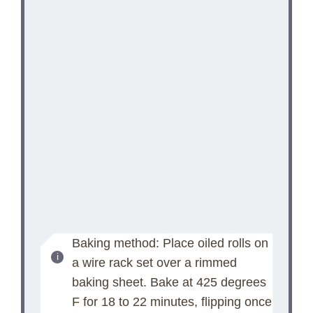
Baking method: Place oiled rolls on
a wire rack set over a rimmed
baking sheet. Bake at 425 degrees
F for 18 to 22 minutes, flipping once