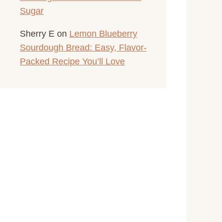
Sugar
Sherry E
on
Lemon Blueberry
Sourdough Bread: Easy, Flavor-
Packed Recipe You’ll Love