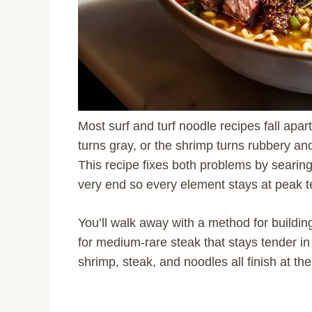
Most surf and turf noodle recipes fall apa
turns gray, or the shrimp turns rubbery a
This recipe fixes both problems by searin
very end so every element stays at peak t
You’ll walk away with a method for buildi
for medium-rare steak that stays tender in
shrimp, steak, and noodles all finish at 