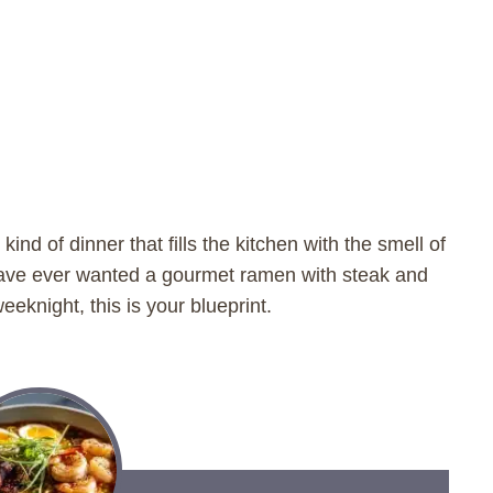
kind of dinner that fills the kitchen with the smell of
have ever wanted a gourmet ramen with steak and
eknight, this is your blueprint.