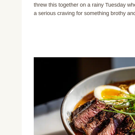
threw this together on a rainy Tuesday whe
a serious craving for something brothy a