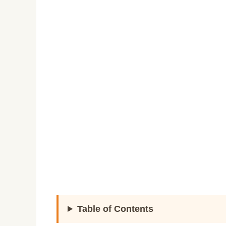
Table of Contents