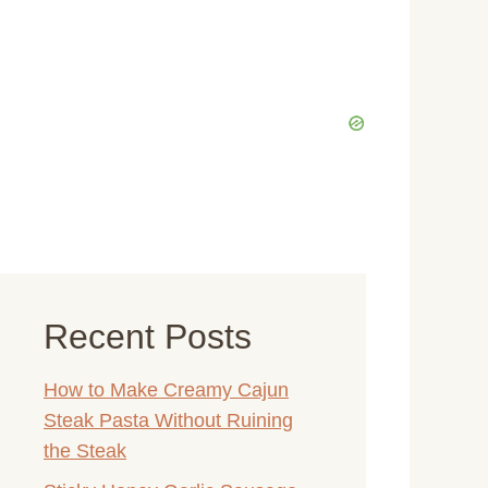
Recent Posts
How to Make Creamy Cajun
Steak Pasta Without Ruining
the Steak