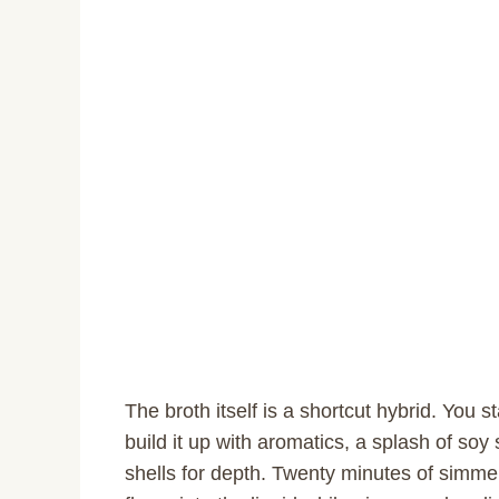
The broth itself is a shortcut hybrid. You 
build it up with aromatics, a splash of so
shells for depth. Twenty minutes of simmer