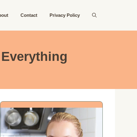
bout
Contact
Privacy Policy
 Everything