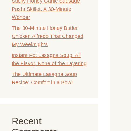
Sticky Honey Garlic Sausage
Pasta Skillet: A 30-Minute
Wonder
The 30-Minute Honey Butter
Chicken Alfredo That Changed
My Weeknights
Instant Pot Lasagna Soup: All
the Flavor, None of the Layering
The Ultimate Lasagna Soup
Recipe: Comfort in a Bowl
Recent