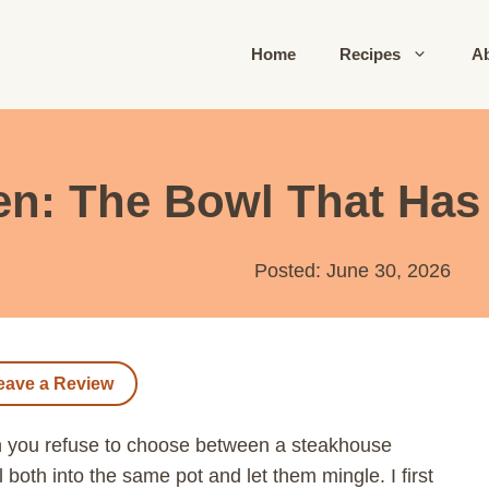
Home
Recipes
A
en: The Bowl That Has
Posted: June 30, 2026
eave a Review
n you refuse to choose between a steakhouse
both into the same pot and let them mingle. I first