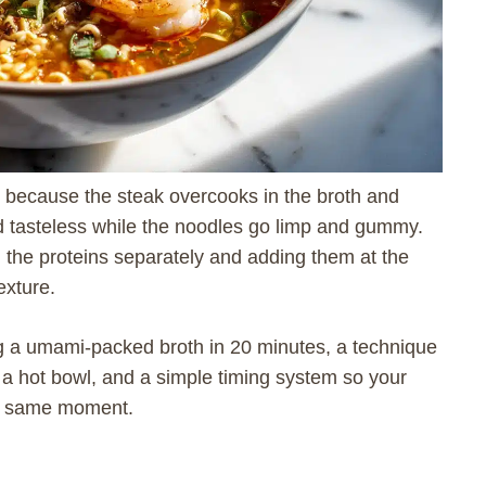
rt because the steak overcooks in the broth and
nd tasteless while the noodles go limp and gummy.
g the proteins separately and adding them at the
exture.
ng a umami-packed broth in 20 minutes, a technique
 a hot bowl, and a simple timing system so your
the same moment.