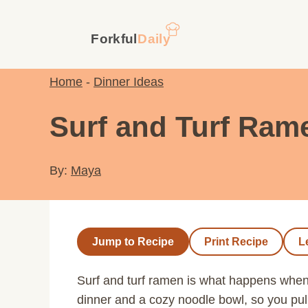
Skip
to
content
Home
-
Dinner Ideas
Surf and Turf Ram
By:
Maya
Jump to Recipe
Print Recipe
L
Surf and turf ramen is what happens whe
dinner and a cozy noodle bowl, so you pull 