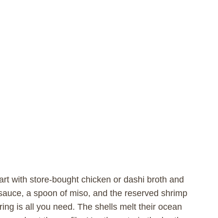
start with store-bought chicken or dashi broth and
y sauce, a spoon of miso, and the reserved shrimp
ing is all you need. The shells melt their ocean