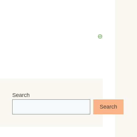
Search
Search