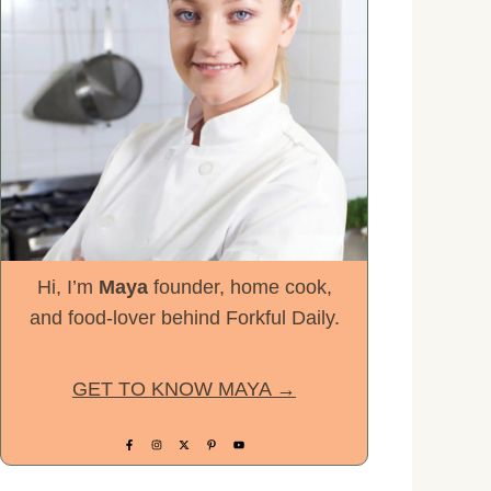
Hi, I’m
Maya
founder, home cook,
and food-lover behind Forkful Daily.
GET TO KNOW MAYA →