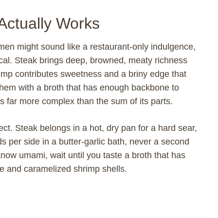
Actually Works
amen might sound like a restaurant-only indulgence,
ctical. Steak brings deep, browned, meaty richness
hrimp contributes sweetness and a briny edge that
them with a broth that has enough backbone to
s far more complex than the sum of its parts.
pect. Steak belongs in a hot, dry pan for a hard sear,
 per side in a butter-garlic bath, never a second
now umami, wait until you taste a broth that has
ye and caramelized shrimp shells.