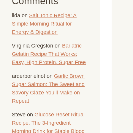
Comments
lida
on
Salt Tonic Recipe: A
Simple Morning Ritual for
Energy & Digestion
Virginia Gregston
on
Bariatric
Gelatin Recipe That Works:
Easy, High Protein, Sugar-Free
arderbor elnot
on
Garlic Brown
Sugar Salmon: The Sweet and
Savory Glaze You’ll Make on
Repeat
Steve
on
Glucose Reset Ritual
Recipe: The 3-Ingredient
Morning Drink for Stable Blood