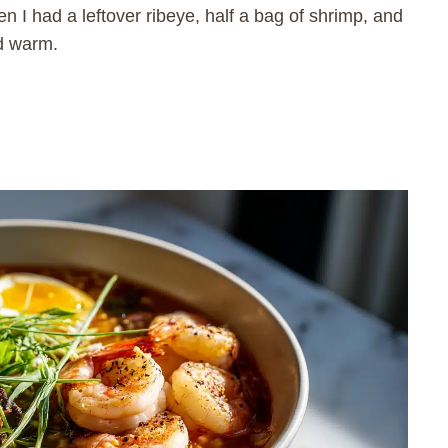
n I had a leftover ribeye, half a bag of shrimp, and
nd warm.