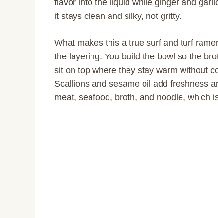
flavor into the liquid while ginger and garl
it stays clean and silky, not gritty.
What makes this a true surf and turf ramen
the layering. You build the bowl so the bro
sit on top where they stay warm without co
Scallions and sesame oil add freshness and
meat, seafood, broth, and noodle, which is