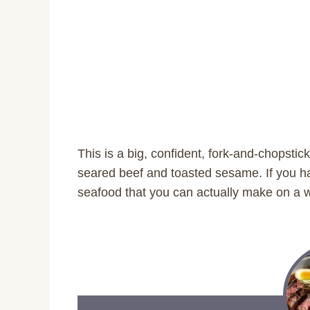
This is a big, confident, fork-and-chopstick 
seared beef and toasted sesame. If you 
seafood that you can actually make on a we