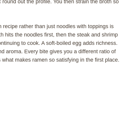
ic round out the profile. You then strain the broth so
 recipe rather than just noodles with toppings is
th hits the noodles first, then the steak and shrimp
ntinuing to cook. A soft-boiled egg adds richness.
 aroma. Every bite gives you a different ratio of
 what makes ramen so satisfying in the first place.