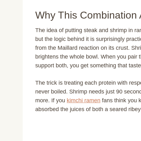
Why This Combination 
The idea of putting steak and shrimp in r
but the logic behind it is surprisingly pra
from the Maillard reaction on its crust. S
brightens the whole bowl. When you pair 
support both, you get something that taste
The trick is treating each protein with res
never boiled. Shrimp needs just 90 seconds
more. If you
kimchi ramen
fans think you k
absorbed the juices of both a seared ribe