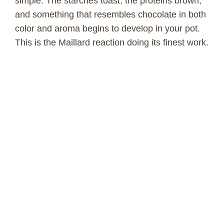
simple. The starches toast, the proteins brown,
and something that resembles chocolate in both
color and aroma begins to develop in your pot.
This is the Maillard reaction doing its finest work.