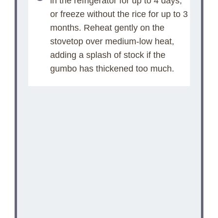
in the refrigerator for up to 4 days,
or freeze without the rice for up to 3
months. Reheat gently on the
stovetop over medium-low heat,
adding a splash of stock if the
gumbo has thickened too much.