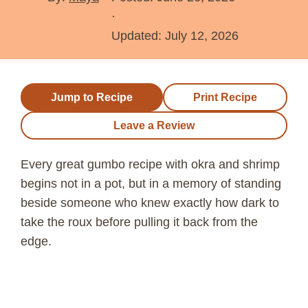
·
Updated:
July 12, 2026
Jump to Recipe
Print Recipe
Leave a Review
Every great gumbo recipe with okra and shrimp
begins not in a pot, but in a memory of standing
beside someone who knew exactly how dark to
take the roux before pulling it back from the
edge.