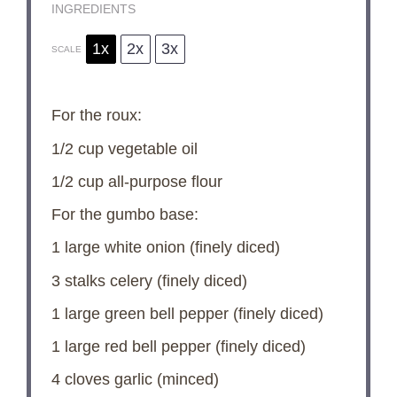
INGREDIENTS
1x
2x
3x
SCALE
For the roux:
1/2 cup
vegetable oil
1/2 cup
all-purpose flour
For the gumbo base:
1
large white onion (finely diced)
3
stalks celery (finely diced)
1
large green bell pepper (finely diced)
1
large red bell pepper (finely diced)
4
cloves garlic (minced)