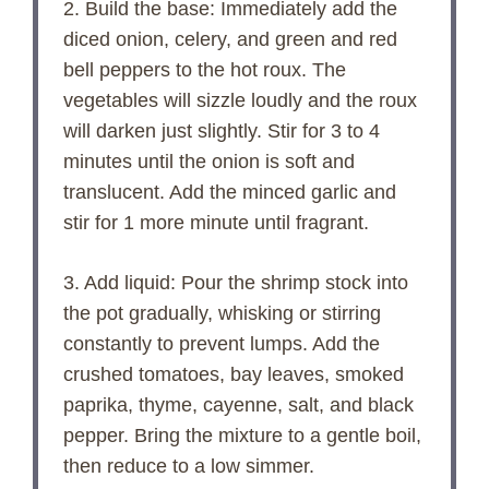
2. Build the base: Immediately add the
diced onion, celery, and green and red
bell peppers to the hot roux. The
vegetables will sizzle loudly and the roux
will darken just slightly. Stir for 3 to 4
minutes until the onion is soft and
translucent. Add the minced garlic and
stir for 1 more minute until fragrant.
3. Add liquid: Pour the shrimp stock into
the pot gradually, whisking or stirring
constantly to prevent lumps. Add the
crushed tomatoes, bay leaves, smoked
paprika, thyme, cayenne, salt, and black
pepper. Bring the mixture to a gentle boil,
then reduce to a low simmer.