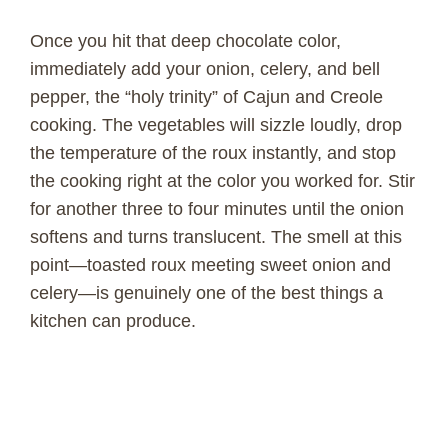
o
Once you hit that deep chocolate color,
immediately add your onion, celery, and bell
pepper, the “holy trinity” of Cajun and Creole
cooking. The vegetables will sizzle loudly, drop
the temperature of the roux instantly, and stop
the cooking right at the color you worked for. Stir
for another three to four minutes until the onion
softens and turns translucent. The smell at this
point—toasted roux meeting sweet onion and
celery—is genuinely one of the best things a
kitchen can produce.