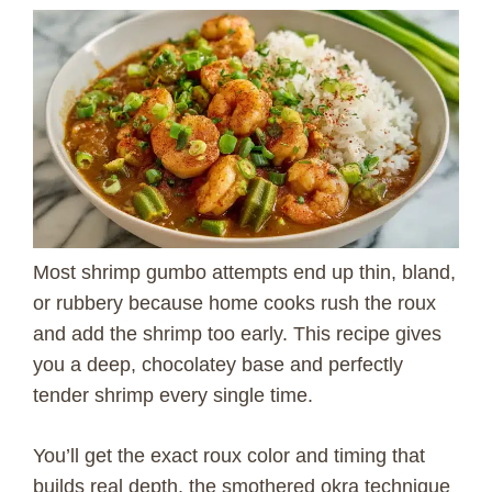
Most shrimp gumbo attempts end up thin, bland,
or rubbery because home cooks rush the roux
and add the shrimp too early. This recipe gives
you a deep, chocolatey base and perfectly
tender shrimp every single time.
You’ll get the exact roux color and timing that
builds real depth, the smothered okra technique