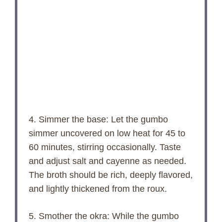
4. Simmer the base: Let the gumbo
simmer uncovered on low heat for 45 to
60 minutes, stirring occasionally. Taste
and adjust salt and cayenne as needed.
The broth should be rich, deeply flavored,
and lightly thickened from the roux.
5. Smother the okra: While the gumbo