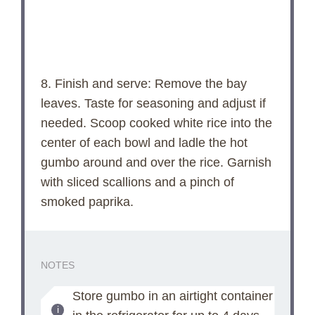
8. Finish and serve: Remove the bay
leaves. Taste for seasoning and adjust if
needed. Scoop cooked white rice into the
center of each bowl and ladle the hot
gumbo around and over the rice. Garnish
with sliced scallions and a pinch of
smoked paprika.
NOTES
Store gumbo in an airtight container