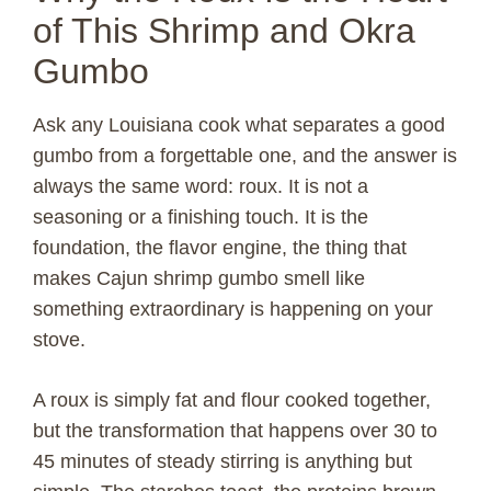
of This Shrimp and Okra
Gumbo
Ask any Louisiana cook what separates a good
gumbo from a forgettable one, and the answer is
always the same word: roux. It is not a
seasoning or a finishing touch. It is the
foundation, the flavor engine, the thing that
makes Cajun shrimp gumbo smell like
something extraordinary is happening on your
stove.
A roux is simply fat and flour cooked together,
but the transformation that happens over 30 to
45 minutes of steady stirring is anything but