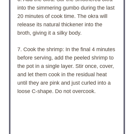
into the simmering gumbo during the last
20 minutes of cook time. The okra will
release its natural thickener into the
broth, giving it a silky body.
7. Cook the shrimp: In the final 4 minutes
before serving, add the peeled shrimp to
the pot in a single layer. Stir once, cover,
and let them cook in the residual heat
until they are pink and just curled into a
loose C-shape. Do not overcook.