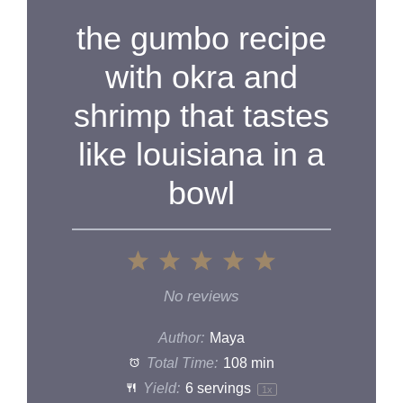
the gumbo recipe
with okra and
shrimp that tastes
like louisiana in a
bowl
1
2
3
4
5
Star
Stars
Stars
Stars
Stars
No reviews
Author:
Maya
Total Time:
108 min
Yield:
6
servings
1
x