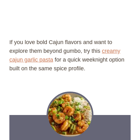
If you love bold Cajun flavors and want to
explore them beyond gumbo, try this
creamy
cajun garlic pasta
for a quick weeknight option
built on the same spice profile.