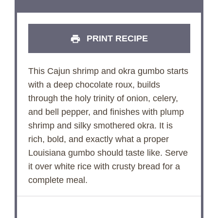
PRINT RECIPE
This Cajun shrimp and okra gumbo starts
with a deep chocolate roux, builds
through the holy trinity of onion, celery,
and bell pepper, and finishes with plump
shrimp and silky smothered okra. It is
rich, bold, and exactly what a proper
Louisiana gumbo should taste like. Serve
it over white rice with crusty bread for a
complete meal.