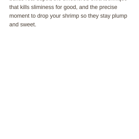
that kills sliminess for good, and the precise
moment to drop your shrimp so they stay plump
and sweet.