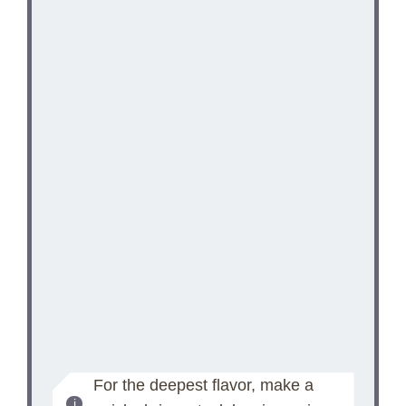
For the deepest flavor, make a