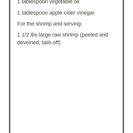
1 tablespoon
vegetable oil
1 tablespoon
apple cider vinegar
For the shrimp and serving:
1 1/2
lbs large raw shrimp (peeled and
deveined, tails off)