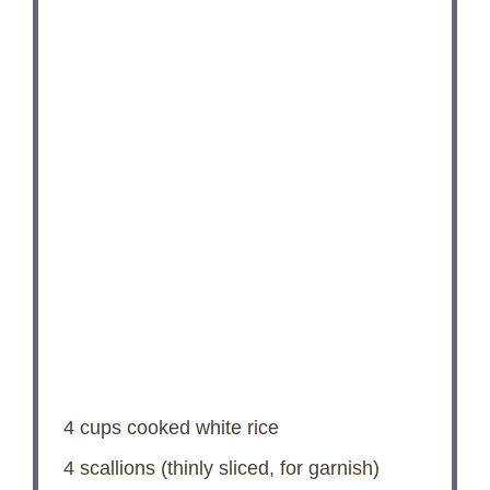
4 cups
cooked white rice
4
scallions (thinly sliced, for garnish)