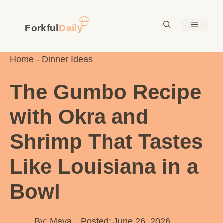
Skip
to
Menu
content
Home
-
Dinner Ideas
The Gumbo Recipe
with Okra and
Shrimp That Tastes
Like Louisiana in a
Bowl
By:
Maya
Posted: June 26, 2026