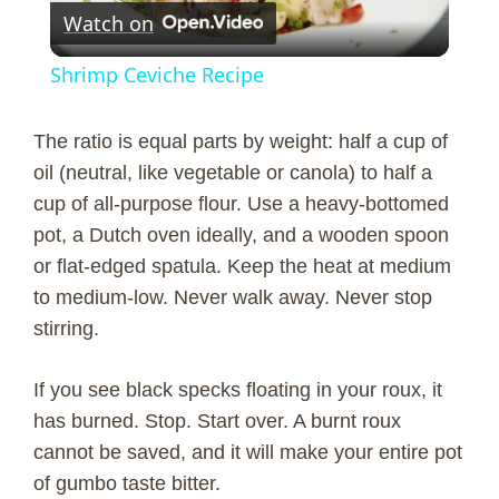
Watch on
l
Shrimp Ceviche Recipe
a
The ratio is equal parts by weight: half a cup of
y
oil (neutral, like vegetable or canola) to half a
cup of all-purpose flour. Use a heavy-bottomed
pot, a Dutch oven ideally, and a wooden spoon
V
or flat-edged spatula. Keep the heat at medium
to medium-low. Never walk away. Never stop
i
stirring.
d
If you see black specks floating in your roux, it
has burned. Stop. Start over. A burnt roux
e
cannot be saved, and it will make your entire pot
of gumbo taste bitter.