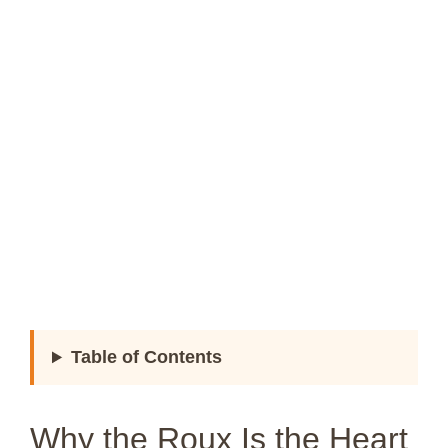
Table of Contents
Why the Roux Is the Heart