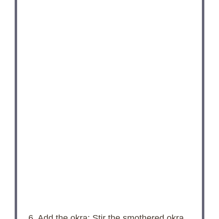
6. Add the okra: Stir the smothered okra