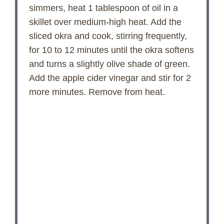
simmers, heat 1 tablespoon of oil in a
skillet over medium-high heat. Add the
sliced okra and cook, stirring frequently,
for 10 to 12 minutes until the okra softens
and turns a slightly olive shade of green.
Add the apple cider vinegar and stir for 2
more minutes. Remove from heat.