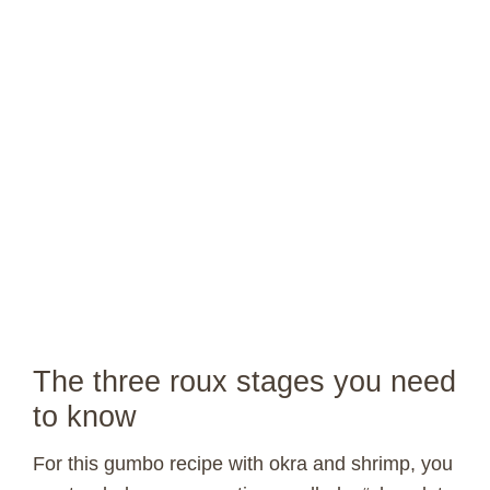
The three roux stages you need
to know
For this gumbo recipe with okra and shrimp, you