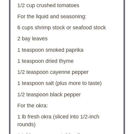
1/2 cup
crushed tomatoes
For the liquid and seasoning:
6 cups
shrimp stock or seafood stock
2
bay leaves
1 teaspoon
smoked paprika
1 teaspoon
dried thyme
1/2 teaspoon
cayenne pepper
1 teaspoon
salt (plus more to taste)
1/2 teaspoon
black pepper
For the okra:
1
lb fresh okra (sliced into 1/2-inch
rounds)