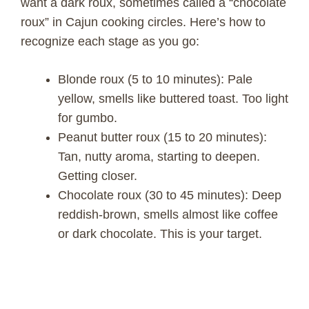
want a dark roux, sometimes called a “chocolate
roux” in Cajun cooking circles. Here’s how to
recognize each stage as you go:
Blonde roux (5 to 10 minutes): Pale
yellow, smells like buttered toast. Too light
for gumbo.
Peanut butter roux (15 to 20 minutes):
Tan, nutty aroma, starting to deepen.
Getting closer.
Chocolate roux (30 to 45 minutes): Deep
reddish-brown, smells almost like coffee
or dark chocolate. This is your target.