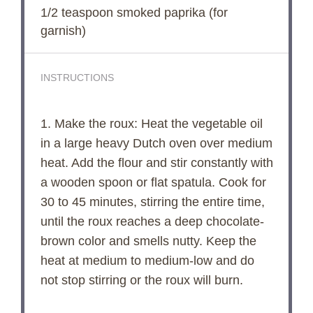
1/2 teaspoon
smoked paprika (for
garnish)
INSTRUCTIONS
1. Make the roux: Heat the vegetable oil
in a large heavy Dutch oven over medium
heat. Add the flour and stir constantly with
a wooden spoon or flat spatula. Cook for
30 to 45 minutes, stirring the entire time,
until the roux reaches a deep chocolate-
brown color and smells nutty. Keep the
heat at medium to medium-low and do
not stop stirring or the roux will burn.