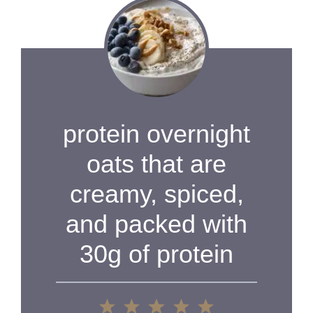
protein overnight
oats that are
creamy, spiced,
and packed with
30g of protein
1
2
3
4
5