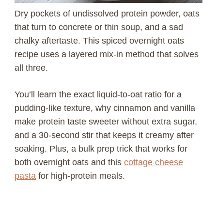
Dry pockets of undissolved protein powder, oats
that turn to concrete or thin soup, and a sad
chalky aftertaste. This spiced overnight oats
recipe uses a layered mix-in method that solves
all three.
You’ll learn the exact liquid-to-oat ratio for a
pudding-like texture, why cinnamon and vanilla
make protein taste sweeter without extra sugar,
and a 30-second stir that keeps it creamy after
soaking. Plus, a bulk prep trick that works for
both overnight oats and this
cottage cheese
pasta
for high-protein meals.