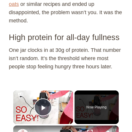
oats
or similar recipes and ended up
disappointed, the problem wasn’t you. It was the
method.
High protein for all-day fullness
One jar clocks in at 30g of protein. That number
isn’t random. It’s the threshold where most
people stop feeling hungry three hours later.
×
Now Playing
Play Video
×