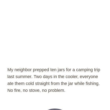
My neighbor prepped ten jars for a camping trip
last summer. Two days in the cooler, everyone
ate them cold straight from the jar while fishing.
No fire, no stove, no problem.