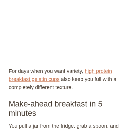
For days when you want variety,
high protein
breakfast gelatin cups
also keep you full with a
completely different texture.
Make-ahead breakfast in 5
minutes
You pull a jar from the fridge, grab a spoon, and