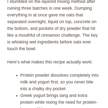
I stumbled on the layered mixing method after
ruining three batches in one week. Dumping
everything in at once gave me oats that
separated overnight, liquid on top, concrete on
the bottom, and pockets of dry powder that hit
like a mouthful of cinnamon challenge. The key
is whisking wet ingredients before oats ever
touch the bowl.
Here’s what makes this recipe actually work:
Protein powder dissolves completely into
milk and yogurt first, so you never bite
into a chalky dry pocket
Greek yogurt brings tang and extra
protein while nixing the need for protein-