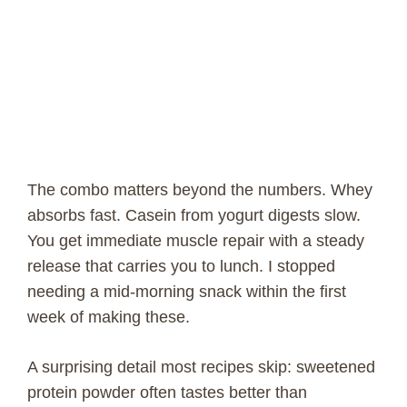
The combo matters beyond the numbers. Whey
absorbs fast. Casein from yogurt digests slow.
You get immediate muscle repair with a steady
release that carries you to lunch. I stopped
needing a mid-morning snack within the first
week of making these.
A surprising detail most recipes skip: sweetened
protein powder often tastes better than