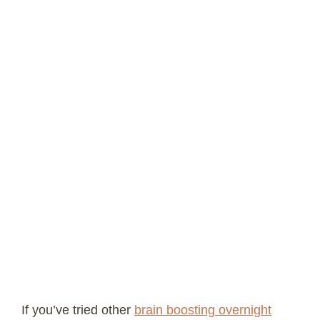
If you’ve tried other
brain boosting overnight