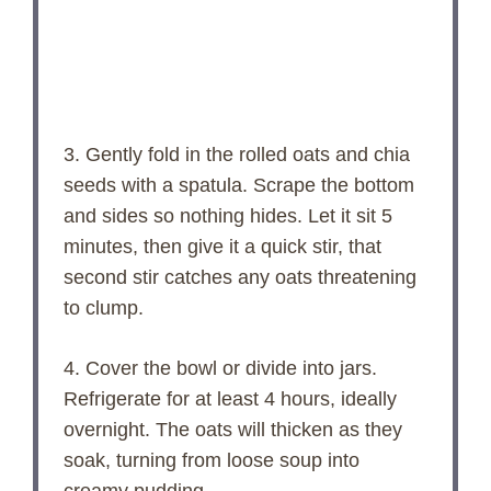
3. Gently fold in the rolled oats and chia
seeds with a spatula. Scrape the bottom
and sides so nothing hides. Let it sit 5
minutes, then give it a quick stir, that
second stir catches any oats threatening
to clump.
4. Cover the bowl or divide into jars.
Refrigerate for at least 4 hours, ideally
overnight. The oats will thicken as they
soak, turning from loose soup into
creamy pudding.