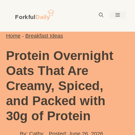
Skip
to
Menu
content
Home
-
Breakfast Ideas
Protein Overnight
Oats That Are
Creamy, Spiced,
and Packed with
30g of Protein
By:
Cathy
Posted: June 26, 2026