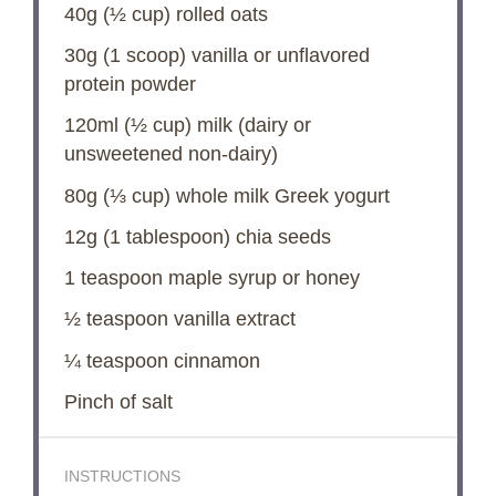
40g
(
½ cup
) rolled oats
30g
(
1
scoop) vanilla or unflavored
protein powder
120
ml (½ cup) milk (dairy or
unsweetened non-dairy)
80g
(
⅓ cup
) whole milk Greek yogurt
12g
(
1 tablespoon
) chia seeds
1 teaspoon
maple syrup or honey
½ teaspoon
vanilla extract
¼ teaspoon
cinnamon
Pinch of salt
INSTRUCTIONS