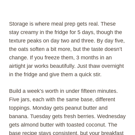
Storage is where meal prep gets real. These
stay creamy in the fridge for 5 days, though the
texture peaks on day two and three. By day five,
the oats soften a bit more, but the taste doesn’t
change. If you freeze them, 3 months in an
airtight jar works beautifully. Just thaw overnight
in the fridge and give them a quick stir.
Build a week’s worth in under fifteen minutes.
Five jars, each with the same base, different
toppings. Monday gets peanut butter and
banana. Tuesday gets fresh berries. Wednesday
gets almond butter with toasted coconut. The
base recipe stays consistent, but your breakfast