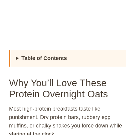
Table of Contents
Why You’ll Love These
Protein Overnight Oats
Most high-protein breakfasts taste like
punishment. Dry protein bars, rubbery egg
muffins, or chalky shakes you force down while
staring at the clock.