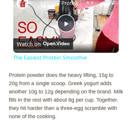
The Easiest Protein Smoothie
P
Watch on
l
The Easiest Protein Smoothie
a
Protein powder does the heavy lifting, 15g to
y
20g from a single scoop. Greek yogurt adds
another 10g to 12g depending on the brand. Milk
fills in the rest with about 8g per cup. Together,
V
they hit harder than a three-egg scramble with
none of the cooking.
i