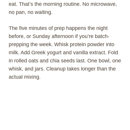
eat. That’s the morning routine. No microwave,
no pan, no waiting.
The five minutes of prep happens the night
before, or Sunday afternoon if you’re batch-
prepping the week. Whisk protein powder into
milk. Add Greek yogurt and vanilla extract. Fold
in rolled oats and chia seeds last. One bowl, one
whisk, and jars. Cleanup takes longer than the
actual mixing.