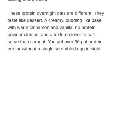
These protein overnight oats are different. They
taste like dessert. A creamy, pudding-like base
with warm cinnamon and vanilla, no protein
powder clumps, and a texture closer to soft-
serve than cement. You get over 30g of protein
per jar without a single scrambled egg in sight.