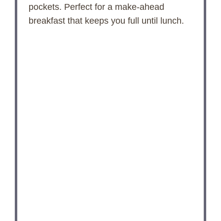
pockets. Perfect for a make‑ahead
breakfast that keeps you full until lunch.