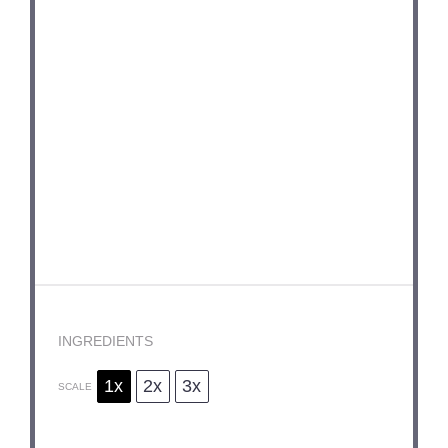
INGREDIENTS
1x
2x
3x
SCALE