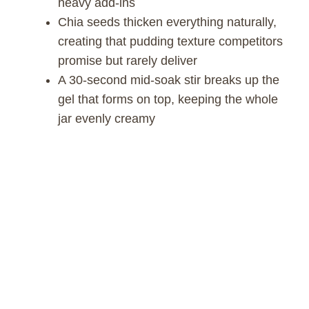
heavy add-ins
Chia seeds thicken everything naturally,
creating that pudding texture competitors
promise but rarely deliver
A 30-second mid-soak stir breaks up the
gel that forms on top, keeping the whole
jar evenly creamy