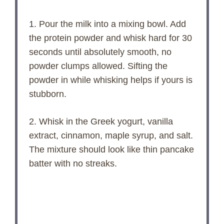
1. Pour the milk into a mixing bowl. Add
the protein powder and whisk hard for 30
seconds until absolutely smooth, no
powder clumps allowed. Sifting the
powder in while whisking helps if yours is
stubborn.
2. Whisk in the Greek yogurt, vanilla
extract, cinnamon, maple syrup, and salt.
The mixture should look like thin pancake
batter with no streaks.