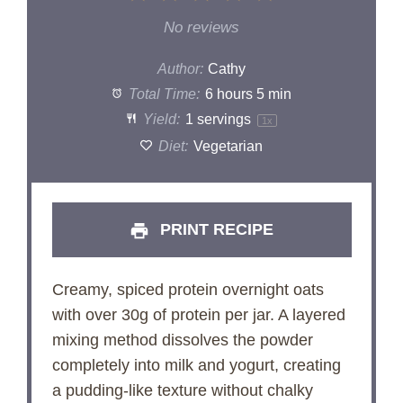
Star
Stars
Stars
Stars
Stars
No reviews
Author:
Cathy
Total Time:
6 hours 5 min
Yield:
1
servings
1
x
Diet:
Vegetarian
PRINT RECIPE
Creamy, spiced protein overnight oats
with over 30g of protein per jar. A layered
mixing method dissolves the powder
completely into milk and yogurt, creating
a pudding-like texture without chalky