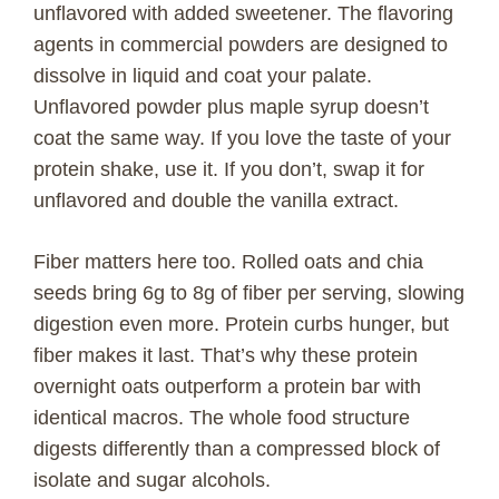
unflavored with added sweetener. The flavoring
agents in commercial powders are designed to
dissolve in liquid and coat your palate.
Unflavored powder plus maple syrup doesn’t
coat the same way. If you love the taste of your
protein shake, use it. If you don’t, swap it for
unflavored and double the vanilla extract.
Fiber matters here too. Rolled oats and chia
seeds bring 6g to 8g of fiber per serving, slowing
digestion even more. Protein curbs hunger, but
fiber makes it last. That’s why these protein
overnight oats outperform a protein bar with
identical macros. The whole food structure
digests differently than a compressed block of
isolate and sugar alcohols.