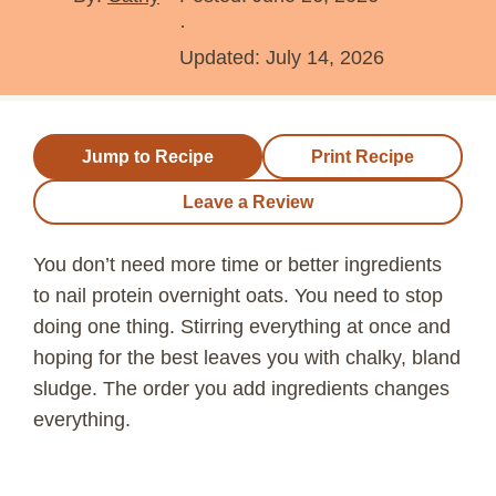
·
Updated:
July 14, 2026
Jump to Recipe
Print Recipe
Leave a Review
You don’t need more time or better ingredients
to nail protein overnight oats. You need to stop
doing one thing. Stirring everything at once and
hoping for the best leaves you with chalky, bland
sludge. The order you add ingredients changes
everything.