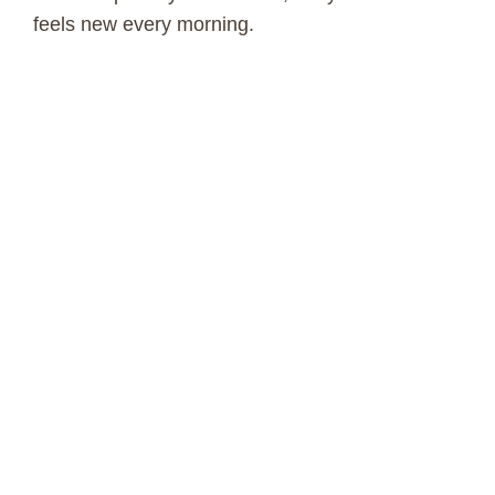
feels new every morning.