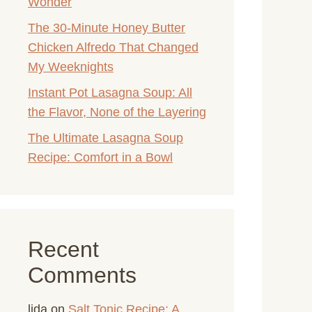
Wonder
The 30-Minute Honey Butter
Chicken Alfredo That Changed
My Weeknights
Instant Pot Lasagna Soup: All
the Flavor, None of the Layering
The Ultimate Lasagna Soup
Recipe: Comfort in a Bowl
Recent
Comments
lida
on
Salt Tonic Recipe: A