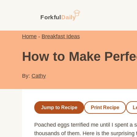
Skip
to
content
Home
-
Breakfast Ideas
How to Make Perfe
By:
Cathy
Jump to Recipe
Print Recipe
L
Poached eggs terrified me until I spent a
thousands of them. Here is the surprising 