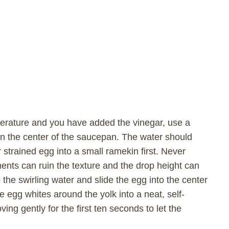
erature and you have added the vinegar, use a
 in the center of the saucepan. The water should
r strained egg into a small ramekin first. Never
gments can ruin the texture and the drop height can
the swirling water and slide the egg into the center
e egg whites around the yolk into a neat, self-
ng gently for the first ten seconds to let the