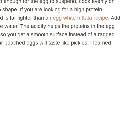
ep enough for the egg to suspend, cook evenly on
p shape. If you are looking for a high protein
d is far lighter than an
egg white frittata recipe
. Add
e water. The acidity helps the proteins in the egg
 so you get a smooth surface instead of a ragged
 poached eggs will taste like pickles. I learned