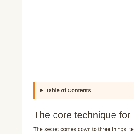
Table of Contents
The core technique for
The secret comes down to three things: 