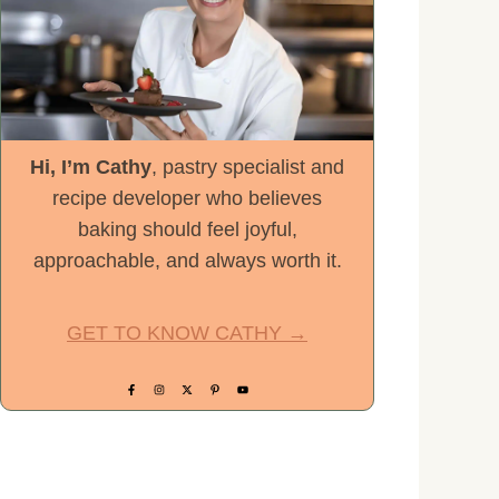
Hi, I’m Cathy
, pastry specialist and
recipe developer who believes
baking should feel joyful,
approachable, and always worth it.
GET TO KNOW CATHY →