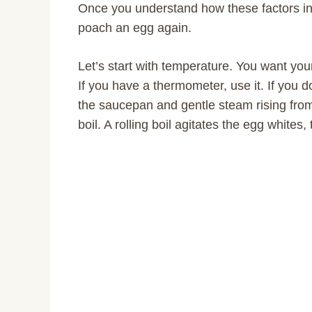
Once you understand how these factors in
poach an egg again.
Let’s start with temperature. You want y
If you have a thermometer, use it. If you d
the saucepan and gentle steam rising fro
boil. A rolling boil agitates the egg white