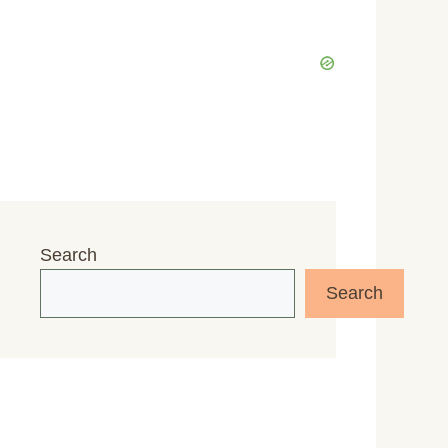
Search
Search