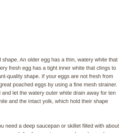
l shape. An older egg has a thin, watery white that
ery fresh egg has a tight inner white that clings to
nt-quality shape. If your eggs are not fresh from
 great poached eggs by using a fine mesh strainer.
 and let the watery outer white drain away for ten
hite and the intact yolk, which hold their shape
ou need a deep saucepan or skillet filled with about