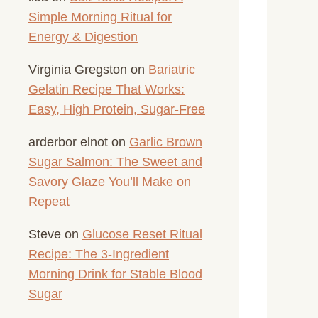
Simple Morning Ritual for
Energy & Digestion
Virginia Gregston
on
Bariatric
Gelatin Recipe That Works:
Easy, High Protein, Sugar-Free
arderbor elnot
on
Garlic Brown
Sugar Salmon: The Sweet and
Savory Glaze You’ll Make on
Repeat
Steve
on
Glucose Reset Ritual
Recipe: The 3-Ingredient
Morning Drink for Stable Blood
Sugar