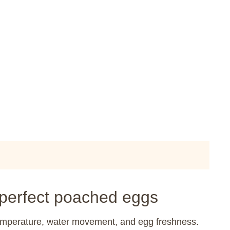
 perfect poached eggs
temperature, water movement, and egg freshness.