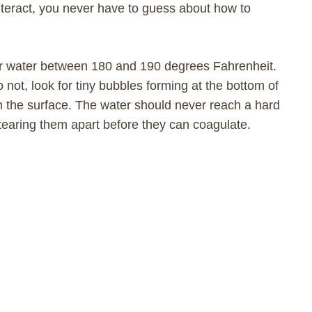
teract, you never have to guess about how to
our water between 180 and 190 degrees Fahrenheit.
o not, look for tiny bubbles forming at the bottom of
m the surface. The water should never reach a hard
s, tearing them apart before they can coagulate.