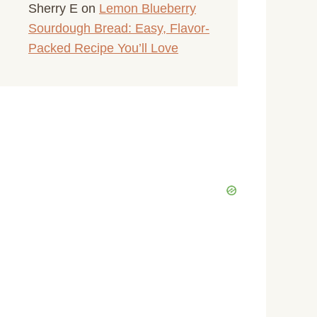
Sherry E
on
Lemon Blueberry
Sourdough Bread: Easy, Flavor-
Packed Recipe You’ll Love