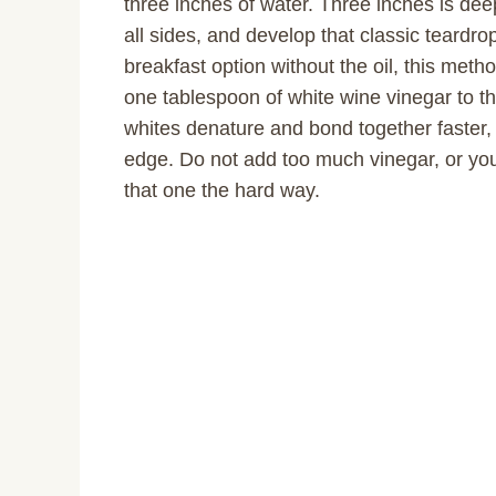
three inches of water. Three inches is de
all sides, and develop that classic teardro
breakfast option without the oil, this metho
one tablespoon of white wine vinegar to th
whites denature and bond together faster,
edge. Do not add too much vinegar, or your
that one the hard way.