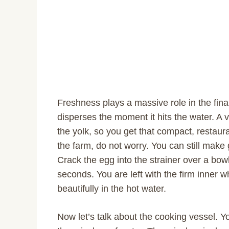
Freshness plays a massive role in the fina
disperses the moment it hits the water. A v
the yolk, so you get that compact, restaura
the farm, do not worry. You can still make
Crack the egg into the strainer over a bowl
seconds. You are left with the firm inner w
beautifully in the hot water.
Now let’s talk about the cooking vessel. Y