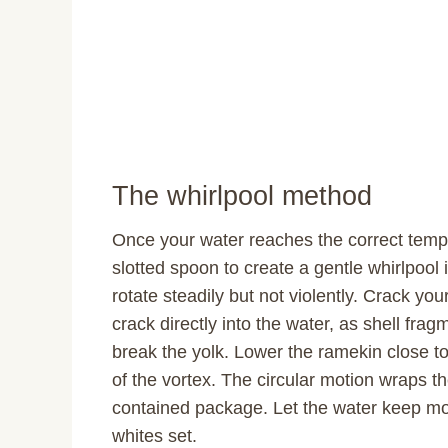
The whirlpool method
Once your water reaches the correct temp
slotted spoon to create a gentle whirlpool
rotate steadily but not violently. Crack you
crack directly into the water, as shell fra
break the yolk. Lower the ramekin close to 
of the vortex. The circular motion wraps th
contained package. Let the water keep movi
whites set.