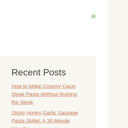
Recent Posts
How to Make Creamy Cajun
Steak Pasta Without Ruining
the Steak
Sticky Honey Garlic Sausage
Pasta Skillet: A 30-Minute