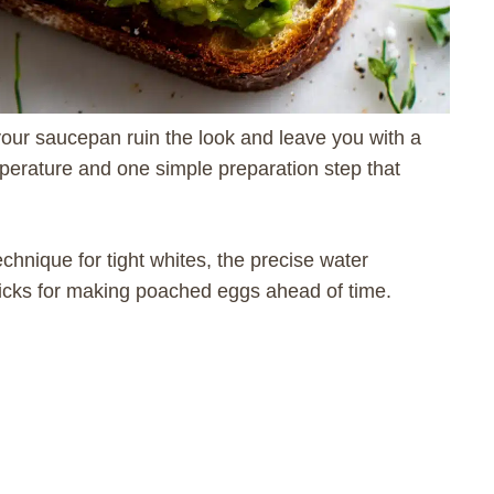
your saucepan ruin the look and leave you with a
perature and one simple preparation step that
chnique for tight whites, the precise water
tricks for making poached eggs ahead of time.