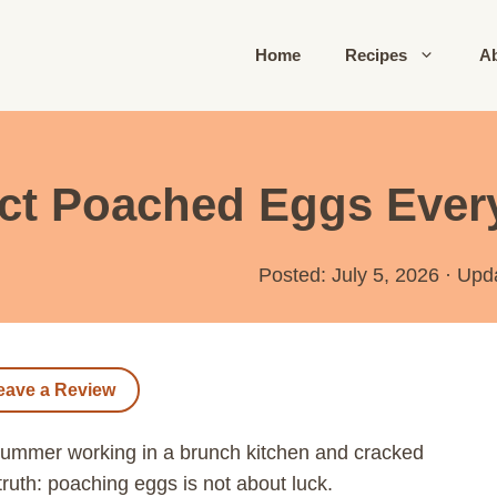
Home
Recipes
A
ct Poached Eggs Ever
Posted: July 5, 2026
·
Upd
eave a Review
 summer working in a brunch kitchen and cracked
truth: poaching eggs is not about luck.