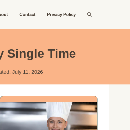
bout
Contact
Privacy Policy
y Single Time
ated:
July 11, 2026