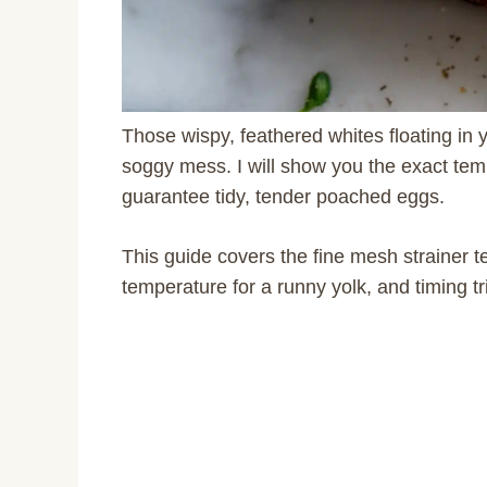
Those wispy, feathered whites floating in 
soggy mess. I will show you the exact tem
guarantee tidy, tender poached eggs.
This guide covers the fine mesh strainer te
temperature for a runny yolk, and timing 