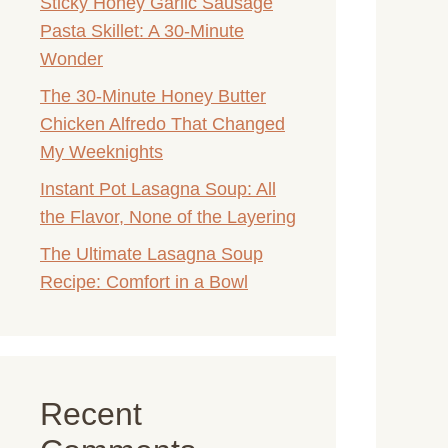
Sticky Honey Garlic Sausage
Pasta Skillet: A 30-Minute
Wonder
The 30-Minute Honey Butter
Chicken Alfredo That Changed
My Weeknights
Instant Pot Lasagna Soup: All
the Flavor, None of the Layering
The Ultimate Lasagna Soup
Recipe: Comfort in a Bowl
Recent