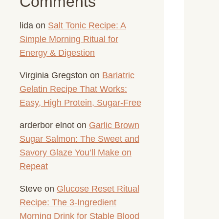
Comments
lida
on
Salt Tonic Recipe: A
Simple Morning Ritual for
Energy & Digestion
Virginia Gregston
on
Bariatric
Gelatin Recipe That Works:
Easy, High Protein, Sugar-Free
arderbor elnot
on
Garlic Brown
Sugar Salmon: The Sweet and
Savory Glaze You’ll Make on
Repeat
Steve
on
Glucose Reset Ritual
Recipe: The 3-Ingredient
Morning Drink for Stable Blood