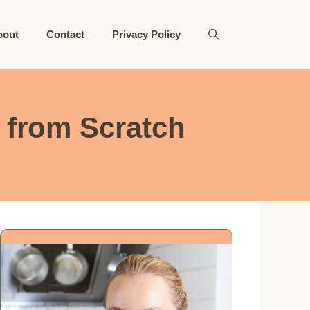
bout
Contact
Privacy Policy
from Scratch