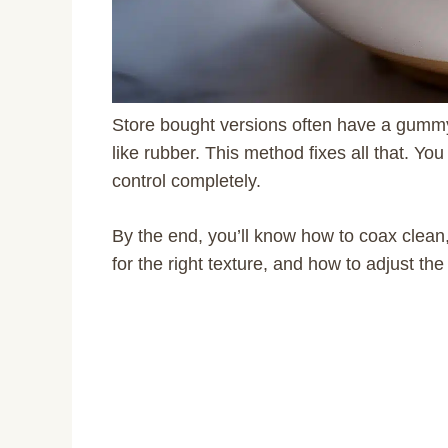
Store bought versions often have a gummy t
like rubber. This method fixes all that. You
control completely.
By the end, you’ll know how to coax clean,
for the right texture, and how to adjust th