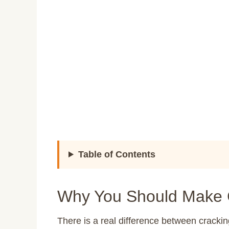
Table of Contents
Why You Should Make 
There is a real difference between crackin