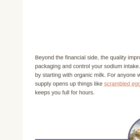
Beyond the financial side, the quality imp
packaging and control your sodium intake
by starting with organic milk. For anyone 
supply opens up things like
scrambled egg
keeps you full for hours.