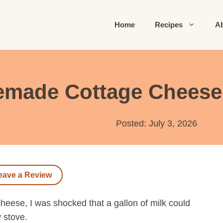
Home
Recipes
A
made Cottage Cheese 
Posted: July 3, 2026
eave a Review
eese, I was shocked that a gallon of milk could
y stove.