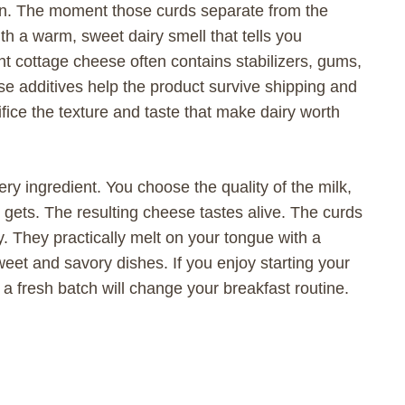
en. The moment those curds separate from the
ith a warm, sweet dairy smell that tells you
 cottage cheese often contains stabilizers, gums,
ese additives help the product survive shipping and
ifice the texture and taste that make dairy worth
ry ingredient. You choose the quality of the milk,
it gets. The resulting cheese tastes alive. The curds
 They practically melt on your tongue with a
weet and savory dishes. If you enjoy starting your
g a fresh batch will change your breakfast routine.