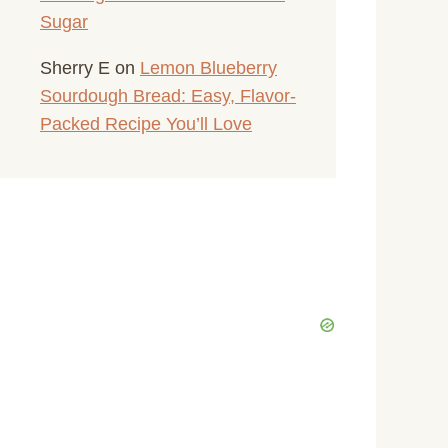
Sugar
Sherry E
on
Lemon Blueberry
Sourdough Bread: Easy, Flavor-
Packed Recipe You’ll Love