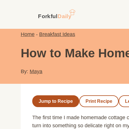
Skip
to
content
Home
-
Breakfast Ideas
How to Make Home
By:
Maya
Jump to Recipe
Print Recipe
L
The first time I made homemade cottage ch
turn into something so delicate right on m