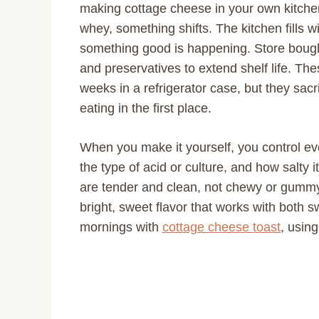
making cottage cheese in your own kitch
whey, something shifts. The kitchen fills w
something good is happening. Store bought
and preservatives to extend shelf life. Th
weeks in a refrigerator case, but they sacr
eating in the first place.
When you make it yourself, you control eve
the type of acid or culture, and how salty 
are tender and clean, not chewy or gummy.
bright, sweet flavor that works with both s
mornings with
cottage cheese toast
, usin