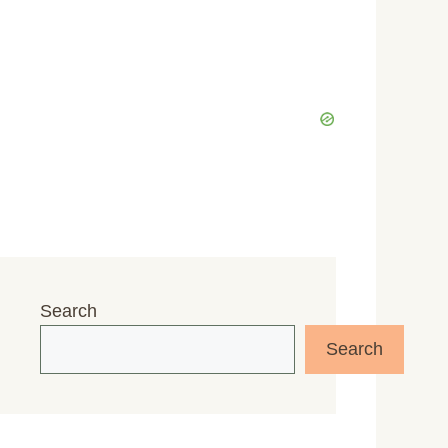
Search
Search