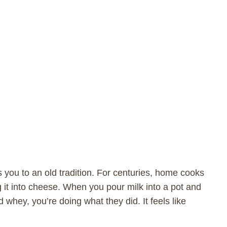
you to an old tradition. For centuries, home cooks
g it into cheese. When you pour milk into a pot and
d whey, you’re doing what they did. It feels like