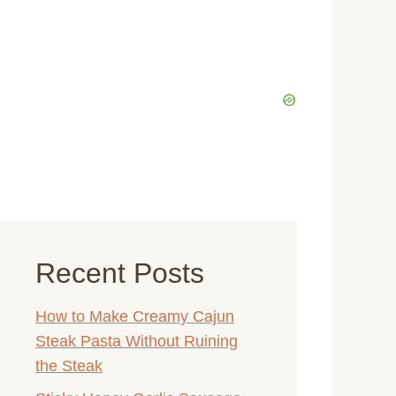
Recent Posts
How to Make Creamy Cajun
Steak Pasta Without Ruining
the Steak