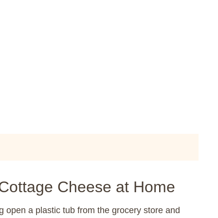
Cottage Cheese at Home
g open a plastic tub from the grocery store and