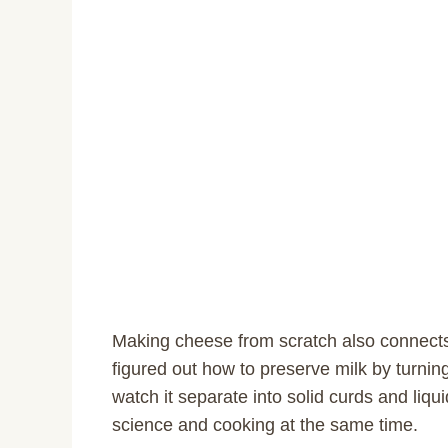
Making cheese from scratch also connects 
figured out how to preserve milk by turnin
watch it separate into solid curds and liqui
science and cooking at the same time.