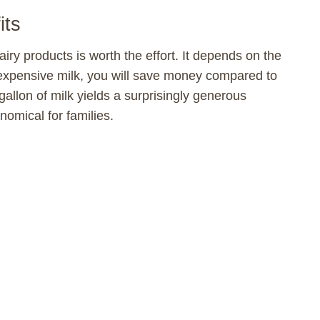
its
iry products is worth the effort. It depends on the
inexpensive milk, you will save money compared to
allon of milk yields a surprisingly generous
omical for families.