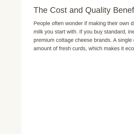
The Cost and Quality Benef
People often wonder if making their own da
milk you start with. If you buy standard, 
premium cottage cheese brands. A single g
amount of fresh curds, which makes it econ