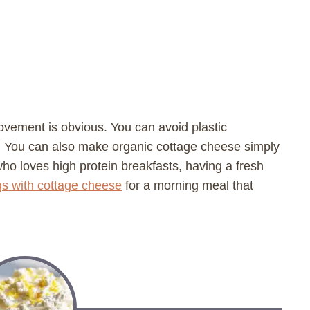
rovement is obvious. You can avoid plastic
. You can also make organic cottage cheese simply
who loves high protein breakfasts, having a fresh
s with cottage cheese
for a morning meal that