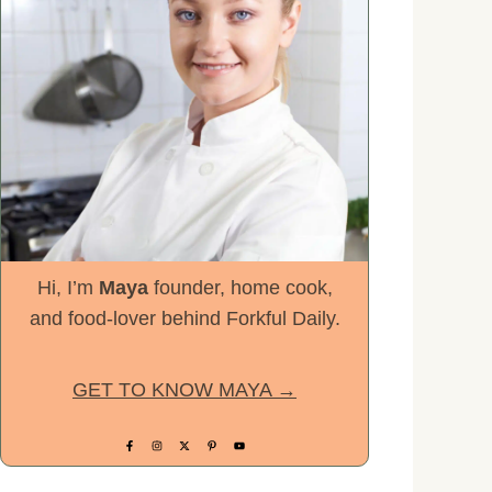
Hi, I’m
Maya
founder, home cook,
and food-lover behind Forkful Daily.
GET TO KNOW MAYA →