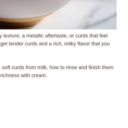
exture, a metallic aftertaste, or curds that feel
 get tender curds and a rich, milky flavor that you
 soft curds from milk, how to rinse and finish them
e richness with cream.