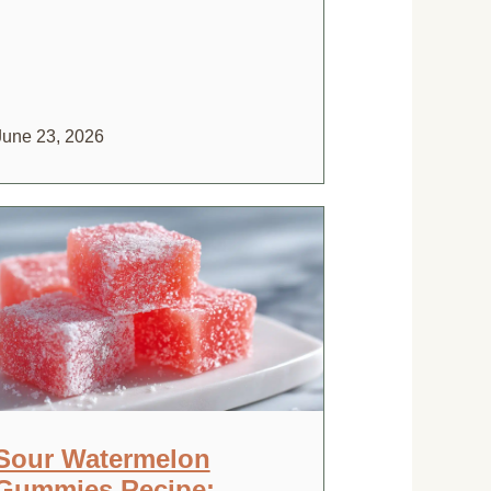
June 23, 2026
Sour Watermelon
Gummies Recipe: