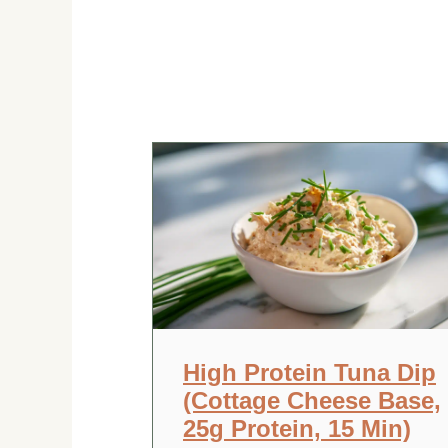
High Protein Tuna Dip
(Cottage Cheese Base,
25g Protein, 15 Min)