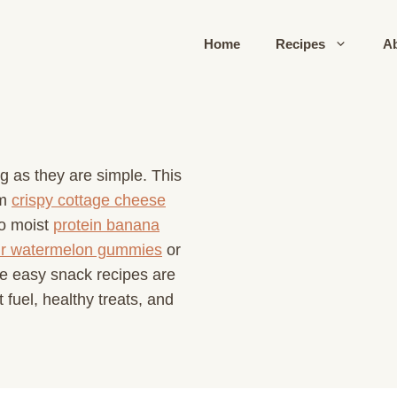
Home
Recipes
A
ng as they are simple. This
om
crispy cottage cheese
o moist
protein banana
r watermelon gummies
or
e easy snack recipes are
 fuel, healthy treats, and