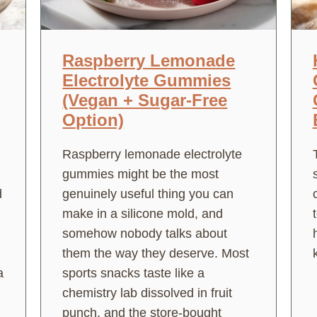
Raspberry Lemonade
Electrolyte Gummies
(Vegan + Sugar-Free
Option)
Raspberry lemonade electrolyte
gummies might be the most
d
genuinely useful thing you can
make in a silicone mold, and
somehow nobody talks about
them the way they deserve. Most
a
sports snacks taste like a
chemistry lab dissolved in fruit
punch, and the store-bought