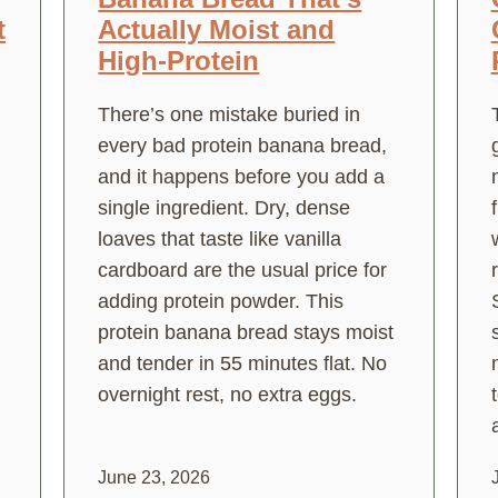
t
Actually Moist and
High-Protein
There’s one mistake buried in
every bad protein banana bread,
and it happens before you add a
single ingredient. Dry, dense
loaves that taste like vanilla
cardboard are the usual price for
adding protein powder. This
protein banana bread stays moist
and tender in 55 minutes flat. No
overnight rest, no extra eggs.
a
June 23, 2026