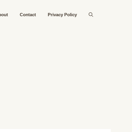
bout
Contact
Privacy Policy