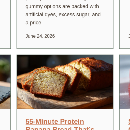
gummy options are packed with
artificial dyes, excess sugar, and
a price
June 24, 2026
55-Minute Protein
Banana Bread That’s