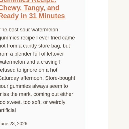
Chewy, Tangy, and
Ready in 31 Minutes
The best sour watermelon
gummies recipe I ever tried came
not from a candy store bag, but
from a blender full of leftover
watermelon and a craving I
refused to ignore on a hot
Saturday afternoon. Store-bought
sour gummies always seem to
miss the mark, coming out either
too sweet, too soft, or weirdly
rtificial
June 23, 2026