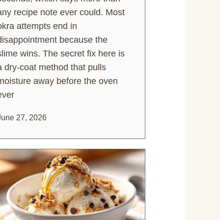
any recipe note ever could. Most
okra attempts end in
disappointment because the
slime wins. The secret fix here is
a dry-coat method that pulls
moisture away before the oven
ever
June 27, 2026