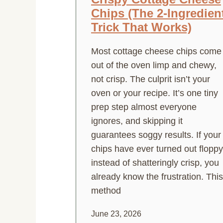
Chips (The 2-Ingredien
Trick That Works)
Most cottage cheese chips come
out of the oven limp and chewy,
not crisp. The culprit isn’t your
oven or your recipe. It’s one tiny
prep step almost everyone
ignores, and skipping it
guarantees soggy results. If your
chips have ever turned out floppy
instead of shatteringly crisp, you
already know the frustration. This
method
June 23, 2026