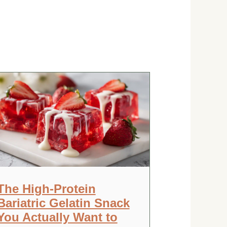
The High-Protein
Bariatric Gelatin Snack
You Actually Want to