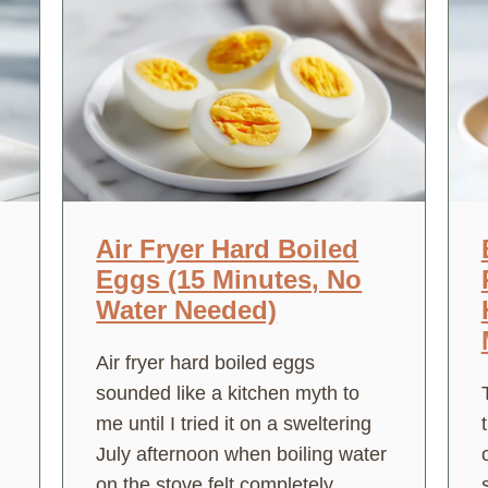
Air Fryer Hard Boiled
Eggs (15 Minutes, No
Water Needed)
Air fryer hard boiled eggs
sounded like a kitchen myth to
me until I tried it on a sweltering
July afternoon when boiling water
on the stove felt completely