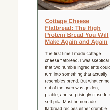
Cottage Cheese
Flatbread: The High
Protein Bread You Will
Make Again and Again
The first time I made cottage
cheese flatbread, I was skeptical
that two humble ingredients coul
turn into something that actually
resembles bread. But what came
out of the oven was golden,
pliable, and surprisingly close to 
soft pita. Most homemade
flatbread recipes either crumble