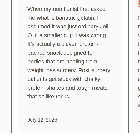
When my nutritionist first asked
me what is bariatric gelatin, I
assumed it was just ordinary Jell-
O in a smaller cup. I was wrong.
It’s actually a clever, protein-
packed snack designed for
bodies that are healing from
weight loss surgery. Post-surgery
patients get stuck with chalky
protein shakes and tough meats
that sit like rocks
July 12, 2026