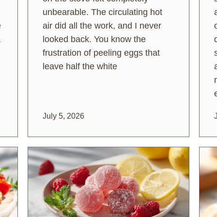
unbearable. The circulating hot
e
air did all the work, and I never
a
looked back. You know the
frustration of peeling eggs that
leave half the white
July 5, 2026