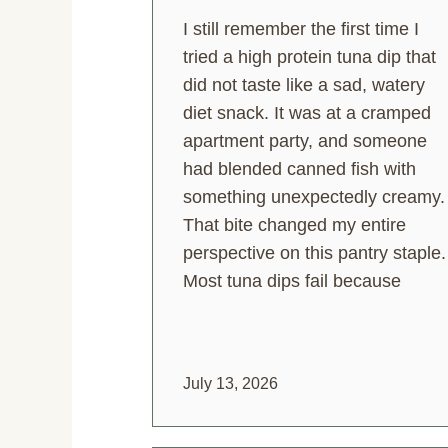
I still remember the first time I
tried a high protein tuna dip that
did not taste like a sad, watery
diet snack. It was at a cramped
apartment party, and someone
had blended canned fish with
something unexpectedly creamy.
That bite changed my entire
perspective on this pantry staple.
Most tuna dips fail because
July 13, 2026