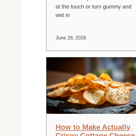
at the touch or turn gummy and
wet in
June 26, 2026
How to Make Actually
Crispy Cottage Cheese