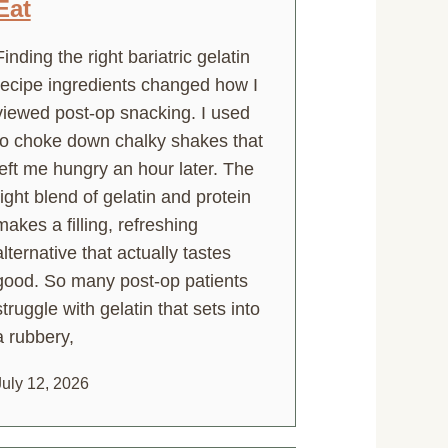
Eat
Finding the right bariatric gelatin
recipe ingredients changed how I
viewed post-op snacking. I used
to choke down chalky shakes that
left me hungry an hour later. The
right blend of gelatin and protein
makes a filling, refreshing
alternative that actually tastes
good. So many post-op patients
struggle with gelatin that sets into
a rubbery,
July 12, 2026