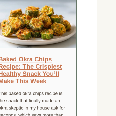
Baked Okra Chips
Recipe: The Crispiest
Healthy Snack You’ll
Make This Week
This baked okra chips recipe is
the snack that finally made an
okra skeptic in my house ask for
seconds, which says more than