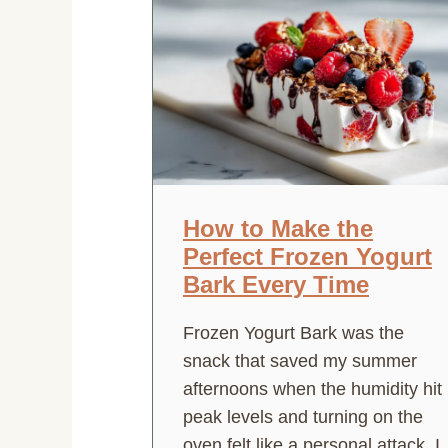
How to Make the
Perfect Frozen Yogurt
Bark Every Time
Frozen Yogurt Bark was the
snack that saved my summer
afternoons when the humidity hit
peak levels and turning on the
oven felt like a personal attack. I