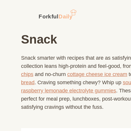
Skip
to
content
Snack
Snack smarter with recipes that are as satisfyi
collection leans high-protein and feel-good, fr
chips
and no-churn
cottage cheese ice cream
t
bread
. Craving something chewy? Whip up
sou
raspberry lemonade electrolyte gummies
. Thes
perfect for meal prep, lunchboxes, post-workout
satisfying cravings without the fuss.