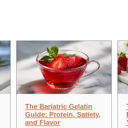
The Bariatric Gelatin
Guide: Protein, Satiety,
and Flavor