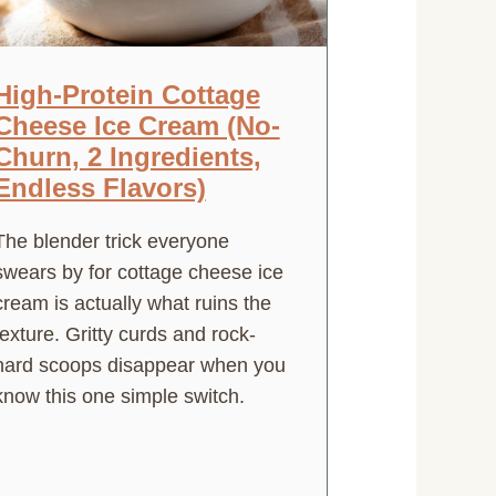
High-Protein Cottage
Cheese Ice Cream (No-
Churn, 2 Ingredients,
Endless Flavors)
The blender trick everyone
swears by for cottage cheese ice
cream is actually what ruins the
texture. Gritty curds and rock-
hard scoops disappear when you
know this one simple switch.