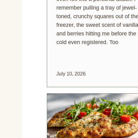
remember pulling a tray of jewel-
toned, crunchy squares out of th
freezer, the sweet scent of vanill
and berries hitting me before the
cold even registered. Too
July 10, 2026